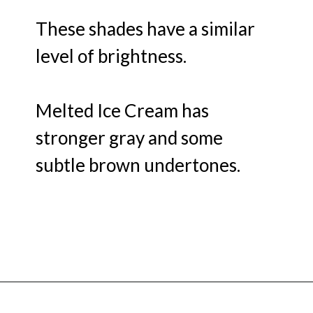
These shades have a similar
level of brightness.
Melted Ice Cream has
stronger gray and some
subtle brown undertones.
Opening
https://heatherednest.com/benjamin-moore-first-light/