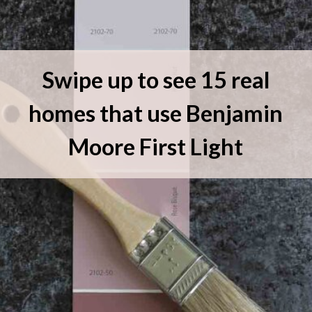
Swipe up to see 15 real
homes that use Benjamin
Moore First Light