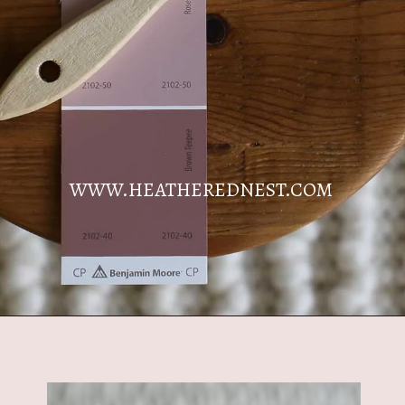
WWW.HEATHEREDNEST.COM