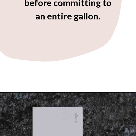
before committing to
an entire gallon.
Opening
https://heatherednest.com/benjamin-moore-first-light/