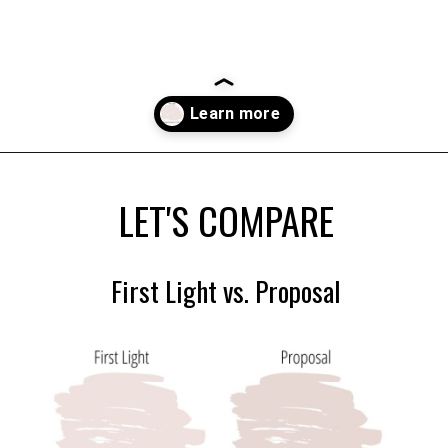
Opening
https://heatherednest.com/benjamin-moore-first-light/
LET'S COMPARE
First Light vs. Proposal