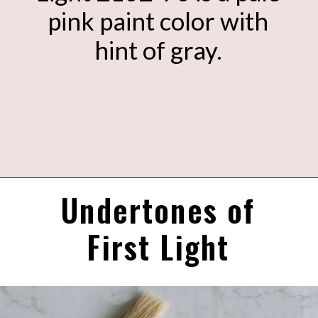
pink paint color with
hint of gray.
Undertones of
Opening
https://heatherednest.com/benjamin-moore-first-light/
First Light