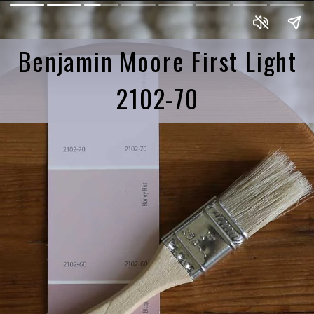
Benjamin Moore First Light
2102-70