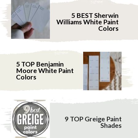
5 BEST Sherwin
Williams White Paint
Colors
5 TOP Benjamin
Moore White Paint
Colors
9 TOP Greige Paint
Shades