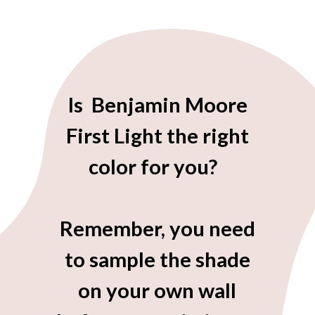
Is Benjamin Moore
First Light the right
color for you?
Remember, you need
to sample the shade
on your own wall