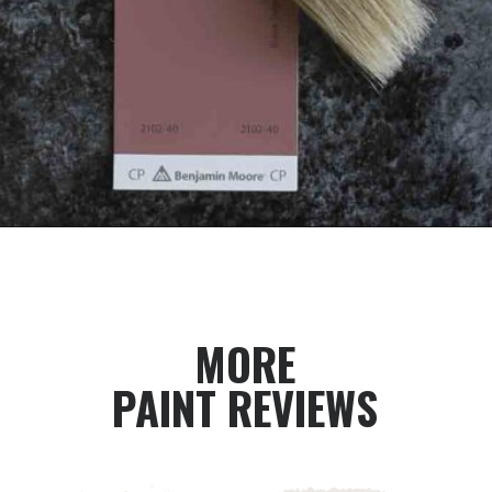
Opening
https://heatherednest.com/benjamin-moore-first-light/
MORE
PAINT REVIEWS