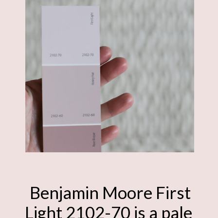
Benjamin Moore First
Light 2102-70 is a pale