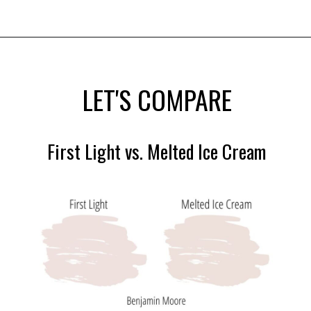
Opening
https://heatherednest.com/benjamin-moore-first-light/
LET'S COMPARE
First Light vs. Melted Ice Cream