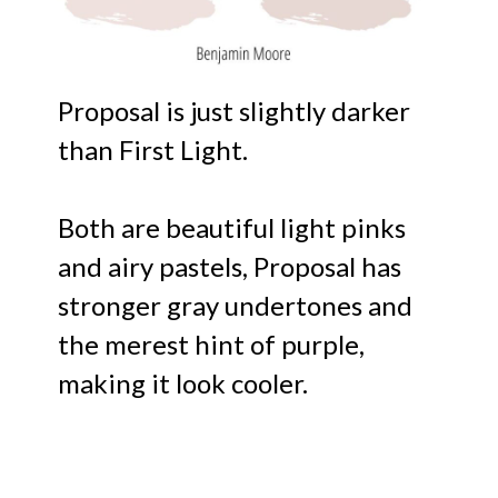
Proposal is just slightly darker
than First Light.
Both are beautiful light pinks
and airy pastels, Proposal has
stronger gray undertones and
the merest hint of purple,
making it look cooler.