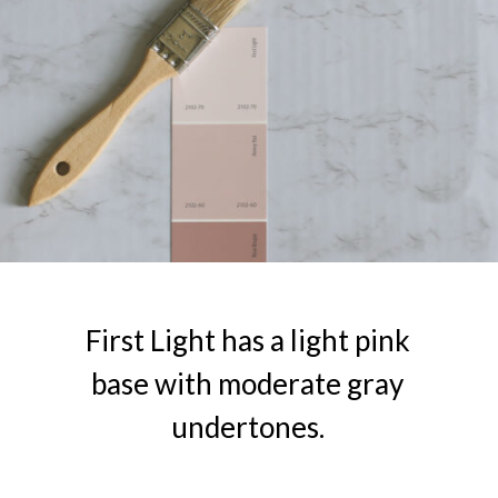
First Light has a light pink
base with moderate gray
undertones.