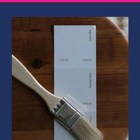
Opening
https://heatherednest.com/benjamin-moore-simply-white/?utm_source=discover&utm_medium=organic&utm_campaign=web_story