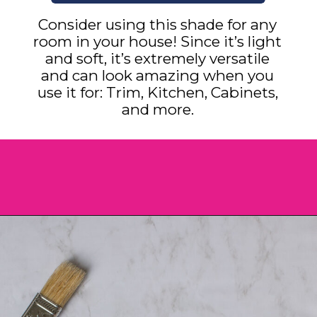
Consider using this shade for any
room in your house! Since it’s light
and soft, it’s extremely versatile
and can look amazing when you
use it for: Trim, Kitchen, Cabinets,
and more.
Opening
https://heatherednest.com/benjamin-moore-simply-white/?utm_source=discover&utm_medium=organic&utm_campaign=web_story