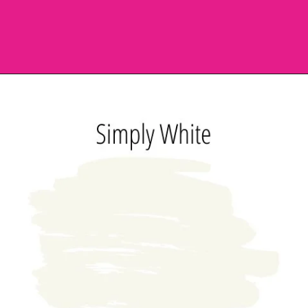
Opening
https://heatherednest.com/benjamin-moore-simply-white/?utm_source=discover&utm_medium=organic&utm_campaign=web_story