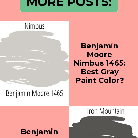
MORE POSTS:
Benjamin
Moore
Nimbus 1465:
Best Gray
Paint Color?
Benjamin