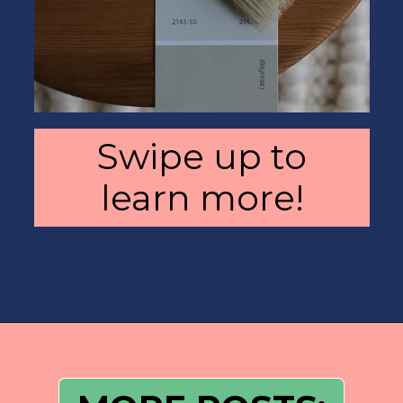
Swipe up to
learn more!
Opening
https://heatherednest.com/benjamin-moore-simply-white/?utm_source=discover&utm_medium=organic&utm_campaign=web_story