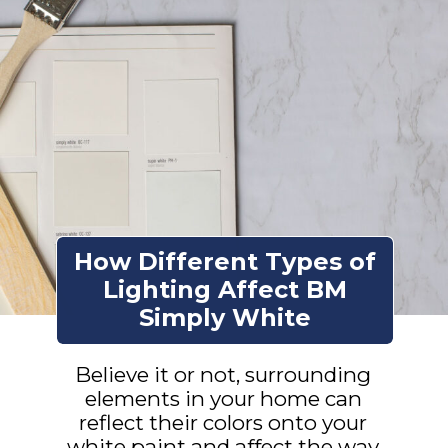
How Different Types of
Lighting Affect BM
Simply White
Believe it or not, surrounding
elements in your home can
reflect their colors onto your
white paint and affect the way