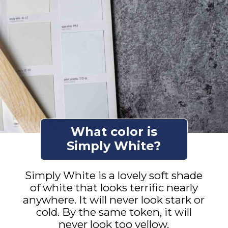
What color is
Simply White?
Simply White is a lovely soft shade
of white that looks terrific nearly
anywhere. It will never look stark or
cold. By the same token, it will
never look too yellow.