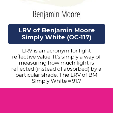
LRV of Benjamin Moore
Simply White (OC-117)
LRV is an acronym for light
reflective value. It’s simply a way of
measuring how much light is
reflected (instead of absorbed) by a
particular shade. The LRV of BM
Simply White = 91.7