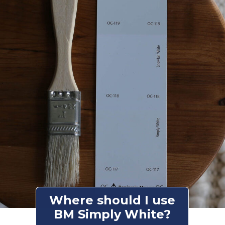
Where should I use
BM Simply White?