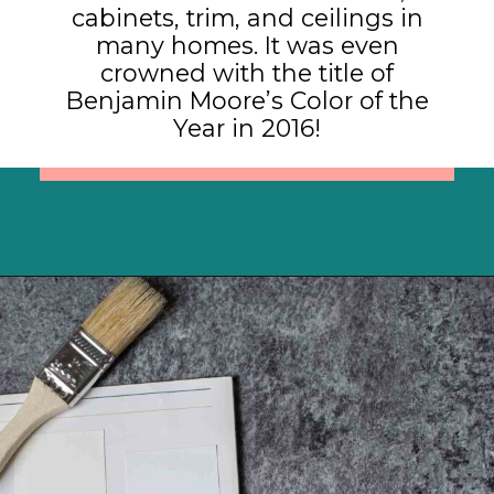
cabinets, trim, and ceilings in
many homes. It was even
crowned with the title of
Benjamin Moore’s Color of the
Year in 2016!
Opening
https://heatherednest.com/benjamin-moore-simply-white/?utm_source=discover&utm_medium=organic&utm_campaign=web_story