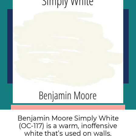
Benjamin Moore Simply White
(OC-117) is a warm, inoffensive
white that’s used on walls,