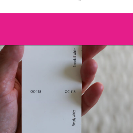
Opening
https://heatherednest.com/benjamin-moore-simply-white/?utm_source=discover&utm_medium=organic&utm_campaign=web_story