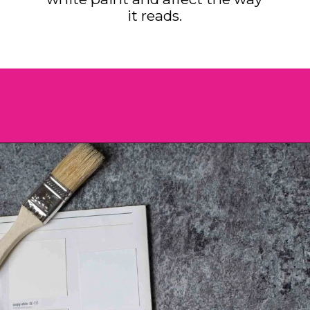
it reads.
Opening
https://heatherednest.com/benjamin-moore-simply-white/?utm_source=discover&utm_medium=organic&utm_campaign=web_story