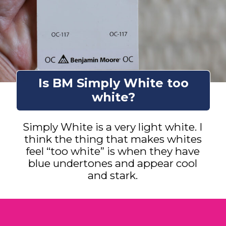
Is BM Simply White too
white?
Simply White is a very light white. I
think the thing that makes whites
feel “too white” is when they have
blue undertones and appear cool
and stark.