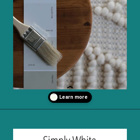
Opening
https://heatherednest.com/benjamin-moore-simply-white/?utm_source=discover&utm_medium=organic&utm_campaign=web_story