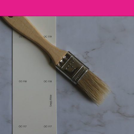
Opening
https://heatherednest.com/benjamin-moore-simply-white/?utm_source=discover&utm_medium=organic&utm_campaign=web_story