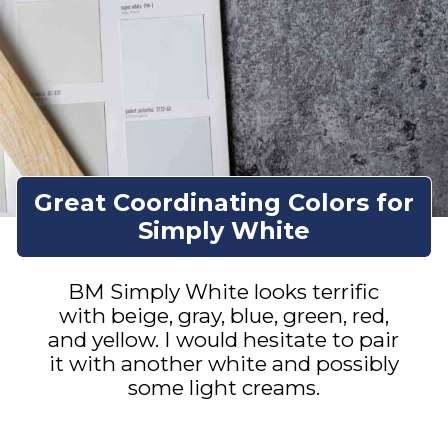
Great Coordinating Colors for
Simply White
BM Simply White looks terrific
with beige, gray, blue, green, red,
and yellow. I would hesitate to pair
it with another white and possibly
some light creams.