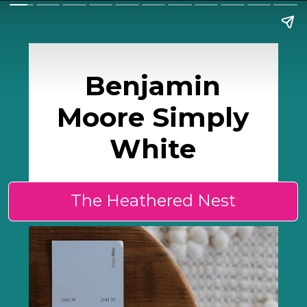
Benjamin
Moore Simply
White
The Heathered Nest