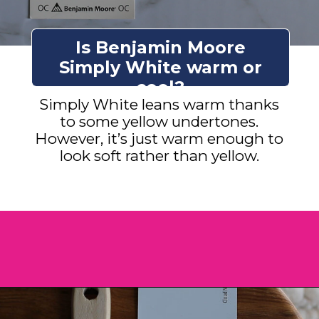
Is Benjamin Moore
Simply White warm or
cool?
Simply White leans warm thanks
to some yellow undertones.
However, it’s just warm enough to
look soft rather than yellow.
Opening
https://heatherednest.com/benjamin-moore-simply-white/?utm_source=discover&utm_medium=organic&utm_campaign=web_story