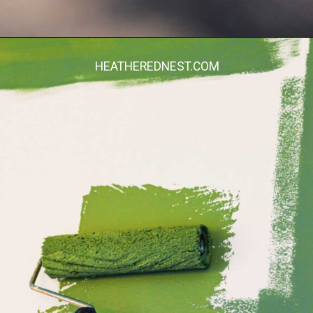
Opening
https://heatherednest.com/diy-boxwood-wall/
HEATHEREDNEST.COM