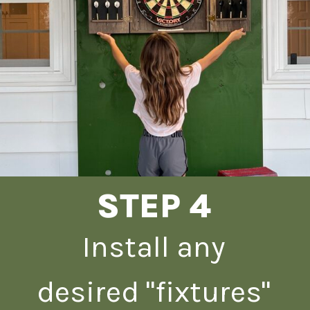
STEP 4
Install any
desired "fixtures"