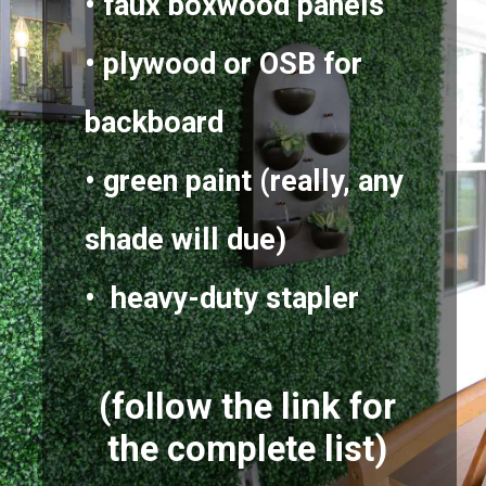
• faux boxwood panels
• plywood or OSB for
backboard
• green paint (really, any
shade will due)
• heavy-duty stapler
(follow the link for
the complete list)