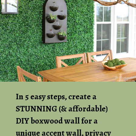
In 5 easy steps, create a
STUNNING (& affordable)
DIY boxwood wall for a
unique accent wall, privacy