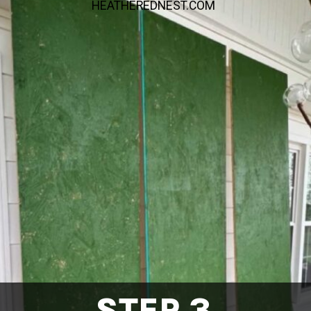
HEATHEREDNEST.COM
STEP 3