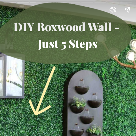
DIY Boxwood Wall -
Just 5 Steps