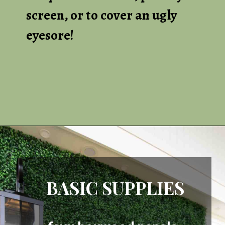
screen, or to cover an ugly
eyesore!
Opening
https://heatherednest.com/diy-boxwood-wall/
BASIC SUPPLIES