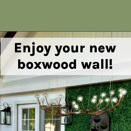
Opening
https://heatherednest.com/diy-boxwood-wall/
Enjoy your new
boxwood wall!