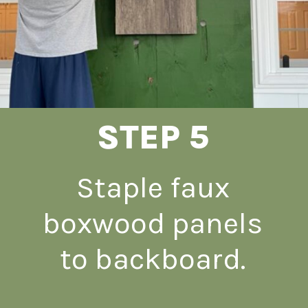
STEP 5
Staple faux
boxwood panels
to backboard.