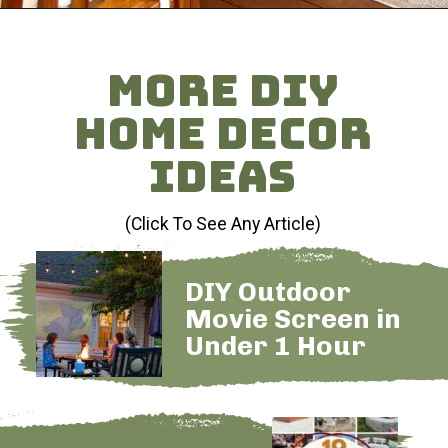
Opening
https://heatherednest.com/diy-boxwood-wall/
MORE DIY
HOME DECOR
IDEAS
(Click To See Any Article)
DIY Outdoor
Movie Screen in
Under 1 Hour