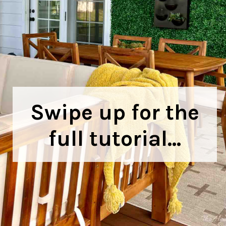
Swipe up for the
full tutorial...