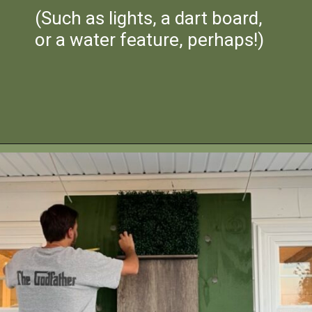
(Such as lights, a dart board,
or a water feature, perhaps!)
Opening
https://heatherednest.com/diy-boxwood-wall/
HEATHEREDNEST.COM