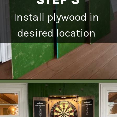
Install plywood in
desired location
Opening
https://heatherednest.com/diy-boxwood-wall/
HEATHEREDNEST.COM