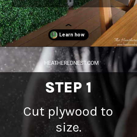
Opening
https://heatherednest.com/diy-boxwood-wall/
HEATHEREDNEST.COM
STEP 1
Cut plywood to
size.