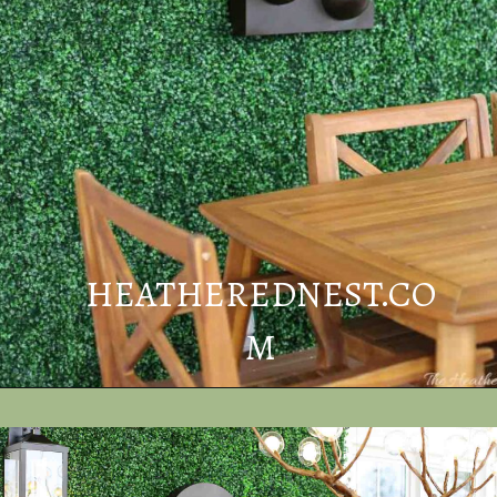
HEATHEREDNEST.CO
M