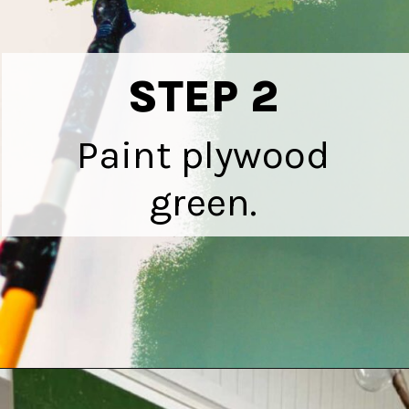
STEP 2
Paint plywood
green.
Opening
https://heatherednest.com/diy-boxwood-wall/