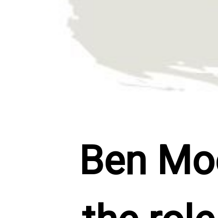
Ben Moor