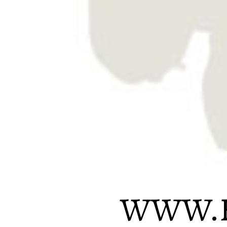
WWW.H