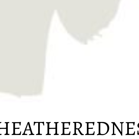
EATHEREDNE