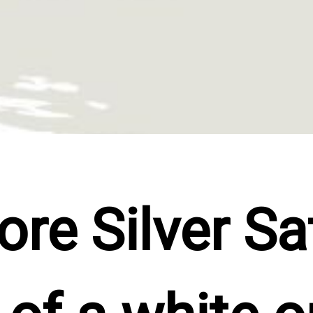
e Silver Sat