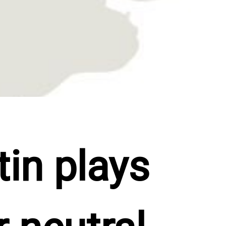
in plays 