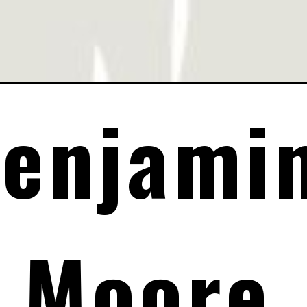
enjamin
Moore