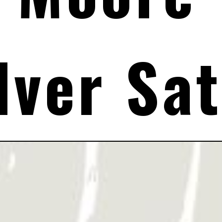
lver Sat