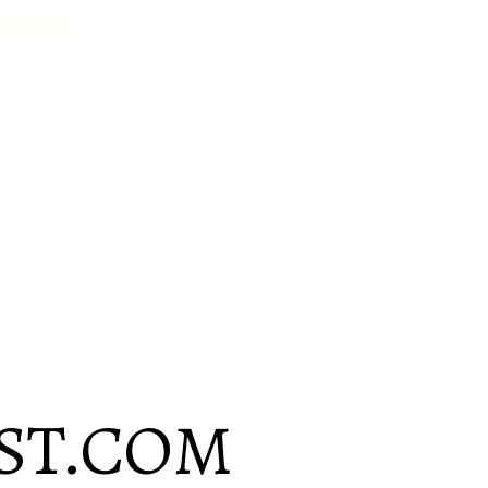
ST.COM