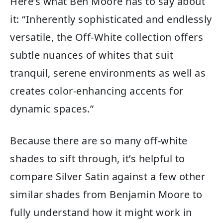
Here’s what Ben Moore has to say about
it: “Inherently sophisticated and endlessly
versatile, the Off-White collection offers
subtle nuances of whites that suit
tranquil, serene environments as well as
creates color-enhancing accents for
dynamic spaces.”
Because there are so many off-white
shades to sift through, it’s helpful to
compare Silver Satin against a few other
similar shades from Benjamin Moore to
fully understand how it might work in