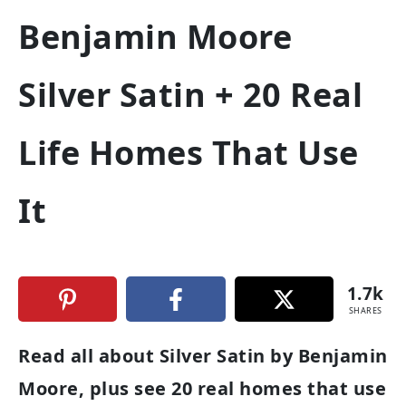
Benjamin Moore
Silver Satin + 20 Real
Life Homes That Use
It
1.7k
SHARES
Read all about Silver Satin by Benjamin
Moore, plus see 20 real homes that use