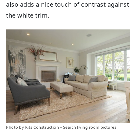
also adds a nice touch of contrast against
the white trim.
Photo by Kits Construction
–
Search living room pictures