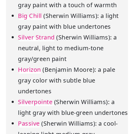
gray paint with a touch of warmth
Big Chill
(Sherwin Williams): a light
gray paint with blue undertones
Silver Strand
(Sherwin Williams): a
neutral, light to medium-tone
gray/green paint
Horizon
(Benjamin Moore): a pale
gray color with subtle blue
undertones
Silverpointe
(Sherwin Williams): a
light gray with blue-green undertones
Passive
(Sherwin Williams): a cool-