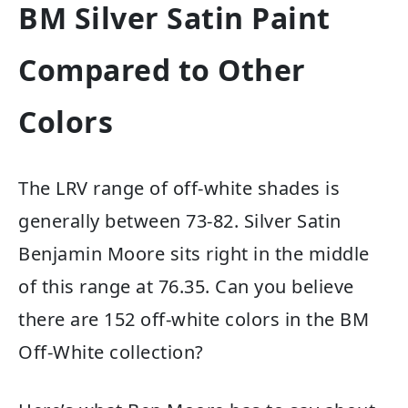
BM Silver Satin Paint
Compared to Other
Colors
The LRV range of off-white shades is
generally between 73-82. Silver Satin
Benjamin Moore sits right in the middle
of this range at 76.35.
Can you believe
there are 152 off-white colors in the BM
Off-White collection?