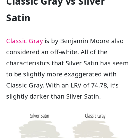
Classic Gray vs Silver
Satin
Classic Gray
is by Benjamin Moore also
considered an off-white. All of the
characteristics that Silver Satin has seem
to be slightly more exaggerated with
Classic Gray. With an LRV of 74.78, it’s
slightly darker than Silver Satin.