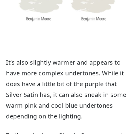
It’s also slightly warmer and appears to
have more complex undertones. While it
does have a little bit of the purple that
Silver Satin has, it can also sneak in some
warm pink and cool blue undertones
depending on the lighting.