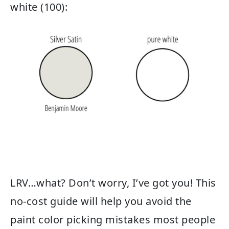
white (100):
LRV…what? Don’t worry, I’ve got you! This
no-cost guide will help you avoid the
paint color picking mistakes most people