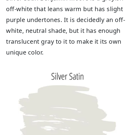
off-white that leans warm but has slight
purple undertones. It is decidedly an off-
white, neutral shade, but it has enough
translucent gray to it to make it its own
unique color.