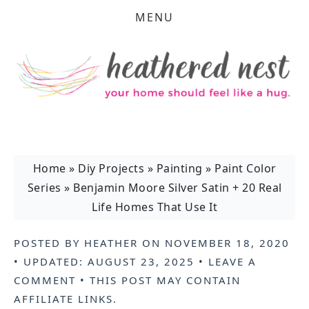
MENU
Home
»
Diy Projects
»
Painting
»
Paint Color
Series
»
Benjamin Moore Silver Satin + 20 Real
Life Homes That Use It
POSTED BY
HEATHER
ON
NOVEMBER 18, 2020
• UPDATED:
AUGUST 23, 2025
•
LEAVE A
COMMENT
• THIS POST MAY CONTAIN
AFFILIATE LINKS
.