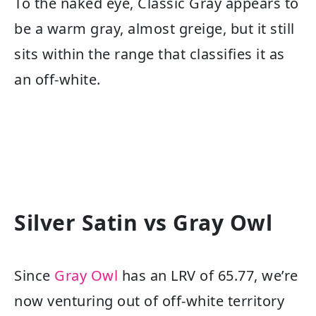
To the naked eye, Classic Gray appears to
be a warm gray, almost greige, but it still
sits within the range that classifies it as
an off-white.
Silver Satin vs Gray Owl
Since
Gray Owl
has an LRV of 65.77, we’re
now venturing out of off-white territory