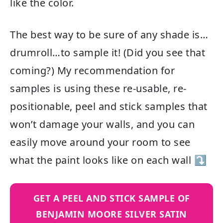
like the color.
The best way to be sure of any shade is…
drumroll…to sample it! (Did you see that
coming?) My recommendation for
samples is using these re-usable, re-
positionable, peel and stick samples that
won’t damage your walls, and you can
easily move around your room to see
what the paint looks like on each wall ⤵
GET A PEEL AND STICK SAMPLE OF
BENJAMIN MOORE SILVER SATIN