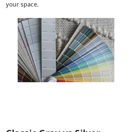
your space.