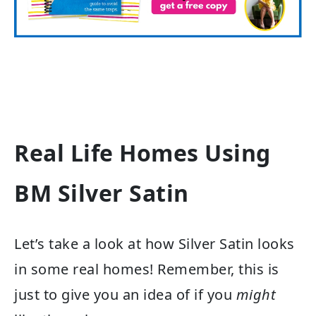
Real Life Homes Using
BM Silver Satin
Let’s take a look at how Silver Satin looks
in some real homes! Remember, this is
just to give you an idea of if you
might