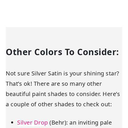
Other Colors To Consider:
Not sure Silver Satin is your shining star?
That’s ok! There are so many other
beautiful paint shades to consider. Here’s
a couple of other shades to check out:
Silver Drop
(Behr): an inviting pale