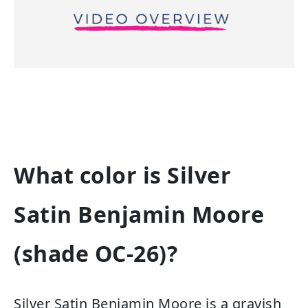
What color is Silver
Satin Benjamin Moore
(shade OC-26)?
Silver Satin Benjamin Moore is a grayish