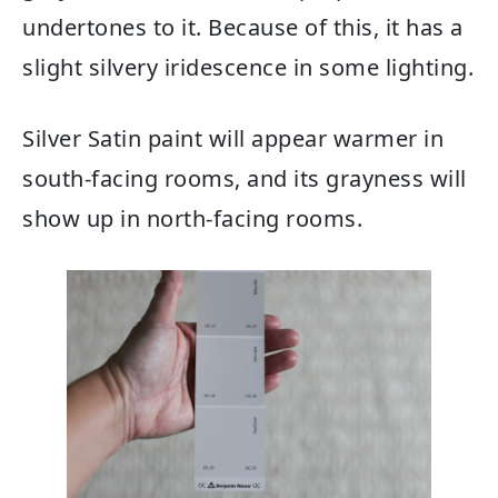
undertones to it. Because of this, it has a
slight silvery iridescence in some lighting.
Silver Satin paint will appear warmer in
south-facing rooms, and its grayness will
show up in north-facing rooms.