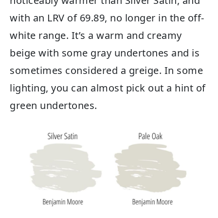
noticeably warmer than Silver Satin, and
with an LRV of 69.89, no longer in the off-
white range. It’s a warm and creamy
beige with some gray undertones and is
sometimes considered a greige. In some
lighting, you can almost pick out a hint of
green undertones.