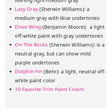
leaning light-medium gray
Lazy Gray
(Sherwin Williams): a
medium gray with blue undertones
Dove Wing
(Benjamin Moore): a light
off-white paint with gray undertones
On The Rocks
(Sherwin Williams): is a
neutral gray, but can show mild
purple undertones
Dolphin Fin
(Behr): a light, neutral off-
white paint color
10 Favorite Trim Paint Colors