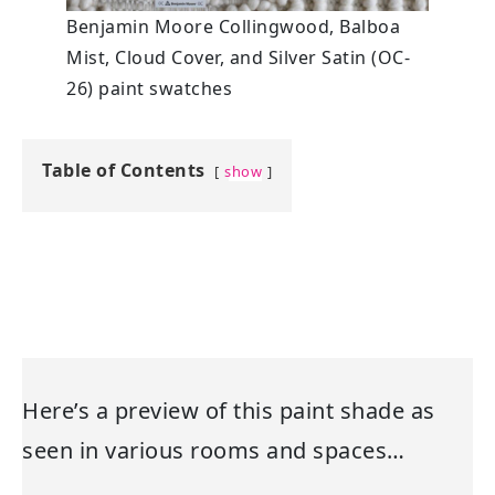
Benjamin Moore Collingwood, Balboa
Mist, Cloud Cover, and Silver Satin (OC-
26) paint swatches
Table of Contents
show
Here’s a preview of this paint shade as
seen in various rooms and spaces…