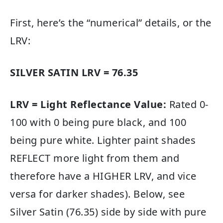
First, here’s the “numerical” details, or the
LRV:
SILVER SATIN LRV = 76.35
LRV = Light Reflectance Value:
Rated 0-
100 with 0 being pure black, and 100
being pure white. Lighter paint shades
REFLECT more light from them and
therefore have a HIGHER LRV, and vice
versa for darker shades). Below, see
Silver Satin (76.35) side by side with pure