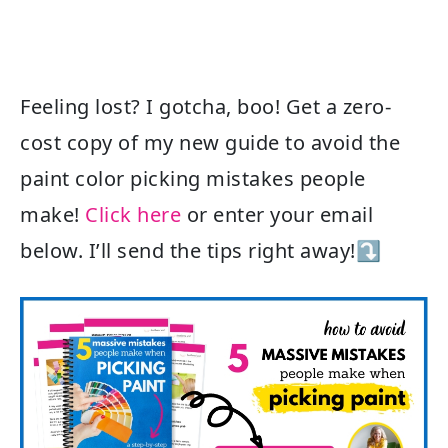
Feeling lost? I gotcha, boo! Get a zero-
cost copy of my new guide to avoid the
paint color picking mistakes people
make!
Click here
or enter your email
below. I’ll send the tips right away!⤵️