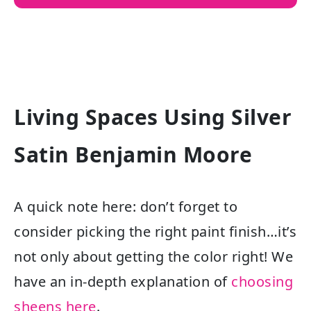
Living Spaces Using Silver
Satin Benjamin Moore
A quick note here: don’t forget to
consider picking the right paint finish…it’s
not only about getting the color right! We
have an in-depth explanation of
choosing
sheens here
.