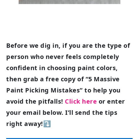
Before we dig in, if you are the type of
person who never feels completely
confident in choosing paint colors,
then grab a free copy of “5 Massive
Paint Picking Mistakes” to help you
avoid the pitfalls!
Click here
or enter
your email below. I’ll send the tips
right away!⤵️