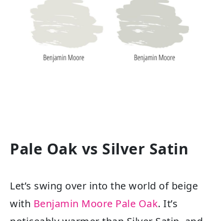
Pale Oak vs Silver Satin
Let’s swing over into the world of beige
with
Benjamin Moore Pale Oak
. It’s