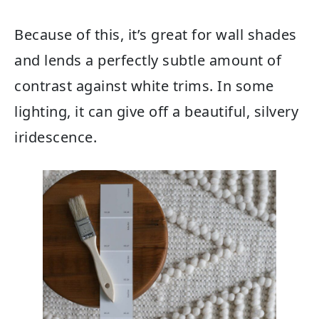
Because of this, it’s great for wall shades
and lends a perfectly subtle amount of
contrast against white trims. In some
lighting, it can give off a beautiful, silvery
iridescence.