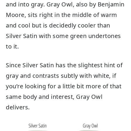
and into gray. Gray Owl, also by Benjamin
Moore, sits right in the middle of warm
and cool but is decidedly cooler than
Silver Satin with some green undertones
to it.
Since Silver Satin has the slightest hint of
gray and contrasts subtly with white, if
you’re looking for a little bit more of that
same body and interest, Gray Owl
delivers.