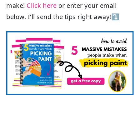
make!
Click here
or enter your email
below. I’ll send the tips right away!⤵️