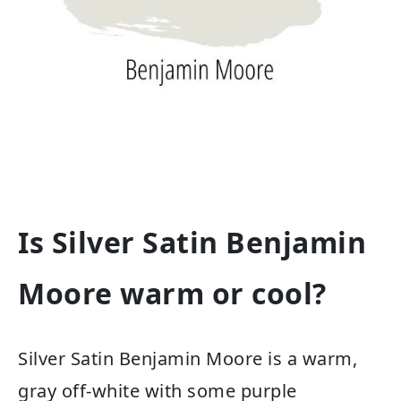
Is Silver Satin Benjamin
Moore warm or cool?
Silver Satin Benjamin Moore is a warm,
gray off-white with some purple