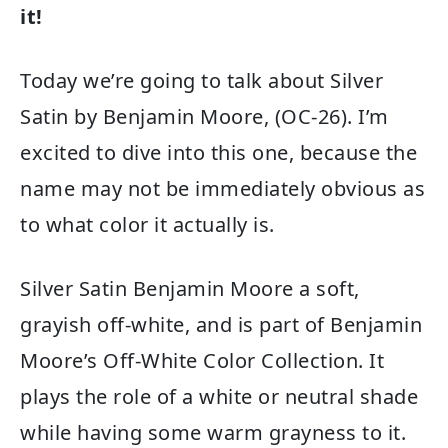
it!
Today we’re going to talk about Silver
Satin by Benjamin Moore, (OC-26). I’m
excited to dive into this one, because the
name may not be immediately obvious as
to what color it actually is.
Silver Satin Benjamin Moore a soft,
grayish off-white, and is part of Benjamin
Moore’s Off-White Color Collection. It
plays the role of a white or neutral shade
while having some warm grayness to it.