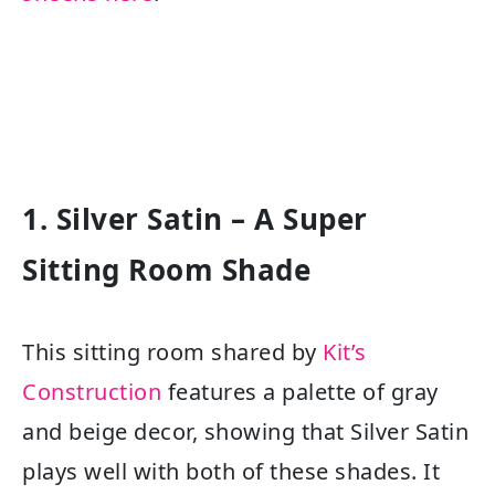
1. Silver Satin – A Super
Sitting Room Shade
This sitting room shared by
Kit’s
Construction
features a palette of gray
and beige decor, showing that Silver Satin
plays well with both of these shades. It