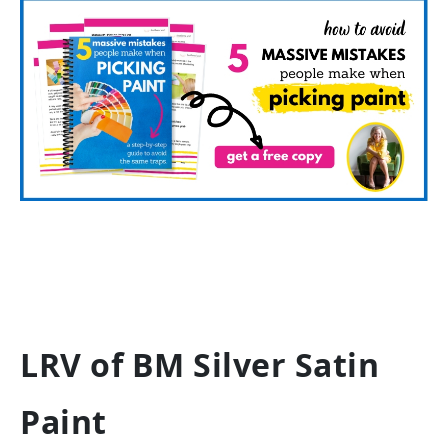
LRV of BM Silver Satin
Paint