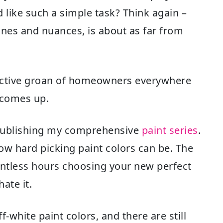
d like such a simple task? Think again –
tones and nuances, is about as far from
lective groan of homeowners everywhere
 comes up.
n publishing my comprehensive
paint series
.
ow hard picking paint colors can be. The
ountless hours choosing your new perfect
hate it.
-white paint colors, and there are still