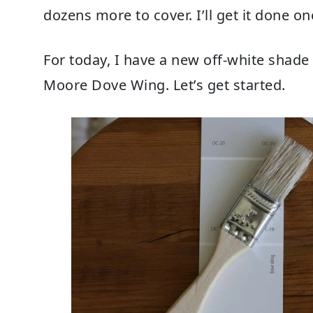
dozens more to cover. I’ll get it done on
For today, I have a new off-white shade
Moore Dove Wing. Let’s get started.