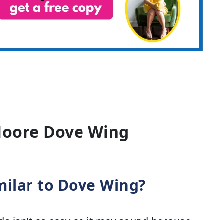
Moore Dove Wing
milar to Dove Wing?