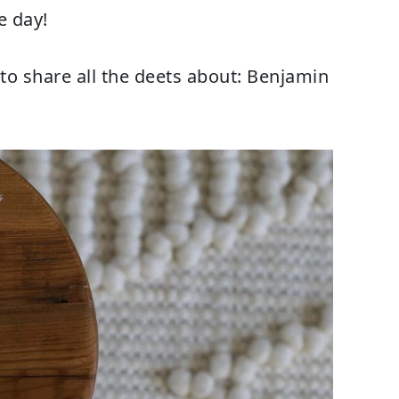
e day!
 to share all the deets about: Benjamin