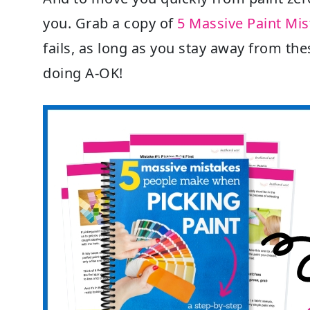
you. Grab a copy of
5 Massive Paint Mi
fails, as long as you stay away from the
doing A-OK!