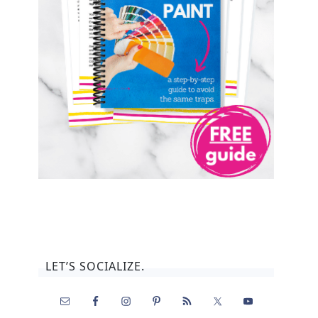
LET’S SOCIALIZE.