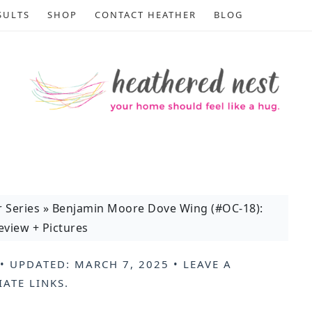
SULTS
SHOP
CONTACT HEATHER
BLOG
r Series
»
Benjamin Moore Dove Wing (#OC-18):
view + Pictures
• UPDATED:
MARCH 7, 2025
•
LEAVE A
IATE LINKS
.