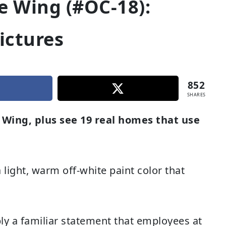
 Wing (#OC-18):
ictures
852
SHARES
Wing, plus see 19 real homes that use
ight, warm off-white paint color that
bly a familiar statement that employees at