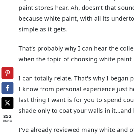
paint stores hear. Ah, doesn’t that soun
because white paint, with all its under
simple as it gets.
That’s probably why I can hear the col
when the topic of choosing white paint
I can totally relate. That’s why I bega
I know from personal experience just h
last thing I want is for you to spend c
shade only to coat your walls in it…and 
852
SHARES
I’ve already reviewed many white and off