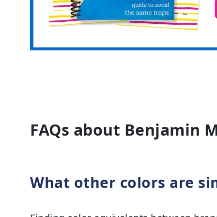
FAQs about Benjamin 
What other colors are si