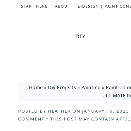
START HERE
ABOUT
E-DESIGN | PAINT CON
DIY
Home
»
Diy Projects
»
Painting
»
Paint Colo
ULTIMATE Re
POSTED BY
HEATHER
ON
JANUARY 16, 2023
COMMENT
• THIS POST MAY CONTAIN
AFFIL