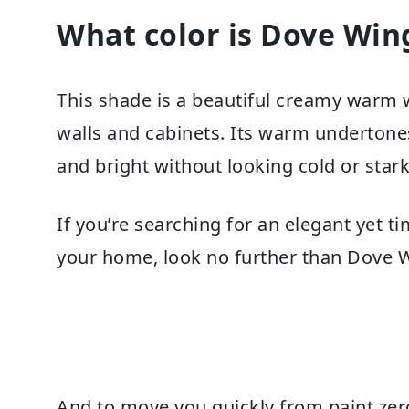
What color is Dove Win
This shade is a beautiful creamy warm whi
walls and cabinets. Its warm undertones
and bright without looking cold or stark
If you’re searching for an elegant yet 
your home, look no further than Dove 
And to move you quickly from paint zero 