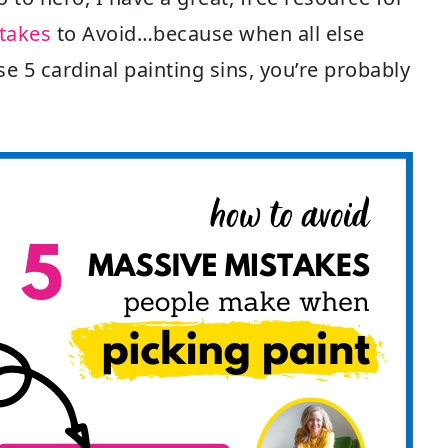
stakes
to Avoid…because when all else
se 5 cardinal painting sins, you’re probably