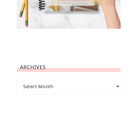
ARCHIVES