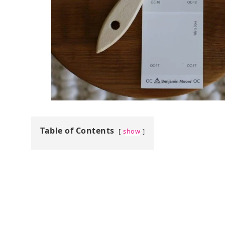
Table of Contents
show