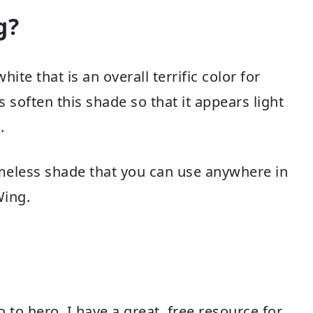
g?
te that is an overall terrific color for
 soften this shade so that it appears light
.
timeless shade that you can use anywhere in
Wing.
to hero, I have a great, free resource for