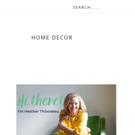
HOME DECOR