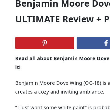
Benjamin Moore Dove
ULTIMATE Review + P
Read all about Benjamin Moore Dove 
it!
Benjamin Moore Dove Wing (OC-18) is a l
creates a cozy and inviting ambiance.
“I just want some white paint” is proba