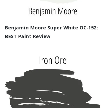
Benjamin Moore Super White OC-152:
BEST Paint Review