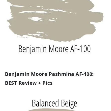
Benjamin Moore Pashmina AF-100:
BEST Review + Pics