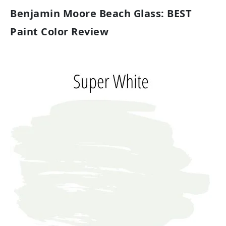
Benjamin Moore Beach Glass: BEST
Paint Color Review