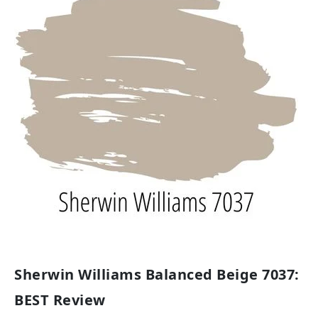
Sherwin Williams Balanced Beige 7037:
BEST Review