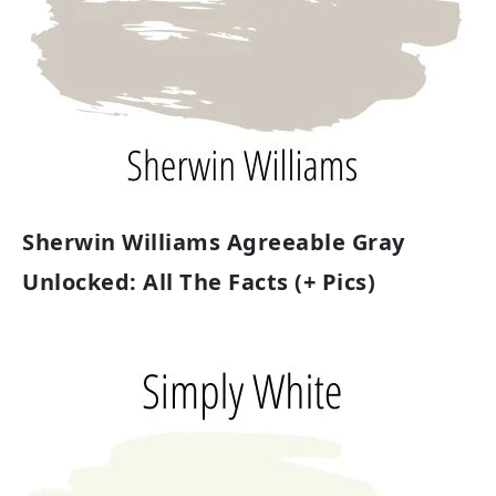
Sherwin Williams Agreeable Gray
Unlocked: All The Facts (+ Pics)