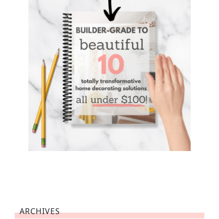
ARCHIVES