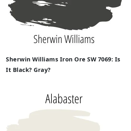
Sherwin Williams Iron Ore SW 7069: Is
It Black? Gray?