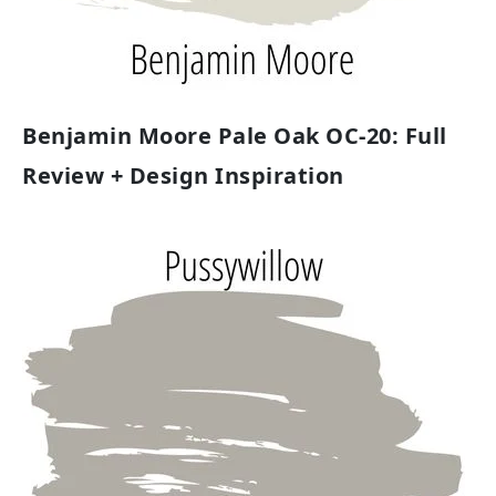
Benjamin Moore Pale Oak OC-20: Full
Review + Design Inspiration