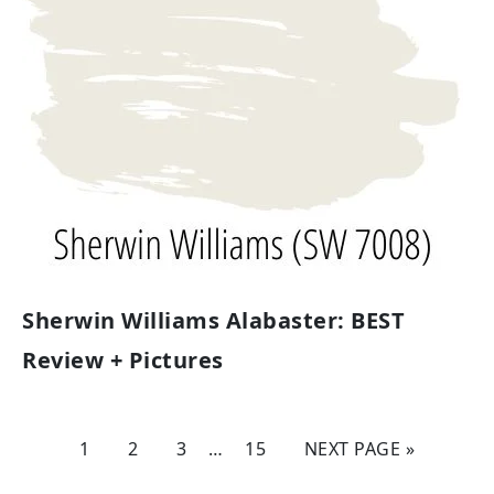
Sherwin Williams Alabaster: BEST
Review + Pictures
1
2
3
…
15
NEXT PAGE »