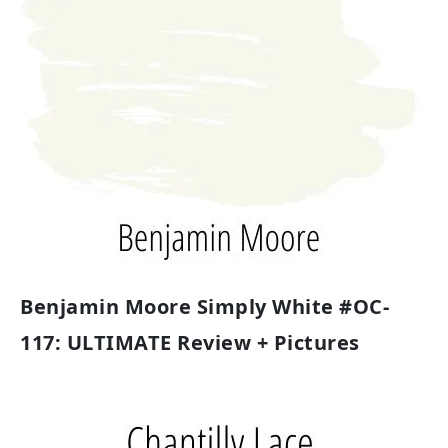
Benjamin Moore Simply White #OC-
117: ULTIMATE Review + Pictures