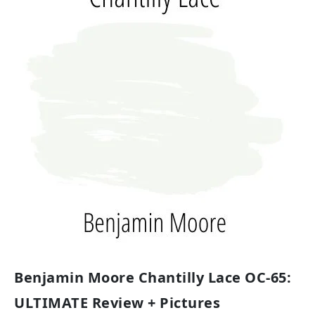
Benjamin Moore Chantilly Lace OC-65:
ULTIMATE Review + Pictures