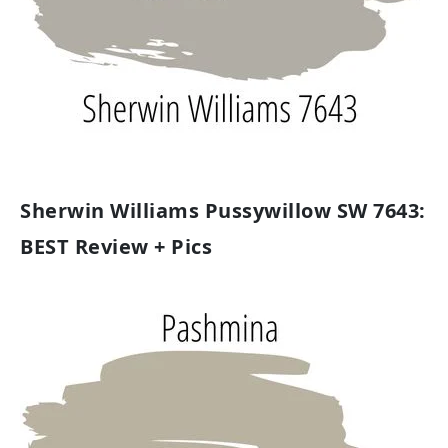
Sherwin Williams Pussywillow SW 7643:
BEST Review + Pics