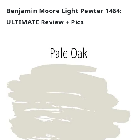
Benjamin Moore Light Pewter 1464:
ULTIMATE Review + Pics