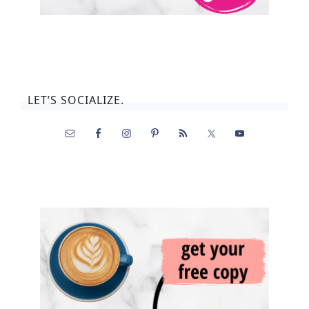
LET’S SOCIALIZE.