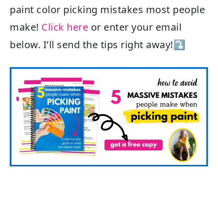
paint color picking mistakes most people
make!
Click here
or enter your email
below. I’ll send the tips right away!⤵️