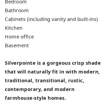
Bedroom
Bathroom
Cabinets (including vanity and built-ins)
Kitchen
Home office
Basement
Silverpointe is a gorgeous crisp shade
that will naturally fit in with modern,
traditional, transitional, rustic,
contemporary, and modern
farmhouse-style homes.