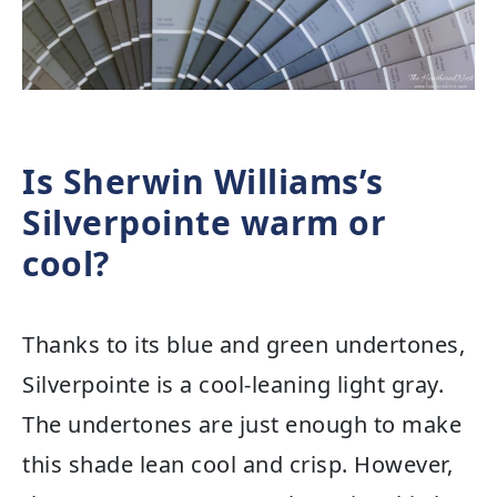
Is Sherwin Williams’s
Silverpointe warm or
cool?
Thanks to its blue and green undertones,
Silverpointe is a cool-leaning light gray.
The undertones are just enough to make
this shade lean cool and crisp. However,