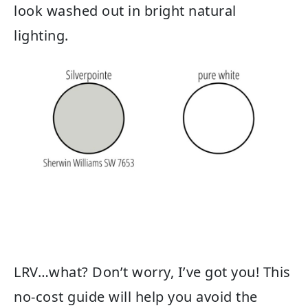
look washed out in bright natural
lighting.
LRV…what? Don’t worry, I’ve got you! This
no-cost guide will help you avoid the