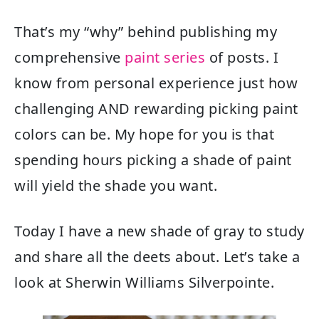
That’s my “why” behind publishing my
comprehensive
paint series
of posts. I
know from personal experience just how
challenging AND rewarding picking paint
colors can be. My hope for you is that
spending hours picking a shade of paint
will yield the shade you want.
Today I have a new shade of gray to study
and share all the deets about. Let’s take a
look at Sherwin Williams Silverpointe.