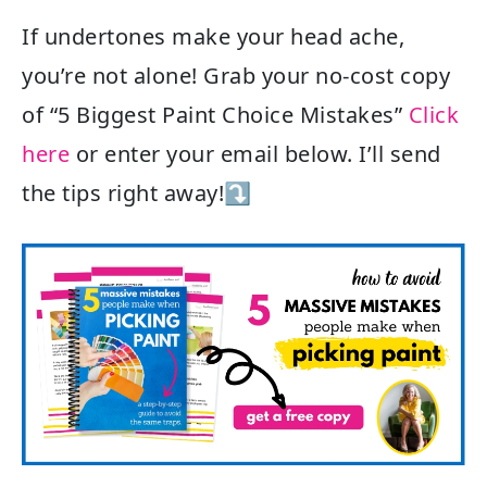
If undertones make your head ache,
you’re not alone! Grab your no-cost copy
of “5 Biggest Paint Choice Mistakes”
Click
here
or enter your email below. I’ll send
the tips right away!⤵️