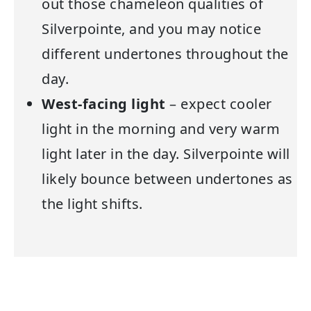
out those chameleon qualities of
Silverpointe, and you may notice
different undertones throughout the
day.
West-facing light
– expect cooler
light in the morning and very warm
light later in the day. Silverpointe will
likely bounce between undertones as
the light shifts.