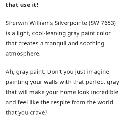
that use it!
Sherwin Williams Silverpointe (SW 7653)
is a light, cool-leaning gray paint color
that creates a tranquil and soothing
atmosphere.
Ah, gray paint. Don’t you just imagine
painting your walls with that perfect gray
that will make your home look incredible
and feel like the respite from the world
that you crave?