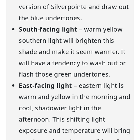
version of Silverpointe and draw out
the blue undertones.
South-facing light
– warm yellow
southern light will brighten this
shade and make it seem warmer. It
will have a tendency to wash out or
flash those green undertones.
East-facing light
– eastern light is
warm and yellow in the morning and
cool, shadowier light in the
afternoon. This shifting light
exposure and temperature will bring