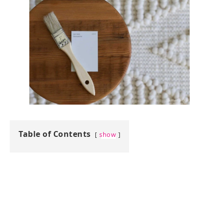
Table of Contents
show