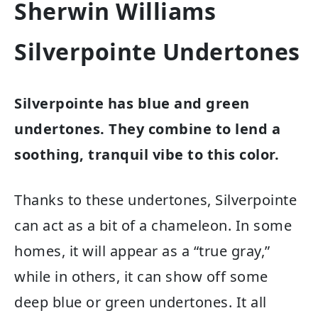
Sherwin Williams
Silverpointe Undertones
Silverpointe has blue and green
undertones. They combine to lend a
soothing, tranquil vibe to this color.
Thanks to these undertones, Silverpointe
can act as a bit of a chameleon. In some
homes, it will appear as a “true gray,”
while in others, it can show off some
deep blue or green undertones. It all