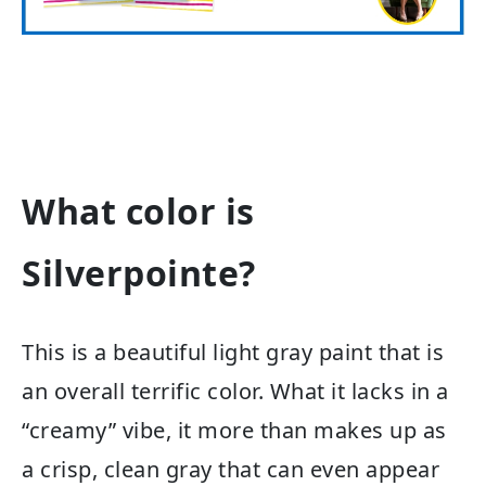
What color is
Silverpointe?
This is a beautiful light gray paint that is
an overall terrific color. What it lacks in a
“creamy” vibe, it more than makes up as
a crisp, clean gray that can even appear