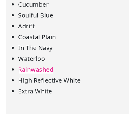
Cucumber
Soulful Blue
Adrift
Coastal Plain
In The Navy
Waterloo
Rainwashed
High Reflective White
Extra White