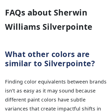
FAQs about Sherwin
Williams Silverpointe
What other colors are
similar to Silverpointe?
Finding color equivalents between brands
isn’t as easy as it may sound because
different paint colors have subtle
variances that create impactful shifts in