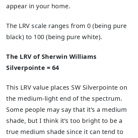
appear in your home.
The LRV scale ranges from 0 (being pure
black) to 100 (being pure white).
The LRV of Sherwin Williams
Silverpointe = 64
This LRV value places SW Silverpointe on
the medium-light end of the spectrum.
Some people may say that it’s a medium
shade, but I think it’s too bright to be a
true medium shade since it can tend to