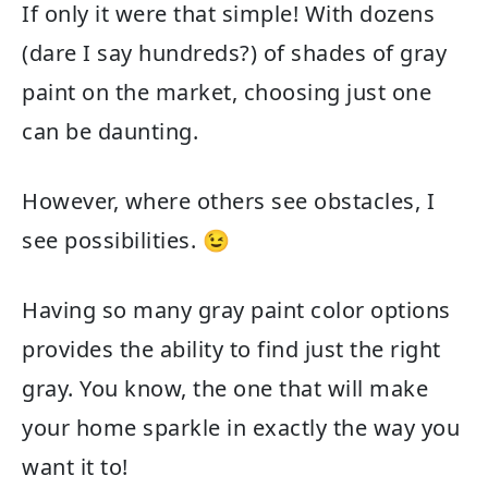
If only it were that simple! With dozens
(dare I say hundreds?) of shades of gray
paint on the market, choosing just one
can be daunting.
However, where others see obstacles, I
see possibilities. 😉
Having so many gray paint color options
provides the ability to find just the right
gray. You know, the one that will make
your home sparkle in exactly the way you
want it to!