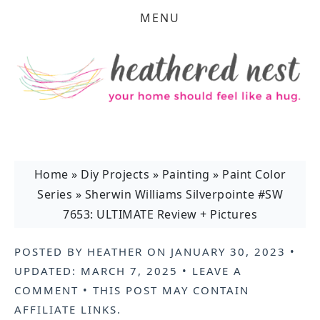
MENU
Home
»
Diy Projects
»
Painting
»
Paint Color
Series
»
Sherwin Williams Silverpointe #SW
7653: ULTIMATE Review + Pictures
POSTED BY
HEATHER
ON
JANUARY 30, 2023
•
UPDATED:
MARCH 7, 2025
•
LEAVE A
COMMENT
• THIS POST MAY CONTAIN
AFFILIATE LINKS
.