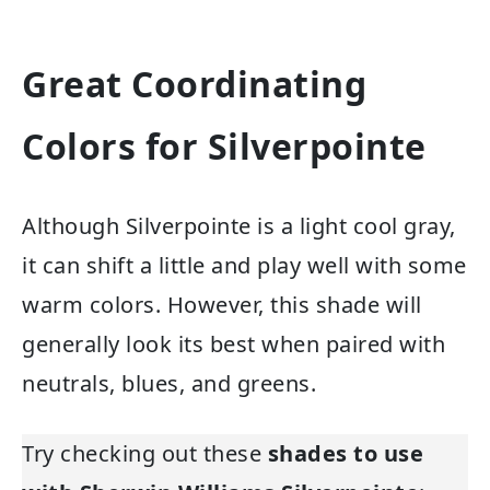
Great Coordinating
Colors for Silverpointe
Although Silverpointe is a light cool gray,
it can shift a little and play well with some
warm colors. However, this shade will
generally look its best when paired with
neutrals, blues, and greens.
Try checking out these
shades to use