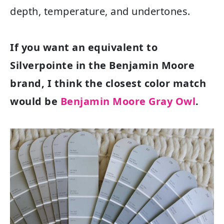
depth, temperature, and undertones.
If you want an equivalent to
Silverpointe in the Benjamin Moore
brand, I think the closest color match
would be
Benjamin Moore Gray Owl
.