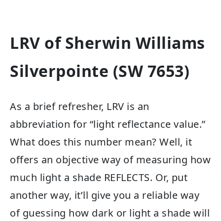
LRV of Sherwin Williams
Silverpointe (SW 7653)
As a brief refresher, LRV is an
abbreviation for “light reflectance value.”
What does this number mean? Well, it
offers an objective way of measuring how
much light a shade REFLECTS. Or, put
another way, it’ll give you a reliable way
of guessing how dark or light a shade will