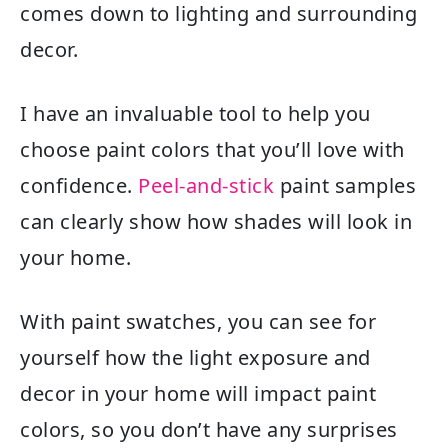
comes down to lighting and surrounding
decor.
I have an invaluable tool to help you
choose paint colors that you’ll love with
confidence.
Peel-and-stick
paint samples
can clearly show how shades will look in
your home.
With paint swatches, you can see for
yourself how the light exposure and
decor in your home will impact paint
colors, so you don’t have any surprises