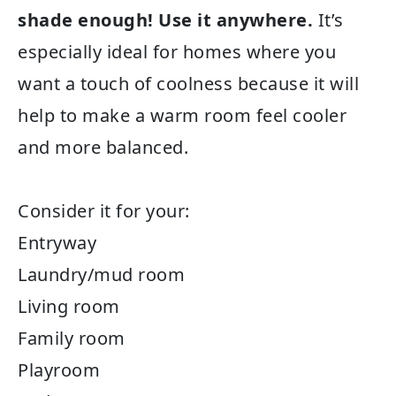
shade enough! Use it anywhere.
It’s
especially ideal for homes where you
want a touch of coolness because it will
help to make a warm room feel cooler
and more balanced.
Consider it for your:
Entryway
Laundry/mud room
Living room
Family room
Playroom