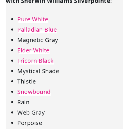
with Sherwin Williams Silverpointe
:
Pure White
Palladian Blue
Magnetic Gray
Eider White
Tricorn Black
Mystical Shade
Thistle
Snowbound
Rain
Web Gray
Porpoise