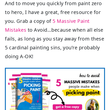
And to move you quickly from paint zero
to hero, I have a great, free resource for
you. Grab a copy of
5 Massive Paint
Mistakes
to Avoid…because when all else
fails, as long as you stay away from these
5 cardinal painting sins, you’re probably
doing A-OK!