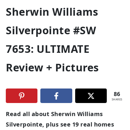
Sherwin Williams
Silverpointe #SW
7653: ULTIMATE
Review + Pictures
86
SHARES
Read all about Sherwin Williams
Silverpointe, plus see 19 real homes