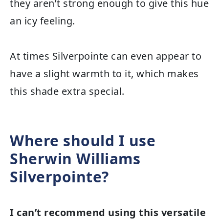
they aren’t strong enough to give this hue
an icy feeling.
At times Silverpointe can even appear to
have a slight warmth to it, which makes
this shade extra special.
Where should I use
Sherwin Williams
Silverpointe?
I can’t recommend using this versatile