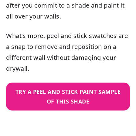
after you commit to a shade and paint it
all over your walls.
What’s more, peel and stick swatches are
a snap to remove and reposition on a
different wall without damaging your
drywall.
TRY A PEEL AND STICK PAINT SAMPLE
OF THIS SHADE