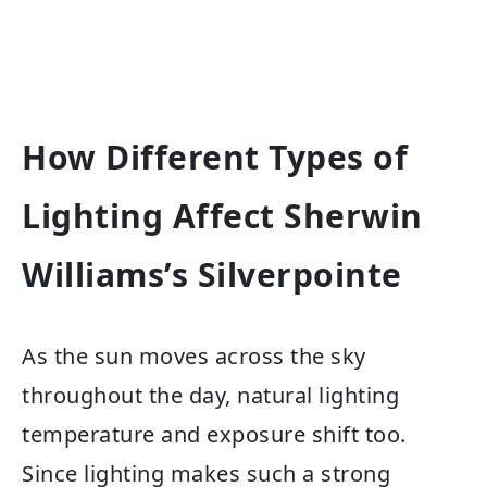
How Different Types of
Lighting Affect Sherwin
Williams’s Silverpointe
As the sun moves across the sky
throughout the day, natural lighting
temperature and exposure shift too.
Since lighting makes such a strong