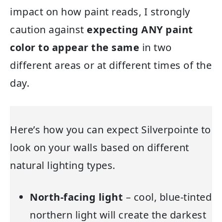
impact on how paint reads, I strongly
caution against
expecting ANY paint
color to appear the same
in two
different areas or at different times of the
day.
Here’s how you can expect Silverpointe to
look on your walls based on different
natural lighting types.
North-facing light
– cool, blue-tinted
northern light will create the darkest