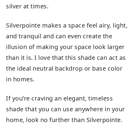
silver at times.
Silverpointe makes a space feel airy, light,
and tranquil and can even create the
illusion of making your space look larger
than it is. I love that this shade can act as
the ideal neutral backdrop or base color
in homes.
If you’re craving an elegant, timeless
shade that you can use anywhere in your
home, look no further than Silverpointe.