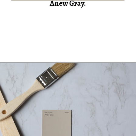
Anew Gray.
Opening
https://heatherednest.com/sherwin-williams-anew-gray/