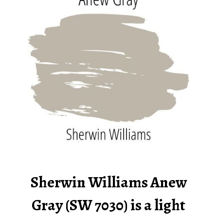
Sherwin Williams Anew 
Gray (SW 7030) is a light 