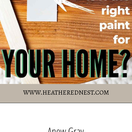
Williams
The Complete 
Guide
WWW.HEATHEREDNEST.COM