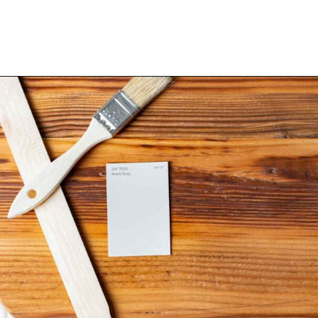
Opening
https://heatherednest.com/sherwin-williams-anew-gray/