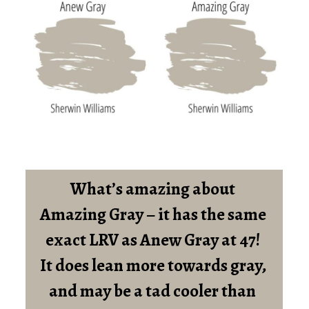
What’s amazing about 
Amazing Gray – it has the same 
exact LRV as Anew Gray at 47! 
It does lean more towards gray, 
and may be a tad cooler than 