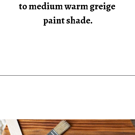
to medium warm greige 
paint shade.
Opening
https://heatherednest.com/sherwin-williams-anew-gray/