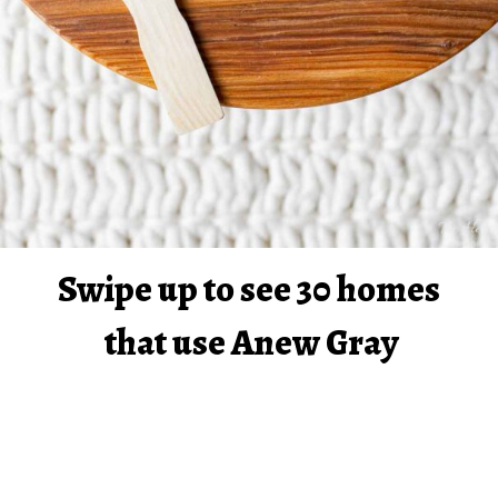
Swipe up to see 30 homes 
that use Anew Gray