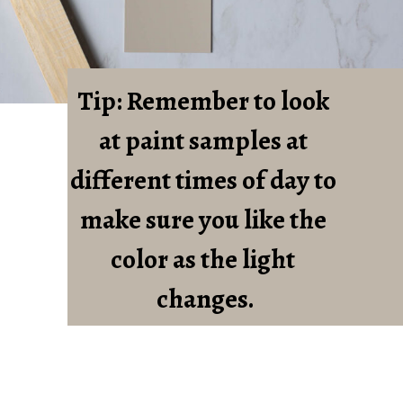
Tip: Remember to look 
at paint samples at 
different times of day to 
make sure you like the 
color as the light 
changes.