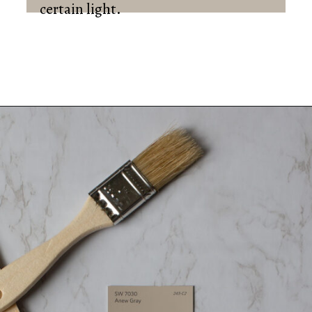
certain light.
Opening
https://heatherednest.com/sherwin-williams-anew-gray/