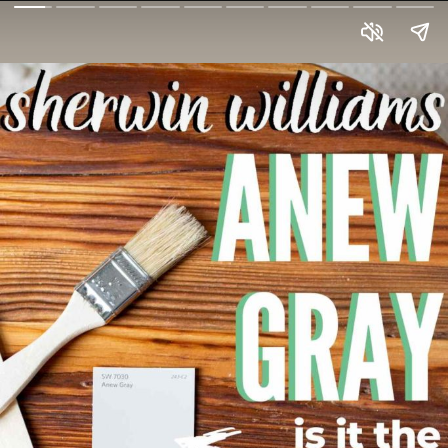
Anew Gray
by
Sherwin