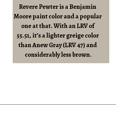
Revere Pewter is a Benjamin 
Moore paint color and a popular 
one at that. With an LRV of 
55.51, it’s a lighter greige color 
than Anew Gray (LRV 47) and 
considerably less brown.
Opening
https://heatherednest.com/sherwin-williams-anew-gray/