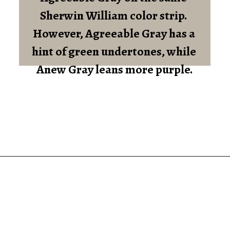
Sherwin William color strip. 
However, Agreeable Gray has a 
hint of green undertones, while 
Anew Gray leans more purple.
Opening
https://heatherednest.com/sherwin-williams-anew-gray/