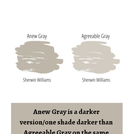
Anew Gray is a darker 
version/one shade darker than 
Agreeable Gray on the same 