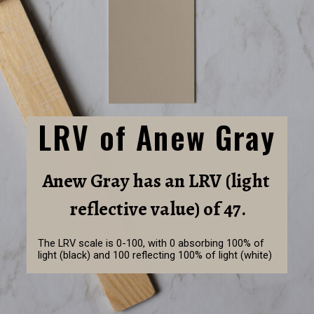
LRV of Anew Gray
Anew Gray has an LRV (light 
reflective value) of 47.
The LRV scale is 0-100, with 0 absorbing 100% of 
light (black) and 100 reflecting 100% of light (white)