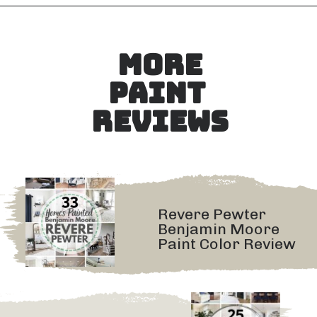
Opening
https://heatherednest.com/sherwin-williams-anew-gray/
MORE
PAINT 
REVIEWS
Revere Pewter 
Benjamin Moore 
Paint Color Review