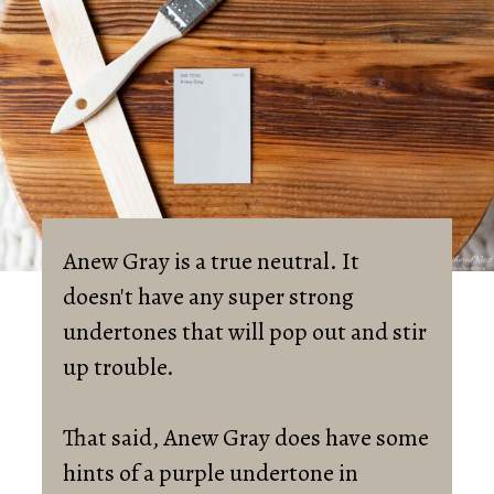
Anew Gray is a true neutral. It 
doesn't have any super strong 
undertones that will pop out and stir 
up trouble. 

That said, Anew Gray does have some 
hints of a purple undertone in 