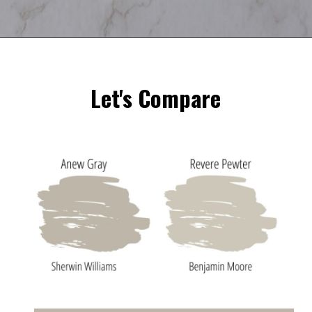
Opening
https://heatherednest.com/sherwin-williams-anew-gray/
Let's Compare