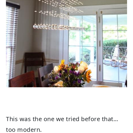
This was the one we tried before that…
too modern.