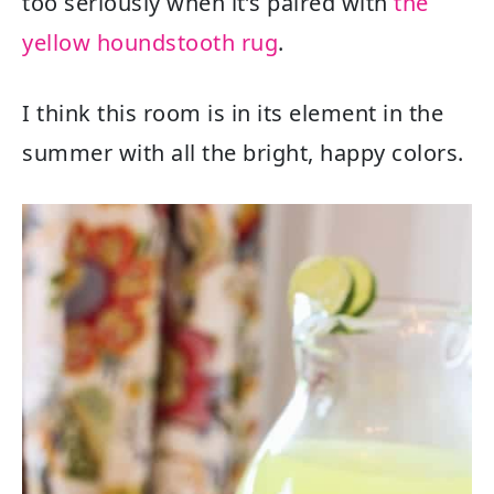
too seriously when it’s paired with
the
yellow houndstooth rug
.
I think this room is in its element in the
summer with all the bright, happy colors.