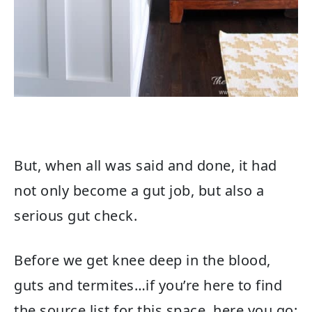
But, when all was said and done, it had
not only become a gut job, but also a
serious gut check.
Before we get knee deep in the blood,
guts and termites…if you’re here to find
the source list for this space, here you go: