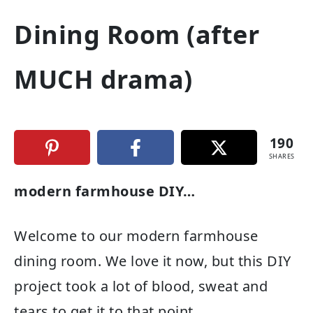
Dining Room (after
MUCH drama)
190
SHARES
modern farmhouse DIY…
Welcome to our modern farmhouse
dining room. We love it now, but this DIY
project took a lot of blood, sweat and
tears to get it to that point.