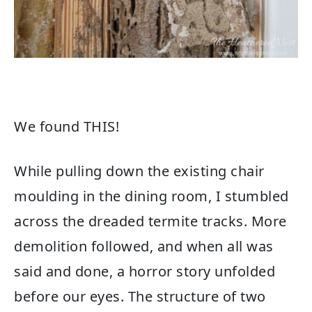
We found THIS!
While pulling down the existing chair
moulding in the dining room, I stumbled
across the dreaded termite tracks. More
demolition followed, and when all was
said and done, a horror story unfolded
before our eyes. The structure of two