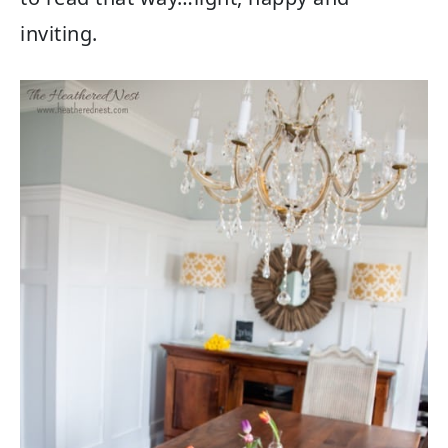
inviting.