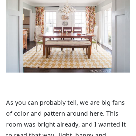
As you can probably tell, we are big fans
of color and pattern around here. This
room was bright already, and I wanted it
to read that way…light, happy and