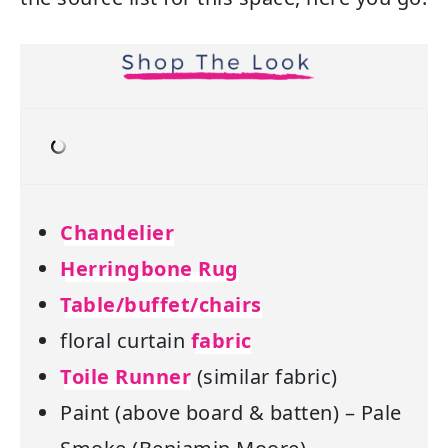
Chandelier
Herringbone Rug
Table/buffet/chairs
floral curtain
fabric
Toile Runner
(similar fabric)
Paint (above board & batten) – Pale