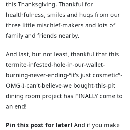
this Thanksgiving. Thankful for
healthfulness, smiles and hugs from our
three little mischief-makers and lots of
family and friends nearby.
And last, but not least, thankful that this
termite-infested-hole-in-our-wallet-
burning-never-ending-“it’s just cosmetic”-
OMG-I-can’t-believe-we bought-this-pit
dining room project has FINALLY come to
an end!
Pin this post for later!
And if you make