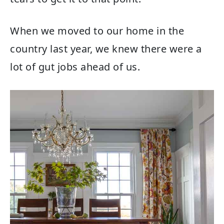
When we moved to our home in the
country last year, we knew there were a
lot of gut jobs ahead of us.