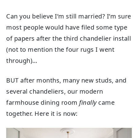
Can you believe I’m still married? I’m sure
most people would have filed some type
of papers after the third chandelier install
(not to mention the four rugs I went
through)…
BUT after months, many new studs, and
several chandeliers, our modern
farmhouse dining room
finally
came
together. Here it is now: