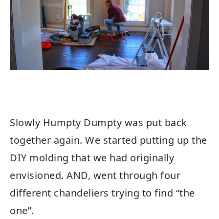
Slowly Humpty Dumpty was put back
together again. We started putting up the
DIY molding that we had originally
envisioned. AND, went through four
different chandeliers trying to find “the
one”.