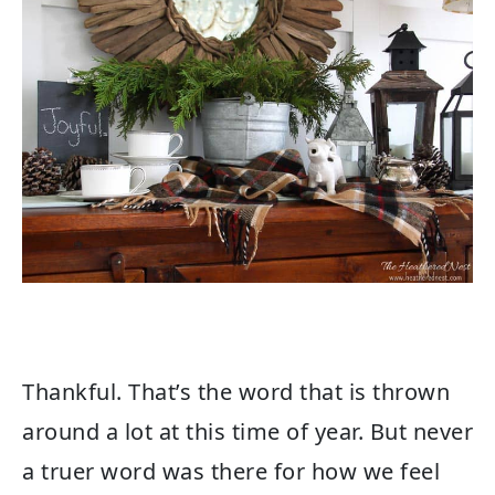
Thankful. That’s the word that is thrown
around a lot at this time of year. But never
a truer word was there for how we feel