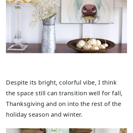
Despite its bright, colorful vibe, I think
the space still can transition well for fall,
Thanksgiving and on into the rest of the
holiday season and winter.