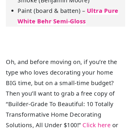
Smoke (Benjamin Moore)
Paint (board & batten) –
Ultra Pure
White Behr Semi-Gloss
Oh, and before moving on, if you’re the
type who loves decorating your home
BIG time, but on a small-time budget?
Then you’ll want to grab a free copy of
“
Builder-Grade To Beautiful: 10 Totally
Transformative Home Decorating
Solutions, All Under $100!”
Click here
or