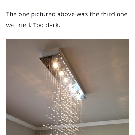
The one pictured above was the third one
we tried. Too dark.