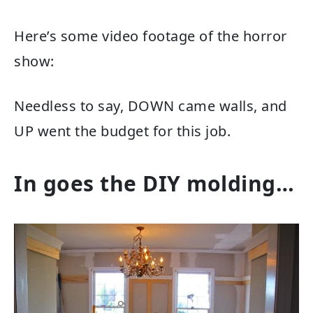
Here’s some video footage of the horror
show:
Needless to say, DOWN came walls, and
UP went the budget for this job.
In goes the DIY molding…