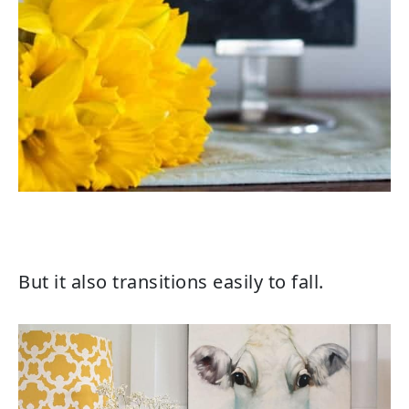
But it also transitions easily to fall.