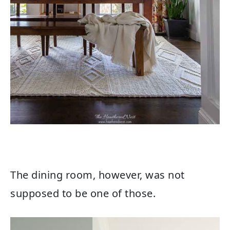
The dining room, however, was not
supposed to be one of those.