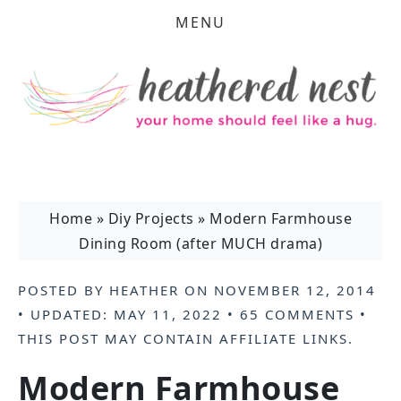
MENU
Home
»
Diy Projects
»
Modern Farmhouse
Dining Room (after MUCH drama)
POSTED BY
HEATHER
ON
NOVEMBER 12, 2014
• UPDATED:
MAY 11, 2022
•
65 COMMENTS
•
THIS POST MAY CONTAIN
AFFILIATE LINKS
.
Modern Farmhouse