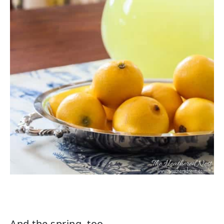
And the spring, too.