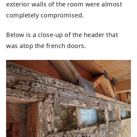
exterior walls of the room were almost
completely compromised.
Below is a close-up of the header that
was atop the french doors.