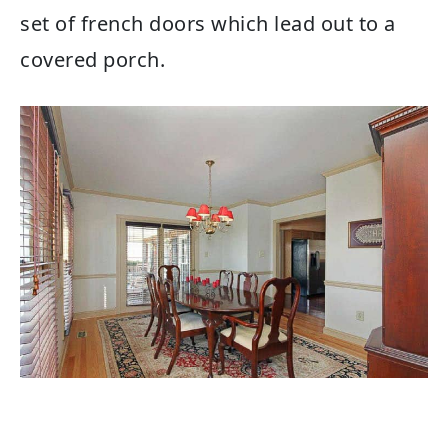
set of french doors which lead out to a
covered porch.