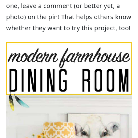
one, leave a comment (or better yet, a
photo) on the pin! That helps others know
whether they want to try this project, too!