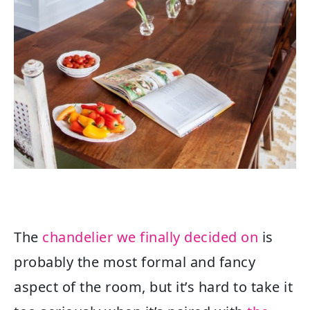
The
chandelier we finally decided on
is
probably the most formal and fancy
aspect of the room, but it’s hard to take it