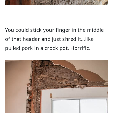
You could stick your finger in the middle
of that header and just shred it…like
pulled pork in a crock pot. Horrific.