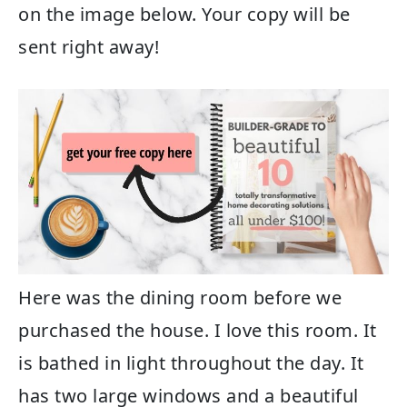
on the image below. Your copy will be
sent right away!
Here was the dining room before we
purchased the house. I love this room. It
is bathed in light throughout the day. It
has two large windows and a beautiful