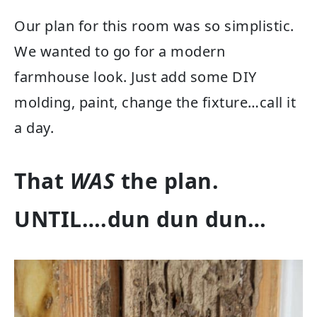
Our plan for this room was so simplistic.
We wanted to go for a modern
farmhouse look. Just add some DIY
molding, paint, change the fixture…call it
a day.
That
WAS
the plan.
UNTIL….dun dun dun…