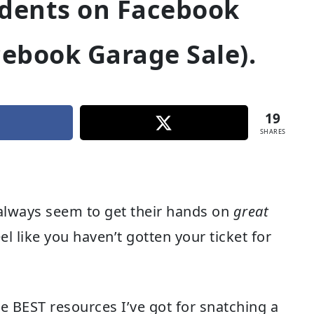
idents on Facebook
cebook Garage Sale).
19
SHARES
lways seem to get their hands on
great
l like you haven’t gotten your ticket for
e BEST resources I’ve got for snatching a