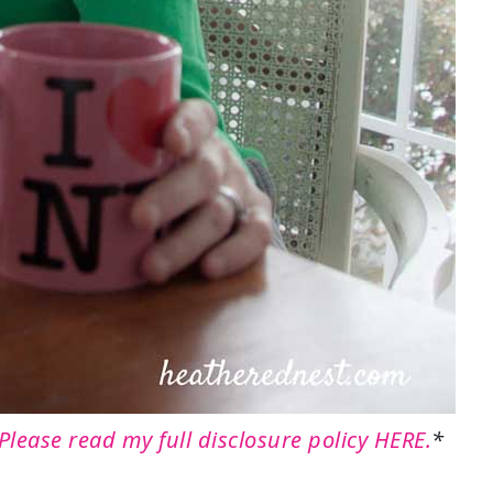
Please read my full disclosure policy HERE.
*