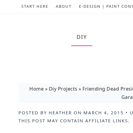
START HERE
ABOUT
E-DESIGN | PAINT CON
DIY
Home
»
Diy Projects
»
Friending Dead Pres
Gara
POSTED BY
HEATHER
ON
MARCH 4, 2015
• 
THIS POST MAY CONTAIN
AFFILIATE LINKS
.