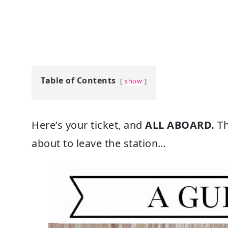
Table of Contents
show
Here’s your ticket, and
ALL ABOARD.
Th
about to leave the station…