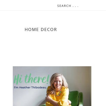
HOME DECOR