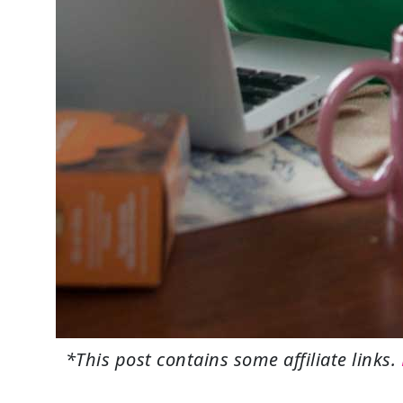
*This post contains some affiliate links.