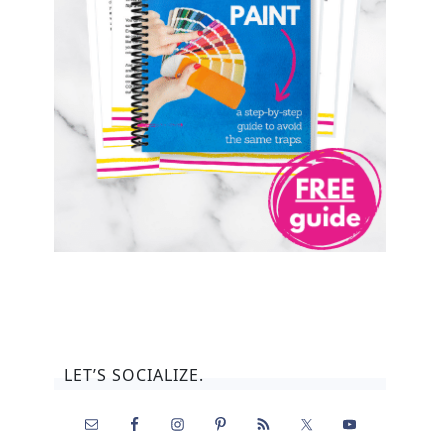
LET’S SOCIALIZE.