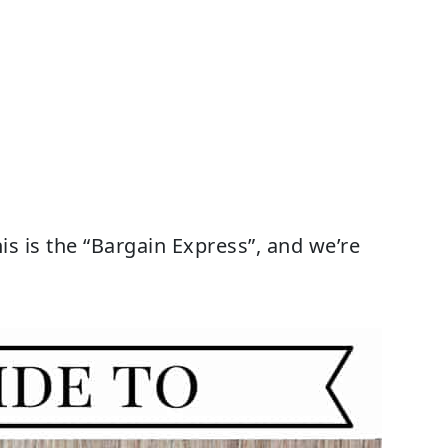
is is the “Bargain Express”, and we’re