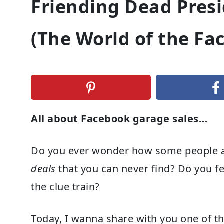
Friending Dead Pres
(The World of the Fa
All about Facebook garage sales…
Do you ever wonder how some people a
deals
that you can never find? Do you fee
the clue train?
Today, I wanna share with you one of th