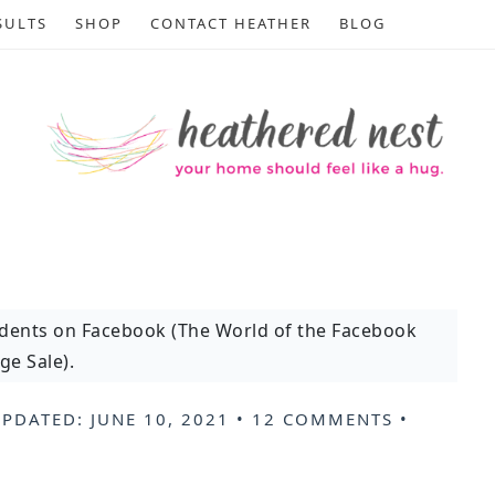
SULTS
SHOP
CONTACT HEATHER
BLOG
idents on Facebook (The World of the Facebook
ge Sale).
UPDATED:
JUNE 10, 2021
•
12 COMMENTS
•