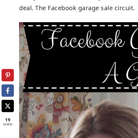
deal. The Facebook garage sale circuit.
19
SHARES