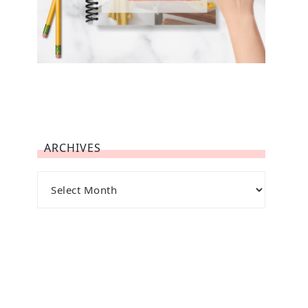
ARCHIVES