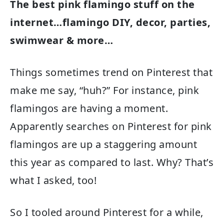
The best pink flamingo stuff on the
internet…flamingo DIY, decor, parties,
swimwear & more…
Things sometimes trend on Pinterest that
make me say, “huh?” For instance, pink
flamingos are having a moment.
Apparently searches on Pinterest for pink
flamingos are up a staggering amount
this year as compared to last. Why? That’s
what I asked, too!
So I tooled around Pinterest for a while,