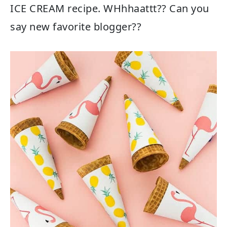
ICE CREAM recipe. WHhhaattt?? Can you
say new favorite blogger??