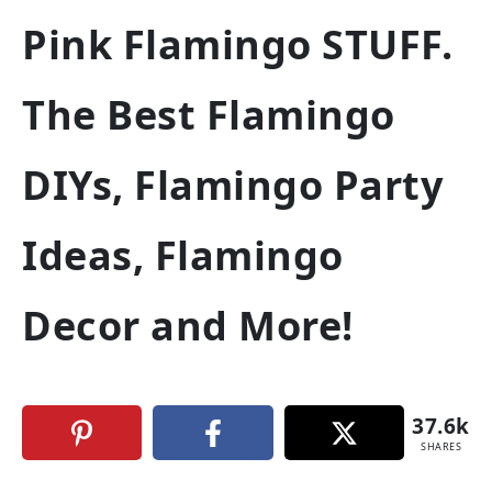
Pink Flamingo STUFF.
The Best Flamingo
DIYs, Flamingo Party
Ideas, Flamingo
Decor and More!
37.6k
SHARES