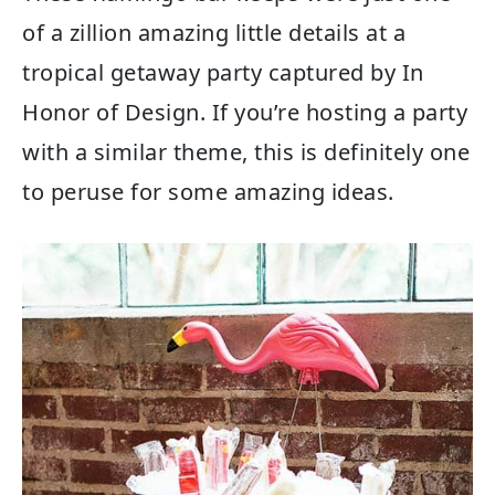
of a zillion amazing little details at a
tropical getaway party captured by In
Honor of Design. If you’re hosting a party
with a similar theme, this is definitely one
to peruse for some amazing ideas.