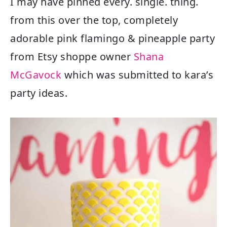
I may have pinned every. single. thing.
from this over the top, completely
adorable pink flamingo & pineapple party
from Etsy shoppe owner
Shana
McGavock
which was submitted to kara’s
party ideas.