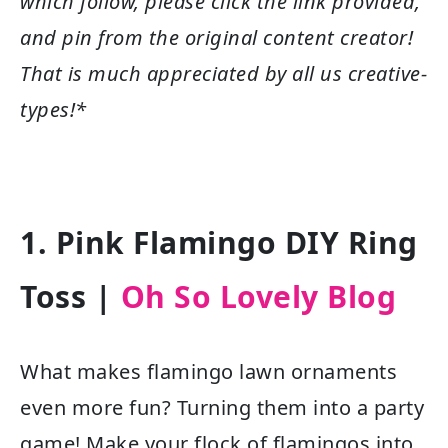
which follow, please click the link provided,
and pin from the original content creator!
That is much appreciated by all us creative-
types!*
1. Pink Flamingo DIY Ring
Toss |
Oh So Lovely Blog
What makes flamingo lawn ornaments
even more fun? Turning them into a party
game! Make your flock of flamingos into