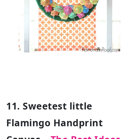
11. Sweetest little
Flamingo Handprint