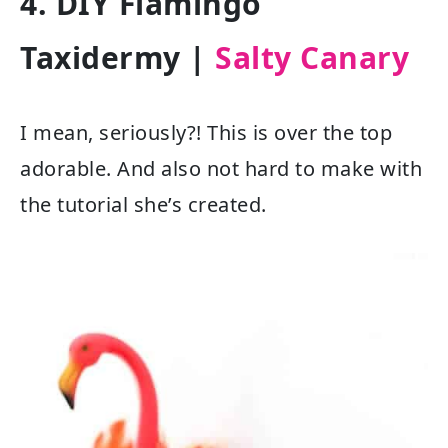
4. DIY Flamingo
Taxidermy |
Salty Canary
I mean, seriously?! This is over the top
adorable. And also not hard to make with
the tutorial she’s created.