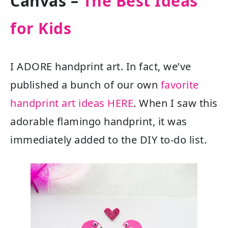
Canvas –
The Best Ideas
for Kids
I ADORE handprint art. In fact, we’ve
published a bunch of our own
favorite
handprint art ideas HERE
. When I saw this
adorable flamingo handprint, it was
immediately added to the DIY to-do list.