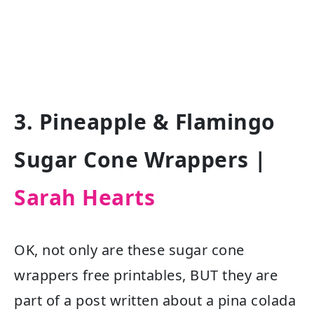
3. Pineapple & Flamingo
Sugar Cone Wrappers |
Sarah Hearts
OK, not only are these sugar cone
wrappers free printables, BUT they are
part of a post written about a pina colada