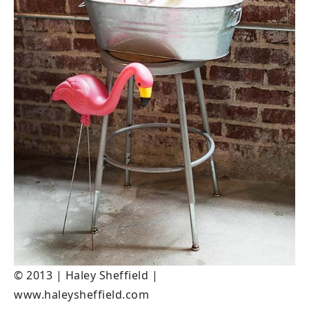
© 2013 | Haley Sheffield |
www.haleysheffield.com