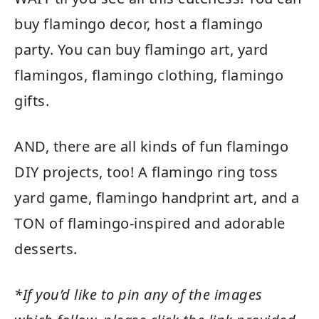
buy flamingo decor, host a flamingo
party. You can buy flamingo art, yard
flamingos, flamingo clothing, flamingo
gifts.
AND, there are all kinds of fun flamingo
DIY projects, too! A flamingo ring toss
yard game, flamingo handprint art, and a
TON of flamingo-inspired and adorable
desserts.
*If you’d like to pin any of the images