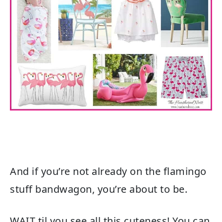
And if you’re not already on the flamingo
stuff bandwagon, you’re about to be.
WAIT til you see all this cuteness! You can