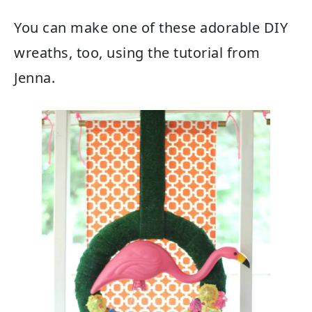
You can make one of these adorable DIY
wreaths, too, using the tutorial from
Jenna.