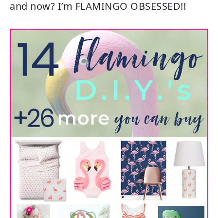
and now? I’m FLAMINGO OBSESSED!!