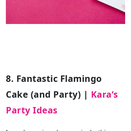
8. Fantastic Flamingo
Cake (and Party) |
Kara’s
Party Ideas