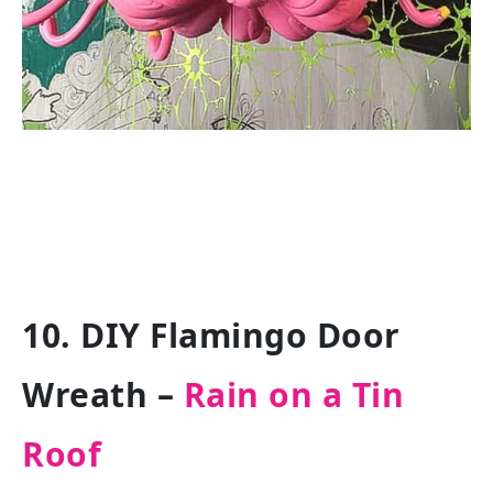
10. DIY Flamingo Door
Wreath –
Rain on a Tin
Roof