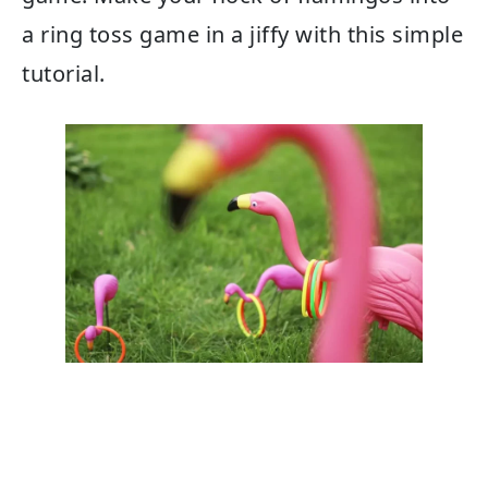
a ring toss game in a jiffy with this simple
tutorial.