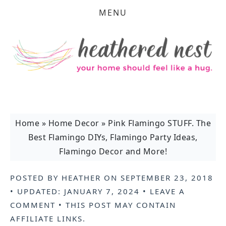
MENU
Home
»
Home Decor
»
Pink Flamingo STUFF. The
Best Flamingo DIYs, Flamingo Party Ideas,
Flamingo Decor and More!
POSTED BY
HEATHER
ON
SEPTEMBER 23, 2018
• UPDATED:
JANUARY 7, 2024
•
LEAVE A
COMMENT
• THIS POST MAY CONTAIN
AFFILIATE LINKS
.