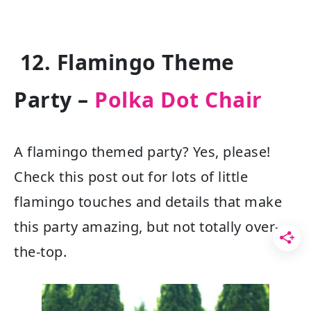
12. Flamingo Theme
Party –
Polka Dot Chair
A flamingo themed party? Yes, please!
Check this post out for lots of little
flamingo touches and details that make
this party amazing, but not totally over-
the-top.