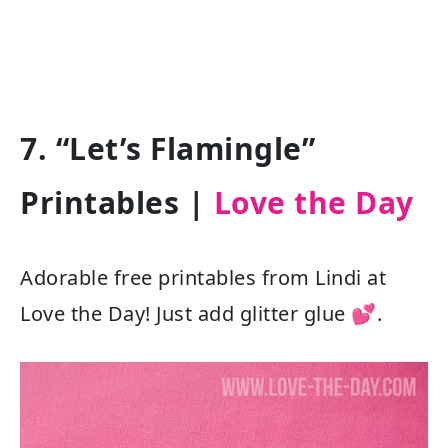
7. “Let’s Flamingle”
Printables |
Love the Day
Adorable free printables from Lindi at
Love the Day! Just add glitter glue 💕.