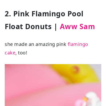
2. Pink Flamingo Pool
Float Donuts |
Aww Sam
she made an amazing pink
flamingo
cake
, too!