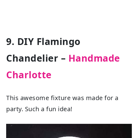
9. DIY Flamingo
Chandelier –
Handmade
Charlotte
This awesome fixture was made for a
party. Such a fun idea!