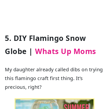
5. DIY Flamingo Snow
Globe |
Whats Up Moms
My daughter already called dibs on trying
this flamingo craft first thing. It’s
precious, right?