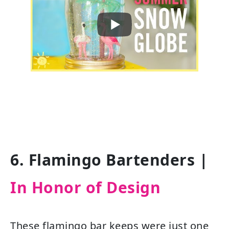
6. Flamingo Bartenders |
In Honor of Design
These flamingo bar keeps were just one