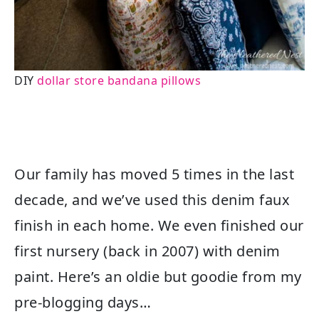
DIY
dollar store bandana pillows
Our family has moved 5 times in the last
decade, and we’ve used this denim faux
finish in each home. We even finished our
first nursery (back in 2007) with denim
paint. Here’s an oldie but goodie from my
pre-blogging days…