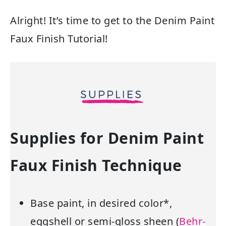
Alright! It’s time to get to the Denim Paint
Faux Finish Tutorial!
Supplies for Denim Paint
Faux Finish Technique
Base paint, in desired color*,
eggshell or semi-gloss sheen (
Behr-