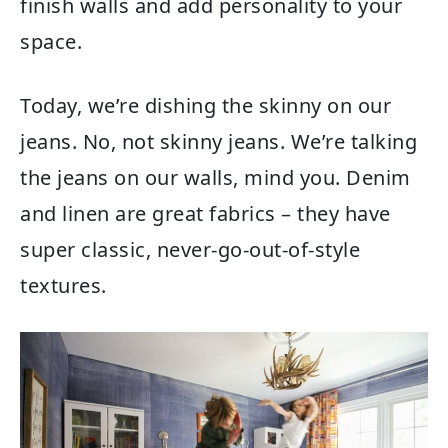
finish walls and add personality to your
space.
Today, we’re dishing the skinny on our
jeans. No, not skinny jeans. We’re talking
the jeans on our walls, mind you. Denim
and linen are great fabrics – they have
super classic, never-go-out-of-style
textures.