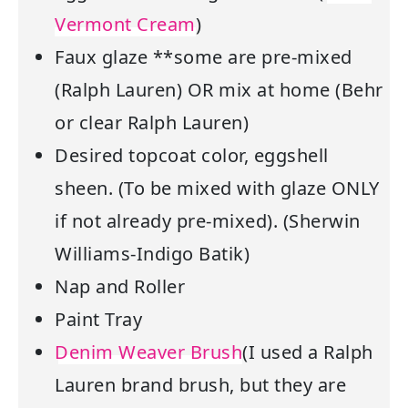
Vermont Cream
)
Faux glaze **some are pre-mixed
(Ralph Lauren) OR mix at home (Behr
or clear Ralph Lauren)
Desired topcoat color, eggshell
sheen. (To be mixed with glaze ONLY
if not already pre-mixed). (Sherwin
Williams-Indigo Batik)
Nap and Roller
Paint Tray
Denim Weaver Brush
(I used a Ralph
Lauren brand brush, but they are