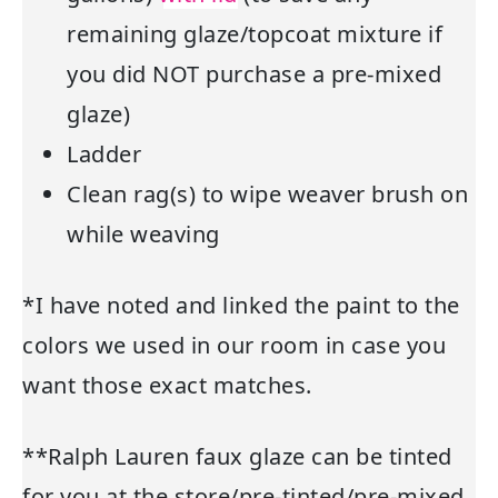
remaining glaze/topcoat mixture if
you did NOT purchase a pre-mixed
glaze)
Ladder
Clean rag(s) to wipe weaver brush on
while weaving
*I have noted and linked the paint to the
colors we used in our room in case you
want those exact matches.
**Ralph Lauren faux glaze can be tinted
for you at the store/pre-tinted/pre-mixed.