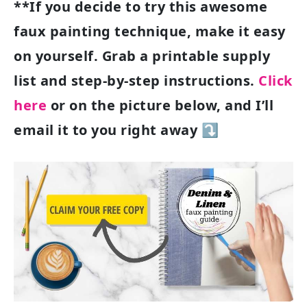
**If you decide to try this awesome
faux painting technique, make it easy
on yourself. Grab a printable supply
list and step-by-step instructions.
Click
here
or on the picture below, and I’ll
email it to you right away ⤵️