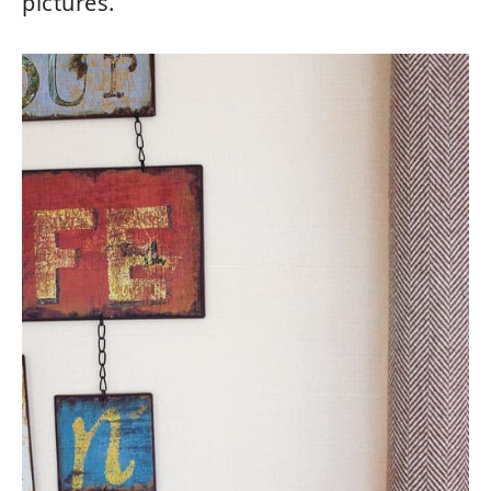
pictures.