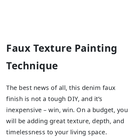
Faux Texture Painting
Technique
The best news of all, this denim faux
finish is not a tough DIY, and it’s
inexpensive – win, win. On a budget, you
will be adding great texture, depth, and
timelessness to your living space.