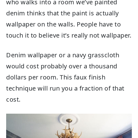
who walks into a room we’ve painted
denim thinks that the paint is actually
wallpaper on the walls. People have to
touch it to believe it’s really not wallpaper.
Denim wallpaper or a navy grasscloth
would cost probably over a thousand
dollars per room. This faux finish
technique will run you a fraction of that
cost.