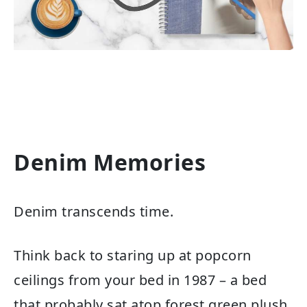
Denim Memories
Denim transcends time.
Think back to staring up at popcorn
ceilings from your bed in 1987 – a bed
that probably sat atop forest green plush