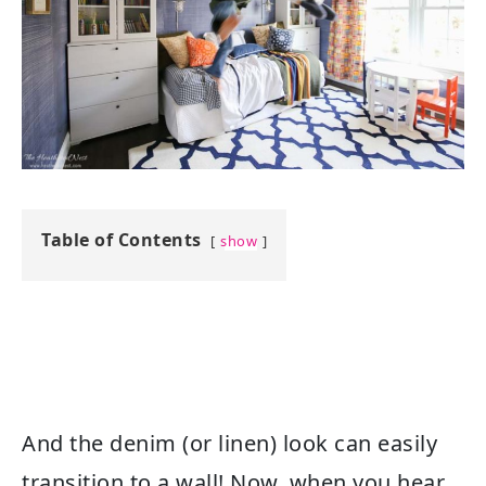
Table of Contents
show
And the denim (or linen) look can easily
transition to a wall! Now, when you hear