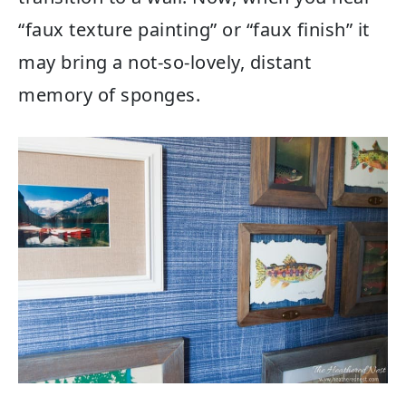
“faux texture painting” or “faux finish” it
may bring a not-so-lovely, distant
memory of sponges.