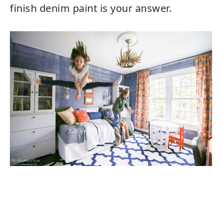
finish denim paint is your answer.