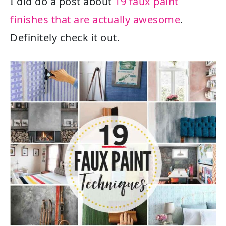
I did do a post about
19 faux paint
finishes that are actually awesome
.
Definitely check it out.