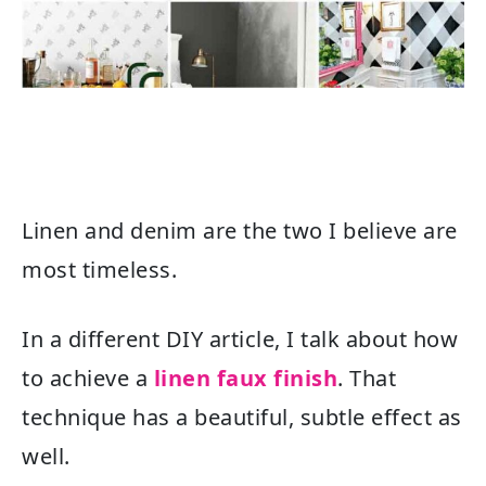
Linen and denim are the two I believe are
most timeless.
In a different DIY article, I talk about how
to achieve a
linen faux finish
. That
technique has a beautiful, subtle effect as
well.