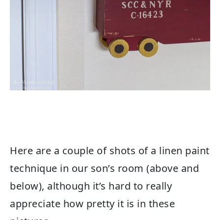
Here are a couple of shots of a linen paint
technique in our son’s room (above and
below), although it’s hard to really
appreciate how pretty it is in these