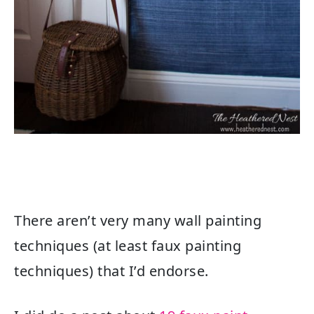
There aren’t very many wall painting
techniques (
at least faux painting
techniques) that I’d endorse.