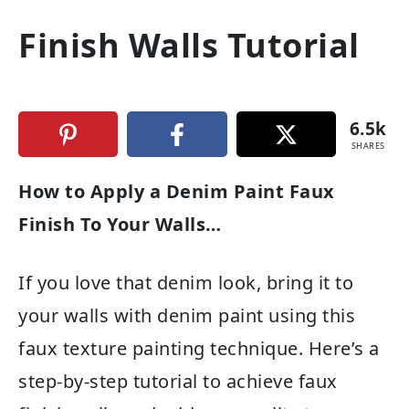
Finish Walls Tutorial
6.5k
SHARES
How to Apply a Denim Paint Faux
Finish To Your Walls…
If you love that denim look, bring it to
your walls with denim paint using this
faux texture painting technique. Here’s a
step-by-step tutorial to achieve faux