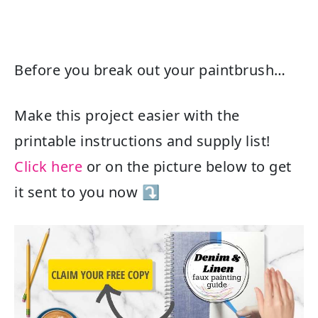
Before you break out your paintbrush…
Make this project easier with the
printable instructions and supply list!
Click here
or on the picture below to get
it sent to you now ⤵️