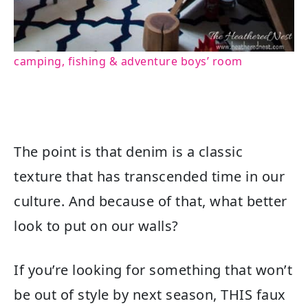
camping, fishing & adventure boys’ room
The point is that denim is a classic
texture that has transcended time in our
culture. And because of that, what better
look to put on our walls?
If you’re looking for something that won’t
be out of style by next season, THIS faux