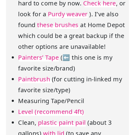
hard to come by now.
Check here
, or
look for a
Purdy weaver
). I’ve also
found
these brushes
at Home Depot
which could be a great backup if the
other options are unavailable!
Painters’ Tape
(⬅ this one is my
favorite size/brand)
Paintbrush
(for cutting in-linked my
favorite size/type)
Measuring Tape/Pencil
Level (recommend 4ft)
Clean,
plastic paint pail
(about 3
gallons)
with lid
(to save any