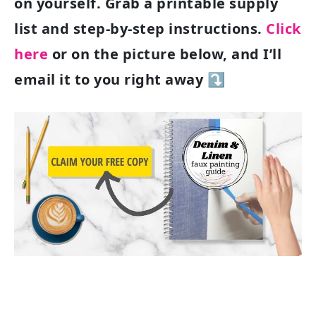
on yourself. Grab a printable supply
list and step-by-step instructions.
Click
here
or on the picture below, and I’ll
email it to you right away ⤵️