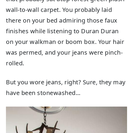
wall-to-wall carpet. You probably laid
there on your bed admiring those faux
finishes while listening to Duran Duran
on your walkman or boom box. Your hair
was permed, and your jeans were pinch-
rolled.
But you wore jeans, right? Sure, they may
have been stonewashed…