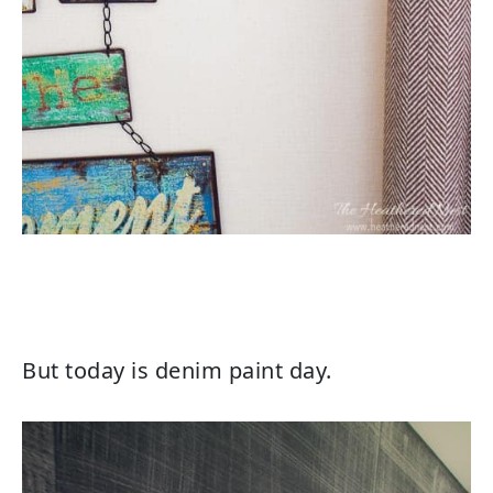
But today is denim paint day.