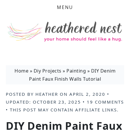
MENU
Home
»
Diy Projects
»
Painting
»
DIY Denim
Paint Faux Finish Walls Tutorial
POSTED BY
HEATHER
ON
APRIL 2, 2020
•
UPDATED:
OCTOBER 23, 2025
•
19 COMMENTS
• THIS POST MAY CONTAIN
AFFILIATE LINKS
.
DIY Denim Paint Faux