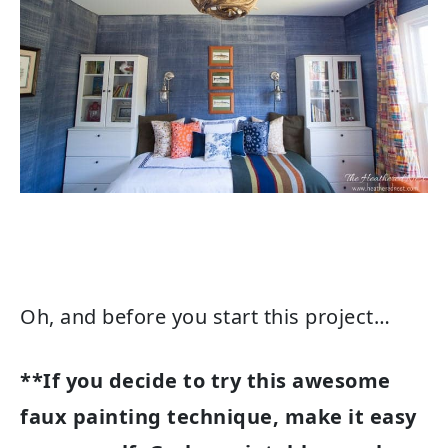
Oh, and before you start this project…
**If you decide to try this awesome
faux painting technique, make it easy