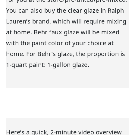
You can also buy the clear glaze in Ralph
Lauren’s brand, which will require mixing
at home. Behr faux glaze will be mixed
with the paint color of your choice at
home. For Behr’s glaze, the proportion is
1-quart paint: 1-gallon glaze.
Here’s a quick, 2-minute video overview