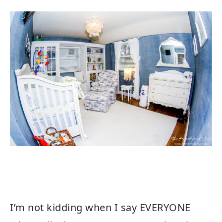
I’m not kidding when I say EVERYONE