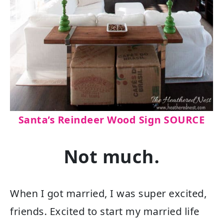
Santa’s Reindeer Wood Sign SOURCE
Not much.
When I got married, I was super excited,
friends. Excited to start my married life