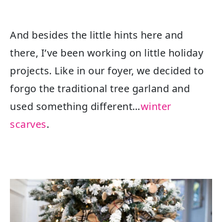
And besides the little hints here and
there, I’ve been working on little holiday
projects. Like in our foyer, we decided to
forgo the traditional tree garland and
used something different…
winter
scarves
.