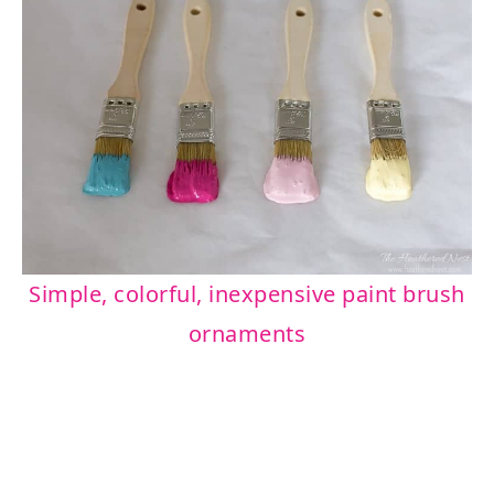
Simple, colorful, inexpensive paint brush
ornaments