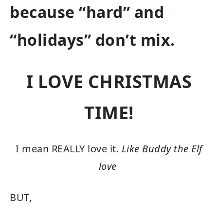
because “hard” and
“holidays” don’t mix.
I LOVE CHRISTMAS
TIME!
I mean REALLY love it.
Like Buddy the Elf
love
BUT,