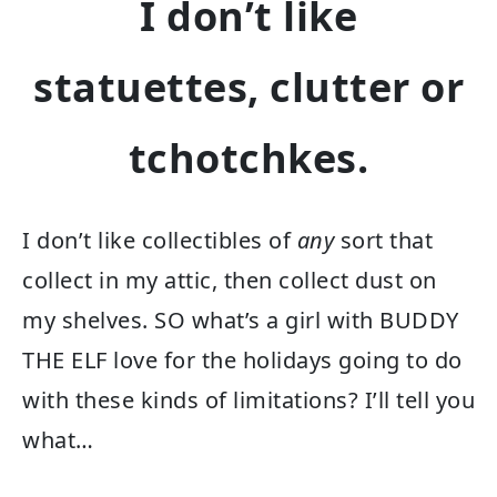
I don’t like
statuettes, clutter or
tchotchkes.
I don’t like collectibles of
any
sort that
collect in my attic, then collect dust on
my shelves. SO what’s a girl with BUDDY
THE ELF love for the holidays going to do
with these kinds of limitations? I’ll tell you
what…