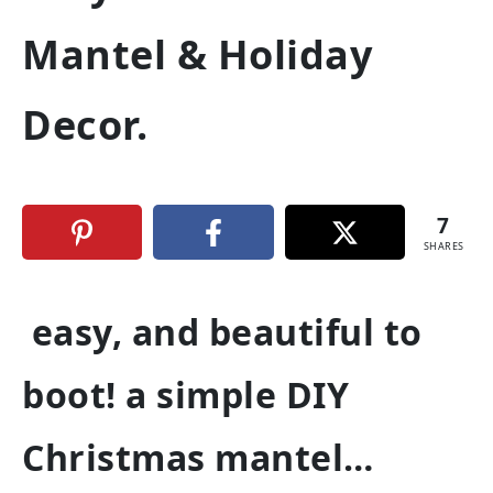
Mantel & Holiday
Decor.
7
SHARES
easy, and beautiful to
boot! a simple DIY
Christmas mantel…