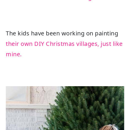
The kids have been working on painting
their own DIY Christmas villages, just like
mine.