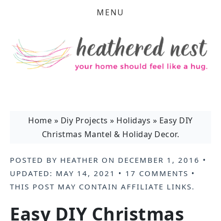
MENU
Home
»
Diy Projects
»
Holidays
»
Easy DIY
Christmas Mantel & Holiday Decor.
POSTED BY
HEATHER
ON
DECEMBER 1, 2016
•
UPDATED:
MAY 14, 2021
•
17 COMMENTS
•
THIS POST MAY CONTAIN
AFFILIATE LINKS
.
Easy DIY Christmas