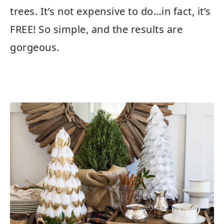
trees. It’s not expensive to do…in fact, it’s
FREE! So simple, and the results are
gorgeous.