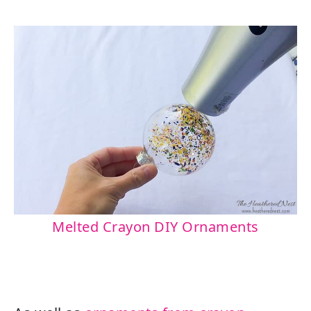
Melted Crayon DIY Ornaments