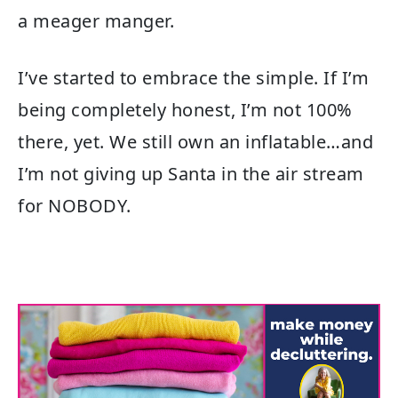
a meager manger.
I’ve started to embrace the simple. If I’m
being completely honest, I’m not 100%
there, yet. We still own an inflatable…and
I’m not giving up Santa in the air stream
for NOBODY.