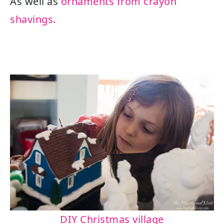
As well as
ornaments from crayon
shavings.
DIY Christmas village