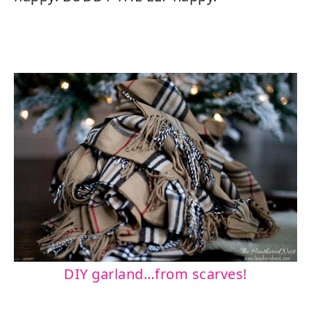
DIY garland…from scarves!