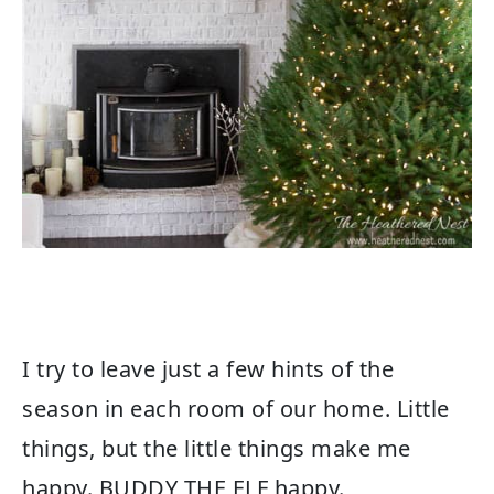
I try to leave just a few hints of the
season in each room of our home. Little
things, but the little things make me
happy. BUDDY THE ELF happy.