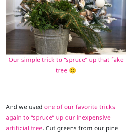
Our simple trick to “spruce” up that fake
tree 🙂
And we used
one of our favorite tricks
again to “spruce” up our inexpensive
artificial tree
. Cut greens from our pine