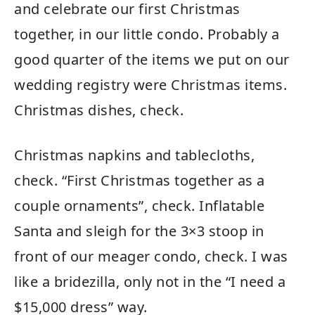
and celebrate our first Christmas
together, in our little condo. Probably a
good quarter of the items we put on our
wedding registry were Christmas items.
Christmas dishes, check.
Christmas napkins and tablecloths,
check. “First Christmas together as a
couple ornaments”, check. Inflatable
Santa and sleigh for the 3×3 stoop in
front of our meager condo, check. I was
like a bridezilla, only not in the “I need a
$15,000 dress” way.