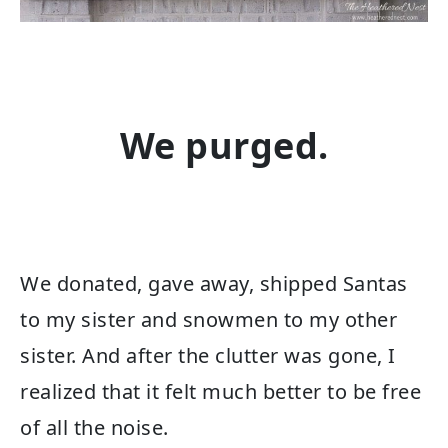
We purged.
We donated, gave away, shipped Santas
to my sister and snowmen to my other
sister. And after the clutter was gone, I
realized that it felt much better to be free
of all the noise.