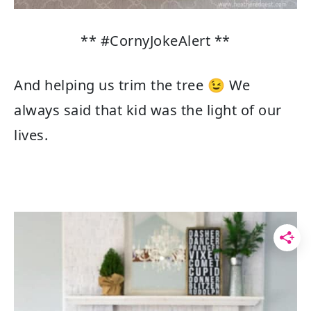
** #CornyJokeAlert **
And helping us trim the tree 😉 We
always said that kid was the light of our
lives.