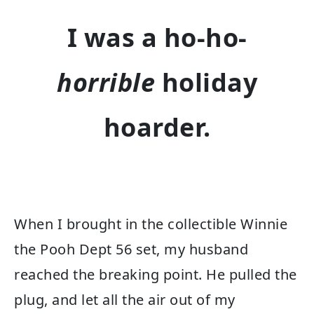
I was a ho-ho-
horrible
holiday
hoarder.
When I brought in the collectible Winnie
the Pooh Dept 56 set, my husband
reached the breaking point. He pulled the
plug, and let all the air out of my