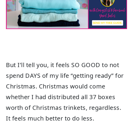
But I’ll tell you, it feels SO GOOD to not
spend DAYS of my life “getting ready” for
Christmas. Christmas would come
whether I had distributed all 37 boxes
worth of Christmas trinkets, regardless.
It feels much better to do less.