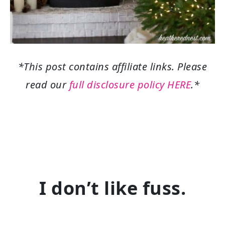
*This post contains affiliate links. Please
read our
full disclosure policy HERE
.*
I don’t like fuss.