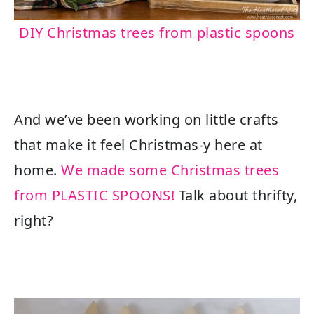
DIY Christmas trees from plastic spoons
And we’ve been working on little crafts
that make it feel Christmas-y here at
home.
We made some Christmas trees
from PLASTIC SPOONS!
Talk about thrifty,
right?