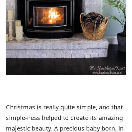
Christmas is really quite simple, and that
simple-ness helped to create its amazing
majestic beauty. A precious baby born, in