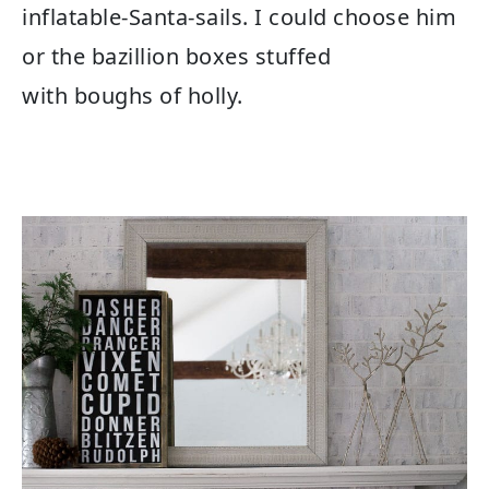
inflatable-Santa-sails. I could choose him
or the bazillion boxes stuffed
with boughs of holly.