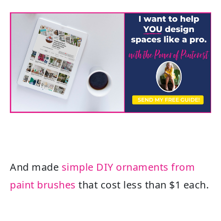
And made
simple DIY ornaments from
paint brushes
that cost less than $1 each.