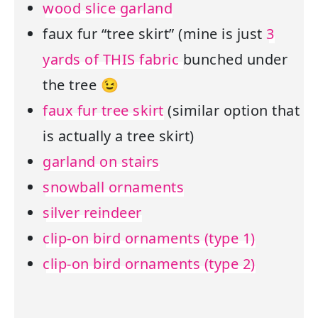
wood slice garland
faux fur “tree skirt” (mine is just
3
yards of THIS fabric
bunched under
the tree 😉
faux fur tree skirt
(similar option that
is actually a tree skirt)
garland on stairs
snowball ornaments
silver reindeer
clip-on bird ornaments (type 1)
clip-on bird ornaments (type 2)