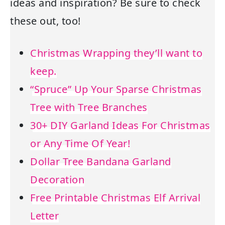
ideas and inspiration? Be sure to check
these out, too!
Christmas Wrapping they’ll want to
keep.
“Spruce” Up Your Sparse Christmas
Tree with Tree Branches
30+ DIY Garland Ideas For Christmas
or Any Time Of Year!
Dollar Tree Bandana Garland
Decoration
Free Printable Christmas Elf Arrival
Letter