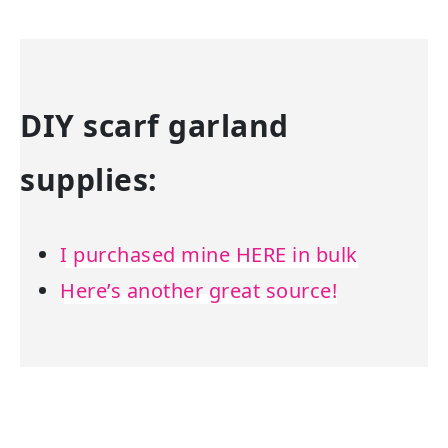
DIY scarf garland
supplies:
I purchased mine HERE in bulk
Here’s another great source!