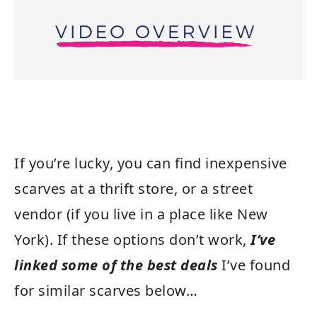
If you’re lucky, you can find inexpensive
scarves at a thrift store, or a street
vendor (if you live in a place like New
York). If these options don’t work,
I’ve
linked some of the best deals
I’ve found
for similar scarves below…