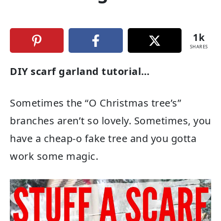
1k
SHARES
DIY scarf garland tutorial…
Sometimes the “O Christmas tree’s”
branches aren’t so lovely. Sometimes, you
have a cheap-o fake tree and you gotta
work some magic.