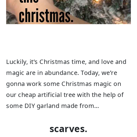
Luckily, it’s Christmas time, and love and
magic are in abundance. Today, we’re
gonna work some Christmas magic on
our cheap artificial tree with the help of
some DIY garland made from…
scarves.