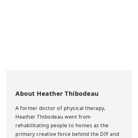
About
Heather Thibodeau
A former doctor of physical therapy,
Heather Thibodeau went from
rehabilitating people to homes as the
primary creative force behind the DIY and