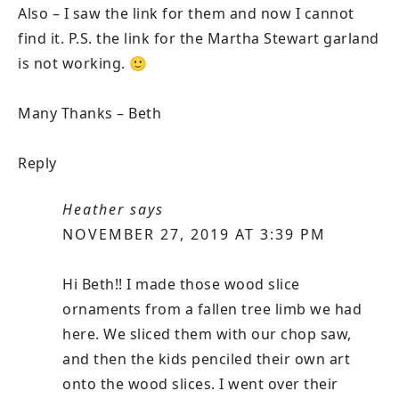
Also – I saw the link for them and now I cannot
find it. P.S. the link for the Martha Stewart garland
is not working. 🙂
Many Thanks – Beth
Reply
Heather
says
NOVEMBER 27, 2019 AT 3:39 PM
Hi Beth!! I made those wood slice
ornaments from a fallen tree limb we had
here. We sliced them with our chop saw,
and then the kids penciled their own art
onto the wood slices. I went over their