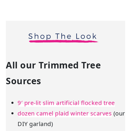
All our Trimmed Tree
Sources
9′ pre-lit slim artificial flocked tree
dozen camel plaid winter scarves
(our
DIY garland)