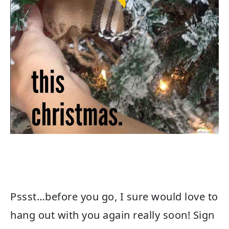
Pssst…before you go, I sure would love to
hang out with you again really soon! Sign