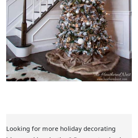
Looking for more holiday decorating