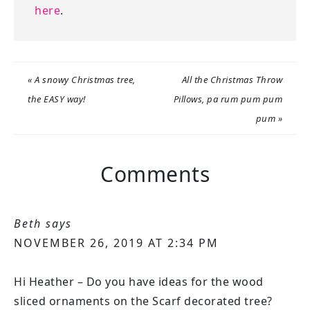
here
.
« A snowy Christmas tree,
All the Christmas Throw
the EASY way!
Pillows, pa rum pum pum
pum »
Comments
Beth
says
NOVEMBER 26, 2019 AT 2:34 PM
Hi Heather – Do you have ideas for the wood
sliced ornaments on the Scarf decorated tree?