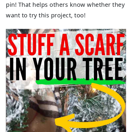
pin! That helps others know whether they
want to try this project, too!