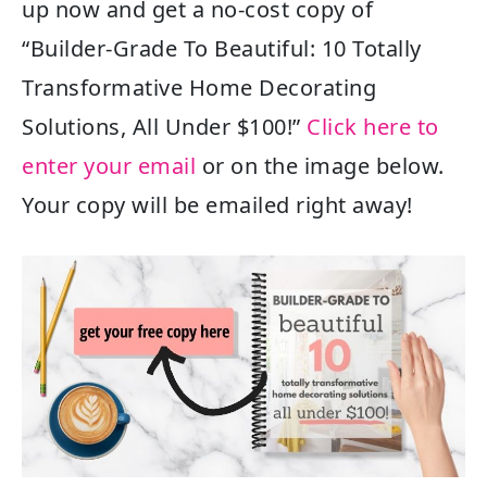
up now and get a no-cost copy of
“Builder-Grade To Beautiful: 10 Totally
Transformative Home Decorating
Solutions, All Under $100!”
Click here to
enter your email
or on the image below.
Your copy will be emailed right away!