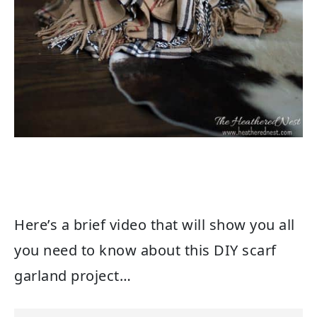
Here’s a brief video that will show you all
you need to know about this DIY scarf
garland project…