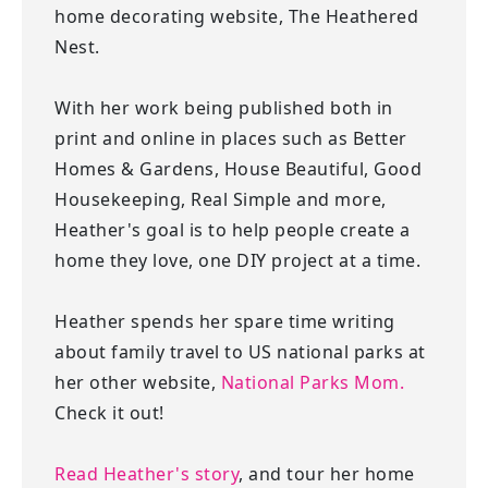
home decorating website, The Heathered
Nest.
With her work being published both in
print and online in places such as Better
Homes & Gardens, House Beautiful, Good
Housekeeping, Real Simple and more,
Heather's goal is to help people create a
home they love, one DIY project at a time.
Heather spends her spare time writing
about family travel to US national parks at
her other website,
National Parks Mom.
Check it out!
Read Heather's story
, and tour her home