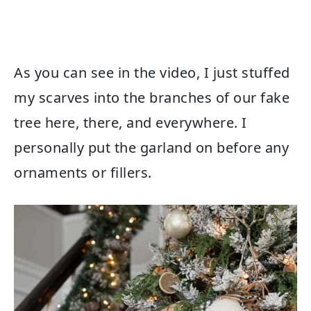
As you can see in the video, I just stuffed
my scarves into the branches of our fake
tree here, there, and everywhere. I
personally put the garland on before any
ornaments or fillers.