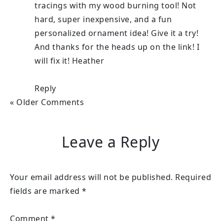
tracings with my wood burning tool! Not
hard, super inexpensive, and a fun
personalized ornament idea! Give it a try!
And thanks for the heads up on the link! I
will fix it! Heather
Reply
« Older Comments
Leave a Reply
Your email address will not be published.
Required
fields are marked
*
Comment
*