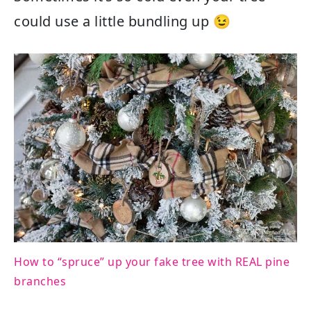
could use a little bundling up 😉
How to “spruce” up your fake tree with REAL pine
branches