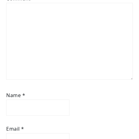
Name
*
Email
*