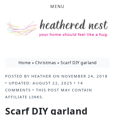
MENU
Home
»
Christmas
»
Scarf DIY garland
POSTED BY
HEATHER
ON
NOVEMBER 24, 2018
• UPDATED:
AUGUST 22, 2025
•
14
COMMENTS
• THIS POST MAY CONTAIN
AFFILIATE LINKS
.
Scarf DIY garland