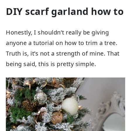
DIY scarf garland how to
Honestly, I shouldn’t really be giving
anyone a tutorial on how to trim a tree.
Truth is, it’s not a strength of mine. That
being said, this is pretty simple.