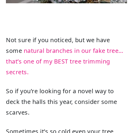
Not sure if you noticed, but we have
some
natural branches in our fake tree…
that’s one of my BEST tree trimming
secrets.
So if you’re looking for a novel way to
deck the halls this year, consider some
scarves.
Sometimes it’s so cold even your tree