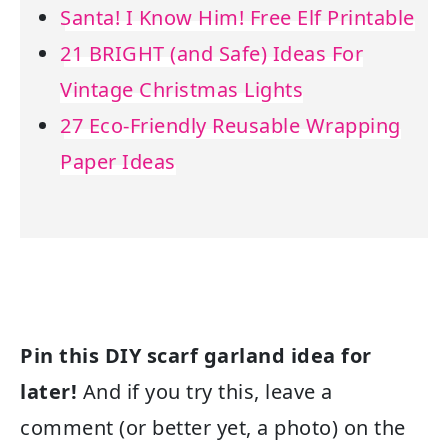
Santa! I Know Him! Free Elf Printable
21 BRIGHT (and Safe) Ideas For
Vintage Christmas Lights
27 Eco-Friendly Reusable Wrapping
Paper Ideas
Pin this DIY scarf garland idea for
later!
And if you try this, leave a
comment (or better yet, a photo) on the