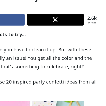
2.6k
SHARES
cts to try…
n you have to clean it up. But with these
lly an issue! You get all the color and the
that’s something to celebrate, right?
se 20 inspired party confetti ideas from all