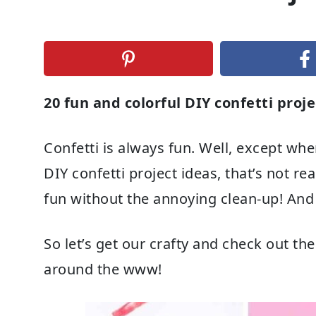
20 fun and colorful DIY confetti proje
Confetti is always fun. Well, except whe
DIY confetti project ideas, that’s not rea
fun without the annoying clean-up! And 
So let’s get our crafty and check out the
around the www!