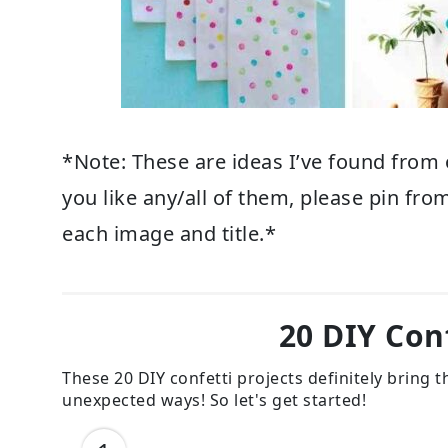
*Note: These are ideas I’ve found from 
you like any/all of them, please pin from
each image and title.*
20 DIY Conf
These 20 DIY confetti projects definitely bring
unexpected ways! So let's get started!