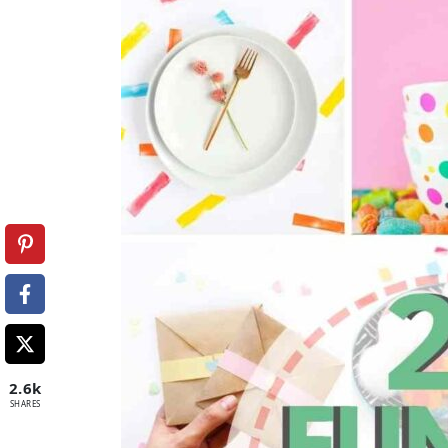
2.6k
SHARES