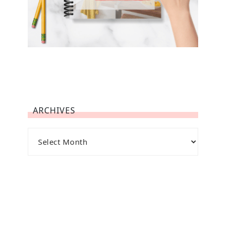
ARCHIVES