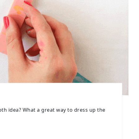
loth idea? What a great way to dress up the