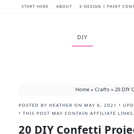
START HERE
ABOUT
E-DESIGN | PAINT CON
DIY
Home
»
Crafts
»
20 DIY C
POSTED BY
HEATHER
ON
MAY 6, 2021
• UPD
• THIS POST MAY CONTAIN
AFFILIATE LINKS
20 DIY Confetti Proje