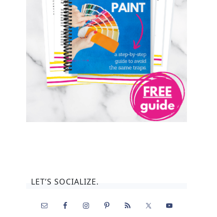
LET’S SOCIALIZE.