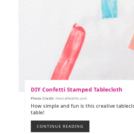
DIY Confetti Stamped Tablecloth
Photo Credit:
thecraftedlife.com
How simple and fun is this creative tablec
table!
CONTINUE READING