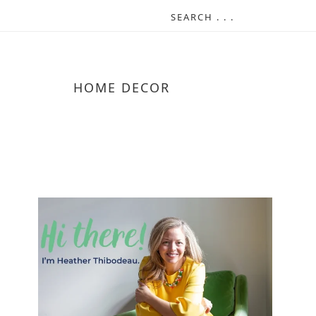
HOME DECOR