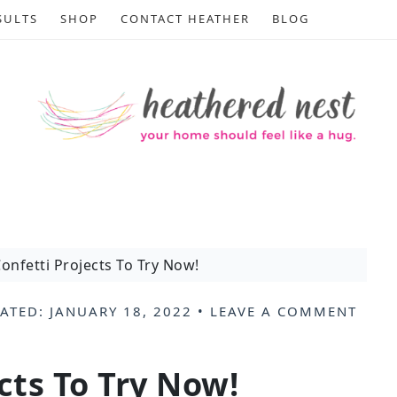
SULTS
SHOP
CONTACT HEATHER
BLOG
onfetti Projects To Try Now!
ATED:
JANUARY 18, 2022
•
LEAVE A COMMENT
.
cts To Try Now!