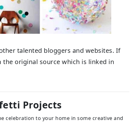
other talented bloggers and websites. If
 the original source which is linked in
etti Projects
 the celebration to your home in some creative and