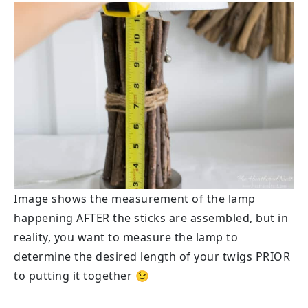
Image shows the measurement of the lamp
happening AFTER the sticks are assembled, but in
reality, you want to measure the lamp to
determine the desired length of your twigs PRIOR
to putting it together 😉