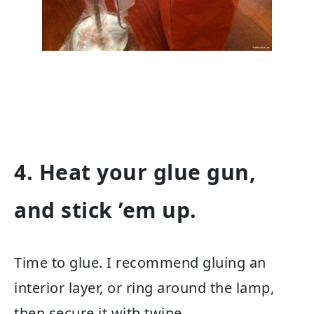
4. Heat your glue gun,
and stick ’em up.
Time to glue. I recommend gluing an
interior layer, or ring around the lamp,
then secure it with twine.