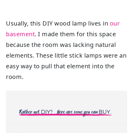
Usually, this DIY wood lamp lives in
our
basement
. I made them for this space
because the room was lacking natural
elements. These little stick lamps were an
easy way to pull that element into the
room.