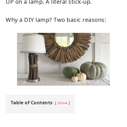
UP on a lamp. A literal stick-up.
Why a DIY lamp? Two basic reasons:
Table of Contents
show