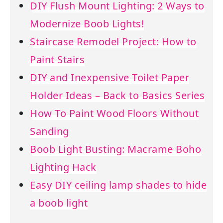
DIY Flush Mount Lighting: 2 Ways to
Modernize Boob Lights!
Staircase Remodel Project: How to
Paint Stairs
DIY and Inexpensive Toilet Paper
Holder Ideas – Back to Basics Series
How To Paint Wood Floors Without
Sanding
Boob Light Busting: Macrame Boho
Lighting Hack
Easy DIY ceiling lamp shades to hide
a boob light