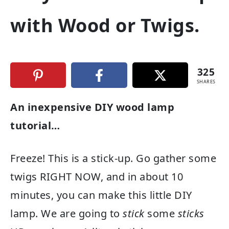
with Wood or Twigs.
325
SHARES
An inexpensive DIY wood lamp
tutorial…
Freeze! This is a stick-up. Go gather some
twigs RIGHT NOW, and in about 10
minutes, you can make this little DIY
lamp. We are going to
stick
some
sticks