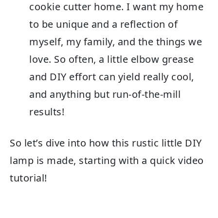
cookie cutter home. I want my home
to be unique and a reflection of
myself, my family, and the things we
love. So often, a little elbow grease
and DIY effort can yield really cool,
and anything but run-of-the-mill
results!
So let’s dive into how this rustic little DIY
lamp is made, starting with a quick video
tutorial!