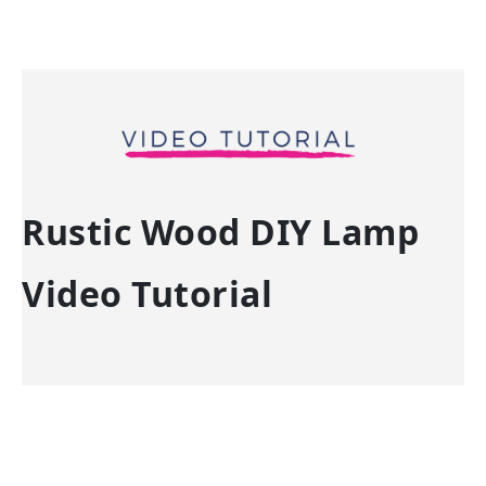
Rustic Wood DIY Lamp
Video Tutorial