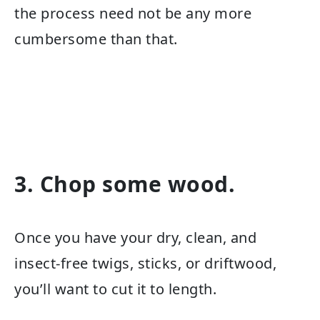
the process need not be any more
cumbersome than that.
3. Chop some wood.
Once you have your dry, clean, and
insect-free twigs, sticks, or driftwood,
you’ll want to cut it to length.