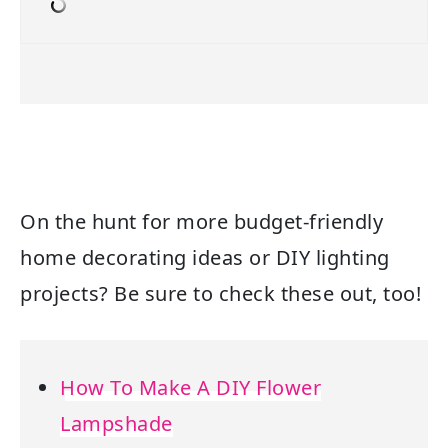
On the hunt for more budget-friendly
home decorating ideas or DIY lighting
projects? Be sure to check these out, too!
How To Make A DIY Flower
Lampshade