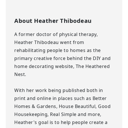
About
Heather Thibodeau
A former doctor of physical therapy,
Heather Thibodeau went from
rehabilitating people to homes as the
primary creative force behind the DIY and
home decorating website, The Heathered
Nest.
With her work being published both in
print and online in places such as Better
Homes & Gardens, House Beautiful, Good
Housekeeping, Real Simple and more,
Heather's goal is to help people create a