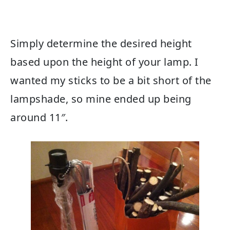
Simply determine the desired height
based upon the height of your lamp. I
wanted my sticks to be a bit short of the
lampshade, so mine ended up being
around 11″.