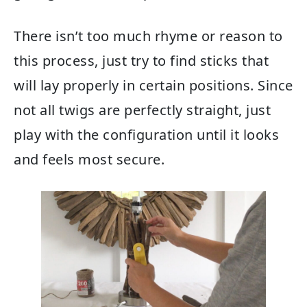
There isn’t too much rhyme or reason to
this process, just try to find sticks that
will lay properly in certain positions. Since
not all twigs are perfectly straight, just
play with the configuration until it looks
and feels most secure.