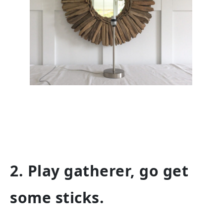
2. Play gatherer, go get
some sticks.