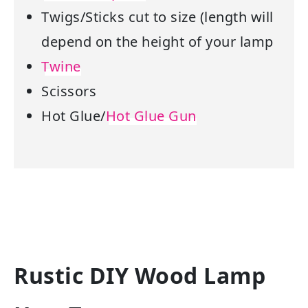
Twigs/Sticks cut to size (length will
depend on the height of your lamp
Twine
Scissors
Hot Glue/
Hot Glue Gun
Rustic DIY Wood Lamp