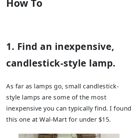
How To
1. Find an inexpensive,
candlestick-style lamp.
As far as lamps go, small candlestick-
style lamps are some of the most
inexpensive you can typically find. I found
this one at Wal-Mart for under $15.