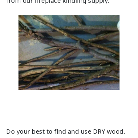
from our fireplace kindling supply.
Do your best to find and use DRY wood.