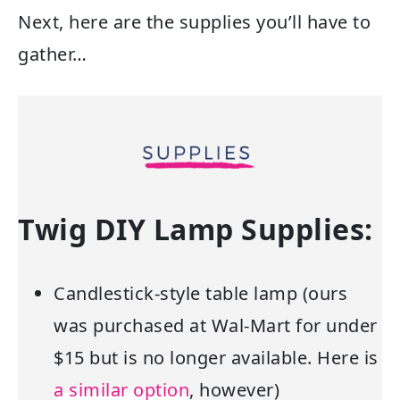
Next, here are the supplies you’ll have to
gather…
Twig DIY Lamp Supplies:
Candlestick-style table lamp (ours
was purchased at Wal-Mart for under
$15 but is no longer available. Here is
a similar option
, however)