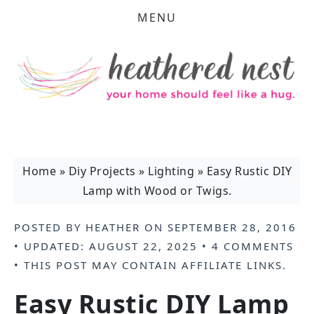
MENU
Home
»
Diy Projects
»
Lighting
»
Easy Rustic DIY
Lamp with Wood or Twigs.
POSTED BY
HEATHER
ON
SEPTEMBER 28, 2016
• UPDATED:
AUGUST 22, 2025
•
4 COMMENTS
• THIS POST MAY CONTAIN
AFFILIATE LINKS
.
Easy Rustic DIY Lamp