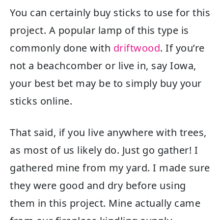
You can certainly buy sticks to use for this
project. A popular lamp of this type is
commonly done with
driftwood
. If you’re
not a beachcomber or live in, say Iowa,
your best bet may be to simply buy your
sticks online.
That said, if you live anywhere with trees,
as most of us likely do. Just go gather! I
gathered mine from my yard. I made sure
they were good and dry before using
them in this project. Mine actually came