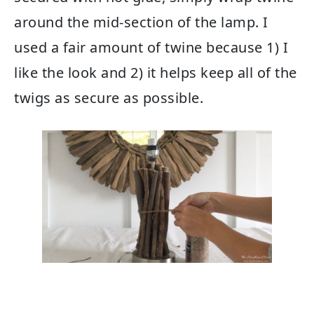
around the mid-section of the lamp. I
used a fair amount of twine because 1) I
like the look and 2) it helps keep all of the
twigs as secure as possible.