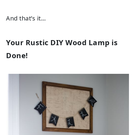
And that’s it…
Your Rustic DIY Wood Lamp is
Done!