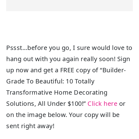
Pssst…before you go, I sure would love to
hang out with you again really soon! Sign
up now and get a FREE copy of “Builder-
Grade To Beautiful: 10 Totally
Transformative Home Decorating
Solutions, All Under $100!”
Click here
or
on the image below. Your copy will be
sent right away!