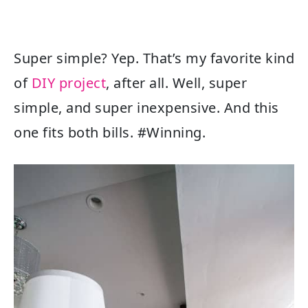
Super simple? Yep. That’s my favorite kind
of
DIY project
, after all. Well, super
simple, and super inexpensive. And this
one fits both bills. #Winning.