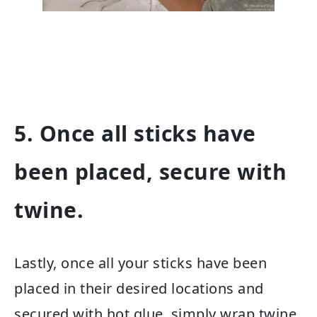
5. Once all sticks have
been placed, secure with
twine.
Lastly, once all your sticks have been
placed in their desired locations and
secured with hot glue, simply wrap twine