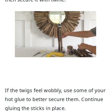
If the twigs feel wobbly, use some of your
hot glue to better secure them. Continue
gluing the sticks in place.