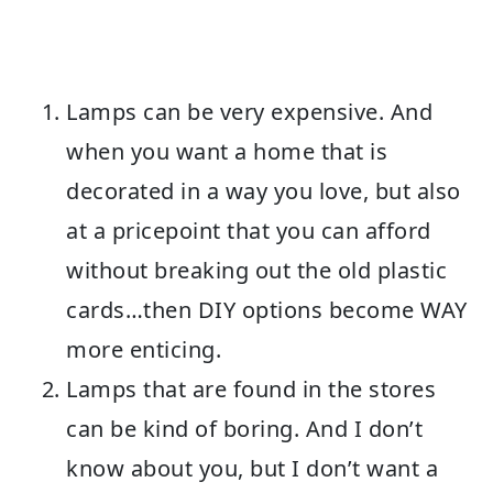
Lamps can be very expensive. And
when you want a home that is
decorated in a way you love, but also
at a pricepoint that you can afford
without breaking out the old plastic
cards…then DIY options become WAY
more enticing.
Lamps that are found in the stores
can be kind of boring. And I don’t
know about you, but I don’t want a