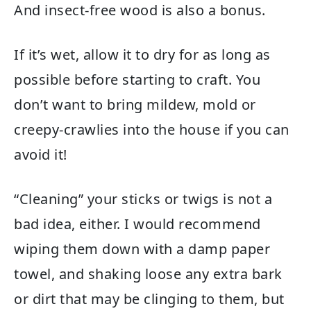
And insect-free wood is also a bonus.
If it’s wet, allow it to dry for as long as
possible before starting to craft. You
don’t want to bring mildew, mold or
creepy-crawlies into the house if you can
avoid it!
“Cleaning” your sticks or twigs is not a
bad idea, either. I would recommend
wiping them down with a damp paper
towel, and shaking loose any extra bark
or dirt that may be clinging to them, but