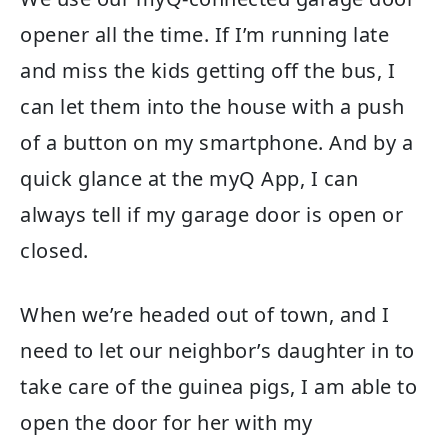
opener all the time. If I’m running late
and miss the kids getting off the bus, I
can let them into the house with a push
of a button on my smartphone. And by a
quick glance at the myQ App, I can
always tell if my garage door is open or
closed.
When we’re headed out of town, and I
need to let our neighbor’s daughter in to
take care of the guinea pigs, I am able to
open the door for her with my