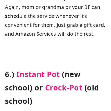
Again, mom or grandma or your BF can
schedule the service whenever it’s
convenient for them. Just grab a gift card,
and Amazon Services will do the rest.
6.)
Instant Pot
(new
school) or
Crock-Pot
(old
school)