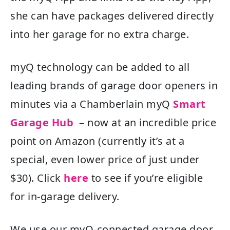
she can have packages delivered directly
into her garage for no extra charge.
myQ technology can be added to all
leading brands of garage door openers in
minutes via a Chamberlain myQ
Smart
Garage Hub
– now at an incredible price
point on Amazon (currently it’s at a
special, even lower price of just under
$30). Click
here
to see if you’re eligible
for in-garage delivery.
We use our myQ-connected garage door