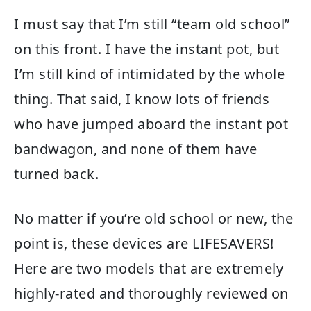
I must say that I’m still “team old school”
on this front. I have the instant pot, but
I’m still kind of intimidated by the whole
thing. That said, I know lots of friends
who have jumped aboard the instant pot
bandwagon, and none of them have
turned back.
No matter if you’re old school or new, the
point is, these devices are LIFESAVERS!
Here are two models that are extremely
highly-rated and thoroughly reviewed on