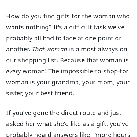
How do you find gifts for the woman who
wants nothing? It’s a difficult task we’ve
probably all had to face at one point or
another.
That woman
is almost always on
our shopping list. Because that woman is
every
woman! The impossible-to-shop-for
woman is your grandma, your mom, your
sister, your best friend.
If you’ve gone the direct route and just
asked her what she’d like as a gift, you’ve
probably heard answers like, “more hours