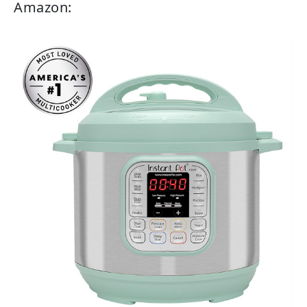
Amazon: