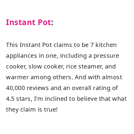
Instant Pot
:
This Instant Pot claims to be 7 kitchen
appliances in one, including a pressure
cooker, slow cooker, rice steamer, and
warmer among others. And with almost
40,000 reviews and an overall rating of
4.5 stars, I’m inclined to believe that what
they claim is true!