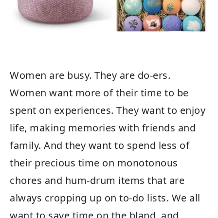
Women are busy. They are do-ers.
Women want more of their time to be
spent on experiences. They want to enjoy
life, making memories with friends and
family. And they want to spend less of
their precious time on monotonous
chores and hum-drum items that are
always cropping up on to-do lists. We all
want to save time on the bland, and