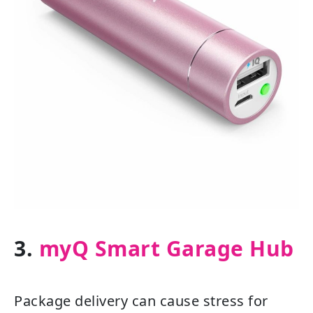
3.
myQ Smart Garage Hub
Package delivery can cause stress for