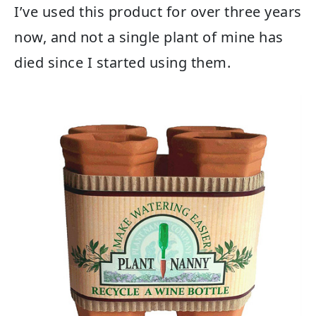
I’ve used this product for over three years
now, and not a single plant of mine has
died since I started using them.