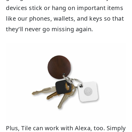
devices stick or hang on important items
like our phones, wallets, and keys so that
they’ll never go missing again.
Plus, Tile can work with Alexa, too. Simply