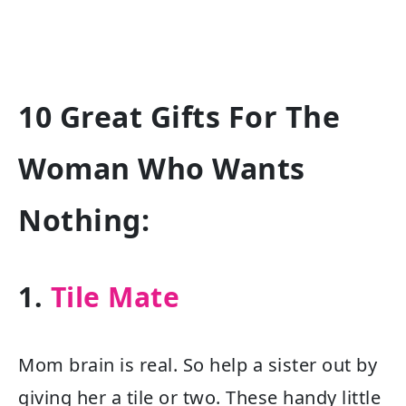
10 Great Gifts For The
Woman Who Wants
Nothing:
1.
Tile Mate
Mom brain is real. So help a sister out by
giving her a tile or two. These handy little