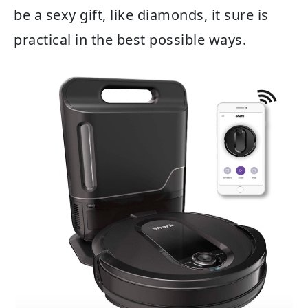
be a sexy gift, like diamonds, it sure is
practical in the best possible ways.