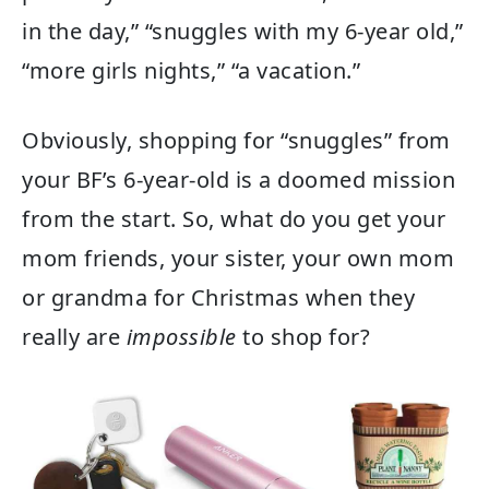
in the day,” “snuggles with my 6-year old,”
“more girls nights,” “a vacation.”
Obviously, shopping for “snuggles” from
your BF’s 6-year-old is a doomed mission
from the start. So, what do you get your
mom friends, your sister, your own mom
or grandma for Christmas when they
really are
impossible
to shop for?