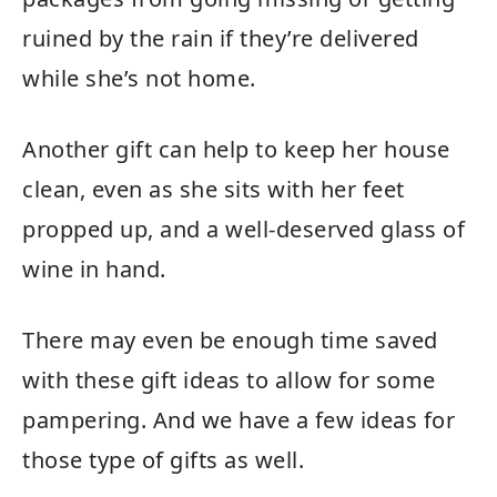
ruined by the rain if they’re delivered
while she’s not home.
Another gift can help to keep her house
clean, even as she sits with her feet
propped up, and a well-deserved glass of
wine in hand.
There may even be enough time saved
with these gift ideas to allow for some
pampering. And we have a few ideas for
those type of gifts as well.