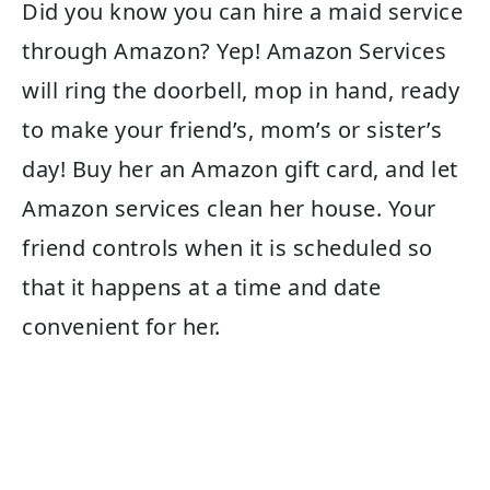
Did you know you can hire a maid service
through Amazon? Yep! Amazon Services
will ring the doorbell, mop in hand, ready
to make your friend’s, mom’s or sister’s
day! Buy her an Amazon gift card, and let
Amazon services clean her house. Your
friend controls when it is scheduled so
that it happens at a time and date
convenient for her.