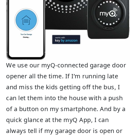
We use our myQ-connected garage door
opener all the time. If I’m running late
and miss the kids getting off the bus, I
can let them into the house with a push
of a button on my smartphone. And by a
quick glance at the myQ App, I can
always tell if my garage door is open or