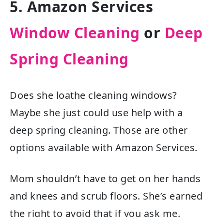
5. Amazon Services
Window Cleaning
or
Deep
Spring Cleaning
Does she loathe cleaning windows?
Maybe she just could use help with a
deep spring cleaning. Those are other
options available with Amazon Services.
Mom shouldn’t have to get on her hands
and knees and scrub floors. She’s earned
the right to avoid that if you ask me.