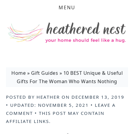
MENU
Home
»
Gift Guides
»
10 BEST Unique & Useful
Gifts For The Woman Who Wants Nothing
POSTED BY
HEATHER
ON
DECEMBER 13, 2019
• UPDATED:
NOVEMBER 5, 2021
•
LEAVE A
COMMENT
• THIS POST MAY CONTAIN
AFFILIATE LINKS
.