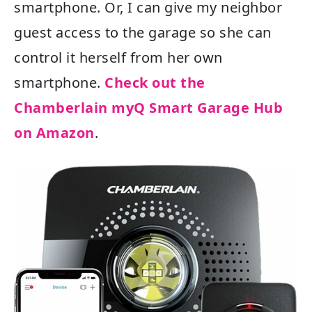
smartphone. Or, I can give my neighbor
guest access to the garage so she can
control it herself from her own
smartphone.
Check out the
Chamberlain myQ Smart Garage Hub
on Amazon
.