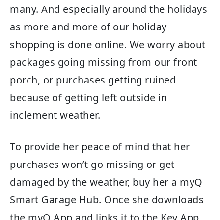
many. And especially around the holidays
as more and more of our holiday
shopping is done online. We worry about
packages going missing from our front
porch, or purchases getting ruined
because of getting left outside in
inclement weather.
To provide her peace of mind that her
purchases won’t go missing or get
damaged by the weather, buy her a myQ
Smart Garage Hub. Once she downloads
the myQ App and links it to the Key App,