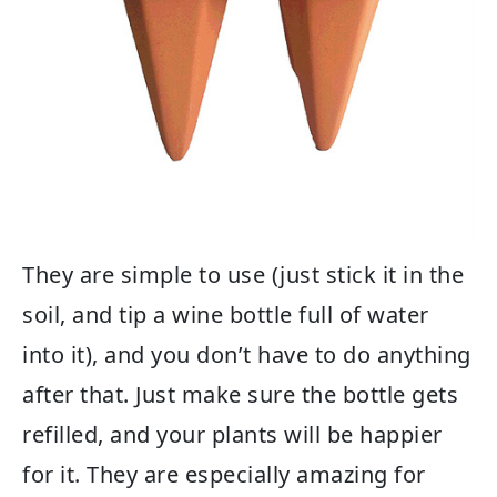
They are simple to use (just stick it in the
soil, and tip a wine bottle full of water
into it), and you don’t have to do anything
after that. Just make sure the bottle gets
refilled, and your plants will be happier
for it. They are especially amazing for