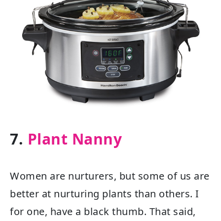
7.
Plant Nanny
Women are nurturers, but some of us are
better at nurturing plants than others. I
for one, have a black thumb. That said,