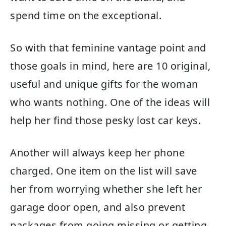
spend time on the exceptional.
So with that feminine vantage point and
those goals in mind, here are 10 original,
useful and unique gifts for the woman
who wants nothing. One of the ideas will
help her find those pesky lost car keys.
Another will always keep her phone
charged. One item on the list will save
her from worrying whether she left her
garage door open, and also prevent
packages from going missing or getting