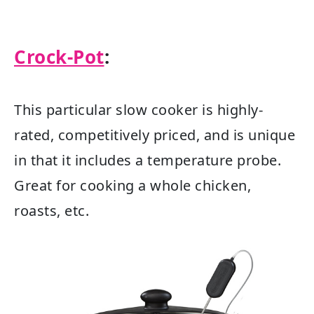
Crock-Pot
:
This particular slow cooker is highly-
rated, competitively priced, and is unique
in that it includes a temperature probe.
Great for cooking a whole chicken,
roasts, etc.