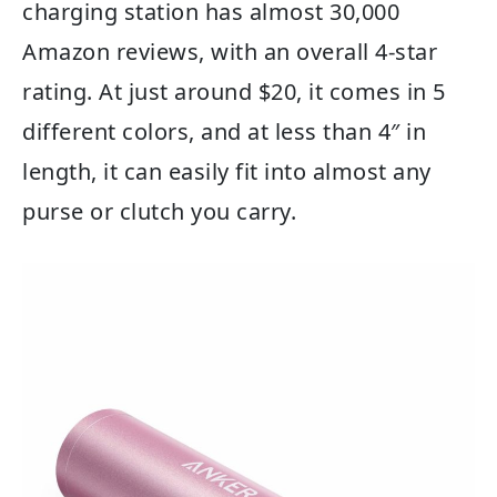
charging station has almost 30,000
Amazon reviews, with an overall 4-star
rating. At just around $20, it comes in 5
different colors, and at less than 4″ in
length, it can easily fit into almost any
purse or clutch you carry.