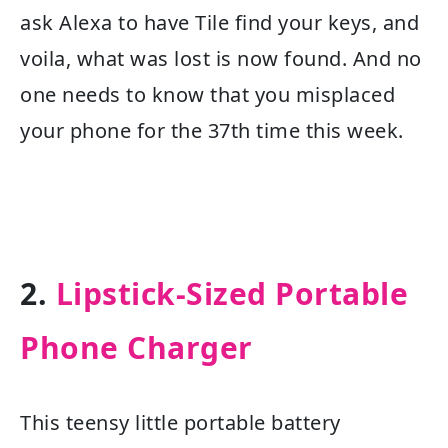
ask Alexa to have Tile find your keys, and
voila, what was lost is now found. And no
one needs to know that you misplaced
your phone for the 37th time this week.
2.
Lipstick-Sized Portable
Phone Charger
This teensy little portable battery