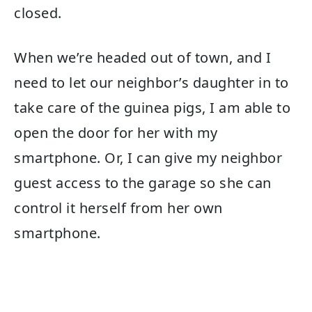
closed.
When we’re headed out of town, and I
need to let our neighbor’s daughter in to
take care of the guinea pigs, I am able to
open the door for her with my
smartphone. Or, I can give my neighbor
guest access to the garage so she can
control it herself from her own
smartphone.