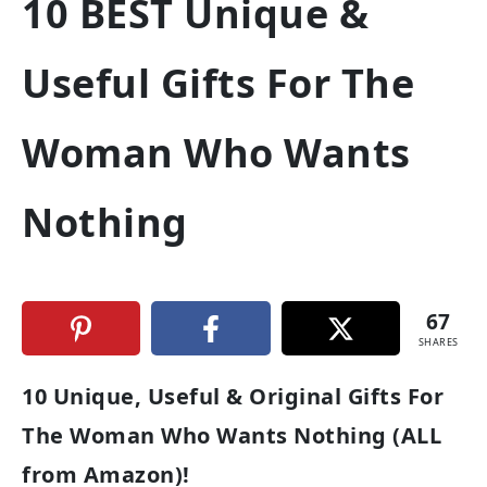
10 BEST Unique &
Useful Gifts For The
Woman Who Wants
Nothing
67
SHARES
10 Unique, Useful & Original Gifts For
The Woman Who Wants Nothing (ALL
from Amazon)!