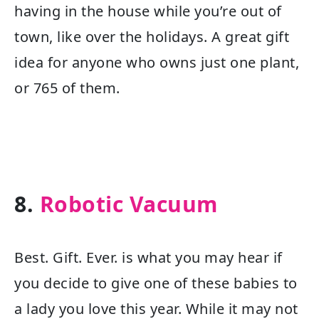
having in the house while you’re out of
town, like over the holidays. A great gift
idea for anyone who owns just one plant,
or 765 of them.
8.
Robotic Vacuum
Best. Gift. Ever. is what you may hear if
you decide to give one of these babies to
a lady you love this year. While it may not