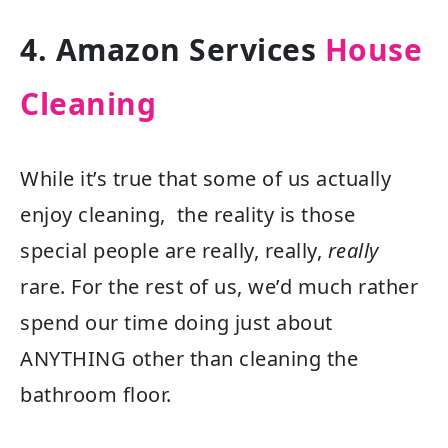
4. Amazon Services
House
Cleaning
While it’s true that some of us actually
enjoy cleaning, the reality is those
special people are really, really,
really
rare. For the rest of us, we’d much rather
spend our time doing just about
ANYTHING other than cleaning the
bathroom floor.