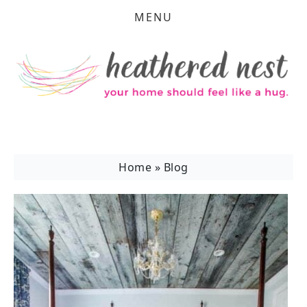
MENU
Home
»
Blog