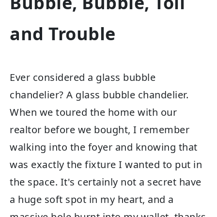
Bubble, Bubble, Toil
and Trouble
Ever considered a glass bubble
chandelier? A glass bubble chandelier.
When we toured the home with our
realtor before we bought, I remember
walking into the foyer and knowing that
was exactly the fixture I wanted to put in
the space. It's certainly not a secret have
a huge soft spot in my heart, and a
massive hole burnt into my wallet, thanks