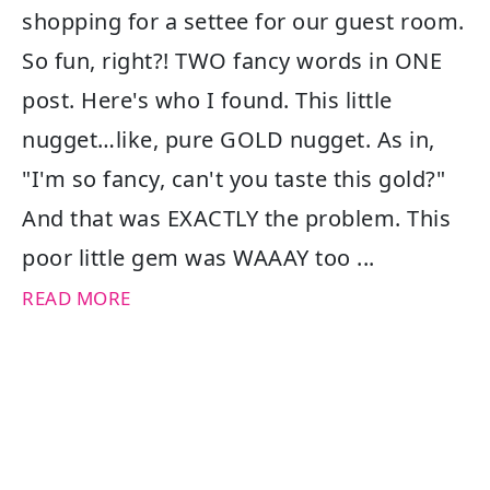
shopping for a settee for our guest room.
So fun, right?! TWO fancy words in ONE
post. Here's who I found. This little
nugget…like, pure GOLD nugget. As in,
"I'm so fancy, can't you taste this gold?"
And that was EXACTLY the problem. This
poor little gem was WAAAY too ...
READ MORE