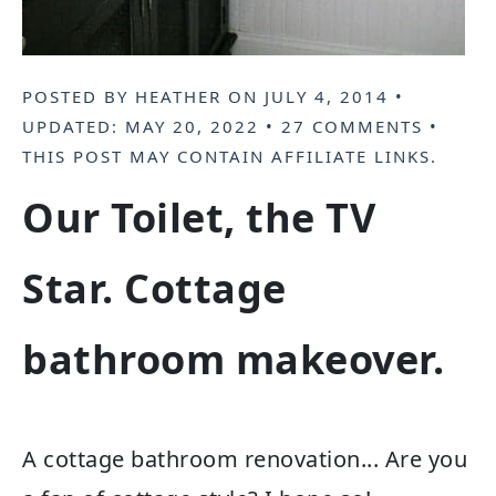
POSTED BY
HEATHER
ON
JULY 4, 2014
•
UPDATED:
MAY 20, 2022
•
27 COMMENTS
•
THIS POST MAY CONTAIN
AFFILIATE LINKS
.
Our Toilet, the TV
Star. Cottage
bathroom makeover.
A cottage bathroom renovation... Are you