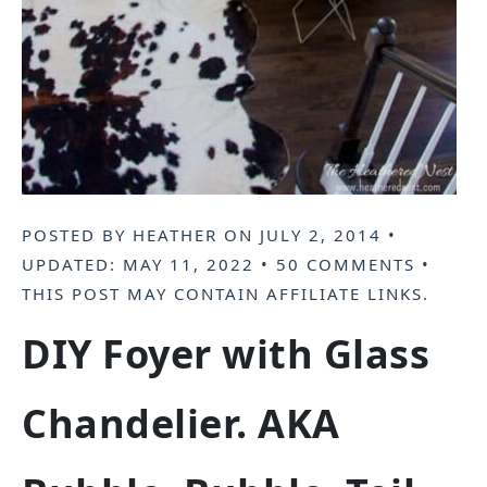
POSTED BY
HEATHER
ON
JULY 2, 2014
•
UPDATED:
MAY 11, 2022
•
50 COMMENTS
•
THIS POST MAY CONTAIN
AFFILIATE LINKS
.
DIY Foyer with Glass
Chandelier. AKA