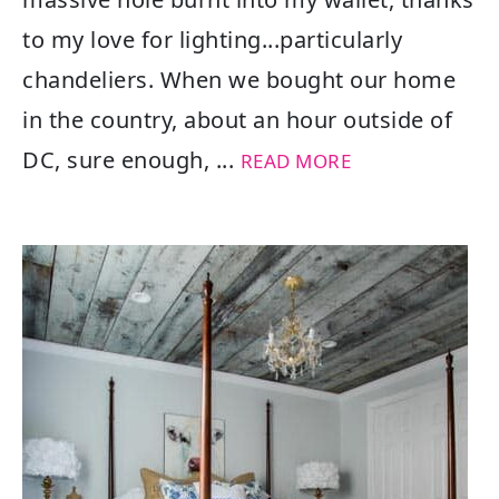
to my love for lighting...particularly
chandeliers. When we bought our home
in the country, about an hour outside of
DC, sure enough, ...
READ MORE