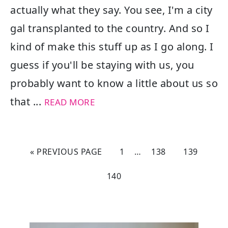
actually what they say. You see, I'm a city
gal transplanted to the country. And so I
kind of make this stuff up as I go along. I
guess if you'll be staying with us, you
probably want to know a little about us so
that ...
READ MORE
« PREVIOUS PAGE
1
…
138
139
140