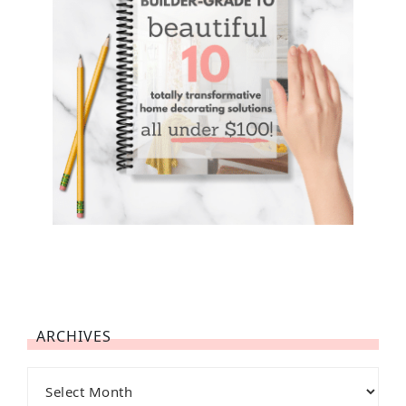
ARCHIVES