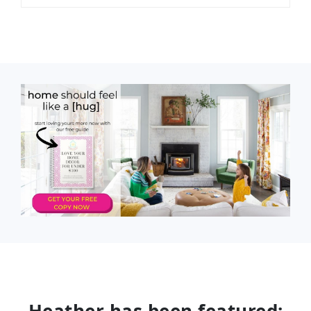
Heather has been featured: