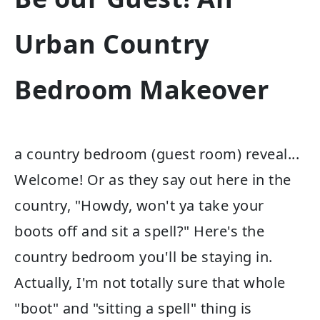
Urban Country
Bedroom Makeover
a country bedroom (guest room) reveal...
Welcome! Or as they say out here in the
country, "Howdy, won't ya take your
boots off and sit a spell?" Here's the
country bedroom you'll be staying in.
Actually, I'm not totally sure that whole
"boot" and "sitting a spell" thing is