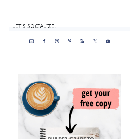
LET’S SOCIALIZE.