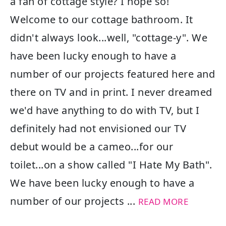
a fan of cottage style? I hope so!
Welcome to our cottage bathroom. It
didn't always look...well, "cottage-y". We
have been lucky enough to have a
number of our projects featured here and
there on TV and in print. I never dreamed
we'd have anything to do with TV, but I
definitely had not envisioned our TV
debut would be a cameo...for our
toilet...on a show called "I Hate My Bath".
We have been lucky enough to have a
number of our projects ...
READ MORE