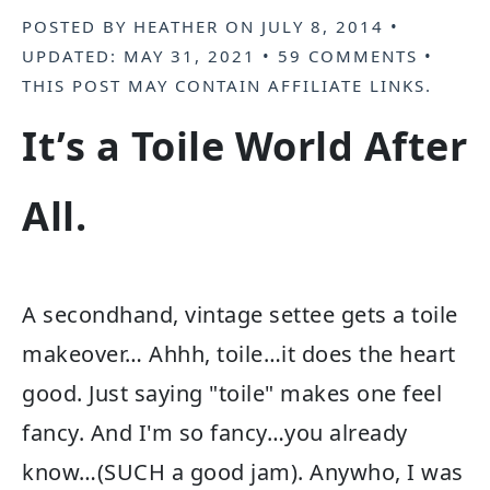
POSTED BY
HEATHER
ON
JULY 8, 2014
•
UPDATED:
MAY 31, 2021
•
59 COMMENTS
•
THIS POST MAY CONTAIN
AFFILIATE LINKS
.
It’s a Toile World After
All.
A secondhand, vintage settee gets a toile
makeover… Ahhh, toile…it does the heart
good. Just saying "toile" makes one feel
fancy. And I'm so fancy…you already
know…(SUCH a good jam). Anywho, I was