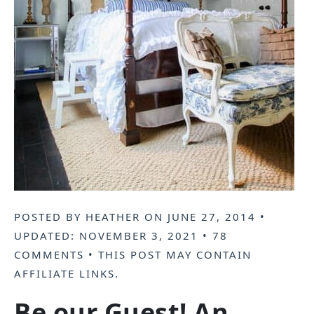
POSTED BY
HEATHER
ON
JUNE 27, 2014
•
UPDATED:
NOVEMBER 3, 2021
•
78
COMMENTS
• THIS POST MAY CONTAIN
AFFILIATE LINKS
.
Be our Guest! An