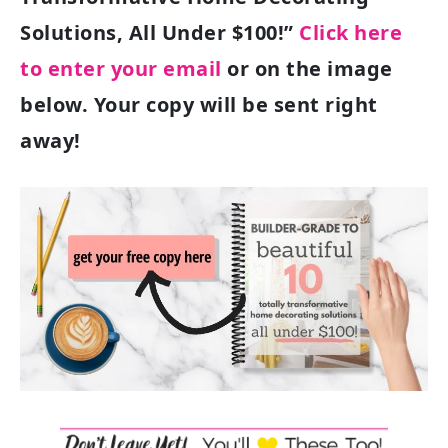
Solutions, All Under $100!”
Click here
to enter your email
or on the image
below. Your copy will be sent right
away!