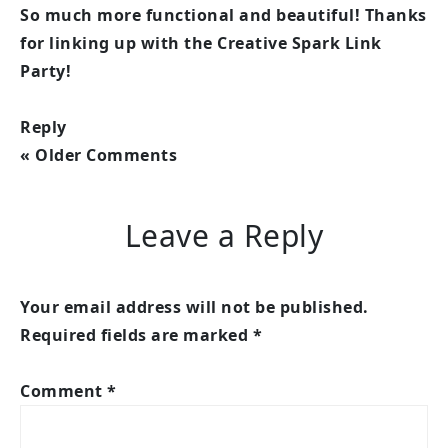
So much more functional and beautiful! Thanks
for linking up with the Creative Spark Link
Party!
Reply
« Older Comments
Leave a Reply
Your email address will not be published.
Required fields are marked
*
Comment
*