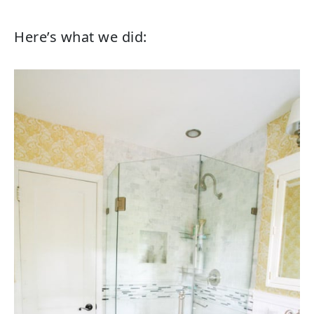
Here’s what we did: