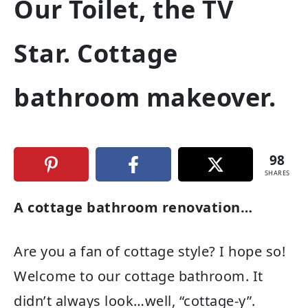
Our Toilet, the TV
Star. Cottage
bathroom makeover.
98
SHARES
A cottage bathroom renovation…
Are you a fan of cottage style? I hope so!
Welcome to our cottage bathroom. It
didn’t always look…well, “cottage-y”.