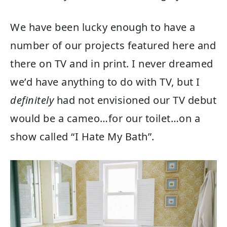
We have been lucky enough to have a
number of our projects featured here and
there on TV and in print. I never dreamed
we’d have anything to do with TV, but I
definitely
had not envisioned our TV debut
would be a cameo…for our toilet…on a
show called “I Hate My Bath”.