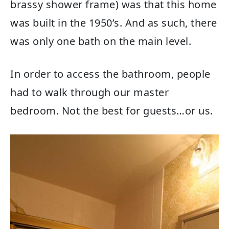
brassy shower frame) was that this home
was built in the 1950’s. And as such, there
was only one bath on the main level.
In order to access the bathroom, people
had to walk through our master
bedroom. Not the best for guests…or us.