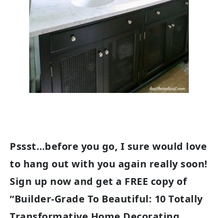
Pssst…before you go, I sure would love
to hang out with you again really soon!
Sign up now and get a FREE copy of
“Builder-Grade To Beautiful: 10 Totally
Transformative Home Decorating