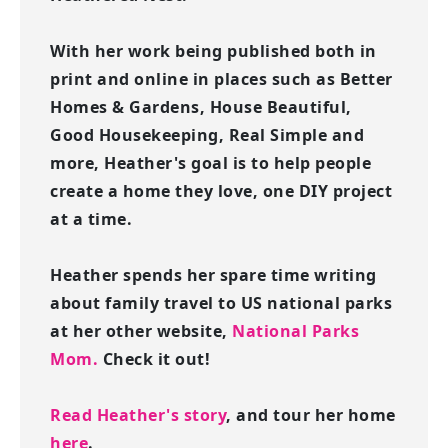
With her work being published both in
print and online in places such as Better
Homes & Gardens, House Beautiful,
Good Housekeeping, Real Simple and
more, Heather's goal is to help people
create a home they love, one DIY project
at a time.
Heather spends her spare time writing
about family travel to US national parks
at her other website,
National Parks
Mom.
Check it out!
Read Heather's story
, and tour her home
here
.