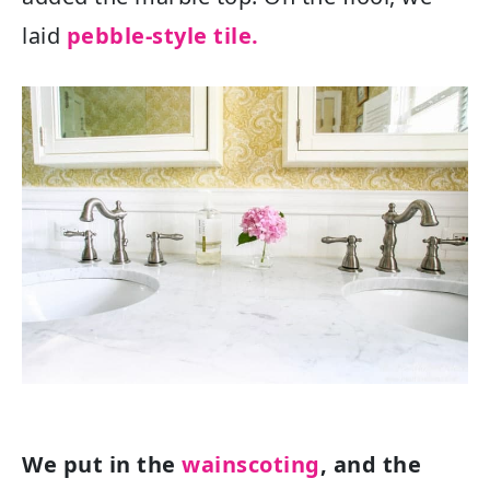
laid
pebble-style tile.
We put in the
wainscoting
, and the