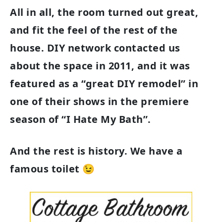
All in all, the room turned out great,
and fit the feel of the rest of the
house. DIY network contacted us
about the space in 2011, and it was
featured as a “great DIY remodel” in
one of their shows in the premiere
season of “I Hate My Bath”.
And the rest is history. We have a
famous toilet 😉