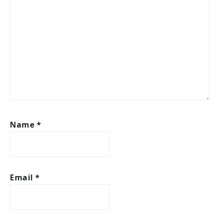
Name
*
Email
*