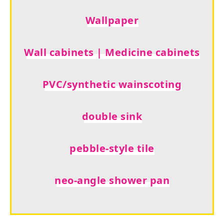
Wallpaper
Wall cabinets | Medicine cabinets
PVC/synthetic wainscoting
double sink
pebble-style tile
neo-angle shower pan