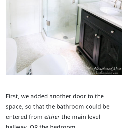
First, we added another door to the
space, so that the bathroom could be
entered from
either
the main level
hallway, OR the bedroom.