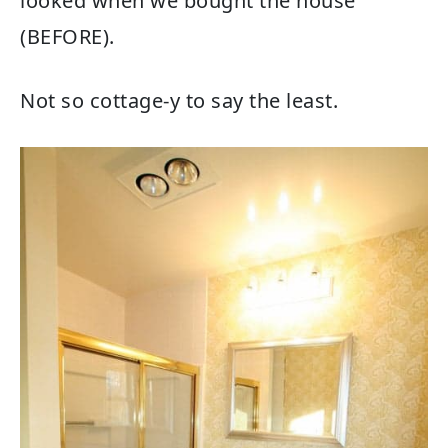
looked when we bought the house
(BEFORE).
Not so cottage-y to say the least.