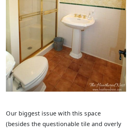
Our biggest issue with this space
(besides the questionable tile and overly