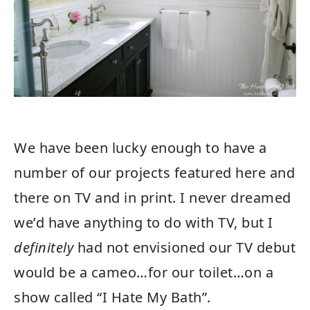
We have been lucky enough to have a
number of our projects featured here and
there on TV and in print. I never dreamed
we’d have anything to do with TV, but I
definitely
had not envisioned our TV debut
would be a cameo…for our toilet…on a
show called “I Hate My Bath”.