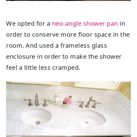
We opted for a
neo-angle shower pan
in
order to conserve more floor space in the
room. And used a frameless glass
enclosure in order to make the shower
feel a little less cramped.