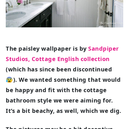
The paisley wallpaper is by
Sandpiper
Studios, Cottage English collection
(which has since been discontinued
😰). We wanted something that would
be happy and fit with the cottage
bathroom style we were aiming for.
It’s a bit beachy, as well, which we dig.