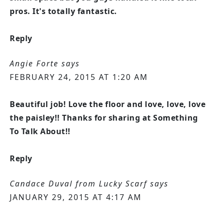
pros. It's totally fantastic.
Reply
Angie Forte
says
FEBRUARY 24, 2015 AT 1:20 AM
Beautiful job! Love the floor and love, love, love
the paisley!! Thanks for sharing at Something
To Talk About!!
Reply
Candace Duval from Lucky Scarf
says
JANUARY 29, 2015 AT 4:17 AM