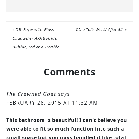
« DIY Foyer with Glass
It’s a Toile World After All. »
Chandelier. AKA Bubble,
Bubble, Toil and Trouble
Comments
The Crowned Goat
says
FEBRUARY 28, 2015 AT 11:32 AM
This bathroom is beautiful! I can't believe you
were able to fit so much function into such a
small space but you guys handled it like total