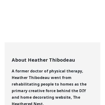
About
Heather Thibodeau
A former doctor of physical therapy,
Heather Thibodeau went from
rehabilitating people to homes as the
primary creative force behind the DIY
and home decorating website, The
Heathered Nest.