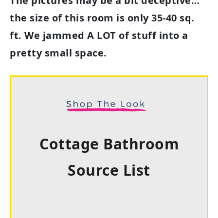
The pictures may be a bit deceptive…
the size of this room is only 35-40 sq.
ft. We jammed A LOT of stuff into a
pretty small space.
Cottage Bathroom
Source List