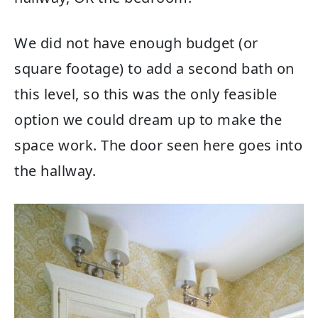
We did not have enough budget (or
square footage) to add a second bath on
this level, so this was the only feasible
option we could dream up to make the
space work. The door seen here goes into
the hallway.