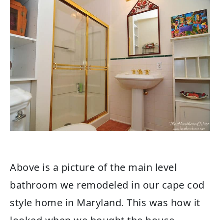
Above is a picture of the main level
bathroom we remodeled in our cape cod
style home in Maryland. This was how it