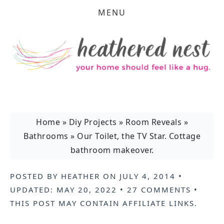
MENU
Home
»
Diy Projects
»
Room Reveals
»
Bathrooms
»
Our Toilet, the TV Star. Cottage
bathroom makeover.
POSTED BY
HEATHER
ON
JULY 4, 2014
•
UPDATED:
MAY 20, 2022
•
27 COMMENTS
•
THIS POST MAY CONTAIN
AFFILIATE LINKS
.