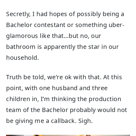
Secretly, I had hopes of possibly being a
Bachelor contestant or something uber-
glamorous like that…but no, our
bathroom is apparently the star in our
household.
Truth be told, we’re ok with that. At this
point, with one husband and three
children in, I’m thinking the production
team of the Bachelor probably would not
be giving me a callback. Sigh.