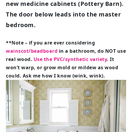
new medicine cabinets (Pottery Barn).
The door below leads into the master
bedroom.
**Note – if you are ever considering
wainscot/beadboard
in a bathroom, do NOT use
real wood.
Use the PVC/synthetic variety
.
It
won’t warp, or grow mold or mildew as wood
could. Ask me how I know (wink, wink).