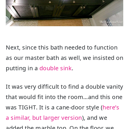
Next, since this bath needed to function
as our master bath as well, we insisted on
putting in a
double sink
.
It was very difficult to find a double vanity
that would fit into the room…and this one
was TIGHT. It is a cane-door style (
here’s
a similar, but larger version
), and we
added the marble top. On the floor, we