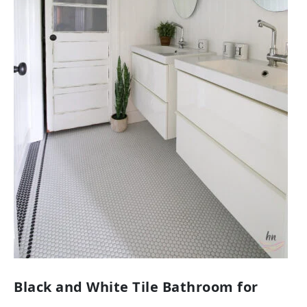
Black and White Tile Bathroom for