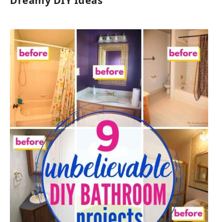
Dreamy DIY Ideas