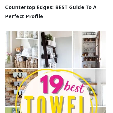
Countertop Edges: BEST Guide To A
Perfect Profile