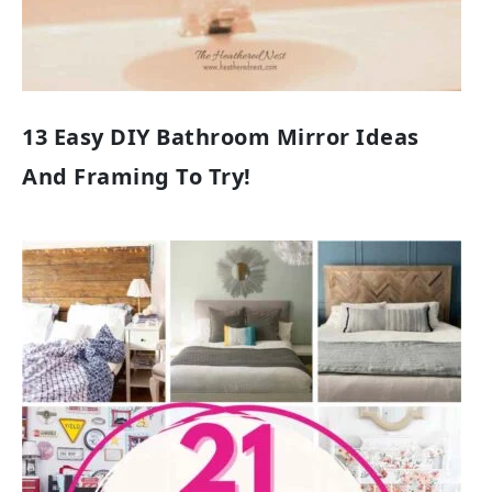
13 Easy DIY Bathroom Mirror Ideas
And Framing To Try!