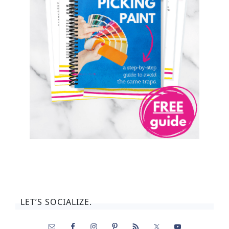
LET’S SOCIALIZE.