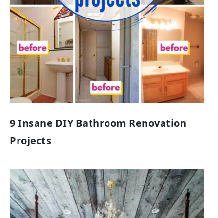
9 Insane DIY Bathroom Renovation
Projects