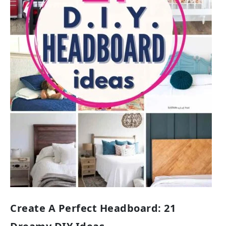
Create A Perfect Headboard: 21