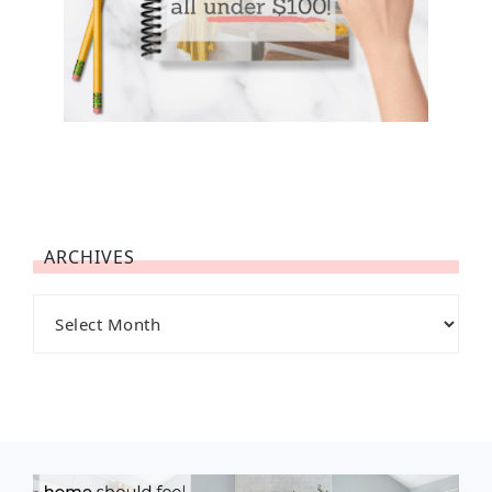
ARCHIVES