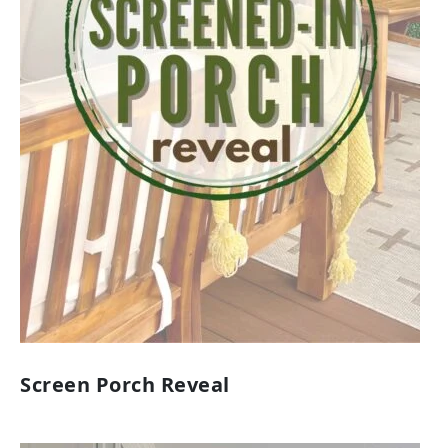
Screen Porch Reveal