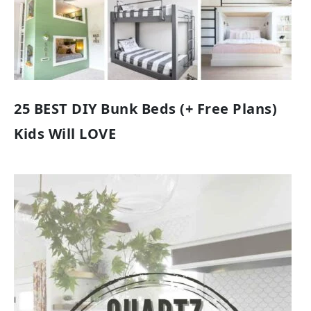
25 BEST DIY Bunk Beds (+ Free Plans)
Kids Will LOVE