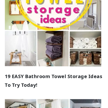
19 EASY Bathroom Towel Storage Ideas
To Try Today!