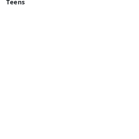
Teens