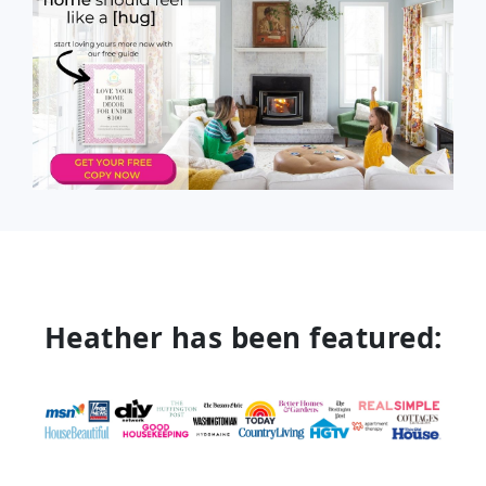
Heather has been featured: