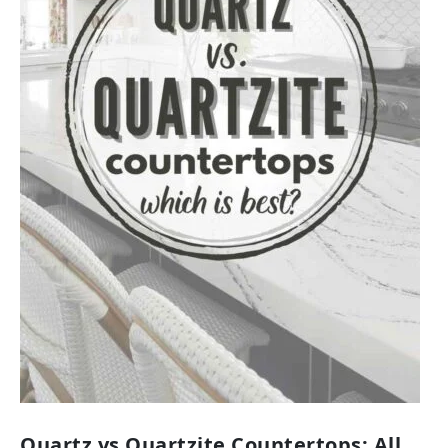
Quartz vs Quartzite Countertops: All