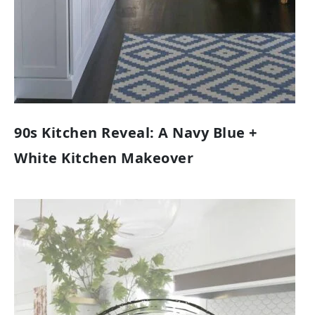
90s Kitchen Reveal: A Navy Blue +
White Kitchen Makeover