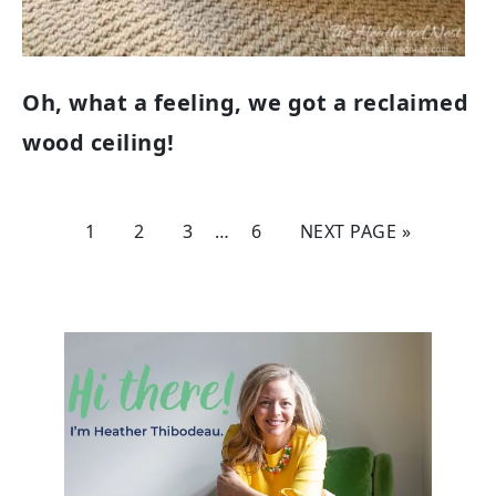
Oh, what a feeling, we got a reclaimed
wood ceiling!
1
2
3
…
6
NEXT PAGE »