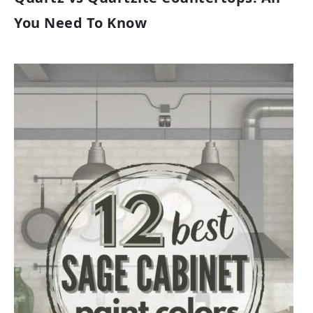
You Need To Know