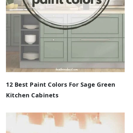
12 Best Paint Colors For Sage Green
Kitchen Cabinets