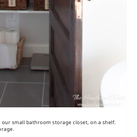
n our small bathroom storage closet, on a shelf.
orage.