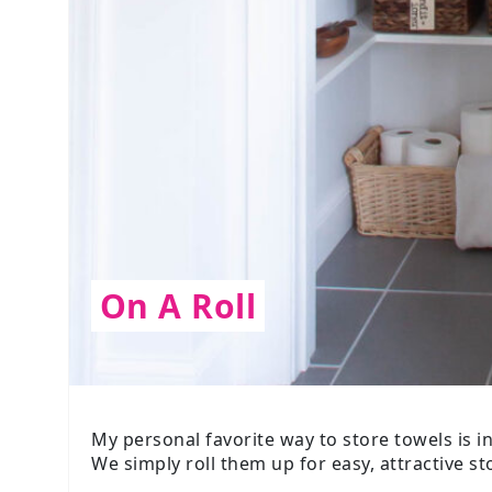
On A Roll
My personal favorite way to store towels is i
We simply roll them up for easy, attractive st