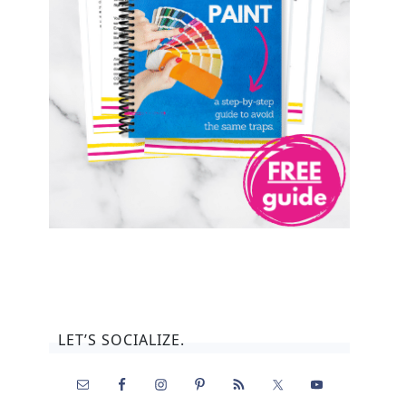
LET’S SOCIALIZE.