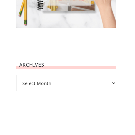
ARCHIVES