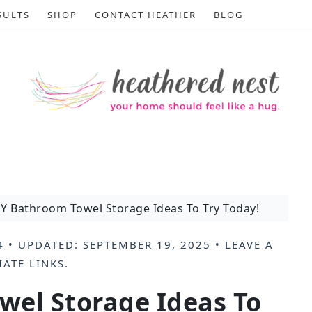
SULTS
SHOP
CONTACT HEATHER
BLOG
Y Bathroom Towel Storage Ideas To Try Today!
4
• UPDATED:
SEPTEMBER 19, 2025
•
LEAVE A
IATE LINKS
.
wel Storage Ideas To