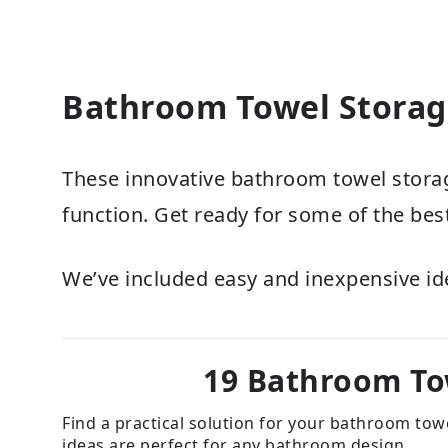
Bathroom Towel Storag
These innovative bathroom towel storag
function. Get ready for some of the best
We’ve included easy and inexpensive id
19 Bathroom To
Find a practical solution for your bathroom tow
ideas are perfect for any bathroom design.