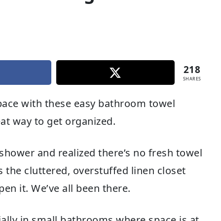
218
SHARES
pace with these easy bathroom towel
eat way to get organized.
shower and realized there’s no fresh towel
 the cluttered, overstuffed linen closet
en it. We’ve all been there.
ially in small bathrooms where space is at