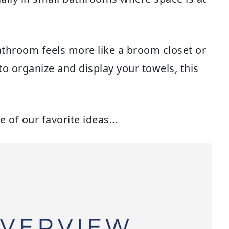
throom feels more like a broom closet or
to organize and display your towels, this
e of our favorite ideas…