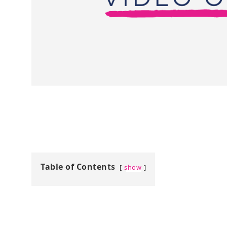
Table of Contents
show