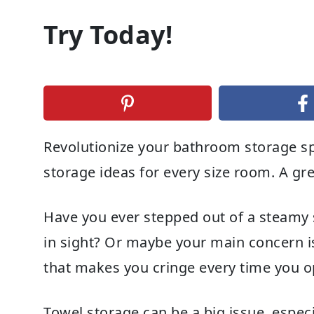
Try Today!
Revolutionize your bathroom storage s
storage ideas for every size room. A gr
Have you ever stepped out of a steamy 
in sight? Or maybe your main concern is
that makes you cringe every time you op
Towel storage can be a big issue, espec