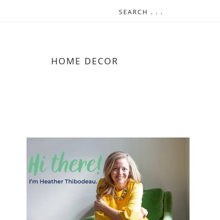
HOME DECOR