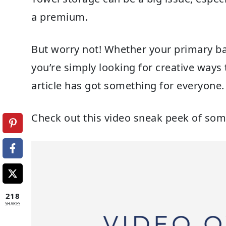
a premium.
But worry not! Whether your primary ba
you’re simply looking for creative ways 
article has got something for everyone.
Check out this video sneak peek of som
218
SHARES