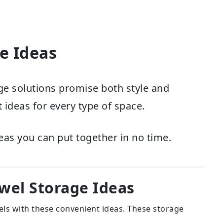
e Ideas
e solutions promise both style and
 ideas for every type of space.
eas you can put together in no time.
wel Storage Ideas
els with these convenient ideas. These storage