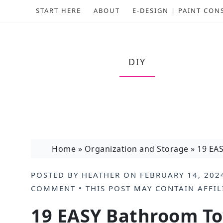
START HERE
ABOUT
E-DESIGN | PAINT CON
DIY
Home
»
Organization and Storage
»
19 EAS
POSTED BY
HEATHER
ON
FEBRUARY 14, 202
COMMENT
• THIS POST MAY CONTAIN
AFFIL
19 EASY Bathroom To