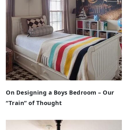
On Designing a Boys Bedroom – Our
“Train” of Thought