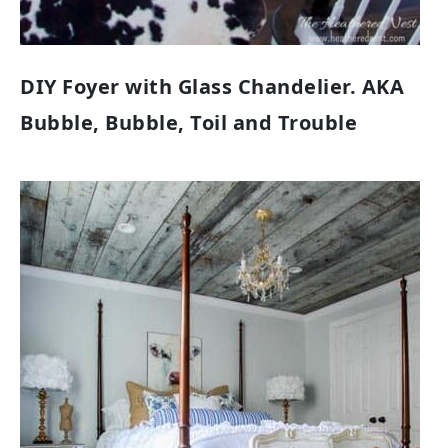
DIY Foyer with Glass Chandelier. AKA
Bubble, Bubble, Toil and Trouble