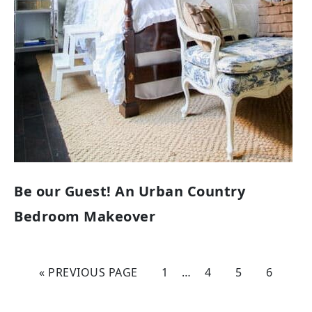
Be our Guest! An Urban Country
Bedroom Makeover
« PREVIOUS PAGE
1
…
4
5
6