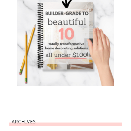
ARCHIVES