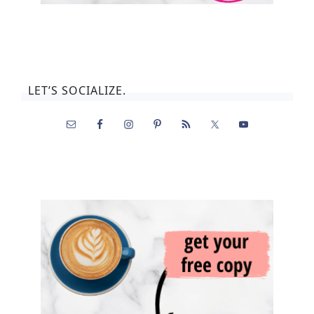
LET’S SOCIALIZE.