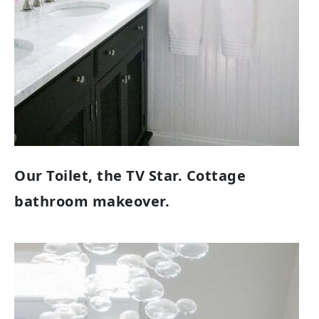
Our Toilet, the TV Star. Cottage
bathroom makeover.