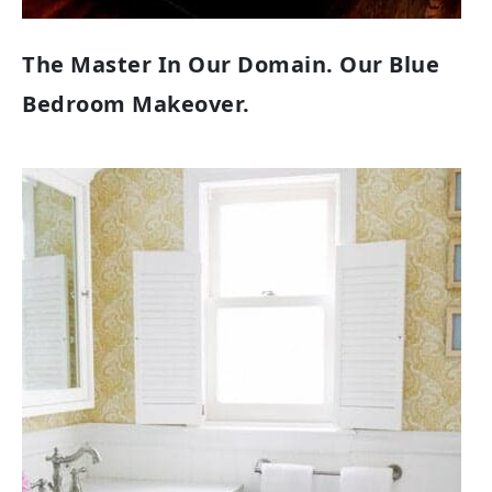
The Master In Our Domain. Our Blue
Bedroom Makeover.