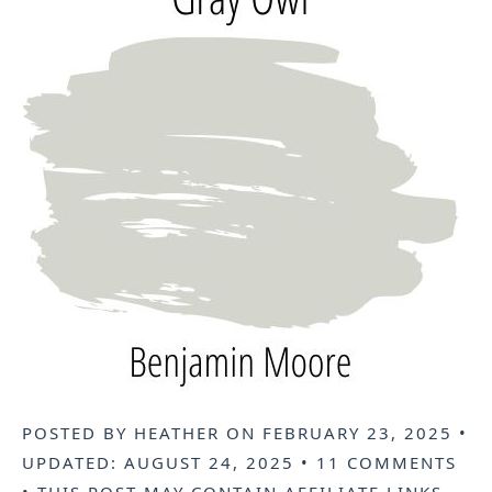
POSTED BY
HEATHER
ON
FEBRUARY 23, 2025
•
UPDATED:
AUGUST 24, 2025
•
11 COMMENTS