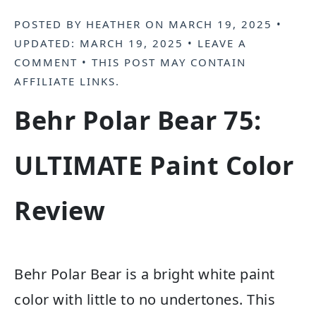
POSTED BY
HEATHER
ON
MARCH 19, 2025
•
UPDATED:
MARCH 19, 2025
•
LEAVE A
COMMENT
• THIS POST MAY CONTAIN
AFFILIATE LINKS
.
Behr Polar Bear 75:
ULTIMATE Paint Color
Review
Behr Polar Bear is a bright white paint
color with little to no undertones. This