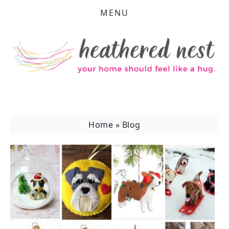
MENU
Home
»
Blog