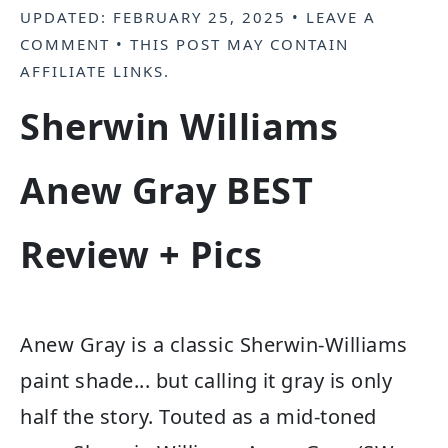
UPDATED:
FEBRUARY 25, 2025
•
LEAVE A
COMMENT
• THIS POST MAY CONTAIN
AFFILIATE LINKS
.
Sherwin Williams
Anew Gray BEST
Review + Pics
Anew Gray is a classic Sherwin-Williams
paint shade... but calling it gray is only
half the story. Touted as a mid-toned