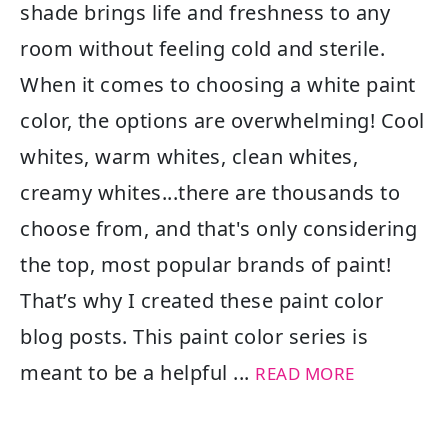
shade brings life and freshness to any
room without feeling cold and sterile.
When it comes to choosing a white paint
color, the options are overwhelming! Cool
whites, warm whites, clean whites,
creamy whites...there are thousands to
choose from, and that's only considering
the top, most popular brands of paint!
That’s why I created these paint color
blog posts. This paint color series is
meant to be a helpful ...
READ MORE