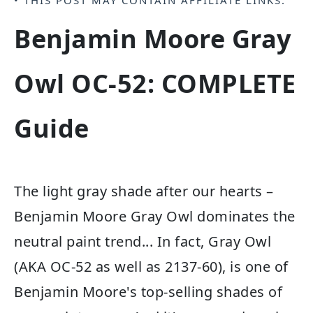
• THIS POST MAY CONTAIN
AFFILIATE LINKS
.
Benjamin Moore Gray
Owl OC-52: COMPLETE
Guide
The light gray shade after our hearts –
Benjamin Moore Gray Owl dominates the
neutral paint trend... In fact, Gray Owl
(AKA OC-52 as well as 2137-60), is one of
Benjamin Moore's top-selling shades of