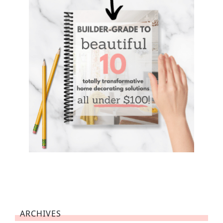
ARCHIVES