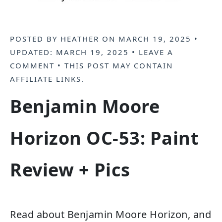
POSTED BY
HEATHER
ON
MARCH 19, 2025
•
UPDATED:
MARCH 19, 2025
•
LEAVE A
COMMENT
• THIS POST MAY CONTAIN
AFFILIATE LINKS
.
Benjamin Moore
Horizon OC-53: Paint
Review + Pics
Read about Benjamin Moore Horizon, and