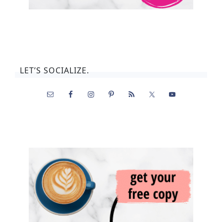
LET’S SOCIALIZE.