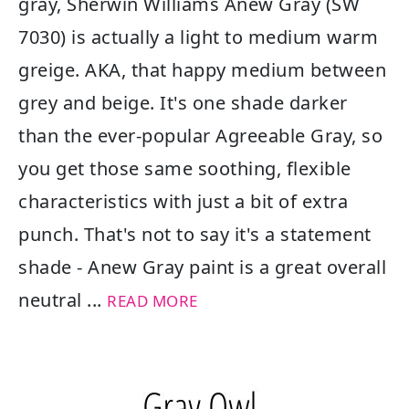
gray, Sherwin Williams Anew Gray (SW
7030) is actually a light to medium warm
greige. AKA, that happy medium between
grey and beige. It's one shade darker
than the ever-popular Agreeable Gray, so
you get those same soothing, flexible
characteristics with just a bit of extra
punch. That's not to say it's a statement
shade - Anew Gray paint is a great overall
neutral ...
READ MORE