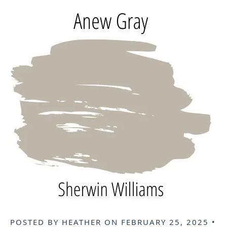
POSTED BY
HEATHER
ON
FEBRUARY 25, 2025
•