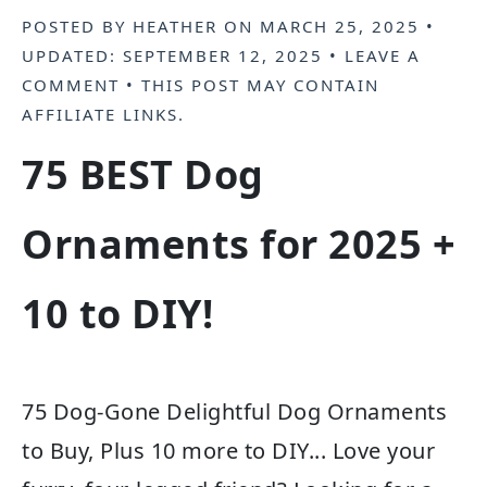
POSTED BY
HEATHER
ON
MARCH 25, 2025
•
UPDATED:
SEPTEMBER 12, 2025
•
LEAVE A
COMMENT
• THIS POST MAY CONTAIN
AFFILIATE LINKS
.
75 BEST Dog
Ornaments for 2025 +
10 to DIY!
75 Dog-Gone Delightful Dog Ornaments
to Buy, Plus 10 more to DIY... Love your