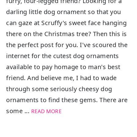
furry, four-legged friend? Looking for a
darling little dog ornament so that you
can gaze at Scruffy's sweet face hanging
there on the Christmas tree? Then this is
the perfect post for you. I've scoured the
internet for the cutest dog ornaments
available to pay homage to man's best
friend. And believe me, I had to wade
through some seriously cheesy dog
ornaments to find these gems. There are
some ...
READ MORE