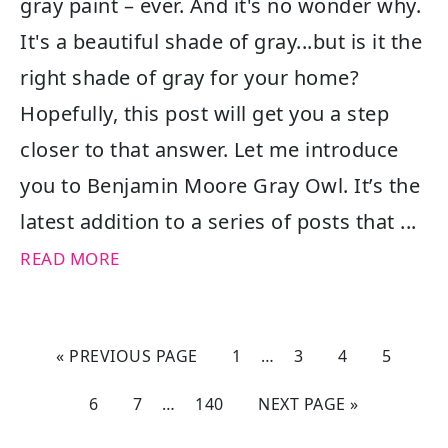
gray paint – ever. And it's no wonder why.
It's a beautiful shade of gray...but is it the
right shade of gray for your home?
Hopefully, this post will get you a step
closer to that answer. Let me introduce
you to Benjamin Moore Gray Owl. It’s the
latest addition to a series of posts that ...
READ MORE
« PREVIOUS PAGE
1
…
3
4
5
6
7
…
140
NEXT PAGE »