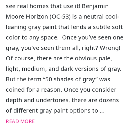
see real homes that use it! Benjamin
Moore Horizon (OC-53) is a neutral cool-
leaning gray paint that lends a subtle soft
color to any space. Once you’ve seen one
gray, you’ve seen them all, right? Wrong!
Of course, there are the obvious pale,
light, medium, and dark versions of gray.
But the term “50 shades of gray” was
coined for a reason. Once you consider
depth and undertones, there are dozens
of different gray paint options to ...
READ MORE