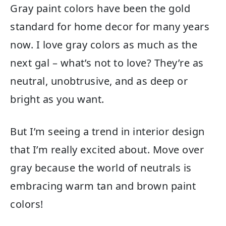
Gray paint colors have been the gold
standard for home decor for many years
now. I love gray colors as much as the
next gal – what’s not to love? They’re as
neutral, unobtrusive, and as deep or
bright as you want.
But I’m seeing a trend in interior design
that I’m really excited about. Move over
gray because the world of neutrals is
embracing warm tan and brown paint
colors!