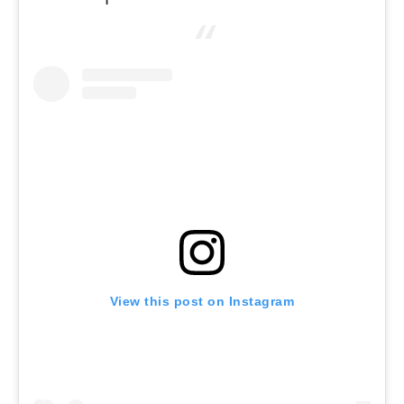
View this post on Instagram