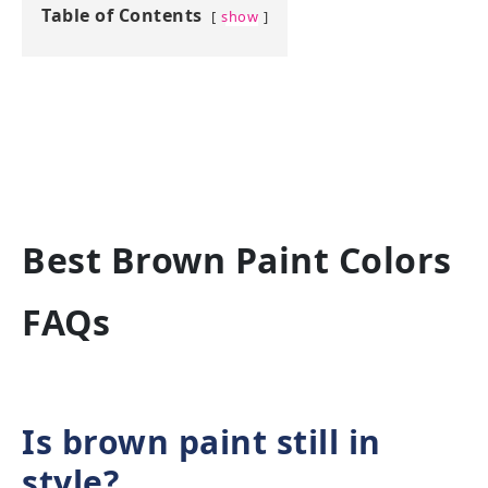
Table of Contents
show
Best Brown Paint Colors
FAQs
Is brown paint still in
style?