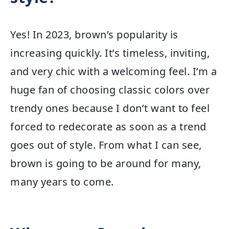
Yes! In 2023, brown’s popularity is
increasing quickly. It’s timeless, inviting,
and very chic with a welcoming feel. I’m a
huge fan of choosing classic colors over
trendy ones because I don’t want to feel
forced to redecorate as soon as a trend
goes out of style. From what I can see,
brown is going to be around for many,
many years to come.