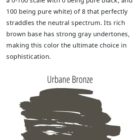
a 0-100 scale with 0 being pure black, and
100 being pure white) of 8 that perfectly
straddles the neutral spectrum. Its rich
brown base has strong gray undertones,
making this color the ultimate choice in
sophistication.