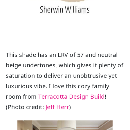
This shade has an LRV of 57 and neutral
beige undertones, which gives it plenty of
saturation to deliver an unobtrusive yet
luxurious vibe. I love this cozy family
room from
Terracotta Design Build
!
(Photo credit:
Jeff Herr
)