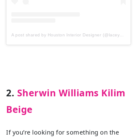
A post shared by Houston Interior Designer (@laceymichalekinteriors)
2.
Sherwin Williams Kilim
Beige
If you’re looking for something on the