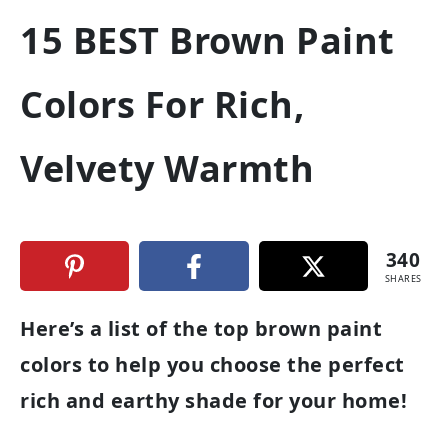
15 BEST Brown Paint
Colors For Rich,
Velvety Warmth
340
SHARES
Here’s a list of the top brown paint
colors to help you choose the perfect
rich and earthy shade for your home!