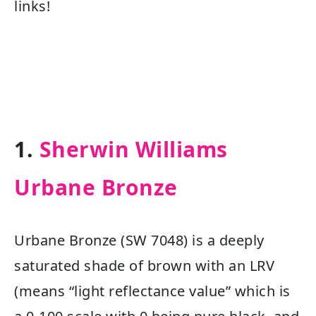
links!
1.
Sherwin Williams
Urbane Bronze
Urbane Bronze (SW 7048) is a deeply
saturated shade of brown with an LRV
(means “light reflectance value” which is