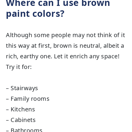
Where can I use brown
paint colors?
Although some people may not think of it
this way at first, brown is neutral, albeit a
rich, earthy one. Let it enrich any space!
Try it for:
– Stairways
– Family rooms
– Kitchens
– Cabinets
– Bathrooms