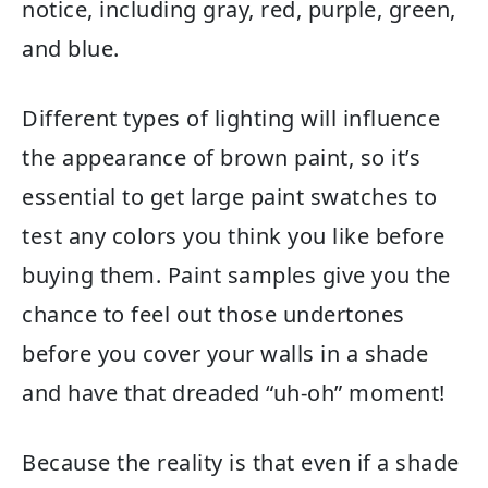
notice, including gray, red, purple, green,
and blue.
Different types of lighting will influence
the appearance of brown paint, so it’s
essential to get large paint swatches to
test any colors you think you like before
buying them. Paint samples give you the
chance to feel out those undertones
before you cover your walls in a shade
and have that dreaded “uh-oh” moment!
Because the reality is that even if a shade