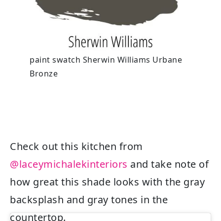
paint swatch Sherwin Williams Urbane
Bronze
Check out this kitchen from
@laceymichalekinteriors
and take note of
how great this shade looks with the gray
backsplash and gray tones in the
countertop.