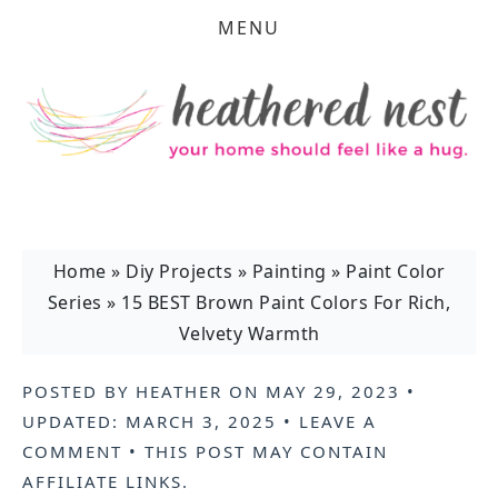
MENU
Home
»
Diy Projects
»
Painting
»
Paint Color
Series
»
15 BEST Brown Paint Colors For Rich,
Velvety Warmth
POSTED BY
HEATHER
ON
MAY 29, 2023
•
UPDATED:
MARCH 3, 2025
•
LEAVE A
COMMENT
• THIS POST MAY CONTAIN
AFFILIATE LINKS
.