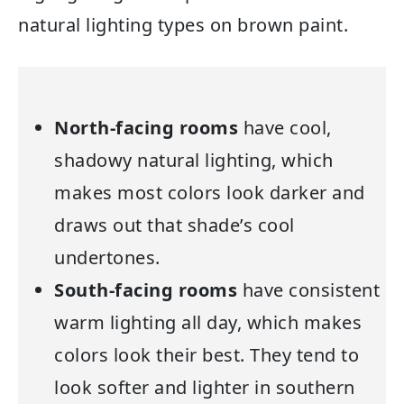
natural lighting types on brown paint.
North-facing rooms
have cool,
shadowy natural lighting, which
makes most colors look darker and
draws out that shade’s cool
undertones.
South-facing rooms
have consistent
warm lighting all day, which makes
colors look their best. They tend to
look softer and lighter in southern