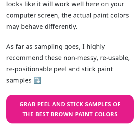
looks like it will work well here on your
computer screen, the actual paint colors
may behave differently.
As far as sampling goes, I highly
recommend these non-messy, re-usable,
re-positionable peel and stick paint
samples ⤵
GRAB PEEL AND STICK SAMPLES OF
THE BEST BROWN PAINT COLORS