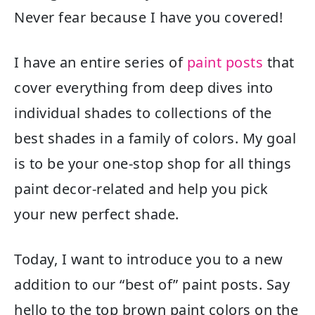
Never fear because I have you covered!
I have an entire series of
paint posts
that
cover everything from deep dives into
individual shades to collections of the
best shades in a family of colors. My goal
is to be your one-stop shop for all things
paint decor-related and help you pick
your new perfect shade.
Today, I want to introduce you to a new
addition to our “best of” paint posts. Say
hello to the top brown paint colors on the