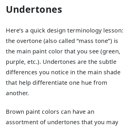
Undertones
Here’s a quick design terminology lesson:
the overtone (also called “mass tone”) is
the main paint color that you see (green,
purple, etc.). Undertones are the subtle
differences you notice in the main shade
that help differentiate one hue from
another.
Brown paint colors can have an
assortment of undertones that you may