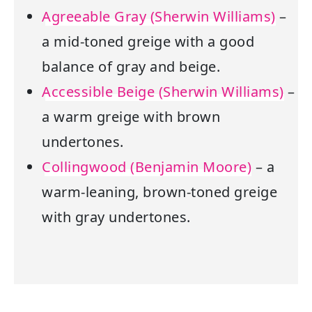
Agreeable Gray (Sherwin Williams)
–
a mid-toned greige with a good
balance of gray and beige.
Accessible Beige (Sherwin Williams)
–
a warm greige with brown
undertones.
Collingwood (Benjamin Moore)
– a
warm-leaning, brown-toned greige
with gray undertones.