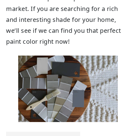
market. If you are searching for a rich
and interesting shade for your home,
we’ll see if we can find you that perfect
paint color right now!