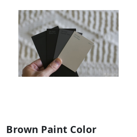
Brown Paint Color