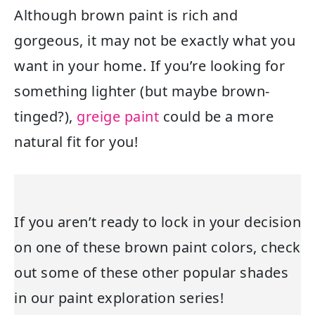
Although brown paint is rich and
gorgeous, it may not be exactly what you
want in your home. If you’re looking for
something lighter (but maybe brown-
tinged?),
greige paint
could be a more
natural fit for you!
If you aren’t ready to lock in your decision
on one of these brown paint colors, check
out some of these other popular shades
in our paint exploration series!