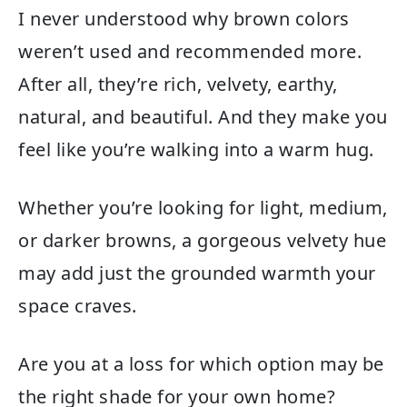
I never understood why brown colors
weren’t used and recommended more.
After all, they’re rich, velvety, earthy,
natural, and beautiful. And they make you
feel like you’re walking into a warm hug.
Whether you’re looking for light, medium,
or darker browns, a gorgeous velvety hue
may add just the grounded warmth your
space craves.
Are you at a loss for which option may be
the right shade for your own home?