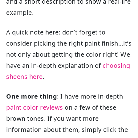
and a short description to show a real-life
example.
A quick note here: don’t forget to
consider picking the right paint finish…it’s
not only about getting the color right! We
have an in-depth explanation of
choosing
sheens here
.
One more thing
: I have more in-depth
paint color reviews
on a few of these
brown tones. If you want more
information about them, simply click the