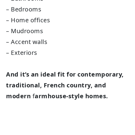
– Bedrooms
– Home offices
– Mudrooms
– Accent walls
– Exteriors
And it’s an ideal fit for contemporary,
traditional, French country, and
modern
f
armhouse-style homes.