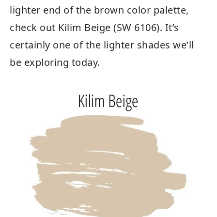
lighter end of the brown color palette,
check out Kilim Beige (SW 6106). It’s
certainly one of the lighter shades we’ll
be exploring today.