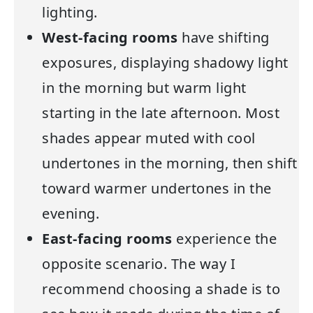
lighting.
West-facing rooms
have shifting
exposures, displaying shadowy light
in the morning but warm light
starting in the late afternoon. Most
shades appear muted with cool
undertones in the morning, then shift
toward warmer undertones in the
evening.
East-facing rooms
experience the
opposite scenario. The way I
recommend choosing a shade is to