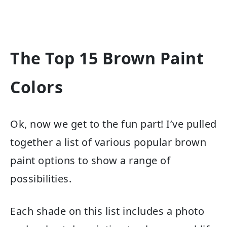
The Top 15 Brown Paint
Colors
Ok, now we get to the fun part! I’ve pulled
together a list of various popular brown
paint options to show a range of
possibilities.
Each shade on this list includes a photo