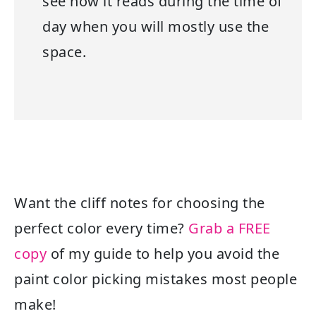
see how it reads during the time of
day when you will mostly use the
space.
Want the cliff notes for choosing the
perfect color every time?
Grab a FREE
copy
of my guide to help you avoid the
paint color picking mistakes most people
make!