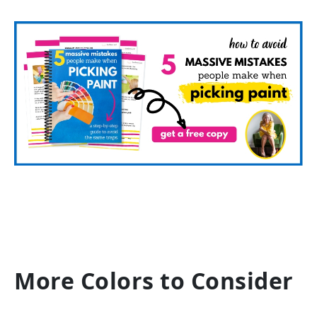
More Colors to Consider