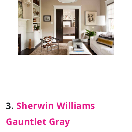
3.
Sherwin Williams
Gauntlet Gray