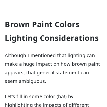
Brown Paint Colors
Lighting Considerations
Although I mentioned that lighting can
make a huge impact on how brown paint
appears, that general statement can
seem ambiguous.
Let’s fill in some color (ha!) by
highlighting the impacts of different