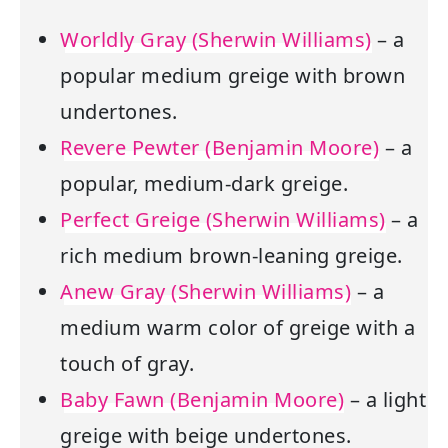
Worldly Gray (Sherwin Williams)
– a
popular medium greige with brown
undertones.
Revere Pewter (Benjamin Moore)
– a
popular, medium-dark greige.
Perfect Greige (Sherwin Williams)
– a
rich medium brown-leaning greige.
Anew Gray (Sherwin Williams)
– a
medium warm color of greige with a
touch of gray.
Baby Fawn (Benjamin Moore)
– a light
greige with beige undertones.