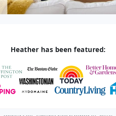
Heather has been featured: