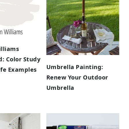
lliams
: Color Study
Umbrella Painting:
Life Examples
Renew Your Outdoor
Umbrella