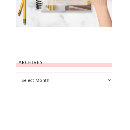
ARCHIVES