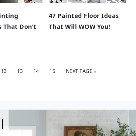
inting
47 Painted Floor Ideas
 That Don’t
That Will WOW You!
12
13
14
15
NEXT PAGE »