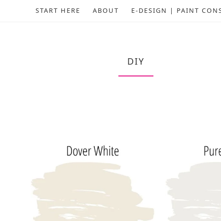
START HERE
ABOUT
E-DESIGN | PAINT CON
DIY