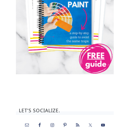
LET’S SOCIALIZE.