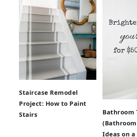
Staircase Remodel
Project: How to Paint
Bathroom T
Stairs
(Bathroom
Ideas on a