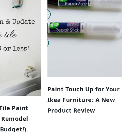
Paint Touch Up for Your
Ikea Furniture: A New
ile Paint
Product Review
 Remodel
 Budget!)