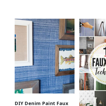
DIY Denim Paint Faux