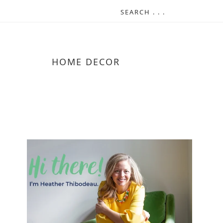
HOME DECOR