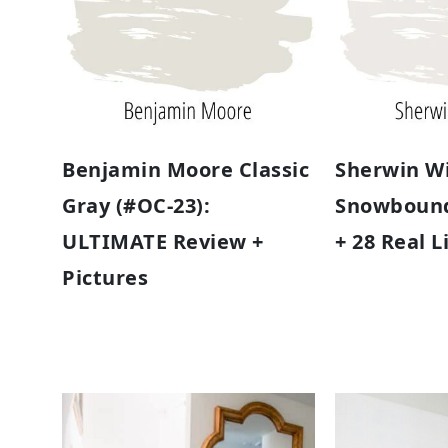
Benjamin Moore Classic
Sherwin Wi
Gray (#OC-23):
Snowbound
ULTIMATE Review +
+ 28 Real 
Pictures