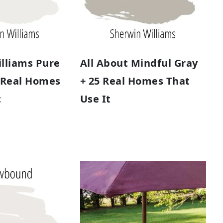
lliams Pure
All About Mindful Gray
 Real Homes
+ 25 Real Homes That
t
Use It