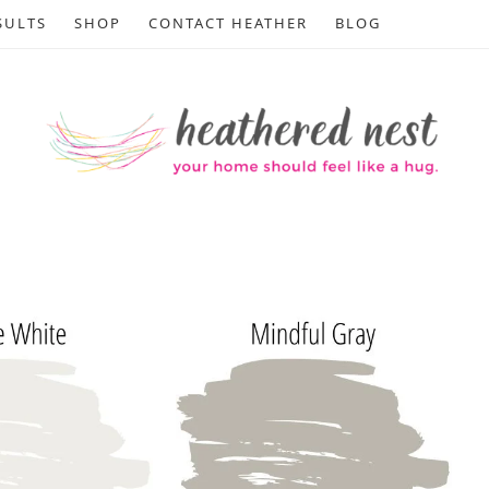
SULTS
SHOP
CONTACT HEATHER
BLOG