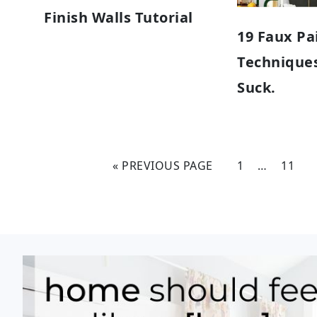
Finish Walls Tutorial
19 Faux Pa
Techniques
Suck.
« PREVIOUS PAGE
1
…
11