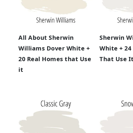
All About Sherwin
Sherwin Wi
Williams Dover White +
White + 24
20 Real Homes that Use
That Use I
it