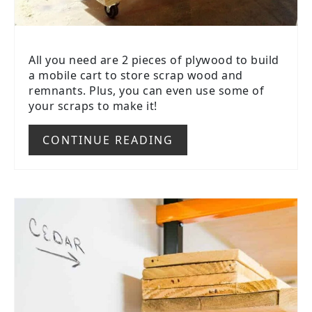
All you need are 2 pieces of plywood to build
a mobile cart to store scrap wood and
remnants. Plus, you can even use some of
your scraps to make it!
CONTINUE READING