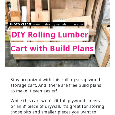
PHOTO CREDIT:
www.thehandymansdaughter.com
DIY Rolling Lumber
Cart with Build Plans
Stay organized with this rolling scrap wood
storage cart. And, there are free build plans
to make it even easier!
While this cart won't fit full plywood sheets
or an 8' piece of drywall, it's great for storing
those bits and smaller pieces you want to