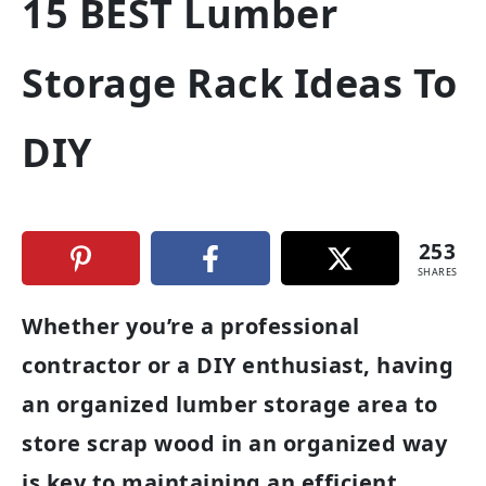
15 BEST Lumber
Storage Rack Ideas To
DIY
253
SHARES
Whether you’re a professional
contractor or a DIY enthusiast, having
an organized lumber storage area to
store scrap wood in an organized way
is key to maintaining an efficient