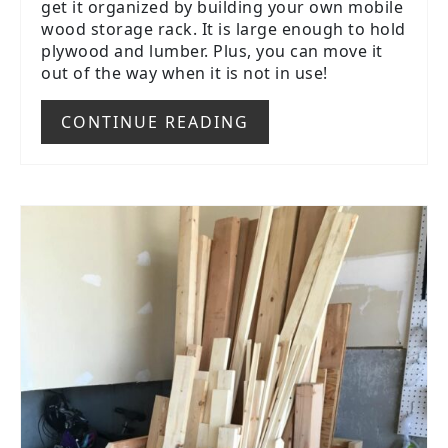
get it organized by building your own mobile
wood storage rack. It is large enough to hold
plywood and lumber. Plus, you can move it
out of the way when it is not in use!
CONTINUE READING