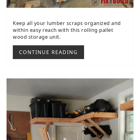
Keep all your lumber scraps organized and
within easy reach with this rolling pallet
wood storage unit.
CONTINUE READING