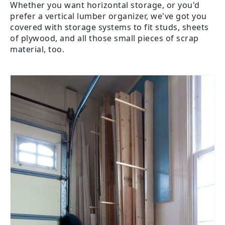
Whether you want horizontal storage, or you'd
prefer a vertical lumber organizer, we've got you
covered with storage systems to fit studs, sheets
of plywood, and all those small pieces of scrap
material, too.