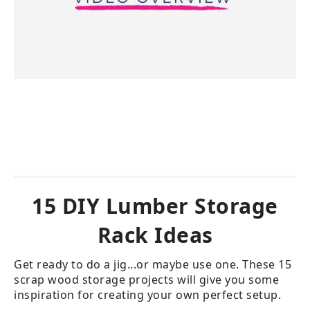
15 DIY Lumber Storage
Rack Ideas
Get ready to do a jig...or maybe use one. These 15
scrap wood storage projects will give you some
inspiration for creating your own perfect setup.