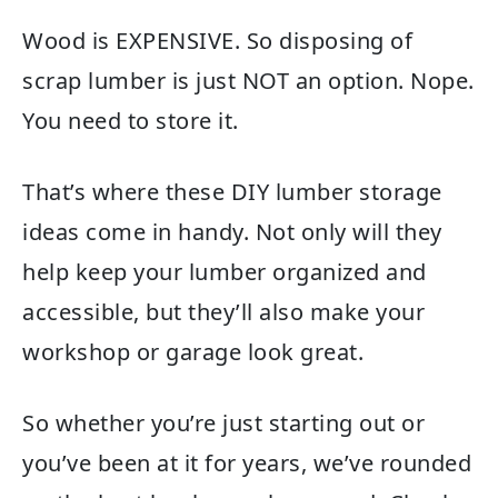
Wood is EXPENSIVE. So disposing of
scrap lumber is just NOT an option. Nope.
You need to store it.
That’s where these DIY lumber storage
ideas come in handy. Not only will they
help keep your lumber organized and
accessible, but they’ll also make your
workshop or garage look great.
So whether you’re just starting out or
you’ve been at it for years, we’ve rounded