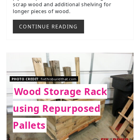
scrap wood and additional shelving for
longer pieces of wood.
CONTINUE READING
PHOTO CREDIT:
fixthisbuildthat.com
Wood Storage Rack
using Repurposed
Pallets