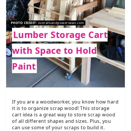
PHOTO CREDIT:
overallsandpowersaws.com
Lumber Storage Cart
with Space to Hold
Paint
If you are a woodworker, you know how hard
it is to organize scrap wood! This storage
cart idea is a great way to store scrap wood
of all different shapes and sizes. Plus, you
can use some of your scraps to build it.