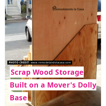
PHOTO CREDIT:
www.remodelandolacasa.com
Scrap Wood Storage
Built on a Mover's Dolly
Base