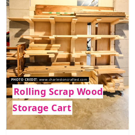
PHOTO CREDIT:
www.charlestoncrafted.com
Rolling Scrap Wood
Storage Cart