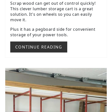
Scrap wood can get out of control quickly!
This clever lumber storage cart is a great
solution. It's on wheels so you can easily
move it.
Plus it has a pegboard side for convenient
storage of your power tools.
CONTINUE READING