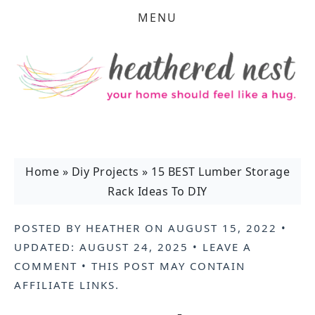
MENU
Home
»
Diy Projects
»
15 BEST Lumber Storage
Rack Ideas To DIY
POSTED BY
HEATHER
ON
AUGUST 15, 2022
•
UPDATED:
AUGUST 24, 2025
•
LEAVE A
COMMENT
• THIS POST MAY CONTAIN
AFFILIATE LINKS
.