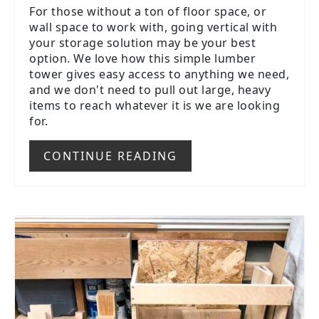
For those without a ton of floor space, or
wall space to work with, going vertical with
your storage solution may be your best
option. We love how this simple lumber
tower gives easy access to anything we need,
and we don't need to pull out large, heavy
items to reach whatever it is we are looking
for.
CONTINUE READING