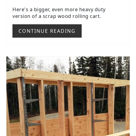
Here's a bigger, even more heavy duty
version of a scrap wood rolling cart.
CONTINUE READING