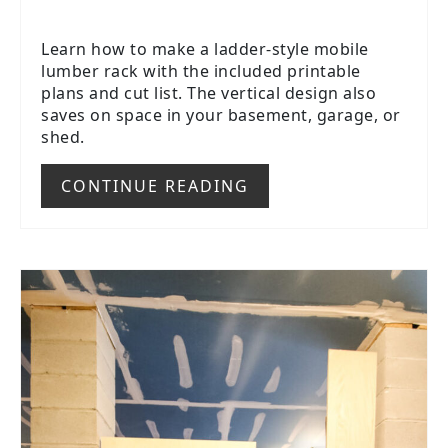
Learn how to make a ladder-style mobile
lumber rack with the included printable
plans and cut list. The vertical design also
saves on space in your basement, garage, or
shed.
CONTINUE READING