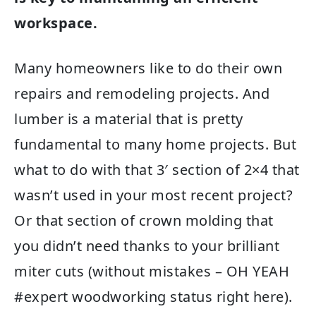
workspace.
Many homeowners like to do their own
repairs and remodeling projects. And
lumber is a material that is pretty
fundamental to many home projects. But
what to do with that 3′ section of 2×4 that
wasn’t used in your most recent project?
Or that section of crown molding that
you didn’t need thanks to your brilliant
miter cuts (without mistakes – OH YEAH
#expert woodworking status right here).