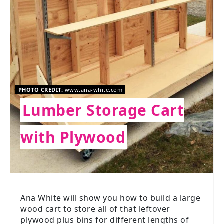
PHOTO CREDIT:
www.ana-white.com
Lumber Storage Cart
with Plywood
Ana White will show you how to build a large
wood cart to store all of that leftover
plywood plus bins for different lengths of