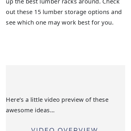
up the best lumber racks around. Check
out these 15 lumber storage options and
see which one may work best for you.
Here’s a little video preview of these
awesome ideas…