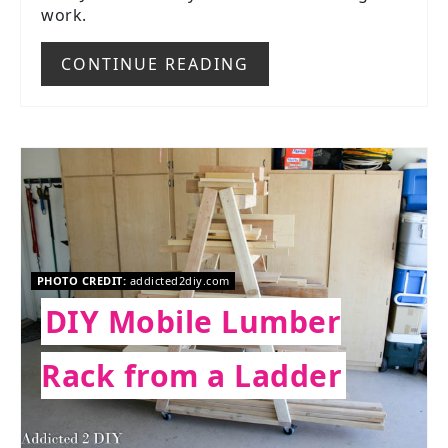
work.
CONTINUE READING
PHOTO CREDIT:
addicted2diy.com
DIY Mobile Lumber
Rack from a Ladder