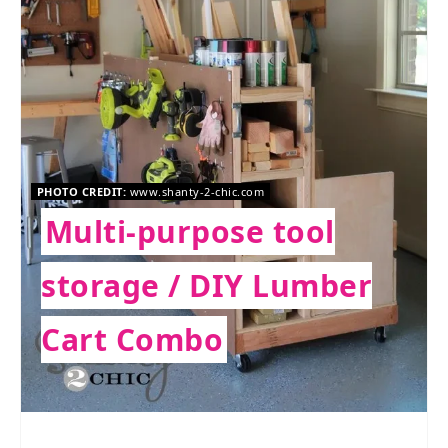
PHOTO CREDIT:
www.shanty-2-chic.com
Multi-purpose tool
storage / DIY Lumber
Cart Combo