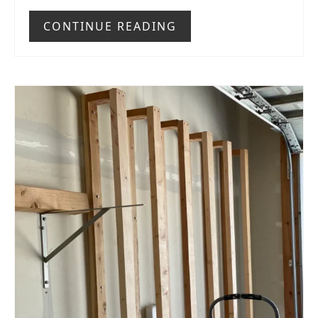
CONTINUE READING