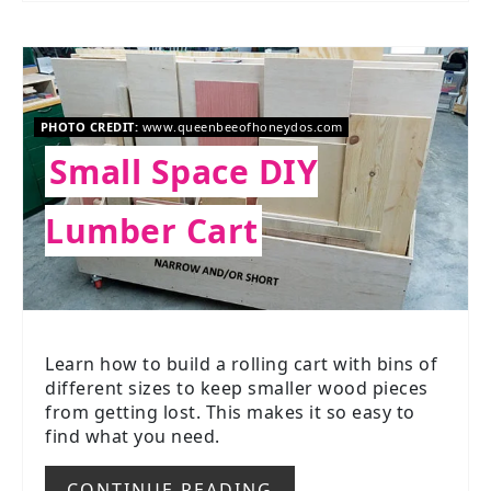
PHOTO CREDIT:
www.queenbeeofhoneydos.com
Small Space DIY
Lumber Cart
Learn how to build a rolling cart with bins of
different sizes to keep smaller wood pieces
from getting lost. This makes it so easy to
find what you need.
CONTINUE READING