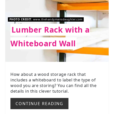
PHOTO CREDIT:
www.thehandymansdaughter.com
Lumber Rack with a
Whiteboard Wall
How about a wood storage rack that
includes a whiteboard to label the type of
wood you are storing? You can find all the
details in this clever tutorial.
CONTINUE READING