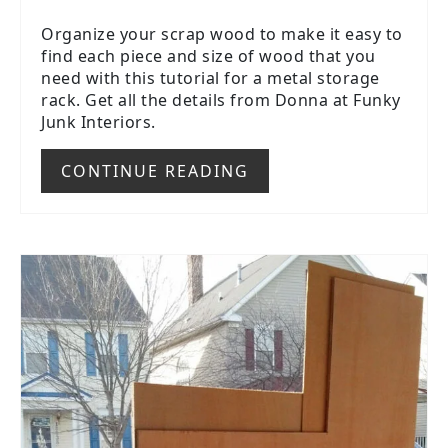
Organize your scrap wood to make it easy to
find each piece and size of wood that you
need with this tutorial for a metal storage
rack. Get all the details from Donna at Funky
Junk Interiors.
CONTINUE READING