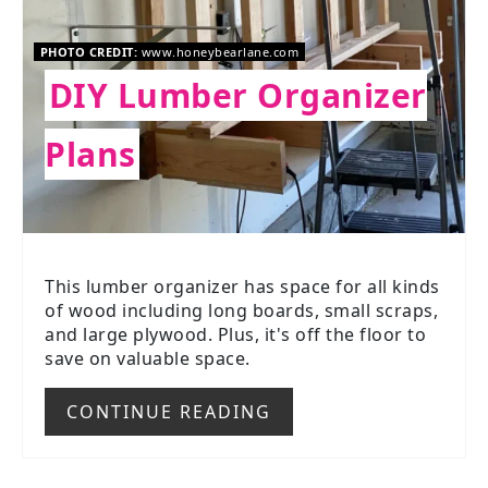
PHOTO CREDIT:
www.honeybearlane.com
DIY Lumber Organizer
Plans
This lumber organizer has space for all kinds
of wood including long boards, small scraps,
and large plywood. Plus, it's off the floor to
save on valuable space.
CONTINUE READING