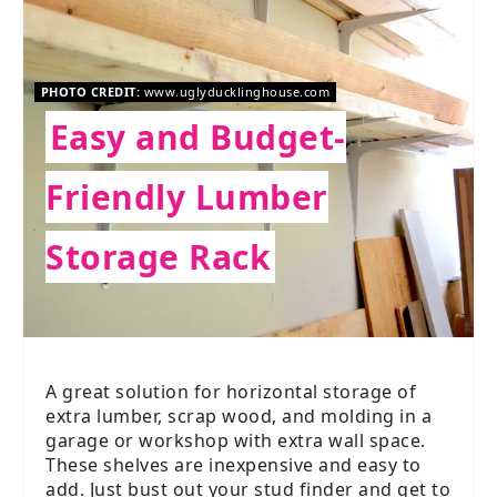
PHOTO CREDIT:
www.uglyducklinghouse.com
Easy and Budget-
Friendly Lumber
Storage Rack
A great solution for horizontal storage of
extra lumber, scrap wood, and molding in a
garage or workshop with extra wall space.
These shelves are inexpensive and easy to
add. Just bust out your stud finder and get to