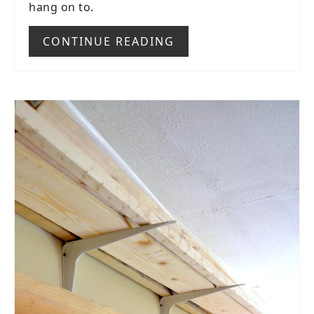
hang on to.
CONTINUE READING