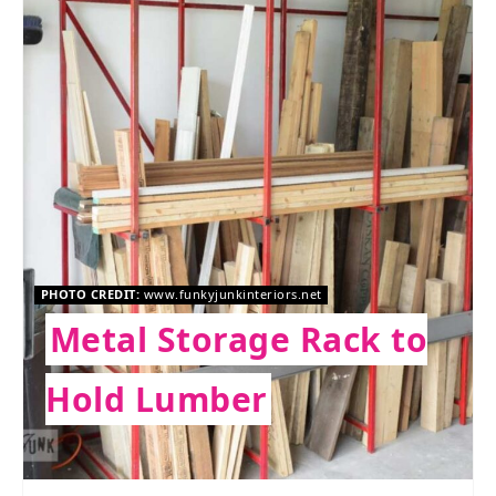
PHOTO CREDIT:
www.funkyjunkinteriors.net
Metal Storage Rack to
Hold Lumber