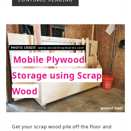
PHOTO CREDIT:
www.woodshopdiaries.com
Mobile Plywood
Storage using Scrap
Wood
Get your scrap wood pile off the floor and