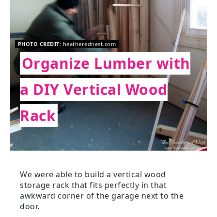
PHOTO CREDIT:
heatherednest.com
Organize Lumber with
a DIY Vertical Wood
Rack
We were able to build a vertical wood
storage rack that fits perfectly in that
awkward corner of the garage next to the
door.