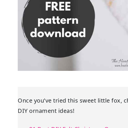
Once you’ve tried this sweet little fox, 
DIY ornament ideas!