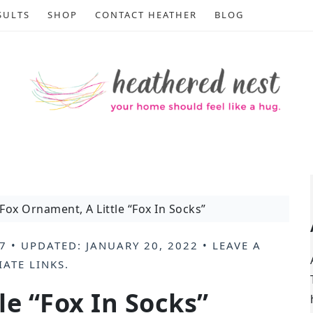
SULTS
SHOP
CONTACT HEATHER
BLOG
Fox Ornament, A Little “Fox In Socks”
7
• UPDATED:
JANUARY 20, 2022
•
LEAVE A
IATE LINKS
.
le “Fox In Socks”