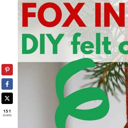
151
SHARES