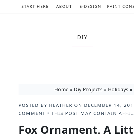
START HERE
ABOUT
E-DESIGN | PAINT CON
DIY
Home
»
Diy Projects
»
Holidays
»
POSTED BY
HEATHER
ON
DECEMBER 14, 201
COMMENT
• THIS POST MAY CONTAIN
AFFIL
Fox Ornament, A Litt