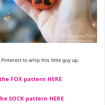
Pinterest to whip this little guy up.
the FOX pattern HERE
the SOCK pattern HERE