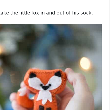
ake the little fox in and out of his sock.