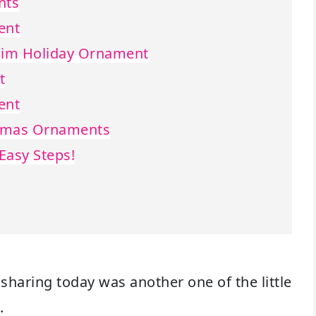
nts
ent
enim Holiday Ornament
t
ent
stmas Ornaments
Easy Steps!
 sharing today was another one of the little
.