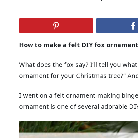
How to make a felt DIY fox ornamen
What does the fox say? I’ll tell you what
ornament for your Christmas tree?” And 
I went on a felt ornament-making binge th
ornament is one of several adorable D