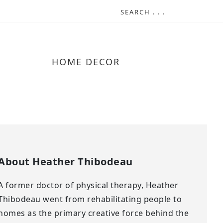
HOME DECOR
About
Heather Thibodeau
A former doctor of physical therapy, Heather
Thibodeau went from rehabilitating people to
homes as the primary creative force behind the