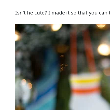
Isn’t he cute? I made it so that you can t