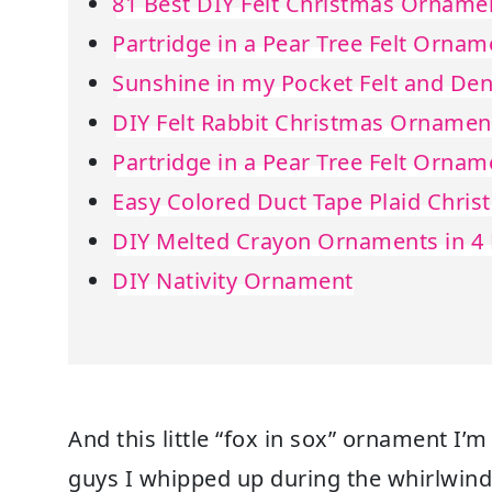
81 Best DIY Felt Christmas Orname
Partridge in a Pear Tree Felt Ornam
Sunshine in my Pocket Felt and D
DIY Felt Rabbit Christmas Ornamen
Partridge in a Pear Tree Felt Ornam
Easy Colored Duct Tape Plaid Chri
DIY Melted Crayon Ornaments in 4 
DIY Nativity Ornament
And this little “fox in sox” ornament I’m
guys I whipped up during the whirlwind