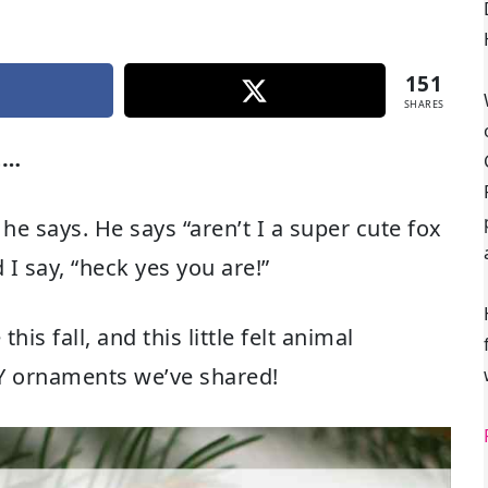
151
SHARES
t…
 he says. He says “aren’t I a super cute fox
I say, “heck yes you are!”
is fall, and this little felt animal
IY ornaments we’ve shared!