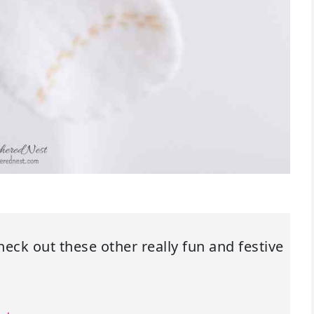
check out these other really fun and festive