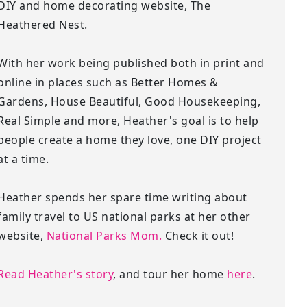
DIY and home decorating website, The
Heathered Nest.
With her work being published both in print and
online in places such as Better Homes &
Gardens, House Beautiful, Good Housekeeping,
Real Simple and more, Heather's goal is to help
people create a home they love, one DIY project
at a time.
Heather spends her spare time writing about
family travel to US national parks at her other
website,
National Parks Mom.
Check it out!
Read Heather's story
, and tour her home
here
.