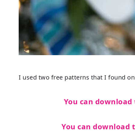
I used two free patterns that I found on 
You can download 
You can download 