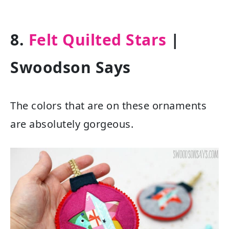
8.
Felt Quilted Stars
|
Swoodson Says
The colors that are on these ornaments
are absolutely gorgeous.