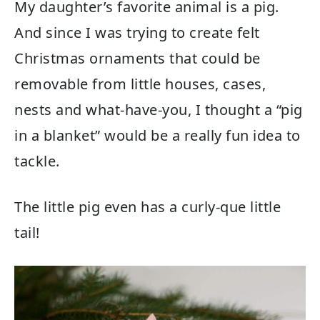
My daughter’s favorite animal is a pig.
And since I was trying to create felt
Christmas ornaments that could be
removable from little houses, cases,
nests and what-have-you, I thought a “pig
in a blanket” would be a really fun idea to
tackle.
The little pig even has a curly-que little
tail!