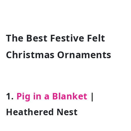
The Best Festive Felt
Christmas Ornaments
1.
Pig in a Blanket
|
Heathered Nest