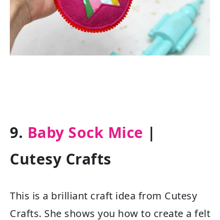
9.
Baby Sock Mice
|
Cutesy Crafts
This is a brilliant craft idea from Cutesy
Crafts. She shows you how to create a felt