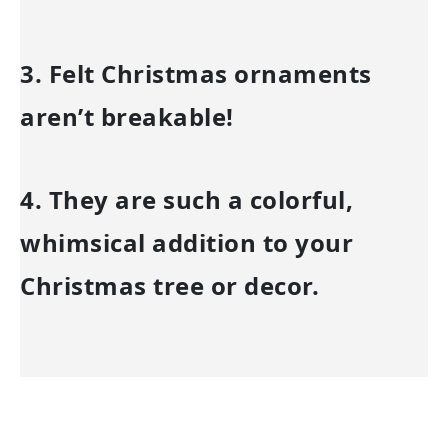
3. Felt Christmas ornaments
aren’t breakable!
4. They are such a colorful,
whimsical addition to your
Christmas tree or decor.