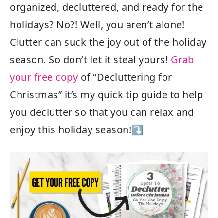
organized, decluttered, and ready for the
holidays? No?! Well, you aren’t alone!
Clutter can suck the joy out of the holiday
season. So don’t let it steal yours!
Grab
your free copy
of “Decluttering for
Christmas” it’s my quick tip guide to help
you declutter so that you can relax and
enjoy this holiday season!⤵️