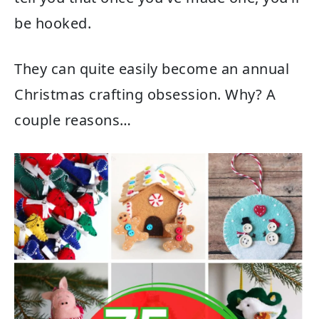
be hooked.
They can quite easily become an annual
Christmas crafting obsession. Why? A
couple reasons…