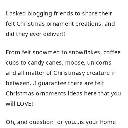
I asked blogging friends to share their
felt Christmas ornament creations, and
did they ever deliver!!
From felt snowmen to snowflakes, coffee
cups to candy canes, moose, unicorns
and all matter of Christmasy creature in
between…I guarantee there are felt
Christmas ornaments ideas here that you
will LOVE!
Oh, and question for you…is your home