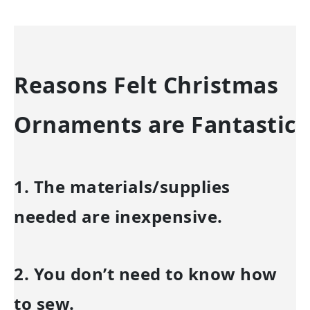
Reasons Felt Christmas
Ornaments are Fantastic
1. The materials/supplies
needed are inexpensive.
2. You don’t need to know how
to sew.