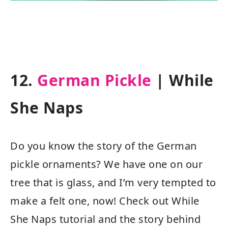
12.
German Pickle
| While
She Naps
Do you know the story of the German
pickle ornaments? We have one on our
tree that is glass, and I’m very tempted to
make a felt one, now! Check out While
She Naps tutorial and the story behind