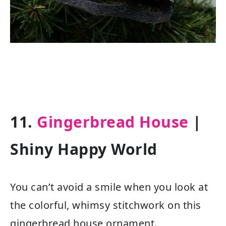
11.
Gingerbread House
|
Shiny Happy World
You can’t avoid a smile when you look at
the colorful, whimsy stitchwork on this
gingerbread house ornament.