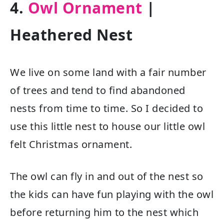
4.
Owl Ornament
|
Heathered Nest
We live on some land with a fair number
of trees and tend to find abandoned
nests from time to time. So I decided to
use this little nest to house our little owl
felt Christmas ornament.
The owl can fly in and out of the nest so
the kids can have fun playing with the owl
before returning him to the nest which