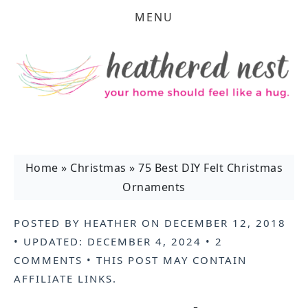
MENU
Home
»
Christmas
»
75 Best DIY Felt Christmas
Ornaments
POSTED BY
HEATHER
ON
DECEMBER 12, 2018
• UPDATED:
DECEMBER 4, 2024
•
2
COMMENTS
• THIS POST MAY CONTAIN
AFFILIATE LINKS
.