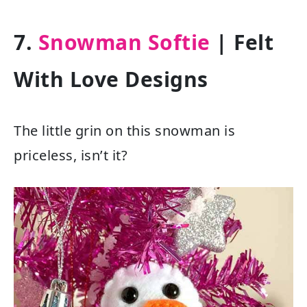
7.
Snowman Softie
| Felt
With Love Designs
The little grin on this snowman is
priceless, isn’t it?