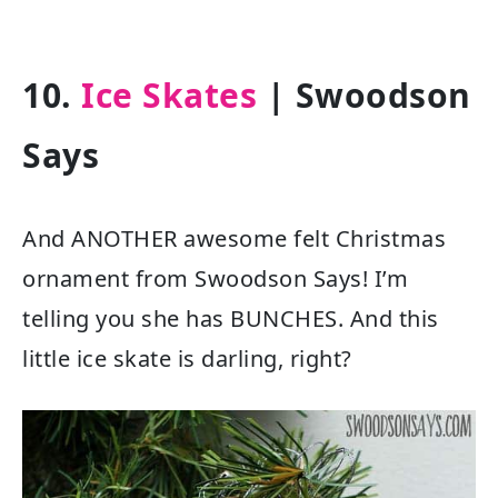
10.
Ice Skates
| Swoodson
Says
And ANOTHER awesome felt Christmas
ornament from Swoodson Says! I’m
telling you she has BUNCHES. And this
little ice skate is darling, right?