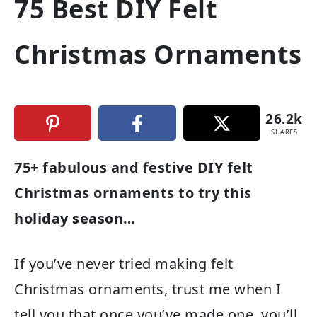
75 Best DIY Felt
Christmas Ornaments
26.2k
SHARES
75+ fabulous and festive DIY felt
Christmas ornaments to try this
holiday season…
If you’ve never tried making felt
Christmas ornaments, trust me when I
tell you that once you’ve made one, you’ll