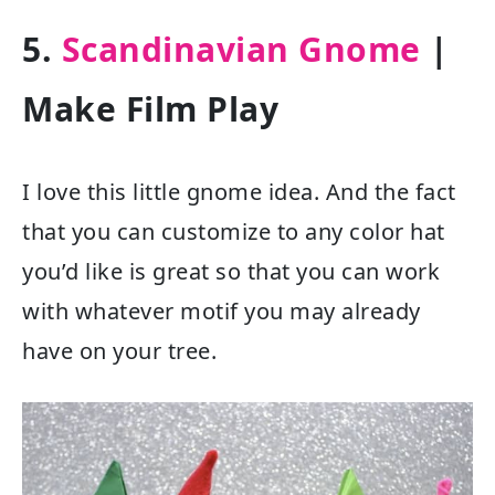
5.
Scandinavian Gnome
|
Make Film Play
I love this little gnome idea. And the fact
that you can customize to any color hat
you’d like is great so that you can work
with whatever motif you may already
have on your tree.