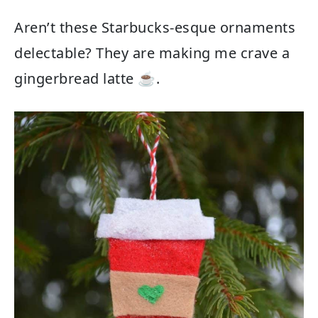
Aren’t these Starbucks-esque ornaments
delectable? They are making me crave a
gingerbread latte ☕️.