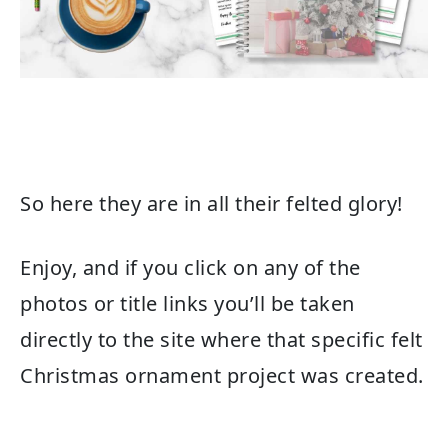
So here they are in all their felted glory!
Enjoy, and if you click on any of the
photos or title links you’ll be taken
directly to the site where that specific felt
Christmas ornament project was created.