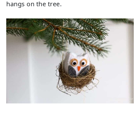
hangs on the tree.