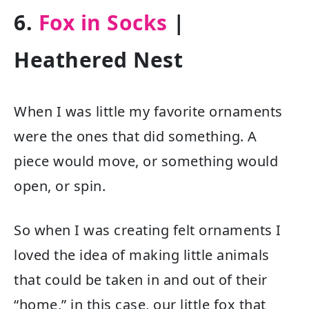
6.
Fox in Socks
|
Heathered Nest
When I was little my favorite ornaments
were the ones that did something. A
piece would move, or something would
open, or spin.
So when I was creating felt ornaments I
loved the idea of making little animals
that could be taken in and out of their
“home,” in this case, our little fox that