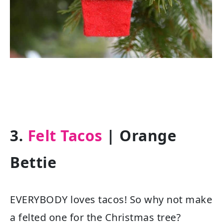
3.
Felt Tacos
| Orange
Bettie
EVERYBODY loves tacos! So why not make
a felted one for the Christmas tree?