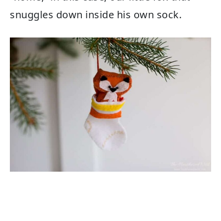
snuggles down inside his own sock.