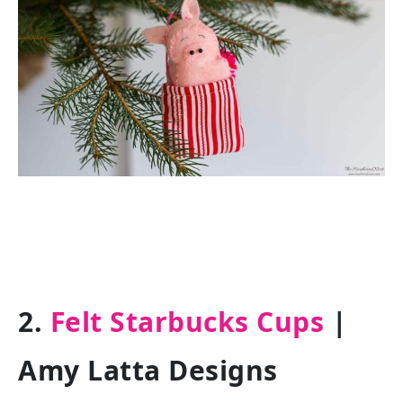
2.
Felt Starbucks Cups
|
Amy Latta Designs