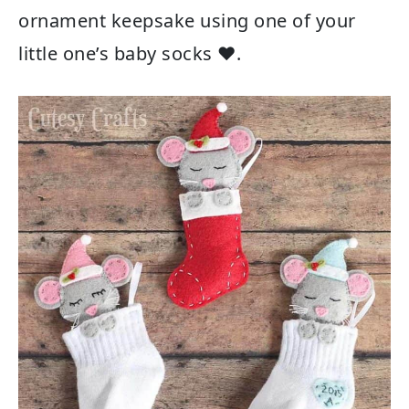
ornament keepsake using one of your
little one’s baby socks ❤.