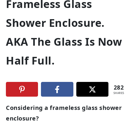
Frameless Glass
Shower Enclosure.
AKA The Glass Is Now
Half Full.
282
SHARES
Considering a frameless glass shower
enclosure?