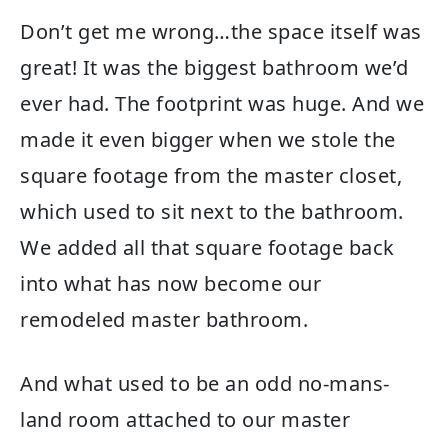
Don’t get me wrong…the space itself was
great! It was the biggest bathroom we’d
ever had. The footprint was huge. And we
made it even bigger when we stole the
square footage from the master closet,
which used to sit next to the bathroom.
We added all that square footage back
into what has now become our
remodeled master bathroom.
And what used to be an odd no-mans-
land room attached to our master