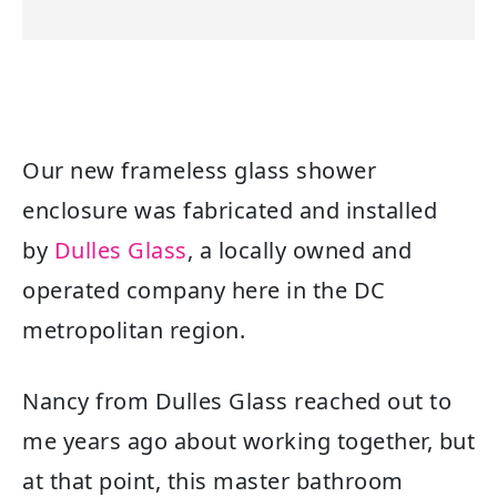
Our new frameless glass shower
enclosure was fabricated and installed
by
Dulles Glass
, a locally owned and
operated company here in the DC
metropolitan region.
Nancy from Dulles Glass reached out to
me years ago about working together, but
at that point, this master bathroom