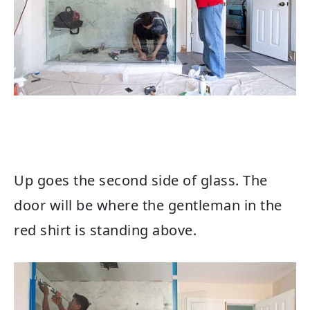
Up goes the second side of glass. The
door will be where the gentleman in the
red shirt is standing above.