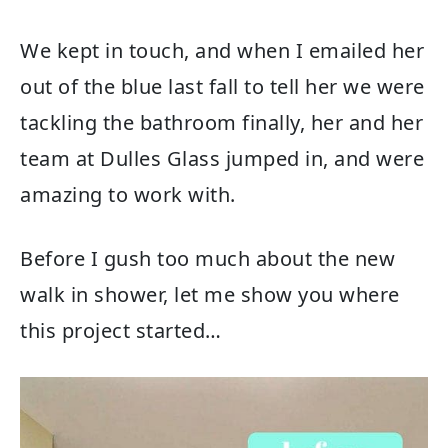
We kept in touch, and when I emailed her
out of the blue last fall to tell her we were
tackling the bathroom finally, her and her
team at Dulles Glass jumped in, and were
amazing to work with.
Before I gush too much about the new
walk in shower, let me show you where
this project started…