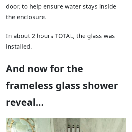
door, to help ensure water stays inside
the enclosure.
In about 2 hours TOTAL, the glass was
installed.
And now for the
frameless glass shower
reveal…