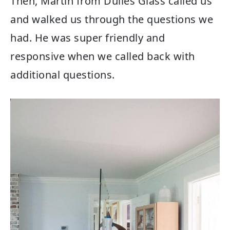
Then, Martin from Dulles Glass called us
and walked us through the questions we
had. He was super friendly and
responsive when we called back with
additional questions.