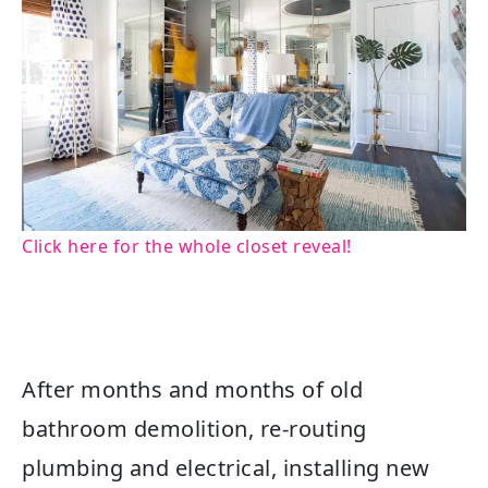
Click here for the whole closet reveal!
After months and months of old
bathroom demolition, re-routing
plumbing and electrical, installing new