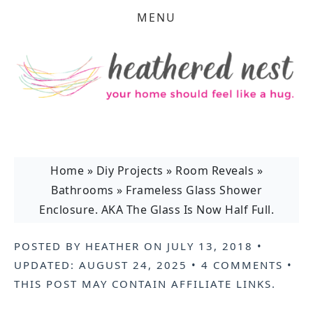
MENU
Home
»
Diy Projects
»
Room Reveals
»
Bathrooms
»
Frameless Glass Shower
Enclosure. AKA The Glass Is Now Half Full.
POSTED BY
HEATHER
ON
JULY 13, 2018
•
UPDATED:
AUGUST 24, 2025
•
4 COMMENTS
•
THIS POST MAY CONTAIN
AFFILIATE LINKS
.