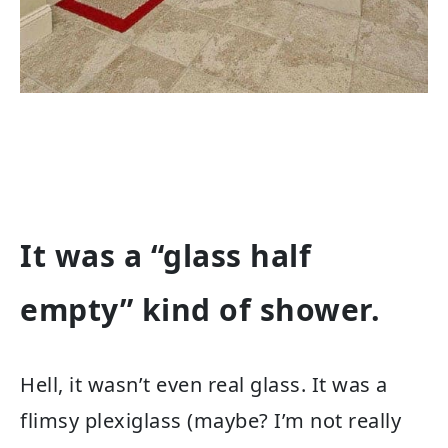
It was a “glass half
empty” kind of shower.
Hell, it wasn’t even real glass. It was a
flimsy plexiglass (maybe? I’m not really