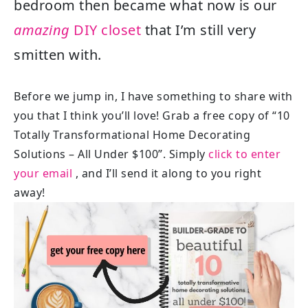
bedroom then became what now is our
amazing
DIY closet
that I’m still very
smitten with.
Before we jump in, I have something to share with
you that I think you’ll love! Grab a free copy of “10
Totally Transformational Home Decorating
Solutions – All Under $100”. Simply
click to enter
your email
, and I’ll send it along to you right
away!