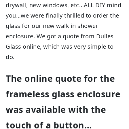
drywall, new windows, etc…ALL DIY mind
you…we were finally thrilled to order the
glass for our new walk in shower
enclosure. We got a quote from Dulles
Glass online, which was very simple to
do.
The online quote for the
frameless glass enclosure
was available with the
touch of a button…