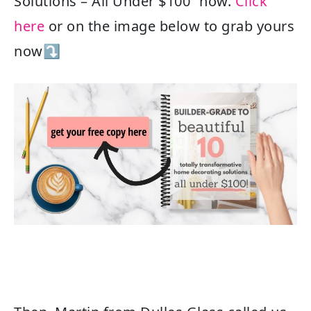
Solutions – All Under $100” now.
Click
here
or on the image below to grab yours
now⤵️