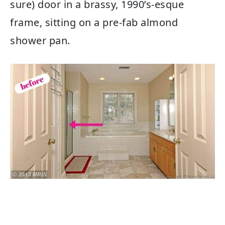
sure) door in a brassy, 1990’s-esque
frame, sitting on a pre-fab almond
shower pan.