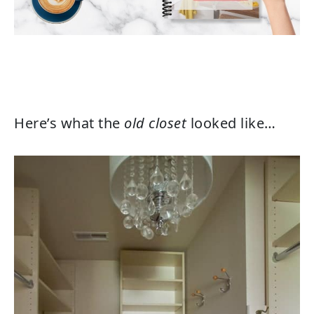
Here’s what the
old closet
looked like…