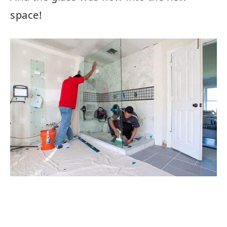
space!