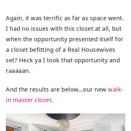
Again, it was terrific as far as space went.
I had no issues with this closet at all, but
when the opportunity presented itself for
a closet befitting of a Real Housewives
set? Heck ya I took that opportunity and
raaaaan.
And the results are below…our new
walk-
in master closet.