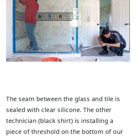
The seam between the glass and tile is
sealed with clear silicone. The other
technician (black shirt) is installing a
piece of threshold on the bottom of our