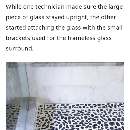
While one technician made sure the large
piece of glass stayed upright, the other
started attaching the glass with the small
brackets used for the frameless glass
surround.