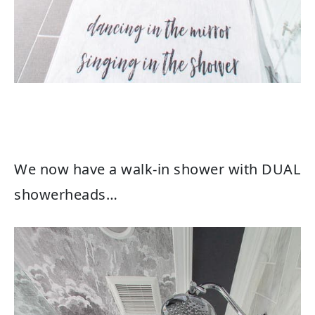
We now have a walk-in shower with DUAL
showerheads…