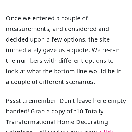
Once we entered a couple of
measurements, and considered and
decided upon a few options, the site
immediately gave us a quote. We re-ran
the numbers with different options to
look at what the bottom line would be in
a couple of different scenarios.
Pssst…remember! Don’t leave here empty
handed! Grab a copy of “10 Totally
Transformational Home Decorating