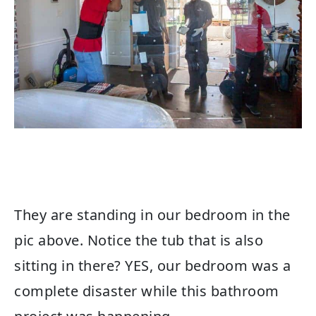
They are standing in our bedroom in the
pic above. Notice the tub that is also
sitting in there? YES, our bedroom was a
complete disaster while this bathroom