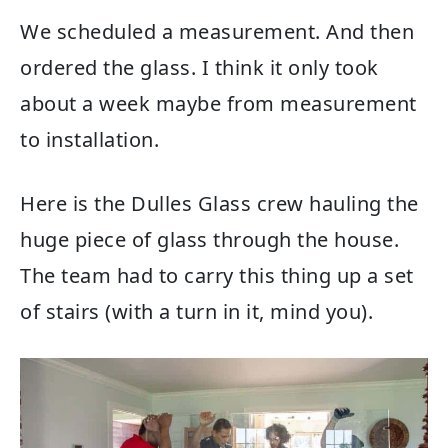
We scheduled a measurement. And then
ordered the glass. I think it only took
about a week maybe from measurement
to installation.
Here is the Dulles Glass crew hauling the
huge piece of glass through the house.
The team had to carry this thing up a set
of stairs (with a turn in it, mind you).