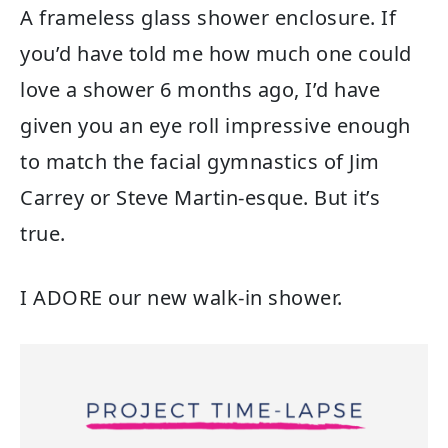
A frameless glass shower enclosure. If
you’d have told me how much one could
love a shower 6 months ago, I’d have
given you an eye roll impressive enough
to match the facial gymnastics of Jim
Carrey or Steve Martin-esque. But it’s
true.
I ADORE our new walk-in shower.