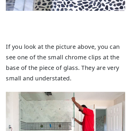
If you look at the picture above, you can
see one of the small chrome clips at the
base of the piece of glass. They are very
small and understated.