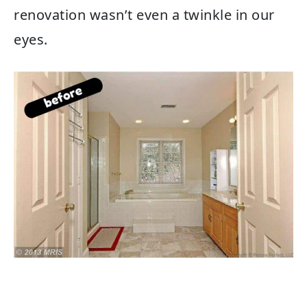
renovation wasn’t even a twinkle in our
eyes.