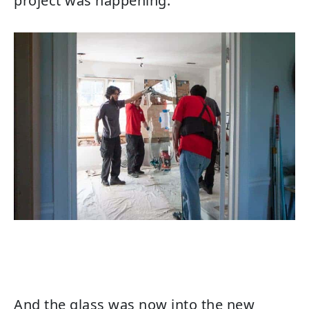
project was happening.
And the glass was now into the new