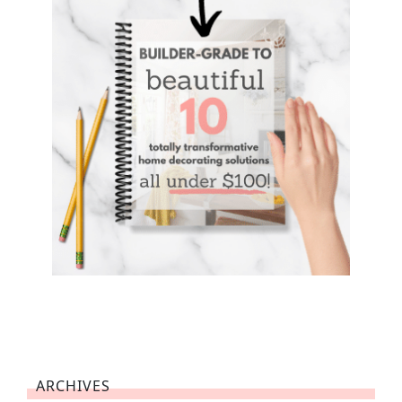
ARCHIVES