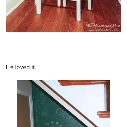
He loved it.