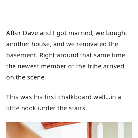
After Dave and I got married, we bought
another house, and we renovated the
basement. Right around that same time,
the newest member of the tribe arrived
on the scene.
This was his first chalkboard wall…in a
little nook under the stairs.