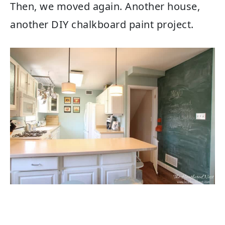
Then, we moved again. Another house,
another DIY chalkboard paint project.