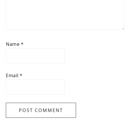
Name
*
Email
*