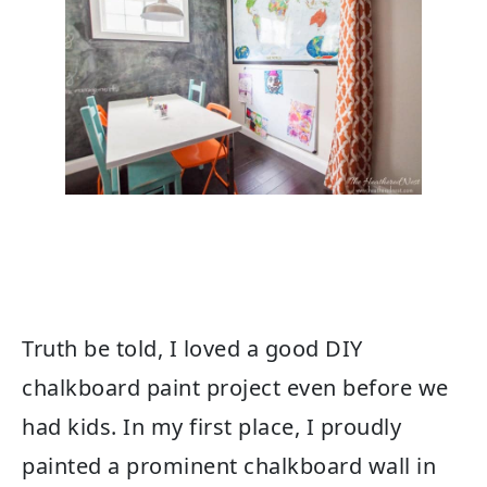
Truth be told, I loved a good DIY
chalkboard paint project even before we
had kids. In my first place, I proudly
painted a prominent chalkboard wall in