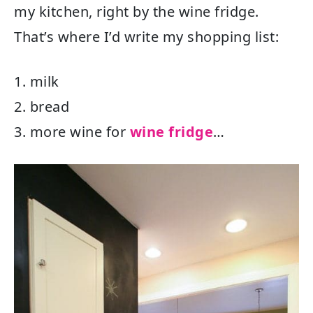
my kitchen, right by the wine fridge.
That’s where I’d write my shopping list:
1. milk
2. bread
3. more wine for
wine fridge
…