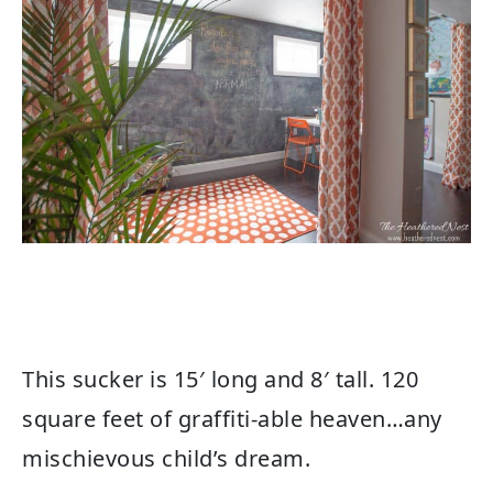
This sucker is 15′ long and 8′ tall. 120
square feet of graffiti-able heaven…any
mischievous child’s dream.