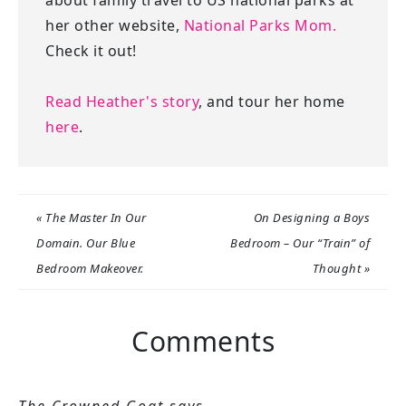
her other website,
National Parks Mom.
Check it out!
Read Heather's story
, and tour her home
here
.
« The Master In Our
On Designing a Boys
Domain. Our Blue
Bedroom – Our “Train” of
Bedroom Makeover.
Thought »
Comments
The Crowned Goat
says