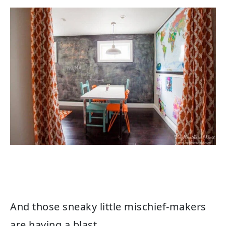
And those sneaky little mischief-makers
are having a blast.