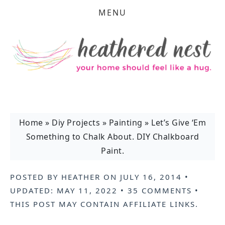
MENU
Home
»
Diy Projects
»
Painting
»
Let’s Give ‘Em
Something to Chalk About. DIY Chalkboard
Paint.
POSTED BY
HEATHER
ON
JULY 16, 2014
•
UPDATED:
MAY 11, 2022
•
35 COMMENTS
•
THIS POST MAY CONTAIN
AFFILIATE LINKS
.