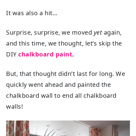
It was also a hit…
Surprise, surprise, we moved
yet
again,
and this time, we thought, let’s skip the
DIY
chalkboard paint
.
But, that thought didn’t last for long. We
quickly went ahead and painted the
chalkboard wall to end all chalkboard
walls!