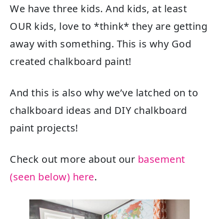
We have three kids. And kids, at least
OUR kids, love to *think* they are getting
away with something. This is why God
created chalkboard paint!
And this is also why we’ve latched on to
chalkboard ideas and DIY chalkboard
paint projects!
Check out more about our
basement
(seen below) here
.