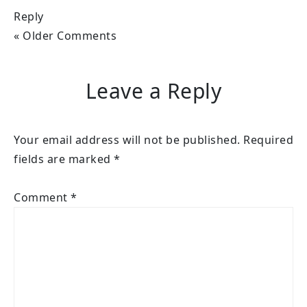
Reply
« Older Comments
Leave a Reply
Your email address will not be published.
Required
fields are marked
*
Comment
*