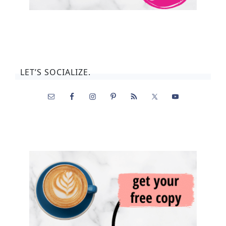
LET’S SOCIALIZE.