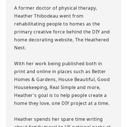
A former doctor of physical therapy,
Heather Thibodeau went from
rehabilitating people to homes as the
primary creative force behind the DIY and
home decorating website, The Heathered
Nest.
With her work being published both in
print and online in places such as Better
Homes & Gardens, House Beautiful, Good
Housekeeping, Real Simple and more,
Heather's goal is to help people create a
home they love, one DIY project at a time.
Heather spends her spare time writing
about family travel to US national parks at