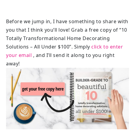
Before we jump in, I have something to share with
you that I think you’ll love! Grab a free copy of “10
Totally Transformational Home Decorating
Solutions – All Under $100”. Simply
click to enter
your email
, and I’ll send it along to you right
away!