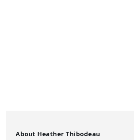
About
Heather Thibodeau