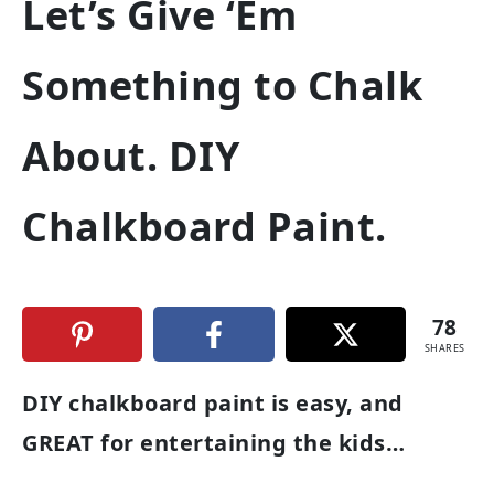
Let’s Give ‘Em
Something to Chalk
About. DIY
Chalkboard Paint.
78
SHARES
DIY chalkboard paint is easy, and
GREAT for entertaining the kids…