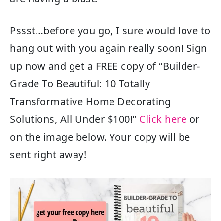
Pssst…before you go, I sure would love to
hang out with you again really soon! Sign
up now and get a FREE copy of “Builder-
Grade To Beautiful: 10 Totally
Transformative Home Decorating
Solutions, All Under $100!”
Click here
or
on the image below. Your copy will be
sent right away!