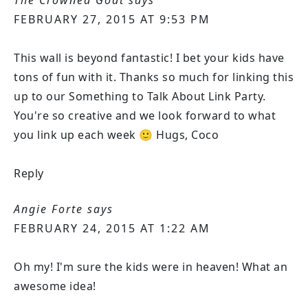
FEBRUARY 27, 2015 AT 9:53 PM
This wall is beyond fantastic! I bet your kids have
tons of fun with it. Thanks so much for linking this
up to our Something to Talk About Link Party.
You're so creative and we look forward to what
you link up each week 🙂 Hugs, Coco
Reply
Angie Forte
says
FEBRUARY 24, 2015 AT 1:22 AM
Oh my! I'm sure the kids were in heaven! What an
awesome idea!