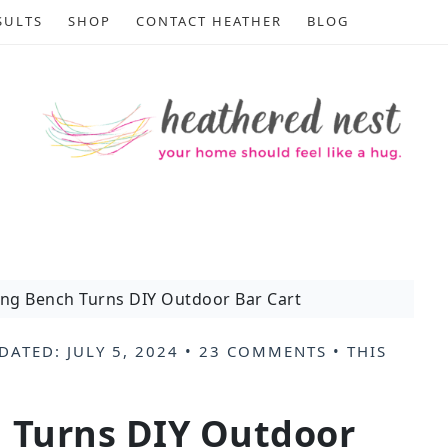
SULTS
SHOP
CONTACT HEATHER
BLOG
ing Bench Turns DIY Outdoor Bar Cart
DATED:
JULY 5, 2024
•
23 COMMENTS
• THIS
h Turns DIY Outdoor