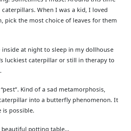
caterpillars. When I was a kid, I loved
m, pick the most choice of leaves for them
inside at night to sleep in my dollhouse
luckiest caterpillar or still in therapy to
.
k “pest”. Kind of a sad metamorphosis,
 caterpillar into a butterfly phenomenon. It
is possible.
 beautiful potting table…