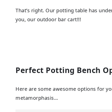
That’s right. Our potting table has und
you, our outdoor bar cart!!!
Perfect Potting Bench O
Here are some awesome options for yo
metamorphasis…