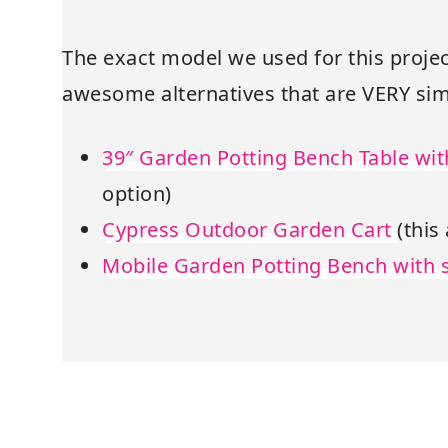
The exact model we used for this projec
awesome alternatives that are VERY simi
39″ Garden Potting Bench Table wi
option)
Cypress Outdoor Garden Cart
(this
Mobile Garden Potting Bench with 