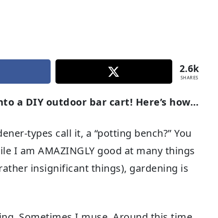
2.6k
SHARES
into a DIY outdoor bar cart! Here’s how…
ner-types call it, a “potting bench?” You
 while I am AMAZINGLY good at many things
rather insignificant things), gardening is
sing. Sometimes I muse. Around this time