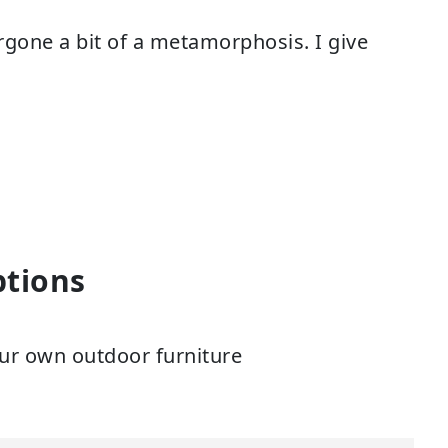
ergone a bit of a metamorphosis. I give
ptions
ur own outdoor furniture