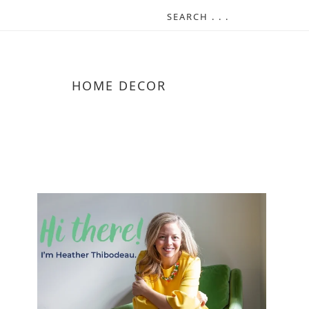
HOME DECOR