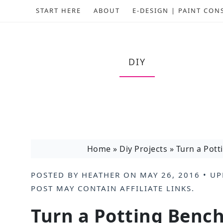
START HERE
ABOUT
E-DESIGN | PAINT CON
DIY
Home
»
Diy Projects
»
Turn a Pott
POSTED BY
HEATHER
ON
MAY 26, 2016
• UP
POST MAY CONTAIN
AFFILIATE LINKS
.
Turn a Potting Benc