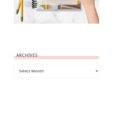
ARCHIVES