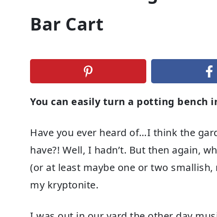
Bar Cart
You can easily turn a potting bench 
Have you ever heard of…I think the garde
have?! Well, I hadn’t. But then again,
(or at least maybe one or two smallish, 
my kryptonite.
I was out in our yard the other day mu