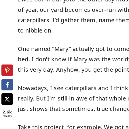
of year, our yard becomes over-run with 
caterpillars. I’d gather them, name the
to nibble on.
One named “Mary” actually got to come 
bed. I don’t know if Mary was the world’s 
this very day. Anyhow, you get the point
Nowadays, I see caterpillars and I thin
really. But I’m still in awe of that whole
just shows that sometimes, true change 
2.6k
SHARES
Take this project, for example. We got a