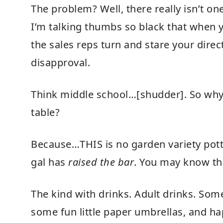
The problem? Well, there really isn’t o
I’m talking thumbs so black that when y
the sales reps turn and stare your direc
disapproval.
Think middle school…[shudder]. So why 
table?
Because…THIS is no garden variety pot
gal has
raised the bar
. You may know the
The kind with drinks. Adult drinks. Som
some fun little paper umbrellas, and h