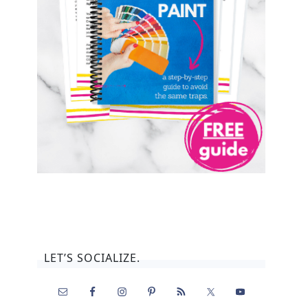
LET’S SOCIALIZE.