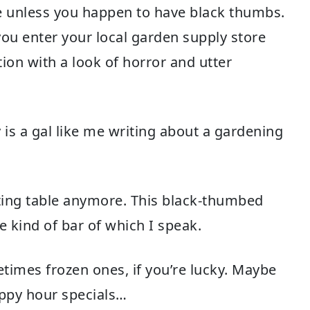
ne unless you happen to have black thumbs.
ou enter your local garden supply store
tion with a look of horror and utter
is a gal like me writing about a gardening
ting table anymore. This black-thumbed
 kind of bar of which I speak.
etimes frozen ones, if you’re lucky. Maybe
appy hour specials…