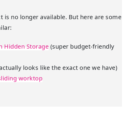
t is no longer available. But here are some
lar:
th Hidden Storage
(super budget-friendly
 actually looks like the exact one we have)
sliding worktop