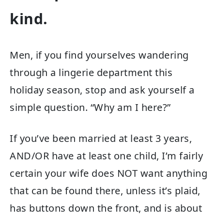
kind.
Men, if you find yourselves wandering
through a lingerie department this
holiday season, stop and ask yourself a
simple question. “Why am I here?”
If you’ve been married at least 3 years,
AND/OR have at least one child, I’m fairly
certain your wife does NOT want anything
that can be found there, unless it’s plaid,
has buttons down the front, and is about