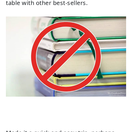
table with other best-sellers.