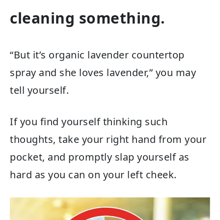
cleaning something.
“But it’s organic lavender countertop
spray and she loves lavender,” you may
tell yourself.
If you find yourself thinking such
thoughts, take your right hand from your
pocket, and promptly slap yourself as
hard as you can on your left cheek.