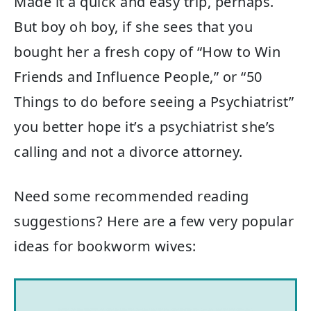
Made it a quick and easy trip, perhaps.
But boy oh boy, if she sees that you
bought her a fresh copy of “How to Win
Friends and Influence People,” or “50
Things to do before seeing a Psychiatrist”
you better hope it’s a psychiatrist she’s
calling and not a divorce attorney.
Need some recommended reading
suggestions? Here are a few very popular
ideas for bookworm wives: