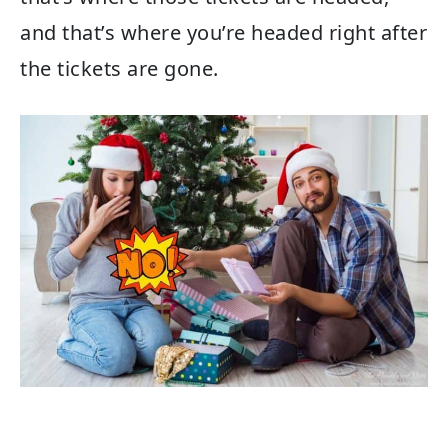
and that’s where you’re headed right after
the tickets are gone.