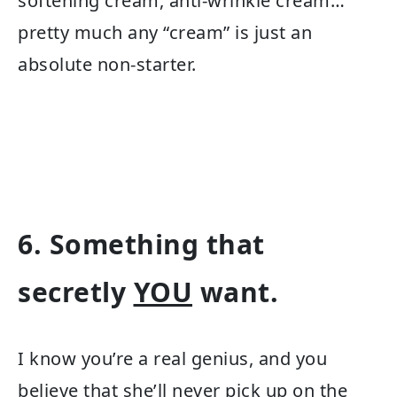
softening cream, anti-wrinkle cream…
pretty much any “cream” is just an
absolute non-starter.
6. Something that
secretly
YOU
want.
I know you’re a real genius, and you
believe that she’ll never pick up on the