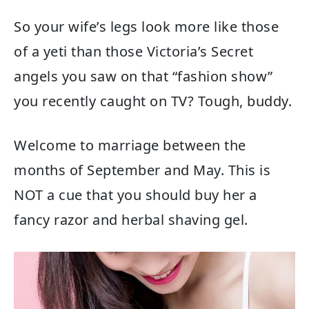
So your wife’s legs look more like those
of a yeti than those Victoria’s Secret
angels you saw on that “fashion show”
you recently caught on TV? Tough, buddy.
Welcome to marriage between the
months of September and May. This is
NOT a cue that you should buy her a
fancy razor and herbal shaving gel.