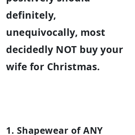
definitely,
unequivocally, most
decidedly NOT buy your
wife for Christmas.
1. Shapewear of ANY