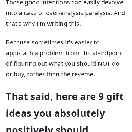
Those good intentions can easily devolve
into a case of over-analysis paralysis. And
that’s why I’m writing this.
Because sometimes it’s easier to
approach a problem from the standpoint
of figuring out what you should NOT do
or buy, rather than the reverse.
That said, here are 9 gift
ideas you absolutely
positively should