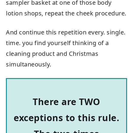
sampler basket at one of those body
lotion shops, repeat the cheek procedure.
And continue this repetition every. single.
time. you find yourself thinking of a
cleaning product and Christmas
simultaneously.
There are TWO
exceptions to this rule.