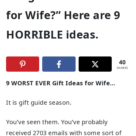
for Wife?” Here are 9
HORRIBLE ideas.
40
SHARES
9 WORST EVER Gift Ideas for Wife…
It is gift guide season.
You’ve seen them. You’ve probably
received 2703 emails with some sort of