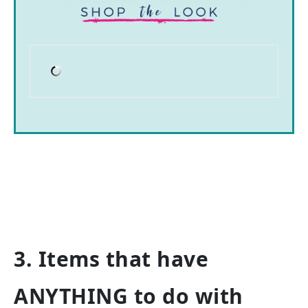
3. Items that have
ANYTHING to do with