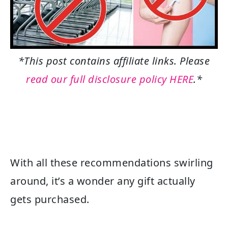
*This post contains affiliate links. Please
read our full disclosure policy HERE
.*
With all these recommendations swirling
around, it’s a wonder any gift actually
gets purchased.