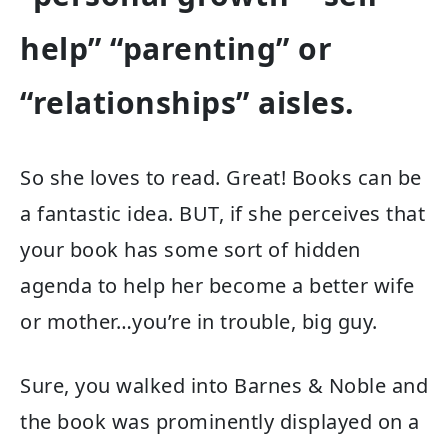
help” “parenting” or
“relationships” aisles.
So she loves to read. Great! Books can be
a fantastic idea. BUT, if she perceives that
your book has some sort of hidden
agenda to help her become a better wife
or mother…you’re in trouble, big guy.
Sure, you walked into Barnes & Noble and
the book was prominently displayed on a