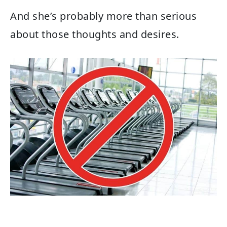
And she’s probably more than serious
about those thoughts and desires.