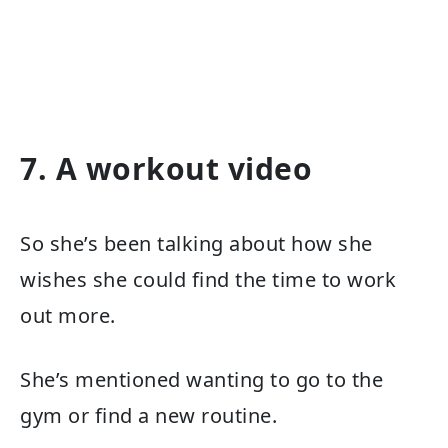
7. A workout video
So she’s been talking about how she
wishes she could find the time to work
out more.
She’s mentioned wanting to go to the
gym or find a new routine.