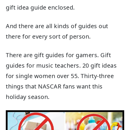
gift idea guide enclosed.
And there are all kinds of guides out
there for every sort of person.
There are gift guides for gamers. Gift
guides for music teachers. 20 gift ideas
for single women over 55. Thirty-three
things that NASCAR fans want this
holiday season.