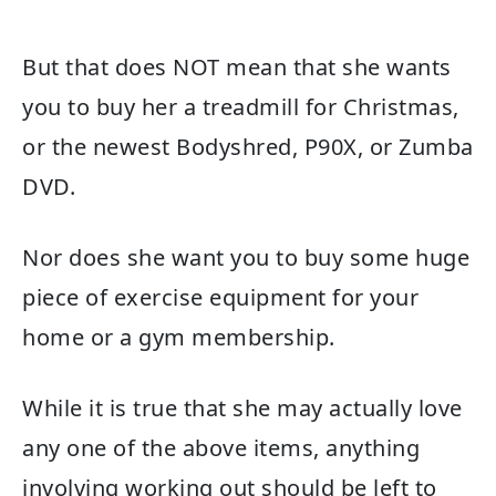
But that does NOT mean that she wants
you to buy her a treadmill for Christmas,
or the newest Bodyshred, P90X, or Zumba
DVD.
Nor does she want you to buy some huge
piece of exercise equipment for your
home or a gym membership.
While it is true that she may actually love
any one of the above items, anything
involving working out should be left to