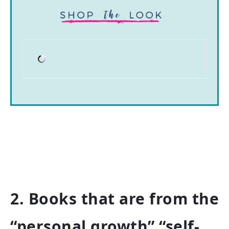
2. Books that are from the
“personal growth” “self-