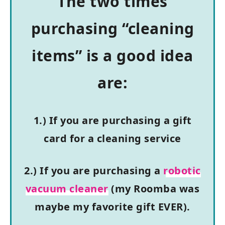
The two times
purchasing “cleaning
items” is a good idea
are:
1.) If you are purchasing a gift
card for a cleaning service
2.) If you are purchasing a
robotic
vacuum cleaner
(my Roomba was
maybe my favorite gift EVER).