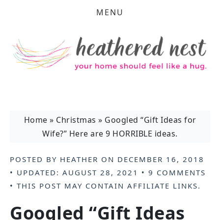
MENU
Home
»
Christmas
»
Googled “Gift Ideas for
Wife?” Here are 9 HORRIBLE ideas.
POSTED BY
HEATHER
ON
DECEMBER 16, 2018
• UPDATED:
AUGUST 28, 2021
•
9 COMMENTS
• THIS POST MAY CONTAIN
AFFILIATE LINKS
.
Googled “Gift Ideas