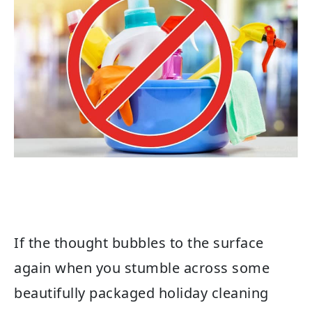
If the thought bubbles to the surface
again when you stumble across some
beautifully packaged holiday cleaning