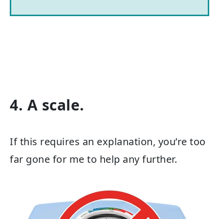
4. A scale.
If this requires an explanation, you’re too
far gone for me to help any further.