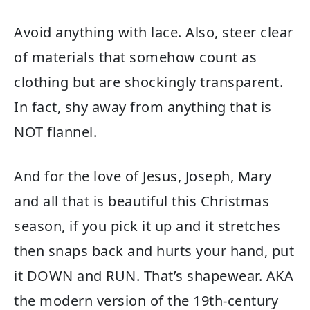
Avoid anything with lace. Also, steer clear
of materials that somehow count as
clothing but are shockingly transparent.
In fact, shy away from anything that is
NOT flannel.
And for the love of Jesus, Joseph, Mary
and all that is beautiful this Christmas
season, if you pick it up and it stretches
then snaps back and hurts your hand, put
it DOWN and RUN. That’s shapewear. AKA
the modern version of the 19th-century