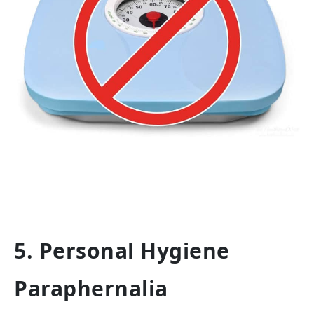
5. Personal Hygiene
Paraphernalia