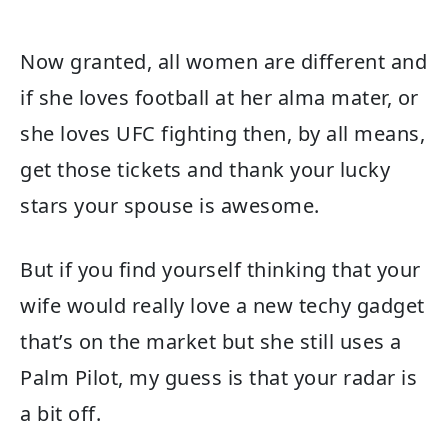
Now granted, all women are different and
if she loves football at her alma mater, or
she loves UFC fighting then, by all means,
get those tickets and thank your lucky
stars your spouse is awesome.
But if you find yourself thinking that your
wife would really love a new techy gadget
that’s on the market but she still uses a
Palm Pilot, my guess is that your radar is
a bit off.