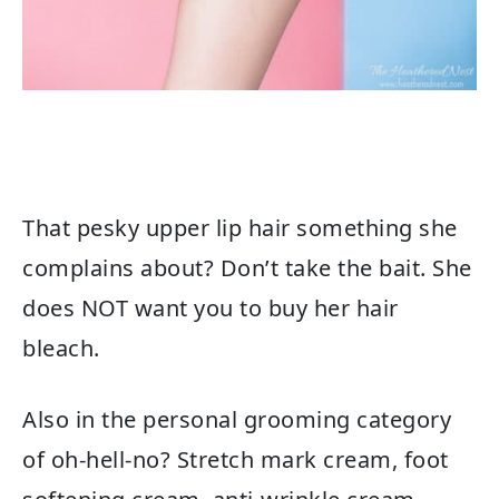
That pesky upper lip hair something she
complains about? Don’t take the bait. She
does NOT want you to buy her hair
bleach.
Also in the personal grooming category
of oh-hell-no? Stretch mark cream, foot