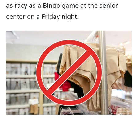
as racy as a Bingo game at the senior
center on a Friday night.