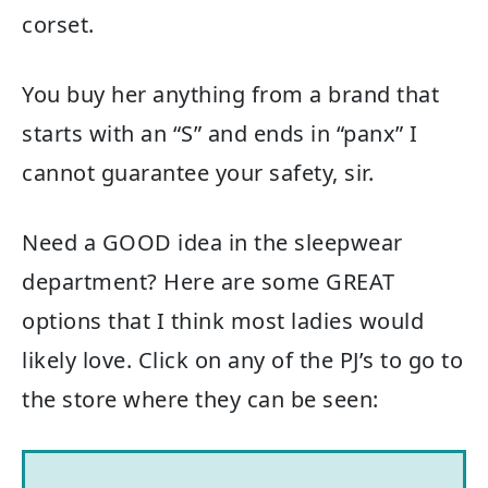
corset.
You buy her anything from a brand that
starts with an “S” and ends in “panx” I
cannot guarantee your safety, sir.
Need a GOOD idea in the sleepwear
department? Here are some GREAT
options that I think most ladies would
likely love. Click on any of the PJ’s to go to
the store where they can be seen: