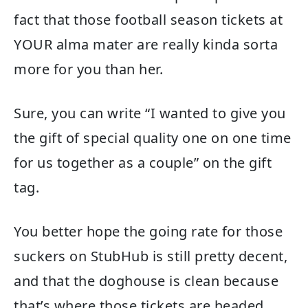
fact that those football season tickets at
YOUR alma mater are really kinda sorta
more for you than her.
Sure, you can write “I wanted to give you
the gift of special quality one on one time
for us together as a couple” on the gift
tag.
You better hope the going rate for those
suckers on StubHub is still pretty decent,
and that the doghouse is clean because
that’s where those tickets are headed,