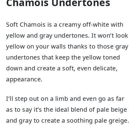
Chamois Undertones
Soft Chamois is a creamy off-white with
yellow and gray undertones. It won’t look
yellow on your walls thanks to those gray
undertones that keep the yellow toned
down and create a soft, even delicate,
appearance.
I’ll step out on a limb and even go as far
as to say it’s the ideal blend of pale beige
and gray to create a soothing pale greige.