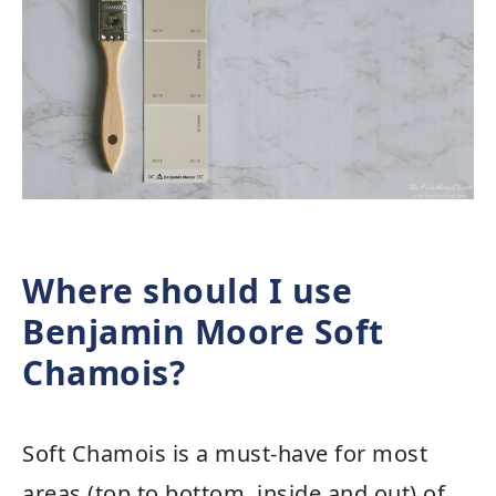
Where should I use
Benjamin Moore Soft
Chamois?
Soft Chamois is a must-have for most
areas (top to bottom, inside and out) of