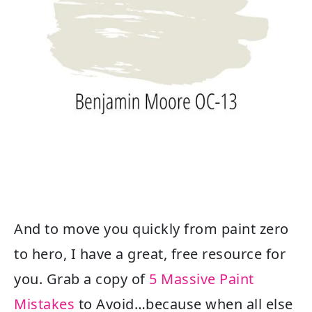
And to move you quickly from paint zero
to hero, I have a great, free resource for
you. Grab a copy of
5 Massive Paint
Mistakes
to Avoid…because when all else