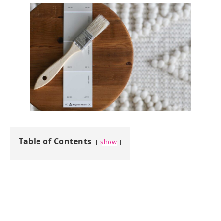
Table of Contents
show