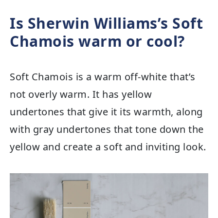
Is Sherwin Williams’s Soft
Chamois warm or cool?
Soft Chamois is a warm off-white that’s
not overly warm. It has yellow
undertones that give it its warmth, along
with gray undertones that tone down the
yellow and create a soft and inviting look.