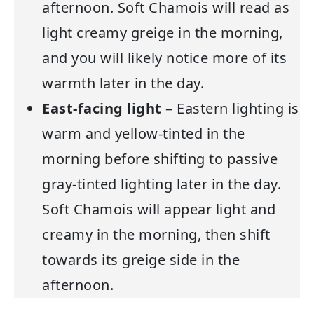
afternoon. Soft Chamois will read as
light creamy greige in the morning,
and you will likely notice more of its
warmth later in the day.
East-facing light
– Eastern lighting is
warm and yellow-tinted in the
morning before shifting to passive
gray-tinted lighting later in the day.
Soft Chamois will appear light and
creamy in the morning, then shift
towards its greige side in the
afternoon.