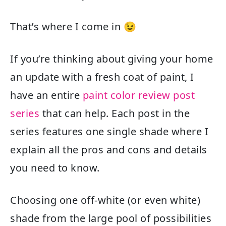
That’s where I come in 😉
If you’re thinking about giving your home
an update with a fresh coat of paint, I
have an entire
paint color review post
series
that can help. Each post in the
series features one single shade where I
explain all the pros and cons and details
you need to know.
Choosing one off-white (or even white)
shade from the large pool of possibilities