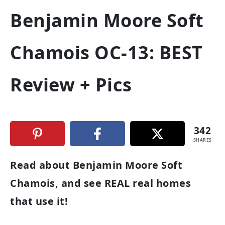
Benjamin Moore Soft
Chamois OC-13: BEST
Review + Pics
342
SHARES
Read about Benjamin Moore Soft
Chamois, and see REAL real homes
that use it!