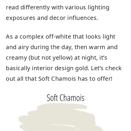
read differently with various lighting
exposures and decor influences.
As a complex off-white that looks light
and airy during the day, then warm and
creamy (but not yellow) at night, it’s
basically interior design gold. Let’s check
out all that Soft Chamois has to offer!