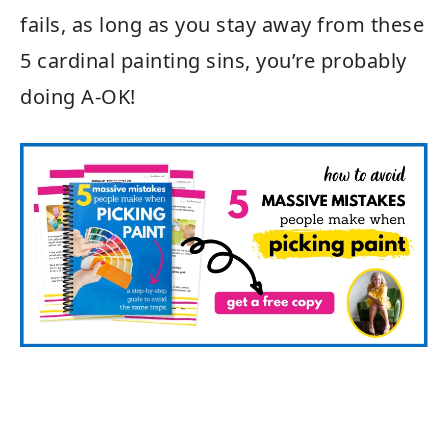
fails, as long as you stay away from these
5 cardinal painting sins, you’re probably
doing A-OK!