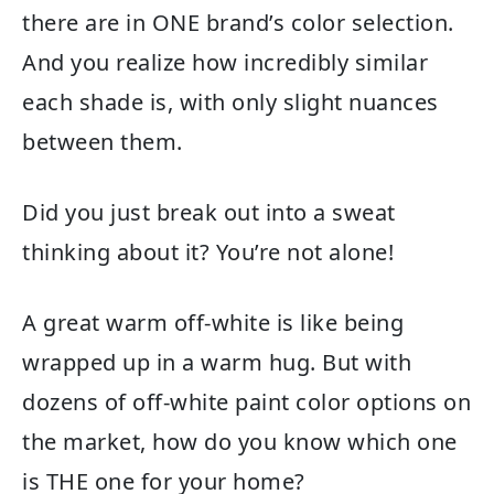
there are in ONE brand’s color selection.
And you realize how incredibly similar
each shade is, with only slight nuances
between them.
Did you just break out into a sweat
thinking about it? You’re not alone!
A great warm off-white is like being
wrapped up in a warm hug. But with
dozens of off-white paint color options on
the market, how do you know which one
is THE one for your home?