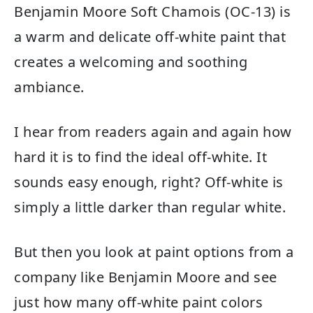
Benjamin Moore Soft Chamois (OC-13) is
a warm and delicate off-white paint that
creates a welcoming and soothing
ambiance.
I hear from readers again and again how
hard it is to find the ideal off-white. It
sounds easy enough, right? Off-white is
simply a little darker than regular white.
But then you look at paint options from a
company like Benjamin Moore and see
just how many off-white paint colors