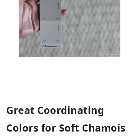
Great Coordinating
Colors for Soft Chamois