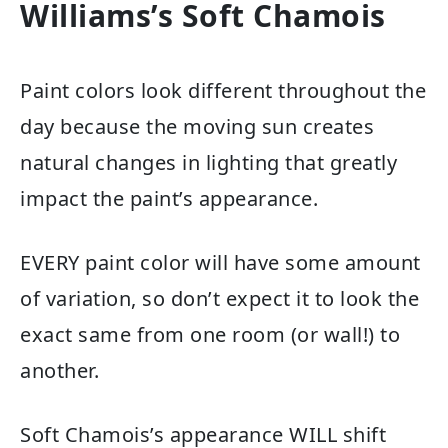
Williams’s Soft Chamois
Paint colors look different throughout the
day because the moving sun creates
natural changes in lighting that greatly
impact the paint’s appearance.
EVERY paint color will have some amount
of variation, so don’t expect it to look the
exact same from one room (or wall!) to
another.
Soft Chamois’s appearance WILL shift