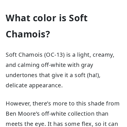
What color is Soft
Chamois?
Soft Chamois (OC-13) is a light, creamy,
and calming off-white with gray
undertones that give it a soft (ha!),
delicate appearance.
However, there’s more to this shade from
Ben Moore’s off-white collection than
meets the eye. It has some flex, so it can