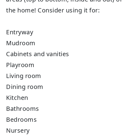
the home! Consider using it for:
Entryway
Mudroom
Cabinets and vanities
Playroom
Living room
Dining room
Kitchen
Bathrooms
Bedrooms
Nursery