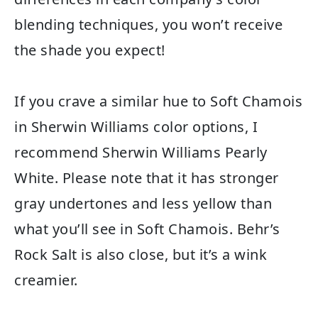
blending techniques, you won’t receive
the shade you expect!
If you crave a similar hue to Soft Chamois
in Sherwin Williams color options, I
recommend Sherwin Williams Pearly
White. Please note that it has stronger
gray undertones and less yellow than
what you’ll see in Soft Chamois. Behr’s
Rock Salt is also close, but it’s a wink
creamier.