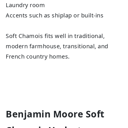
Laundry room
Accents such as shiplap or built-ins
Soft Chamois fits well in traditional,
modern farmhouse, transitional, and
French country homes.
Benjamin Moore Soft