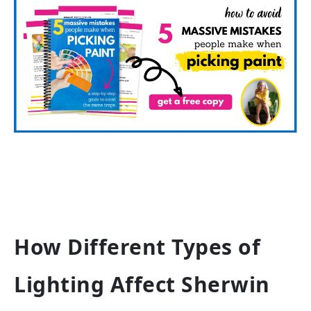
How Different Types of
Lighting Affect Sherwin