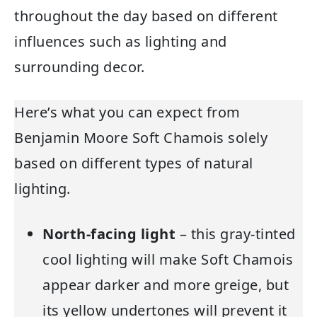
throughout the day based on different
influences such as lighting and
surrounding decor.
Here’s what you can expect from
Benjamin Moore Soft Chamois solely
based on different types of natural
lighting.
North-facing light
– this gray-tinted
cool lighting will make Soft Chamois
appear darker and more greige, but
its yellow undertones will prevent it