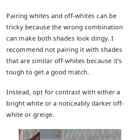
Pairing whites and off-whites can be
tricky because the wrong combination
can make both shades look dingy. I
recommend not pairing it with shades
that are similar off-whites because it’s
tough to get a good match.
Instead, opt for contrast with either a
bright white or a noticeably darker off-
white or greige.