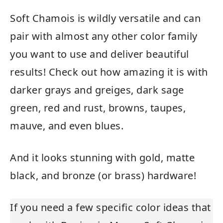
Soft Chamois is wildly versatile and can
pair with almost any other color family
you want to use and deliver beautiful
results! Check out how amazing it is with
darker grays and greiges, dark sage
green, red and rust, browns, taupes,
mauve, and even blues.
And it looks stunning with gold, matte
black, and bronze (or brass) hardware!
If you need a few specific color ideas that