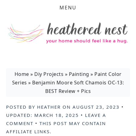
MENU
Home
»
Diy Projects
»
Painting
»
Paint Color
Series
»
Benjamin Moore Soft Chamois OC-13:
BEST Review + Pics
POSTED BY
HEATHER
ON
AUGUST 23, 2023
•
UPDATED:
MARCH 18, 2025
•
LEAVE A
COMMENT
• THIS POST MAY CONTAIN
AFFILIATE LINKS
.