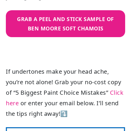
GRAB A PEEL AND STICK SAMPLE OF
BEN MOORE SOFT CHAMOIS
If undertones make your head ache,
you’re not alone! Grab your no-cost copy
of “5 Biggest Paint Choice Mistakes”
Click
here
or enter your email below. I’ll send
the tips right away!⤵️