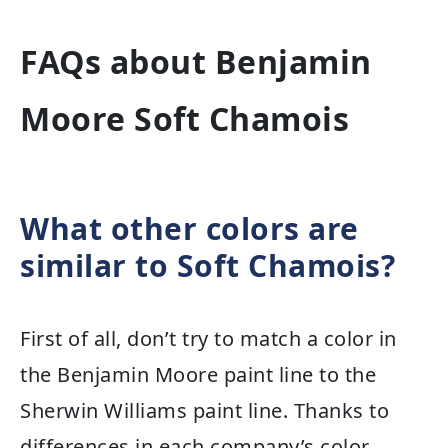
FAQs about Benjamin
Moore Soft Chamois
What other colors are
similar to Soft Chamois?
First of all, don’t try to match a color in
the Benjamin Moore paint line to the
Sherwin Williams paint line. Thanks to
differences in each company’s color