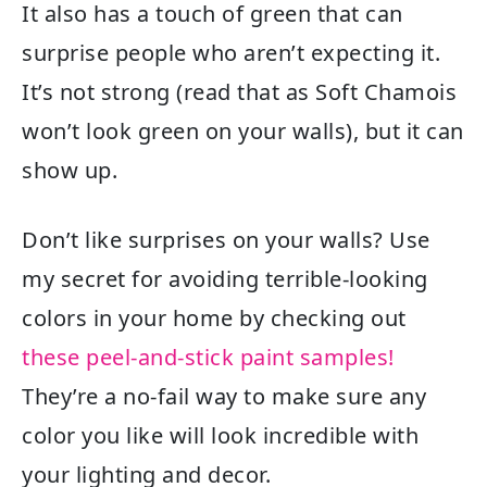
It also has a touch of green that can
surprise people who aren’t expecting it.
It’s not strong (read that as Soft Chamois
won’t look green on your walls), but it can
show up.
Don’t like surprises on your walls? Use
my secret for avoiding terrible-looking
colors in your home by checking out
these peel-and-stick paint samples!
They’re a no-fail way to make sure any
color you like will look incredible with
your lighting and decor.