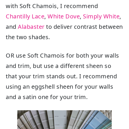
with Soft Chamois, I recommend
Chantilly Lace
,
White Dove
,
Simply White
,
and
Alabaster
to deliver contrast between
the two shades.
OR use Soft Chamois for both your walls
and trim, but use a different sheen so
that your trim stands out. I recommend
using an eggshell sheen for your walls
and a satin one for your trim.