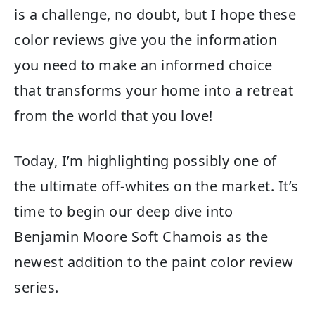
is a challenge, no doubt, but I hope these
color reviews give you the information
you need to make an informed choice
that transforms your home into a retreat
from the world that you love!
Today, I’m highlighting possibly one of
the ultimate off-whites on the market. It’s
time to begin our deep dive into
Benjamin Moore Soft Chamois as the
newest addition to the paint color review
series.