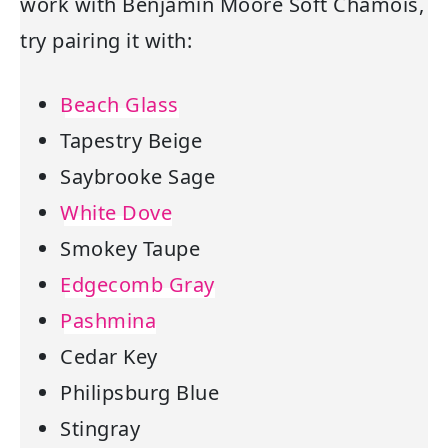
work with Benjamin Moore Soft Chamois,
try pairing it with:
Beach Glass
Tapestry Beige
Saybrooke Sage
White Dove
Smokey Taupe
Edgecomb Gray
Pashmina
Cedar Key
Philipsburg Blue
Stingray