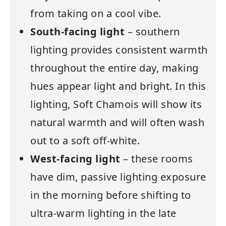
from taking on a cool vibe.
South-facing light
– southern
lighting provides consistent warmth
throughout the entire day, making
hues appear light and bright. In this
lighting, Soft Chamois will show its
natural warmth and will often wash
out to a soft off-white.
West-facing light
– these rooms
have dim, passive lighting exposure
in the morning before shifting to
ultra-warm lighting in the late