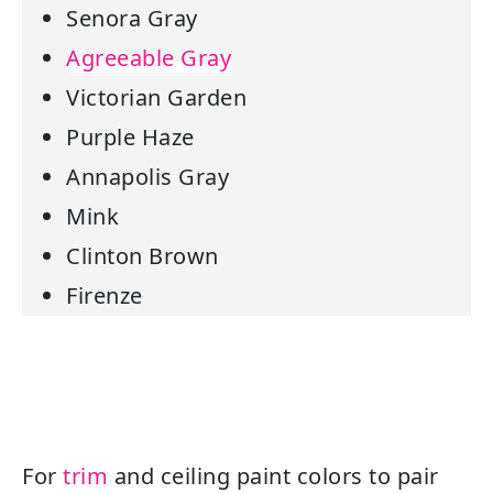
Senora Gray
Agreeable Gray
Victorian Garden
Purple Haze
Annapolis Gray
Mink
Clinton Brown
Firenze
For
trim
and ceiling paint colors to pair