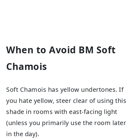
When to Avoid BM Soft
Chamois
Soft Chamois has yellow undertones. If
you hate yellow, steer clear of using this
shade in rooms with east-facing light
(unless you primarily use the room later
in the day).