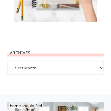
ARCHIVES