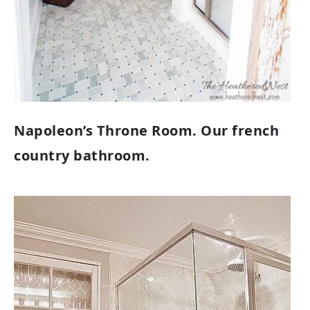
Napoleon’s Throne Room. Our french
country bathroom.