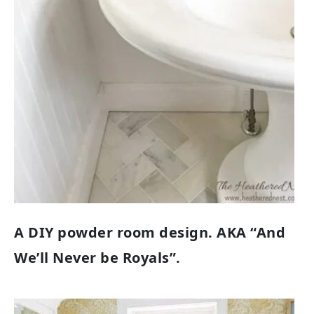
A DIY powder room design. AKA “And
We’ll Never be Royals”.