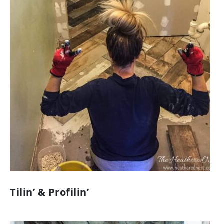
Tilin’ & Profilin’