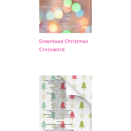
Download Christmas
Crossword