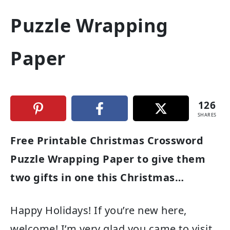
Puzzle Wrapping
Paper
126
SHARES
Free Printable Christmas Crossword
Puzzle Wrapping Paper to give them
two gifts in one this Christmas…
Happy Holidays! If you’re new here,
welcome! I’m very glad you came to visit.