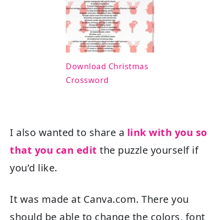
Download Christmas
Crossword
I also wanted to share a
link with you so
that you can edit
the puzzle yourself if
you’d like.
It was made at Canva.com. There you
should be able to change the colors, font