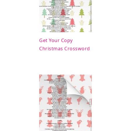
Get Your Copy
Christmas Crossword