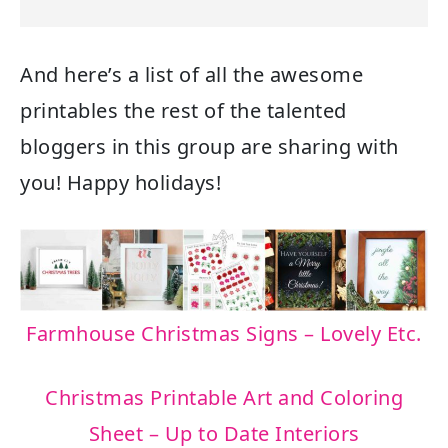
And here’s a list of all the awesome
printables the rest of the talented
bloggers in this group are sharing with
you! Happy holidays!
Farmhouse Christmas Signs – Lovely Etc.
Christmas Printable Art and Coloring
Sheet – Up to Date Interiors