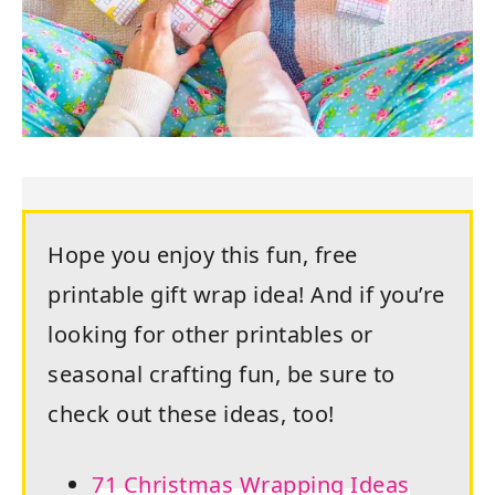
Hope you enjoy this fun, free
printable gift wrap idea! And if you’re
looking for other printables or
seasonal crafting fun, be sure to
check out these ideas, too!
71 Christmas Wrapping Ideas