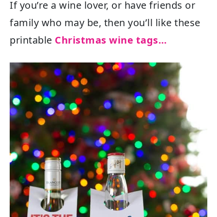
If you’re a wine lover, or have friends or
family who may be, then you’ll like these
printable
Christmas wine tags…