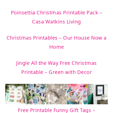
Poinsettia Christmas Printable Pack –
Casa Watkins Living
Christmas Printables – Our House Now a
Home
Jingle All the Way Free Christmas
Printable – Green with Decor
Free Printable Funny Gift Tags –