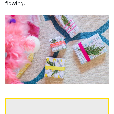
flowing.