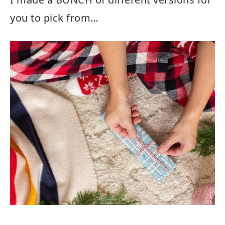
you to pick from…