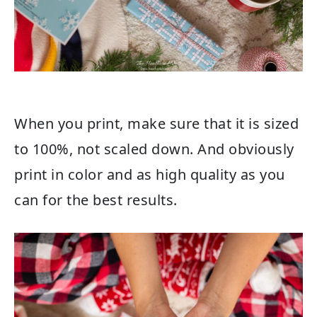
When you print, make sure that it is sized
to 100%, not scaled down. And obviously
print in color and as high quality as you
can for the best results.