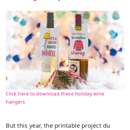
Click here to download these holiday wine
hangers
But this year, the printable project du