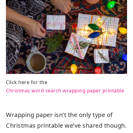
Click here for the
Christmas word search wrapping paper printable
Wrapping paper isn’t the only type of
Christmas printable we’ve shared though.