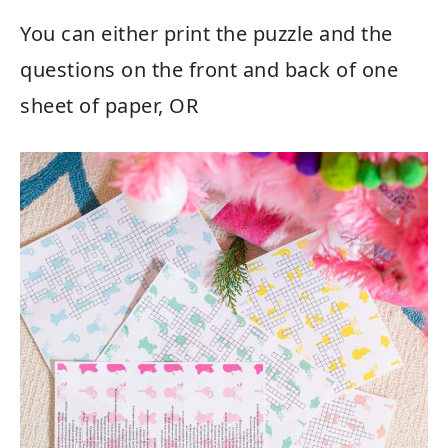
You can either print the puzzle and the
questions on the front and back of one
sheet of paper, OR