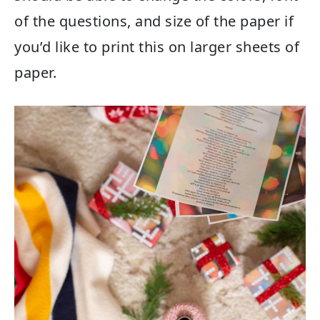
of the questions, and size of the paper if
you’d like to print this on larger sheets of
paper.