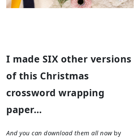
I made SIX other versions
of this Christmas
crossword wrapping
paper…
And you can download them all now
by