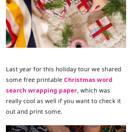
Last year for this holiday tour we shared
some free printable
Christmas word
search wrapping paper
, which was
really cool as well if you want to check it
out and print some.