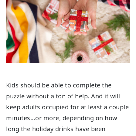
Kids should be able to complete the
puzzle without a ton of help. And it will
keep adults occupied for at least a couple
minutes…or more, depending on how
long the holiday drinks have been