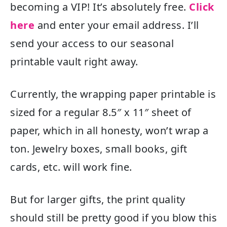
becoming a VIP! It’s absolutely free.
Click
here
and enter your email address. I’ll
send your access to our seasonal
printable vault right away.
Currently, the wrapping paper printable is
sized for a regular 8.5″ x 11″ sheet of
paper, which in all honesty, won’t wrap a
ton. Jewelry boxes, small books, gift
cards, etc. will work fine.
But for larger gifts, the print quality
should still be pretty good if you blow this