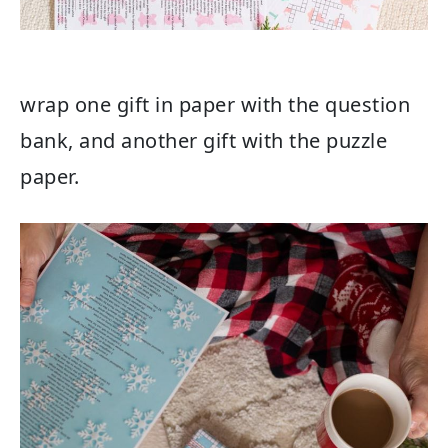
wrap one gift in paper with the question
bank, and another gift with the puzzle
paper.