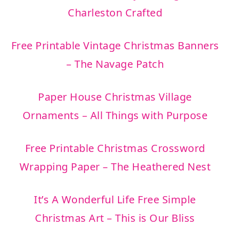
Charleston Crafted
Free Printable Vintage Christmas Banners
– The Navage Patch
Paper House Christmas Village
Ornaments – All Things with Purpose
Free Printable Christmas Crossword
Wrapping Paper – The Heathered Nest
It’s A Wonderful Life Free Simple
Christmas Art – This is Our Bliss