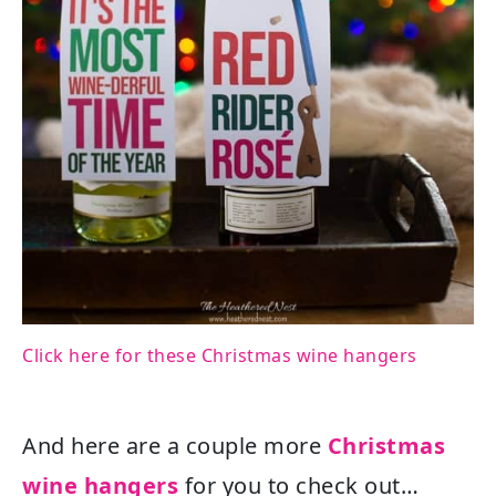
Click here for these Christmas wine hangers
And here are a couple more
Christmas
wine hangers
for you to check out…