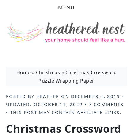
MENU
Home
»
Christmas
»
Christmas Crossword
Puzzle Wrapping Paper
POSTED BY
HEATHER
ON
DECEMBER 4, 2019
•
UPDATED:
OCTOBER 11, 2022
•
7 COMMENTS
• THIS POST MAY CONTAIN
AFFILIATE LINKS
.
Christmas Crossword