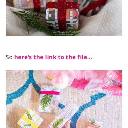
So
here’s the link to the file…