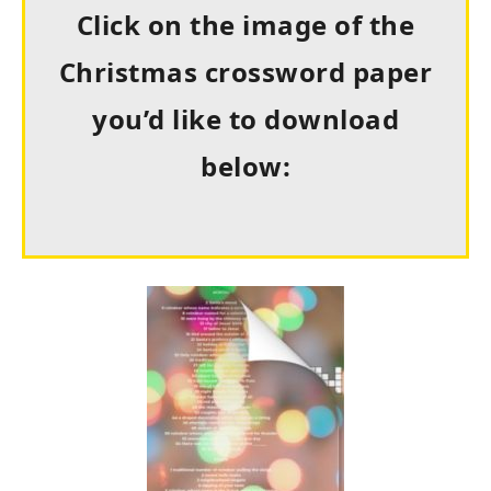
Click on the image of the
Christmas crossword paper
you’d like to download
below: