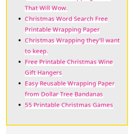
That Will Wow.
Christmas Word Search Free
Printable Wrapping Paper
Christmas Wrapping they’ll want
to keep.
Free Printable Christmas Wine
Gift Hangers
Easy Reusable Wrapping Paper
from Dollar Tree Bandanas
55 Printable Christmas Games