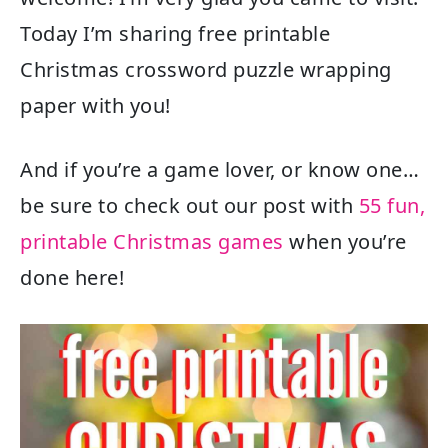
Today I’m sharing free printable
Christmas crossword puzzle wrapping
paper with you!
And if you’re a game lover, or know one…
be sure to check out our post with
55 fun,
printable Christmas games
when you’re
done here!