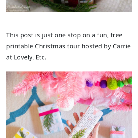
This post is just one stop on a fun, free
printable Christmas tour hosted by Carrie
at Lovely, Etc.