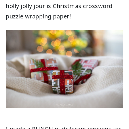
holly jolly jour is Christmas crossword
puzzle wrapping paper!
I made a BUNCH of different versions for