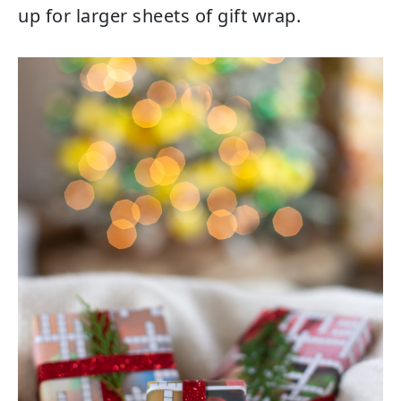
up for larger sheets of gift wrap.