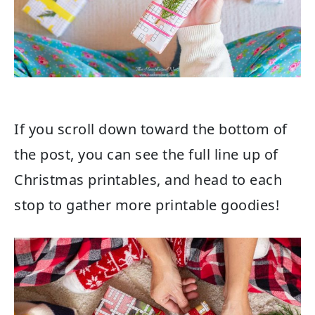
If you scroll down toward the bottom of
the post, you can see the full line up of
Christmas printables, and head to each
stop to gather more printable goodies!