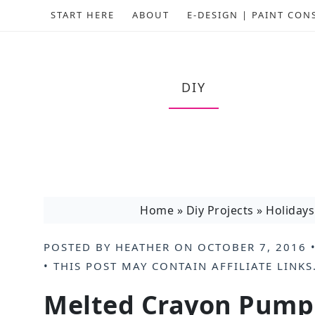
START HERE
ABOUT
E-DESIGN | PAINT CON
DIY
Home
»
Diy Projects
»
Holidays
POSTED BY
HEATHER
ON
OCTOBER 7, 2016
•
• THIS POST MAY CONTAIN
AFFILIATE LINKS
Melted Crayon Pumpk