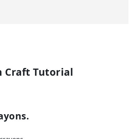
Craft Tutorial
ayons.