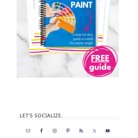
LET’S SOCIALIZE.