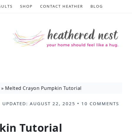
SULTS
SHOP
CONTACT HEATHER
BLOG
»
Melted Crayon Pumpkin Tutorial
 UPDATED:
AUGUST 22, 2025
•
10 COMMENTS
.
in Tutorial