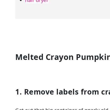
hair dryer
Melted Crayon Pumpkin 
1. Remove labels from cr