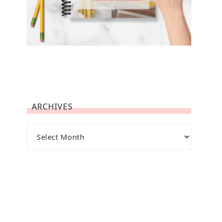
ARCHIVES