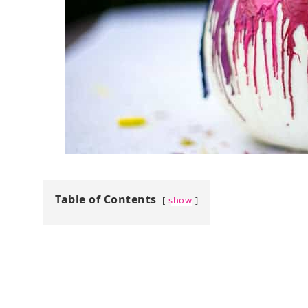
Table of Contents
show