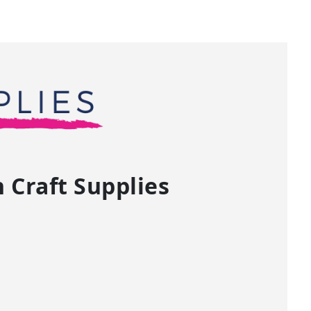
Craft Supplies