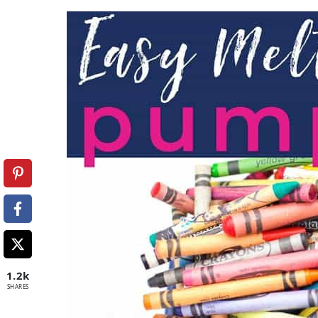
1.2k
SHARES