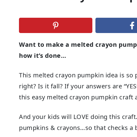
Want to make a melted crayon pumpki
how it’s done…
This melted crayon pumpkin idea is so p
right? Is it fall? If your answers are “Y
this easy melted crayon pumpkin craft 
And your kids will LOVE doing this craft.
pumpkins & crayons…so that checks a bun