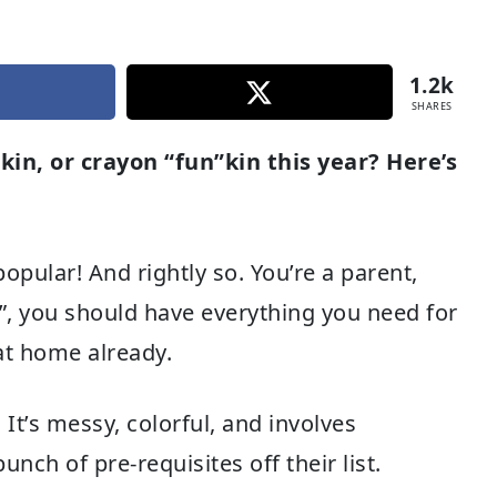
1.2k
SHARES
n, or crayon “fun”kin this year? Here’s
opular! And rightly so. You’re a parent,
ES”, you should have everything you need for
at home already.
 It’s messy, colorful, and involves
ch of pre-requisites off their list.