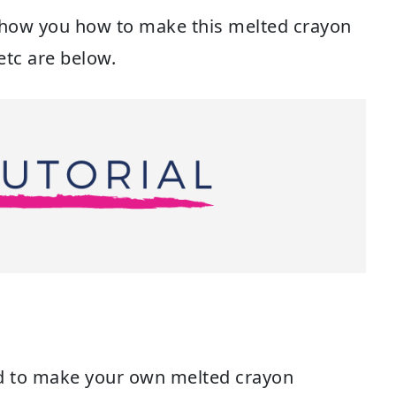
show you how to make this melted crayon
etc are below.
eed to make your own melted crayon