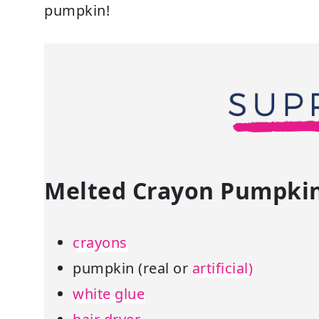
pumpkin!
Melted Crayon Pumpkin 
crayons
pumpkin (real or
artificial)
white glue