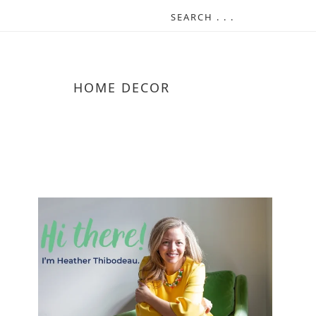
HOME DECOR