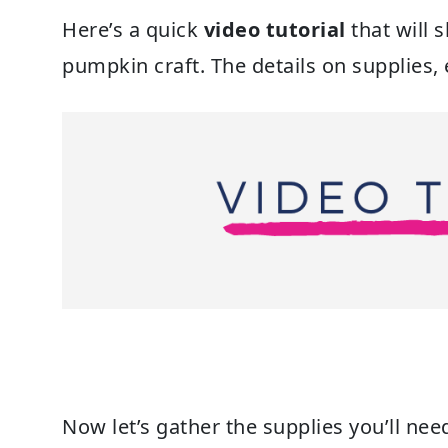
Here’s a quick
video tutorial
that will 
pumpkin craft. The details on supplies, 
Now let’s gather the supplies you’ll n