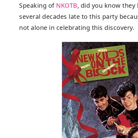
Speaking of
NKOTB
, did you know they
several decades late to this party becau
not alone in celebrating this discovery.