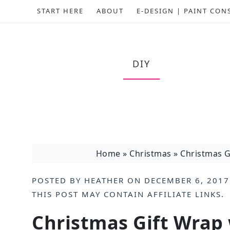
START HERE
ABOUT
E-DESIGN | PAINT CON
DIY
Home
»
Christmas
»
Christmas G
POSTED BY
HEATHER
ON
DECEMBER 6, 2017
THIS POST MAY CONTAIN
AFFILIATE LINKS
.
Christmas Gift Wrap