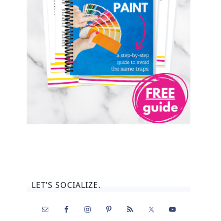
LET’S SOCIALIZE.