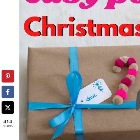
414
SHARES