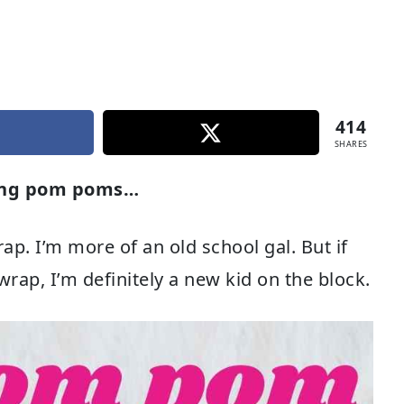
414
SHARES
sing pom poms…
ap. I’m more of an old school gal. But if
 wrap, I’m definitely a new kid on the block.