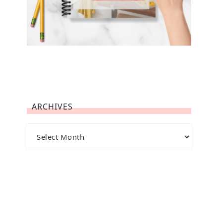
ARCHIVES