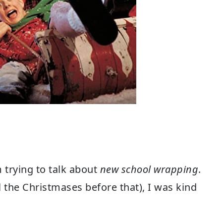
 trying to talk about
new school wrapping
.
ll the Christmases before that), I was kind