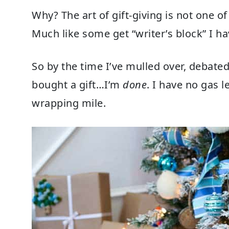
Why? The art of gift-giving is not one o
Much like some get “writer’s block” I hav
So by the time I’ve mulled over, debated
bought a gift…I’m
done
. I have no gas le
wrapping mile.