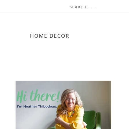
HOME DECOR