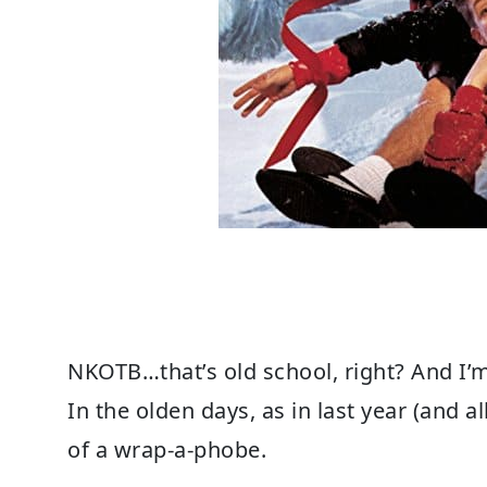
NKOTB…that’s old school, right? And I’m
In the olden days, as in last year (and a
of a wrap-a-phobe.