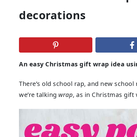
decorations
An easy Christmas gift wrap idea u
There’s old school rap, and new school r
we’re talking
wrap
, as in Christmas gift