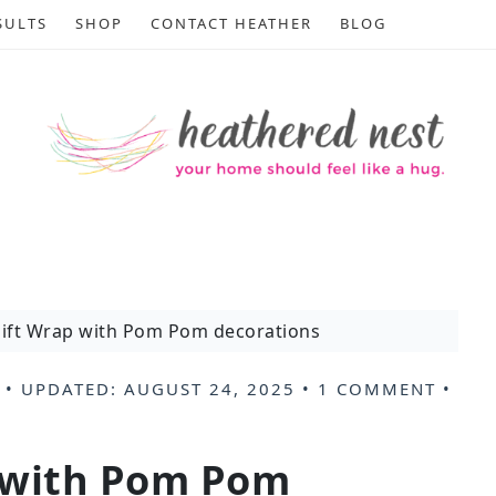
SULTS
SHOP
CONTACT HEATHER
BLOG
ift Wrap with Pom Pom decorations
• UPDATED:
AUGUST 24, 2025
•
1 COMMENT
•
 with Pom Pom