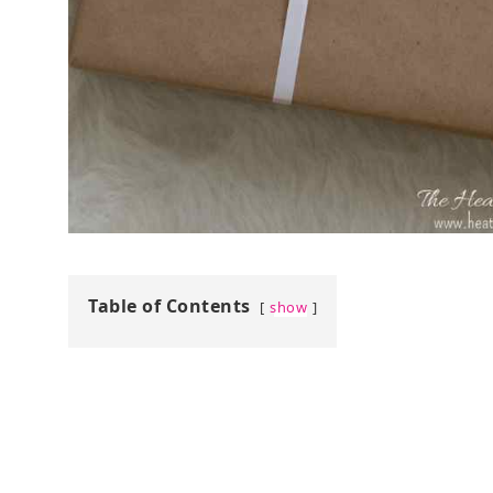
Table of Contents
show