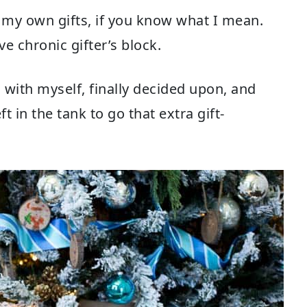
f my own gifts, if you know what I mean.
e chronic gifter’s block.
 with myself, finally decided upon, and
ft in the tank to go that extra gift-