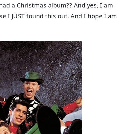
 had a Christmas album?? And yes, I am
se I JUST found this out. And I hope I am