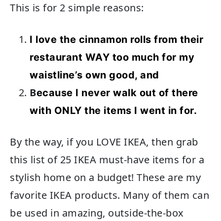
This is for 2 simple reasons:
I love the cinnamon rolls from their
restaurant WAY too much for my
waistline’s own good, and
B
ecause I never walk out of there
with ONLY the items I went in for.
By the way, if you LOVE IKEA, then grab
this list of 25 IKEA must-have items for a
stylish home on a budget! These are my
favorite IKEA products. Many of them can
be used in amazing, outside-the-box