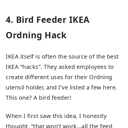
4. Bird Feeder IKEA
Ordning Hack
IKEA itself is often the source of the best
IKEA “hacks”. They asked employees to
create different uses for their Ordning
utensil holder, and I’ve listed a few here.
This one? A bird feeder!
When I first saw this idea, I honestly
thought, “that won’t work…all the feed