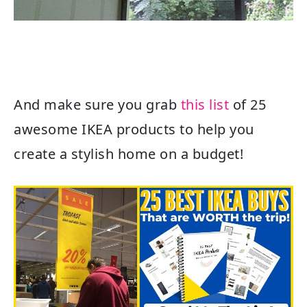
And make sure you grab
this list
of 25
awesome IKEA products to help you
create a stylish home on a budget!