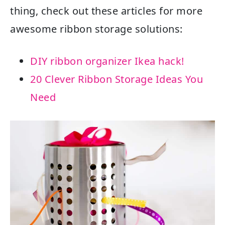
thing, check out these articles for more
awesome ribbon storage solutions:
DIY ribbon organizer Ikea hack!
20 Clever Ribbon Storage Ideas You
Need