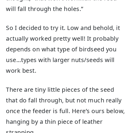
will fall through the holes.”
So I decided to try it. Low and behold, it
actually worked pretty well! It probably
depends on what type of birdseed you
use…types with larger nuts/seeds will
work best.
There are tiny little pieces of the seed
that do fall through, but not much really
once the feeder is full. Here’s ours below,
hanging by a thin piece of leather
strapping.