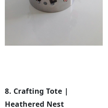
8. Crafting Tote |
Heathered Nest