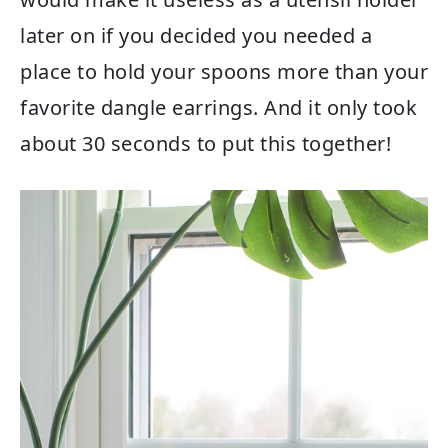
later on if you decided you needed a
place to hold your spoons more than your
favorite dangle earrings. And it only took
about 30 seconds to put this together!