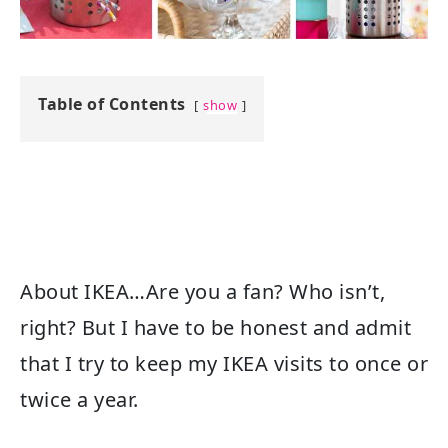
Table of Contents
show
About IKEA…Are you a fan? Who isn’t,
right? But I have to be honest and admit
that I try to keep my IKEA visits to once or
twice a year.