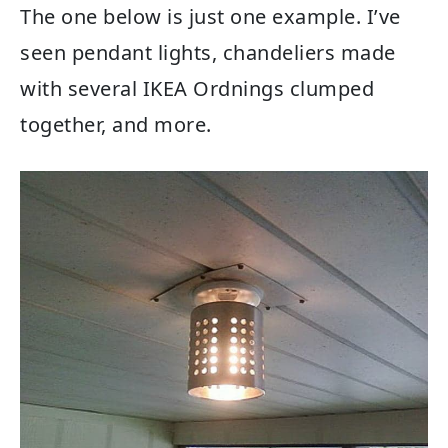
The one below is just one example. I’ve
seen pendant lights, chandeliers made
with several IKEA Ordnings clumped
together, and more.