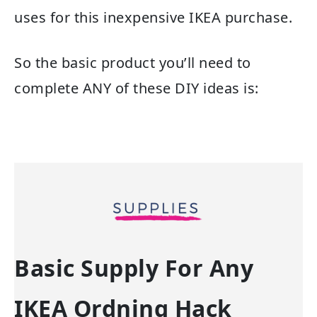
uses for this inexpensive IKEA purchase.
So the basic product you’ll need to
complete ANY of these DIY ideas is:
Basic Supply For Any
IKEA Ordning Hack