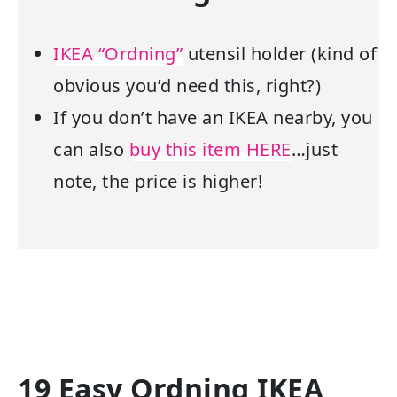
IKEA “Ordning”
utensil holder (kind of
obvious you’d need this, right?)
If you don’t have an IKEA nearby, you
can also
buy this item HERE
…just
note, the price is higher!
19 Easy Ordning IKEA