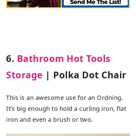
6.
Bathroom Hot Tools
Storage
| Polka Dot Chair
This is an awesome use for an Ordning.
It’s big enough to hold a curling iron, flat
iron and even a brush or two.