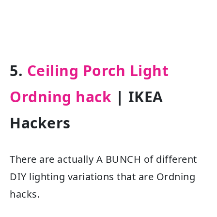
5.
Ceiling Porch Light
Ordning hack
| IKEA
Hackers
There are actually A BUNCH of different
DIY lighting variations that are Ordning
hacks.