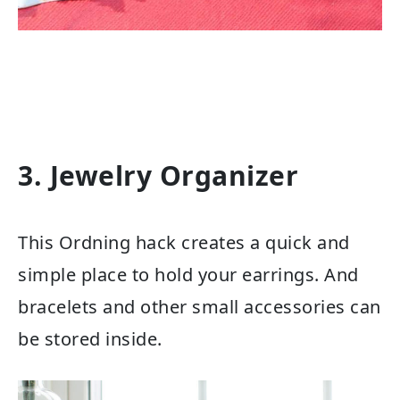
3. Jewelry Organizer
This Ordning hack creates a quick and
simple place to hold your earrings. And
bracelets and other small accessories can
be stored inside.