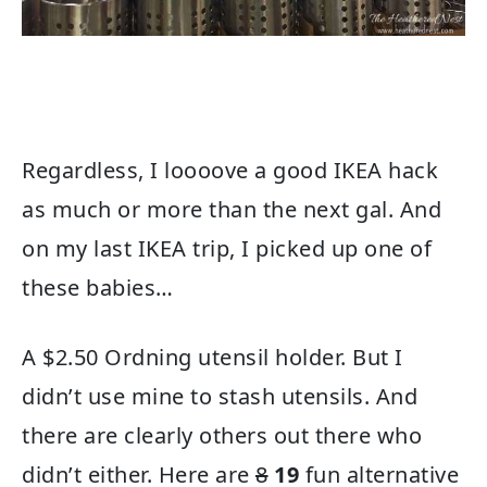
Regardless, I loooove a good IKEA hack
as much or more than the next gal. And
on my last IKEA trip, I picked up one of
these babies…
A $2.50 Ordning utensil holder. But I
didn’t use mine to stash utensils. And
there are clearly others out there who
didn’t either. Here are
8
19
fun alternative