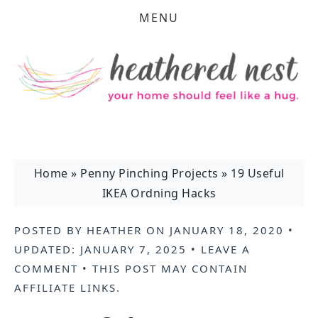
MENU
Home
»
Penny Pinching Projects
»
19 Useful
IKEA Ordning Hacks
POSTED BY
HEATHER
ON
JANUARY 18, 2020
•
UPDATED:
JANUARY 7, 2025
•
LEAVE A
COMMENT
• THIS POST MAY CONTAIN
AFFILIATE LINKS
.