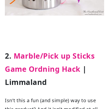
2.
Marble/Pick up Sticks
Game Ordning Hack
|
Limmaland
Isn’t this a fun (and simple) way to use