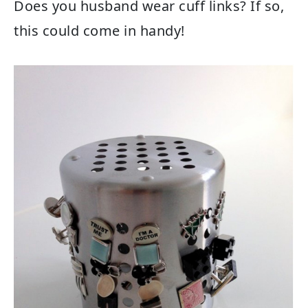
Does you husband wear cuff links? If so,
this could come in handy!