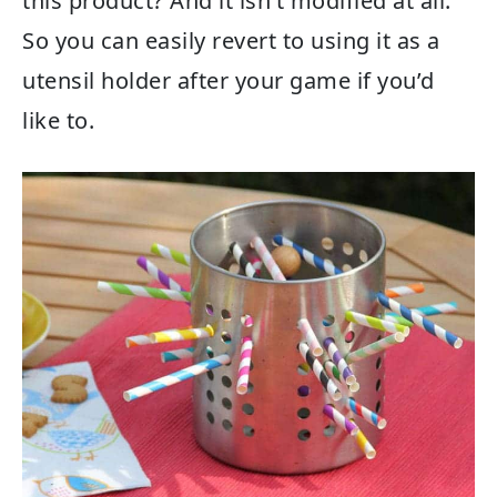
this product? And it isn’t modified at all.
So you can easily revert to using it as a
utensil holder after your game if you’d
like to.