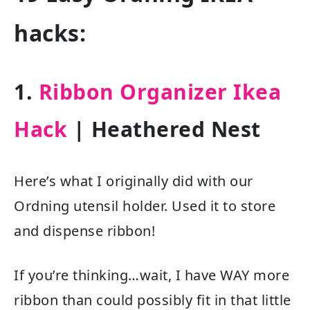
hacks:
1.
Ribbon Organizer Ikea
Hack
| Heathered Nest
Here’s what I originally did with our
Ordning utensil holder. Used it to store
and dispense ribbon!
If you’re thinking…wait, I have WAY more
ribbon than could possibly fit in that little