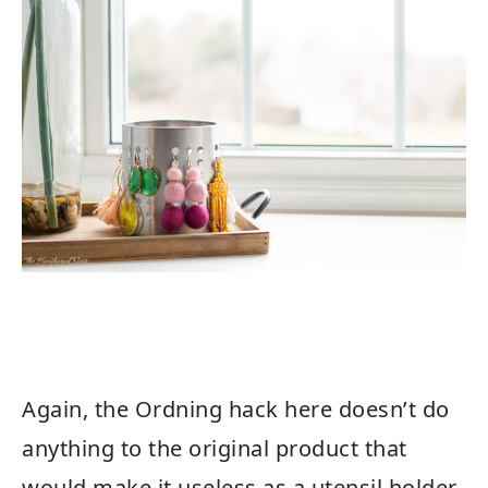
Again, the Ordning hack here doesn’t do
anything to the original product that
would make it useless as a utensil holder