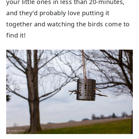
your little ones in less than 20-minutes,
and they’d probably love putting it
together and watching the birds come to
find it!