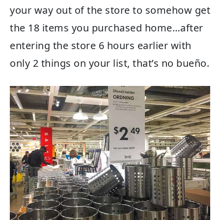
your way out of the store to somehow get
the 18 items you purchased home…after
entering the store 6 hours earlier with
only 2 things on your list, that’s no bueño.