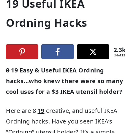
19 Useful IKEA
Ordning Hacks
2.3k
SHARES
8
19 Easy & Useful IKEA Ordning
hacks…who knew there were so many
cool uses for a $3 IKEA utensil holder?
Here are
8
19
creative, and useful IKEA
Ordning hacks. Have you seen IKEA’s
“Ordning” utensil holder? It’s a simple,