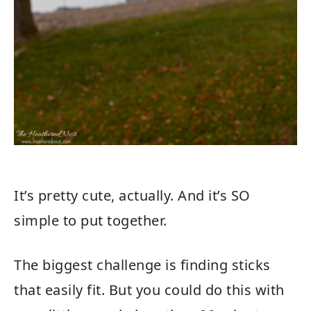
It’s pretty cute, actually. And it’s SO
simple to put together.
The biggest challenge is finding sticks
that easily fit. But you could do this with