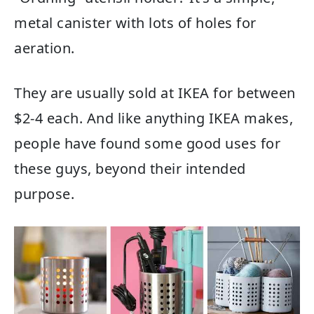
metal canister with lots of holes for
aeration.
They are usually sold at IKEA for between
$2-4 each. And like anything IKEA makes,
people have found some good uses for
these guys, beyond their intended
purpose.