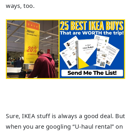
ways, too.
Sure, IKEA stuff is always a good deal. But
when you are googling “U-haul rental” on