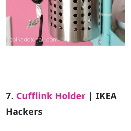
7.
Cufflink Holder
| IKEA
Hackers