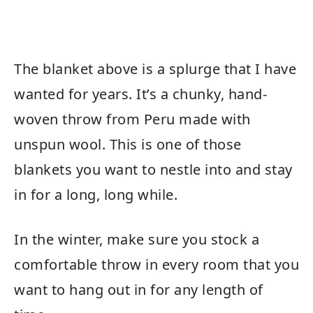
The blanket above is a splurge that I have
wanted for years. It’s a chunky, hand-
woven throw from Peru made with
unspun wool. This is one of those
blankets you want to nestle into and stay
in for a long, long while.
In the winter, make sure you stock a
comfortable throw in every room that you
want to hang out in for any length of