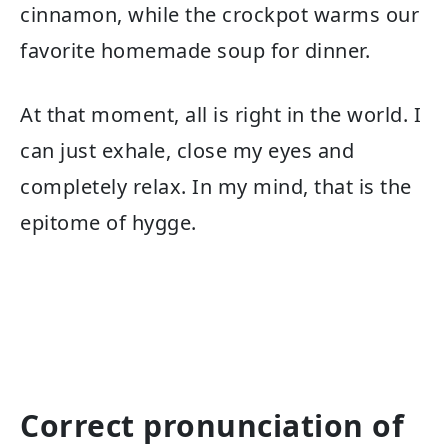
cinnamon, while the crockpot warms our
favorite homemade soup for dinner.
At that moment, all is right in the world. I
can just exhale, close my eyes and
completely relax. In my mind, that is the
epitome of hygge.
Correct pronunciation of