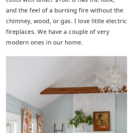
and the feel of a burning fire without the
chimney, wood, or gas. I love little electric
fireplaces. We have a couple of very
modern ones in our home.