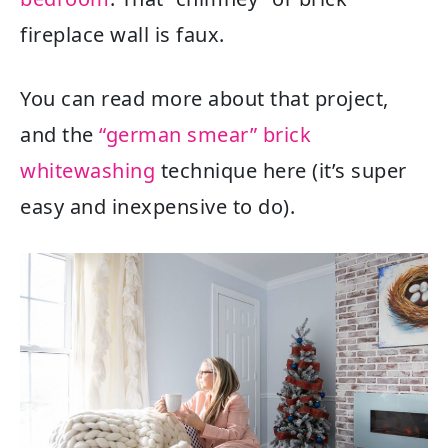
fireplace wall is faux.
You can read more about that project,
and the
“german smear” brick
whitewashing
technique here (it’s super
easy and inexpensive to do).