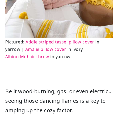
Pictured:
Addie striped tassel pillow cover
in
yarrow |
Amalie pillow cover
in ivory |
Albion Mohair throw
in yarrow
Be it wood-burning, gas, or even electric…
seeing those dancing flames is a key to
amping up the cozy factor.