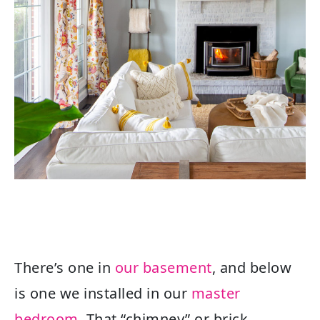
There’s one in
our basement
, and below
is one we installed in our
master
bedroom
. That “chimney” or brick