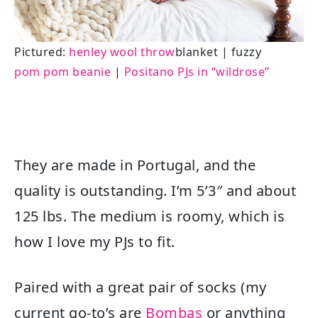
Pictured:
henley wool throw
blanket | fuzzy
pom pom beanie
|
Positano PJs in “wildrose”
They are made in Portugal, and the
quality is outstanding. I’m 5’3″ and about
125 lbs. The medium is roomy, which is
how I love my PJs to fit.
Paired with a great pair of socks (my
current go-to’s are
Bombas
or anything