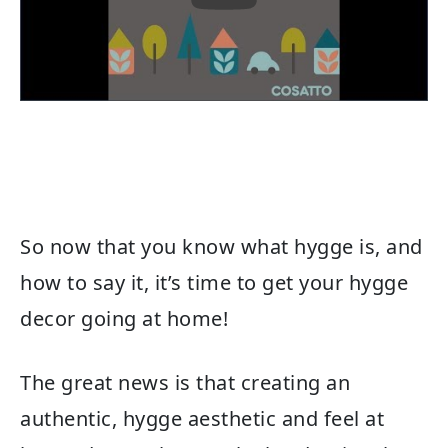
So now that you know what hygge is, and
how to say it, it’s time to get your hygge
decor going at home!
The great news is that creating an
authentic, hygge aesthetic and feel at