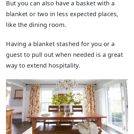
But you can also have a basket with a
blanket or two in less expected places,
like the dining room.
Having a blanket stashed for you or a
guest to pull out when needed is a great
way to extend hospitality.