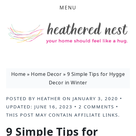
MENU
Home
»
Home Decor
»
9 Simple Tips for Hygge
Decor in Winter
POSTED BY
HEATHER
ON
JANUARY 3, 2020
•
UPDATED:
JUNE 16, 2023
•
2 COMMENTS
•
THIS POST MAY CONTAIN
AFFILIATE LINKS
.
9 Simple Tips for