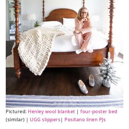
Pictured:
Henley wool blanket
|
four-poster bed
(similar) |
UGG slippers
|
Positano linen PJs