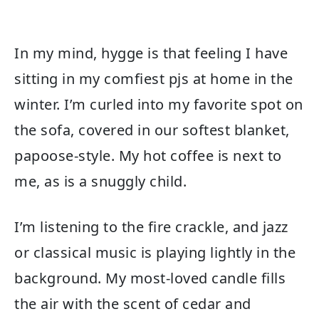
In my mind, hygge is that feeling I have
sitting in my comfiest pjs at home in the
winter. I’m curled into my favorite spot on
the sofa, covered in our softest blanket,
papoose-style. My hot coffee is next to
me, as is a snuggly child.
I’m listening to the fire crackle, and jazz
or classical music is playing lightly in the
background. My most-loved candle fills
the air with the scent of cedar and