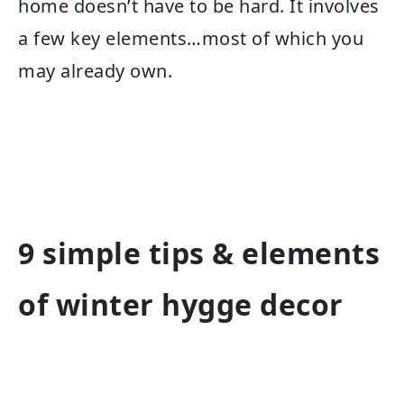
home doesn’t have to be hard. It involves
a few key elements…most of which you
may already own.
9 simple tips & elements
of winter hygge decor