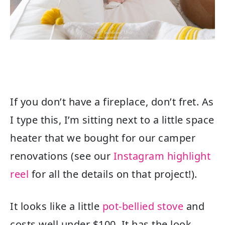
If you don’t have a fireplace, don’t fret. As
I type this, I’m sitting next to a little space
heater that we bought for our camper
renovations (see our
Instagram highlight
reel
for all the details on that project!).
It looks like a little
pot-bellied stove
and
costs well under $100. It has the look,