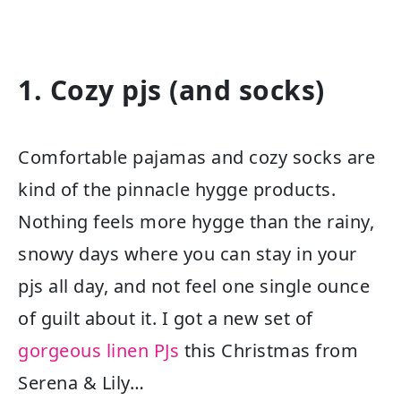
1. Cozy pjs (and socks)
Comfortable pajamas and cozy socks are
kind of the pinnacle hygge products.
Nothing feels more hygge than the rainy,
snowy days where you can stay in your
pjs all day, and not feel one single ounce
of guilt about it. I got a new set of
gorgeous linen PJs
this Christmas from
Serena & Lily…