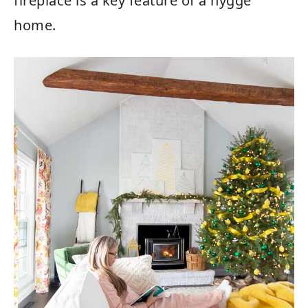
fireplace is a key feature of a hygge
home.