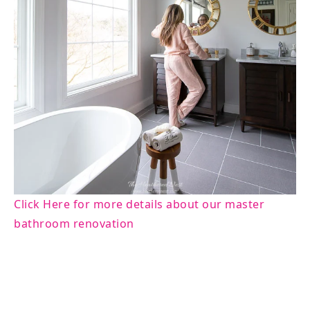
Click Here for more details about our master
bathroom renovation