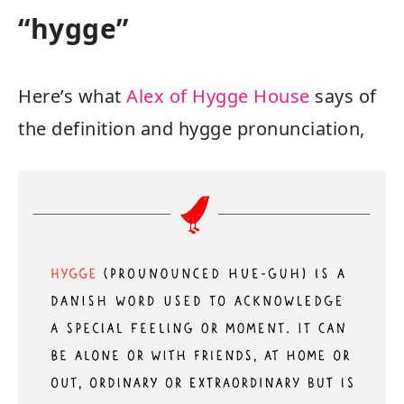
“hygge”
Here’s what
Alex of Hygge House
says of
the definition and hygge pronunciation,