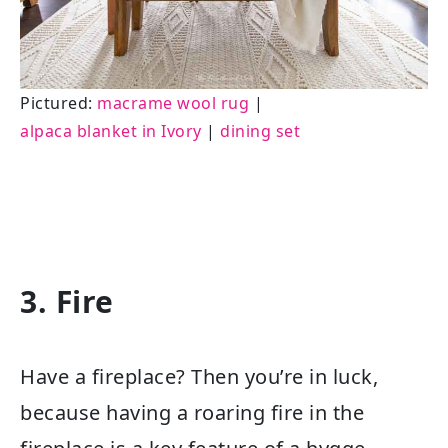
Pictured:
macrame wool rug
|
alpaca blanket in Ivory
|
dining set
3. Fire
Have a fireplace? Then you’re in luck,
because having a roaring fire in the