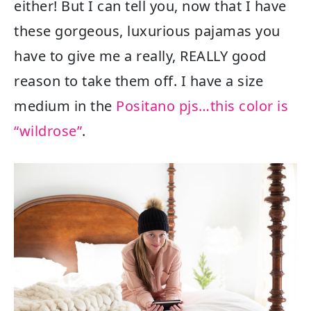
either! But I can tell you, now that I have
these gorgeous, luxurious pajamas you
have to give me a really, REALLY good
reason to take them off. I have a size
medium in the
Positano pjs…this color is
“wildrose”
.