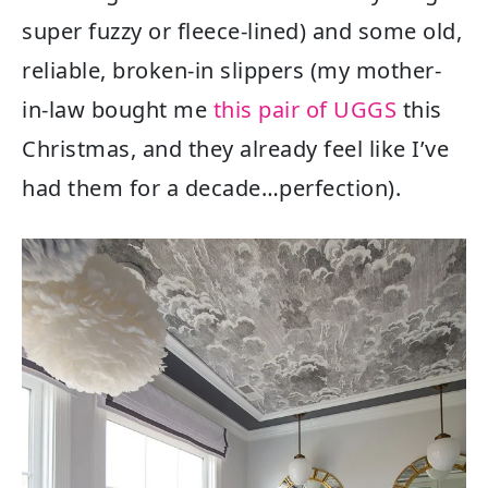
super fuzzy or fleece-lined) and some old,
reliable, broken-in slippers (my mother-
in-law bought me
this pair of UGGS
this
Christmas, and they already feel like I’ve
had them for a decade…perfection).