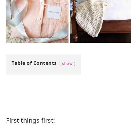
Table of Contents
show
First things first: