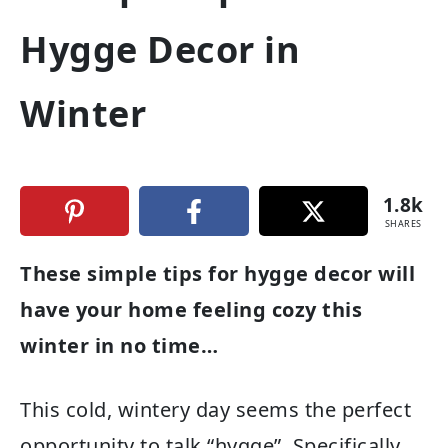
Hygge Decor in
Winter
1.8k
SHARES
These simple tips for hygge decor will
have your home feeling cozy this
winter in no time…
This cold, wintery day seems the perfect
opportunity to talk “hygge”. Specifically,