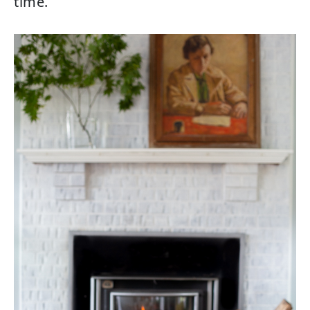
time.