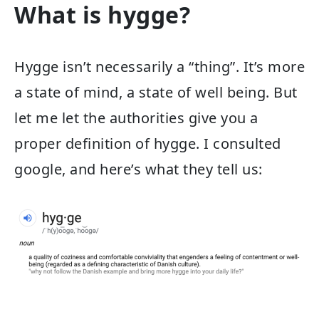
What is hygge?
Hygge isn’t necessarily a “thing”. It’s more
a state of mind, a state of well being. But
let me let the authorities give you a
proper definition of hygge. I consulted
google, and here’s what they tell us: