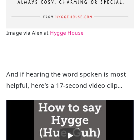
Image via Alex at
Hygge House
And if hearing the word spoken is most
helpful, here’s a 17-second video clip…