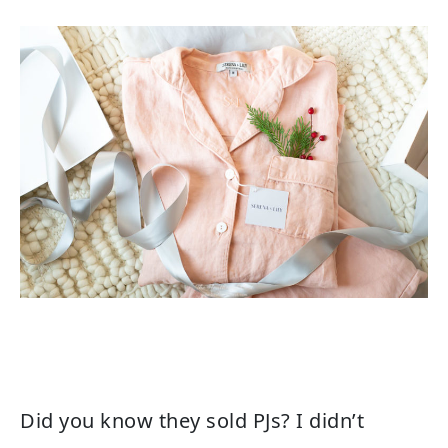
Did you know they sold PJs? I didn’t