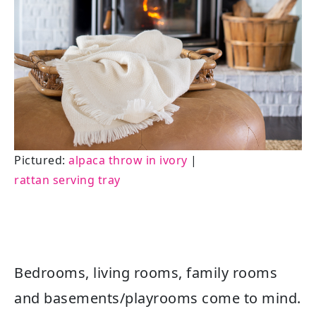
Pictured:
alpaca throw in ivory
|
rattan serving tray
Bedrooms, living rooms, family rooms
and basements/playrooms come to mind.