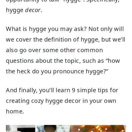
hygge
decor
.
What is hygge you may ask? Not only will
we cover the definition of hygge, but we’ll
also go over some other common
questions about the topic, such as “how
the heck do you pronounce hygge?”
And finally, you’ll learn 9 simple tips for
creating cozy hygge decor in your own
home.