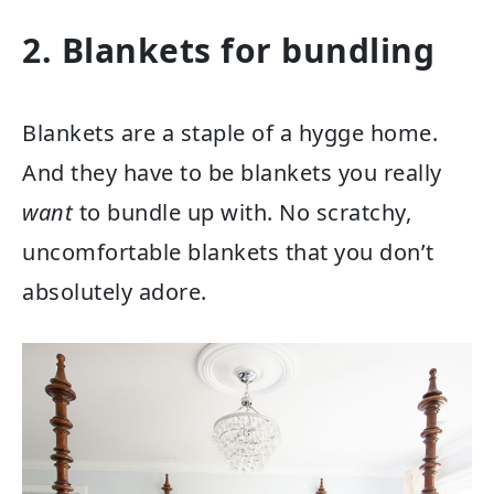
2. Blankets for bundling
Blankets are a staple of a hygge home.
And they have to be blankets you really
want
to bundle up with. No scratchy,
uncomfortable blankets that you don’t
absolutely adore.