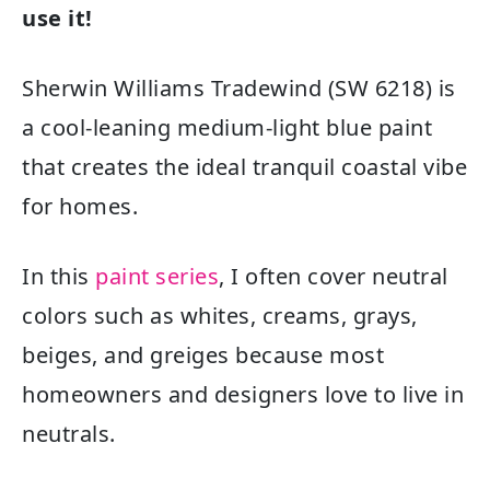
use it!
Sherwin Williams Tradewind (SW 6218) is
a cool-leaning medium-light blue paint
that creates the ideal tranquil coastal vibe
for homes.
In this
paint series
, I often cover neutral
colors such as whites, creams, grays,
beiges, and greiges because most
homeowners and designers love to live in
neutrals.