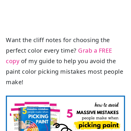
Want the cliff notes for choosing the
perfect color every time?
Grab a FREE
copy
of my guide to help you avoid the
paint color picking mistakes most people
make!