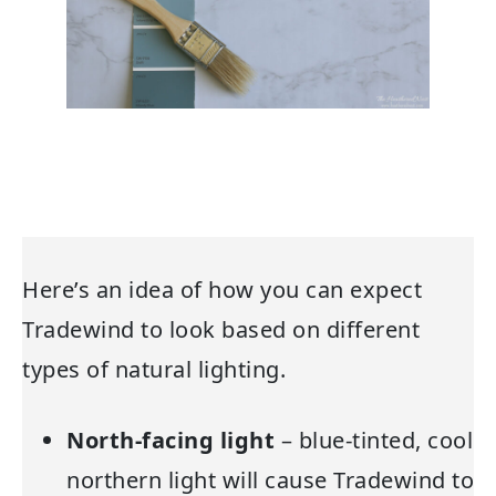
Here’s an idea of how you can expect
Tradewind to look based on different
types of natural lighting.
North-facing light
– blue-tinted, cool
northern light will cause Tradewind to