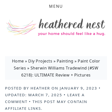
MENU
Home
»
Diy Projects
»
Painting
»
Paint Color
Series
»
Sherwin Williams Tradewind (#SW
6218): ULTIMATE Review + Pictures
POSTED BY
HEATHER
ON
JANUARY 9, 2023
•
UPDATED:
MARCH 7, 2025
•
LEAVE A
COMMENT
• THIS POST MAY CONTAIN
AFFILIATE LINKS
.