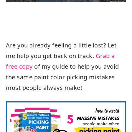
Are you already feeling a little lost? Let
me help you get back on track.
Grab a
free copy
of my guide to help you avoid
the same paint color picking mistakes
most people always make!