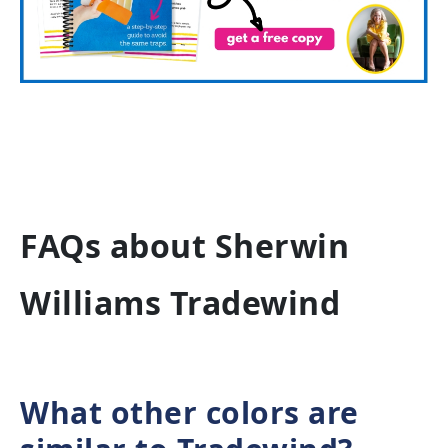
FAQs about Sherwin
Williams Tradewind
What other colors are