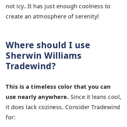
not icy
.
It has just enough coolness to
create an atmosphere of serenity!
Where should I use
Sherwin Williams
Tradewind?
This is a timeless color that you can
use nearly anywhere.
Since it leans cool,
it does lack coziness. Consider Tradewind
for: