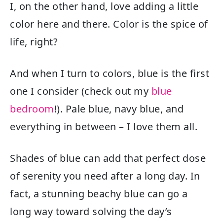
I, on the other hand, love adding a little
color here and there. Color is the spice of
life, right?
And when I turn to colors, blue is the first
one I consider (check out my ​​
blue
bedroom
!). Pale blue, navy blue, and
everything in between – I love them all.
Shades of blue can add that perfect dose
of serenity you need after a long day. In
fact, a stunning beachy blue can go a
long way toward solving the day’s