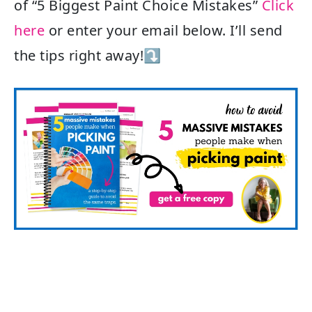
of “5 Biggest Paint Choice Mistakes”
Click
here
or enter your email below. I’ll send
the tips right away!⤵️