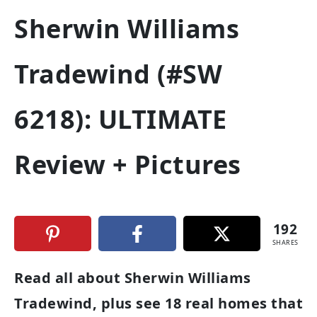
Sherwin Williams
Tradewind (#SW
6218): ULTIMATE
Review + Pictures
192
SHARES
Read all about Sherwin Williams
Tradewind, plus see 18 real homes that