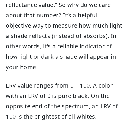
reflectance value.” So why do we care
about that number? It’s a helpful
objective way to measure how much light
a shade reflects (instead of absorbs). In
other words, it’s a reliable indicator of
how light or dark a shade will appear in
your home.
LRV value ranges from 0 – 100. A color
with an LRV of 0 is pure black. On the
opposite end of the spectrum, an LRV of
100 is the brightest of all whites.