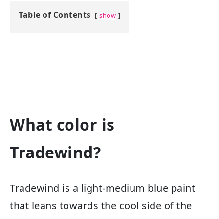
Table of Contents
show
What color is
Tradewind?
Tradewind is a light-medium blue paint
that leans towards the cool side of the