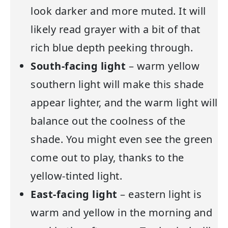
look darker and more muted. It will
likely read grayer with a bit of that
rich blue depth peeking through.
South-facing light
– warm yellow
southern light will make this shade
appear lighter, and the warm light will
balance out the coolness of the
shade. You might even see the green
come out to play, thanks to the
yellow-tinted light.
East-facing light
– eastern light is
warm and yellow in the morning and