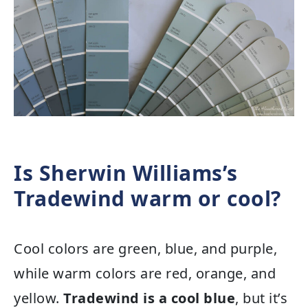
Is Sherwin Williams’s
Tradewind warm or cool?
Cool colors are green, blue, and purple,
while warm colors are red, orange, and
yellow.
Tradewind is a cool blue
, but it’s