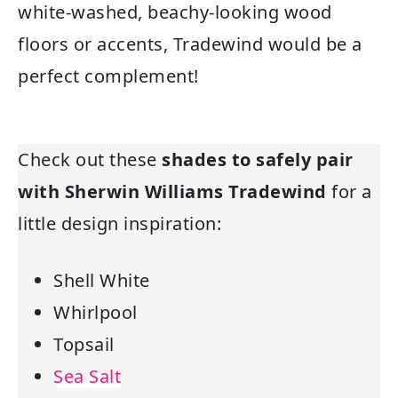
white-washed, beachy-looking wood
floors or accents, Tradewind would be a
perfect complement!
Check out these
shades to safely pair
with Sherwin Williams Tradewind
for a
little design inspiration:
Shell White
Whirlpool
Topsail
Sea Salt