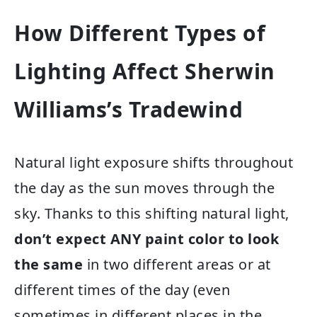
How Different Types of
Lighting Affect Sherwin
Williams’s Tradewind
Natural light exposure shifts throughout
the day as the sun moves through the
sky. Thanks to this shifting natural light,
don’t expect ANY paint color to look
the same
in two different areas or at
different times of the day (even
sometimes in different places in the