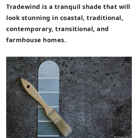
Tradewind is a tranquil shade that will
look stunning in coastal, traditional,
contemporary, transitional, and
farmhouse homes.