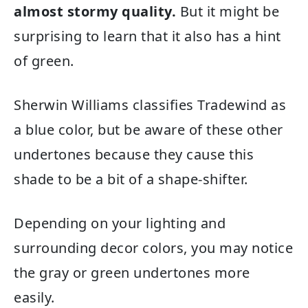
almost stormy quality.
But it might be
surprising to learn that it also has a hint
of green.
Sherwin Williams classifies Tradewind as
a blue color, but be aware of these other
undertones because they cause this
shade to be a bit of a shape-shifter.
Depending on your lighting and
surrounding decor colors, you may notice
the gray or green undertones more
easily.