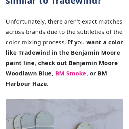
similar to Tradewind?
Unfortunately, there aren’t exact matches
across brands due to the subtleties of the
color mixing process.
If y
ou
want a color
like Tradewind in the Benjamin Moore
paint line, check out Benjamin Moore
Woodlawn Blue,
BM Smoke
, or BM
Harbour Haze.