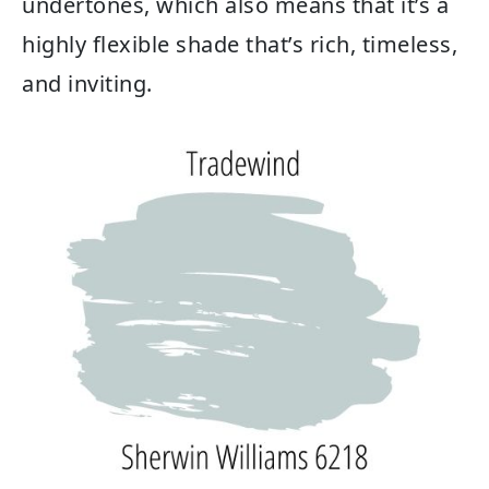
undertones, which also means that it’s a
highly flexible shade that’s rich, timeless,
and inviting.