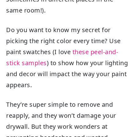
same room!).
Do you want to know my secret for
picking the right color every time? Use
paint swatches (I love
these peel-and-
stick samples
) to show how your lighting
and decor will impact the way your paint
appears.
They’re super simple to remove and
reapply, and they won’t damage your
drywall. But they work wonders at