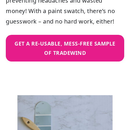
preventing headaches and wasted
money! With a paint swatch, there’s no
guesswork – and no hard work, either!
GET A RE-USABLE, MESS-FREE SAMPLE
OF TRADEWIND