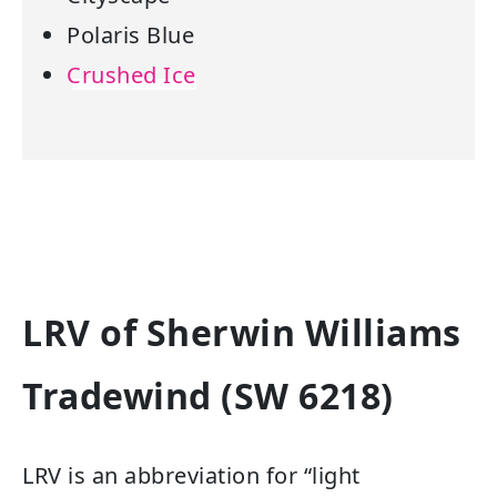
Polaris Blue
Crushed Ice
LRV of Sherwin Williams
Tradewind (SW 6218)
LRV is an abbreviation for “light