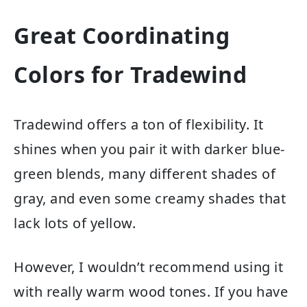
Great Coordinating
Colors for Tradewind
Tradewind offers a ton of flexibility. It
shines when you pair it with darker blue-
green blends, many different shades of
gray, and even some creamy shades that
lack lots of yellow.
However, I wouldn’t recommend using it
with really warm wood tones. If you have