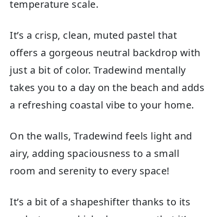
temperature scale.
It’s a crisp, clean, muted pastel that
offers a gorgeous neutral backdrop with
just a bit of color. Tradewind mentally
takes you to a day on the beach and adds
a refreshing coastal vibe to your home.
On the walls, Tradewind feels light and
airy, adding spaciousness to a small
room and serenity to every space!
It’s a bit of a shapeshifter thanks to its