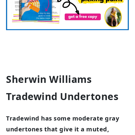
Sherwin Williams
Tradewind Undertones
Tradewind has some moderate gray
undertones that give it a muted,