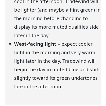
cool in the afternoon. Tradewind will
be lighter (and maybe a hint green) in
the morning before changing to
display its more muted qualities side
later in the day.
West-facing light
– expect cooler
light in the morning and very warm
light later in the day. Tradewind will
begin the day in muted blue and shift
slightly toward its green undertones
late in the afternoon.