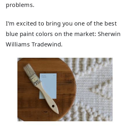
problems.
I’m excited to bring you one of the best
blue paint colors on the market: Sherwin
Williams Tradewind.