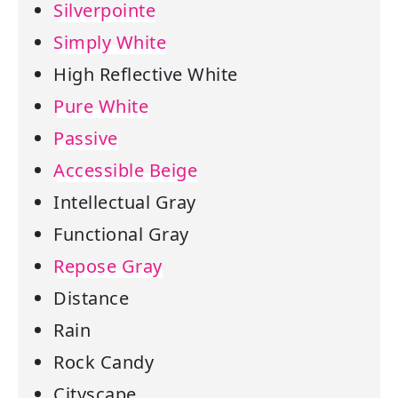
Silverpointe
Simply White
High Reflective White
Pure White
Passive
Accessible Beige
Intellectual Gray
Functional Gray
Repose Gray
Distance
Rain
Rock Candy
Cityscape