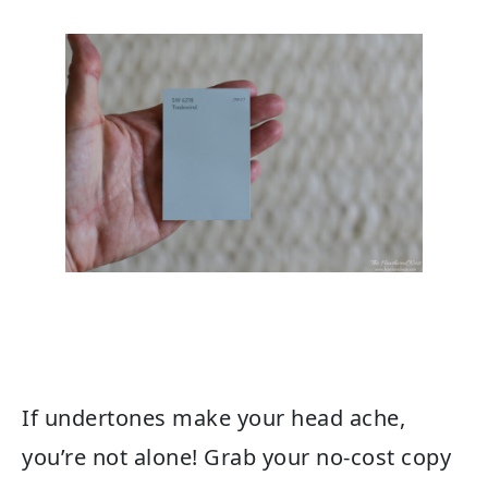
If undertones make your head ache,
you’re not alone! Grab your no-cost copy