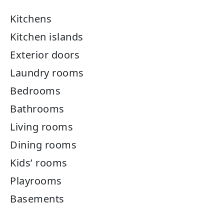
Kitchens
Kitchen islands
Exterior doors
Laundry rooms
Bedrooms
Bathrooms
Living rooms
Dining rooms
Kids’ rooms
Playrooms
Basements