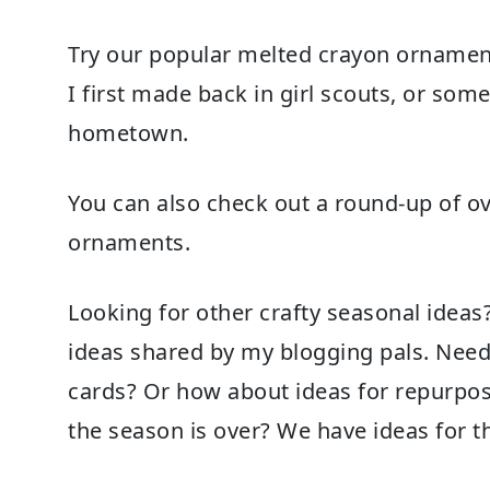
Try our popular
melted crayon ornamen
I first made back in girl scouts, or som
hometown.
You can also check out a round-up of o
ornaments
.
Looking for other crafty seasonal idea
ideas
shared by my blogging pals. Nee
cards
? Or how about ideas for
repurpos
the season is over? We have ideas for th