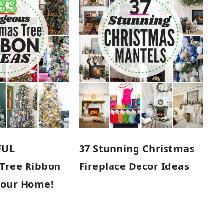
FUL
37 Stunning Christmas
 Tree Ribbon
Fireplace Decor Ideas
Your Home!