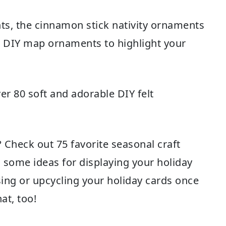
ts
, the
cinnamon stick nativity ornaments
e
DIY map ornaments
to highlight your
ver 80 soft and adorable
DIY felt
s? Check out
75 favorite seasonal craft
d some ideas for
displaying your holiday
ing or upcycling your holiday cards
once
at, too!