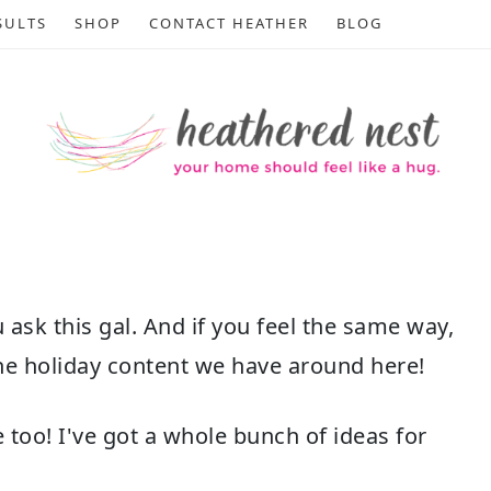
SULTS
SHOP
CONTACT HEATHER
BLOG
u ask this gal. And if you feel the same way,
 the holiday content we have around here!
oo! I've got a whole bunch of ideas for