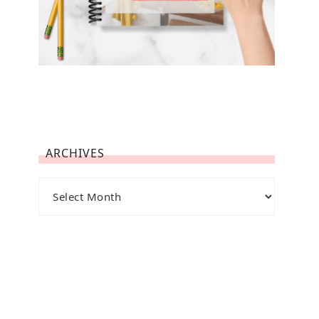
ARCHIVES