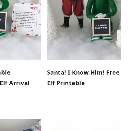
able
Santa! I Know Him! Free
lf Arrival
Elf Printable