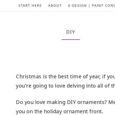
START HERE
ABOUT
E-DESIGN | PAINT CON
DIY
Christmas is the best time of year, if yo
you're going to love delving into all of
Do you love making DIY ornaments? Me t
you on the holiday ornament front.