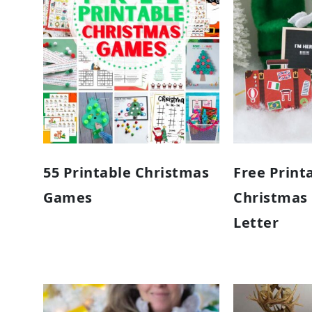
55 Printable Christmas
Free Print
Games
Christmas E
Letter