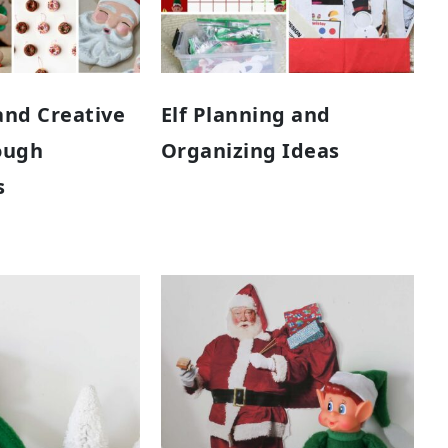
and Creative
Elf Planning and
ough
Organizing Ideas
s