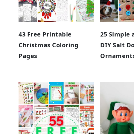
43 Free Printable
25 Simple 
Christmas Coloring
DIY Salt D
Pages
Ornament