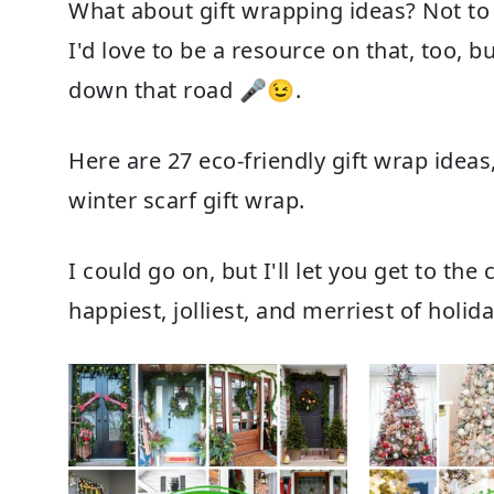
What about
gift wrapping ideas
? Not to
I'd love to be a resource on that, too, b
down that road 🎤😉.
Here are
27 eco-friendly gift wrap ideas
winter scarf gift wrap
.
I could go on, but I'll let you get to th
happiest, jolliest, and merriest of holid