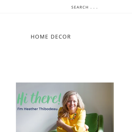
HOME DECOR