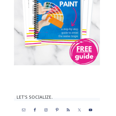
LET’S SOCIALIZE.