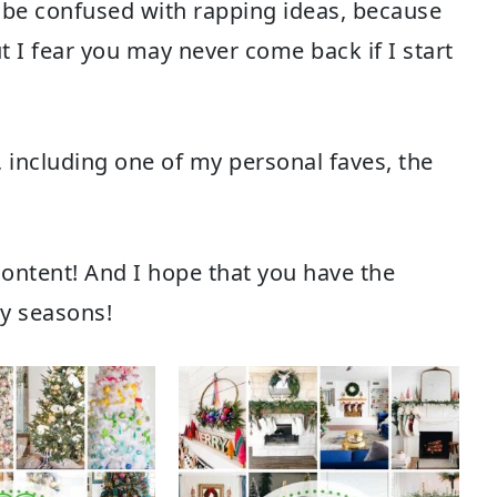
 be confused with rapping ideas, because
ut I fear you may never come back if I start
, including one of my personal faves, the
e content! And I hope that you have the
ay seasons!