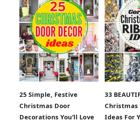
25 Simple, Festive
33 BEAUTI
Christmas Door
Christmas
Decorations You’ll Love
Ideas For 