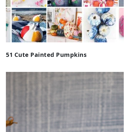
51 Cute Painted Pumpkins