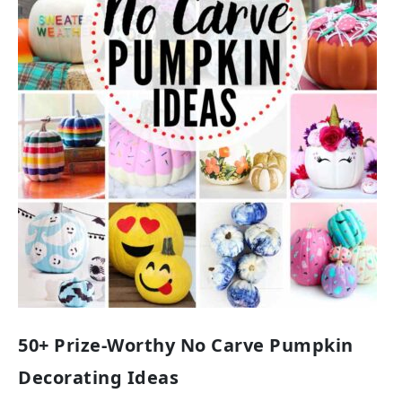
50+ Prize-Worthy No Carve Pumpkin
Decorating Ideas