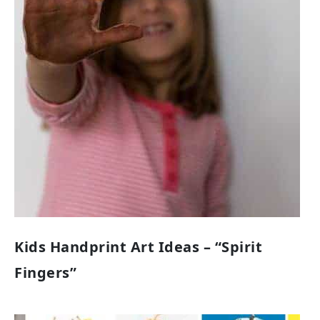
Kids Handprint Art Ideas – “Spirit
Fingers”