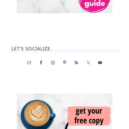
LET’S SOCIALIZE.