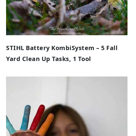
STIHL Battery KombiSystem – 5 Fall
Yard Clean Up Tasks, 1 Tool