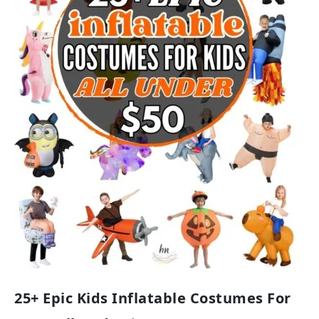
25+ Epic Kids Inflatable Costumes For