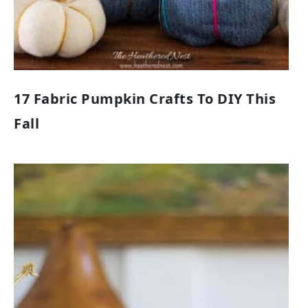
17 Fabric Pumpkin Crafts To DIY This
Fall