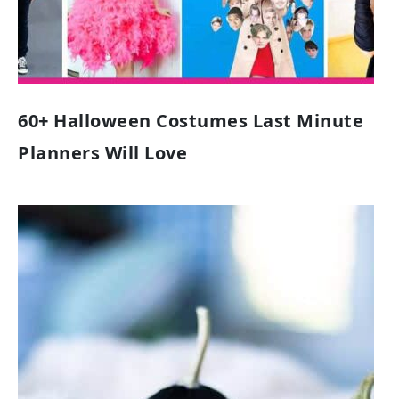
60+ Halloween Costumes Last Minute
Planners Will Love