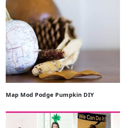
Map Mod Podge Pumpkin DIY