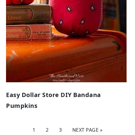
Easy Dollar Store DIY Bandana
Pumpkins
1
2
3
NEXT PAGE »