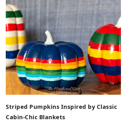
Striped Pumpkins Inspired by Classic
Cabin-Chic Blankets