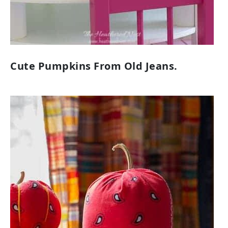
Cute Pumpkins From Old Jeans.