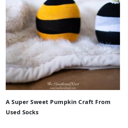
A Super Sweet Pumpkin Craft From
Used Socks