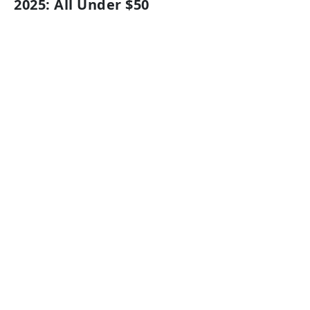
2025: All Under $50