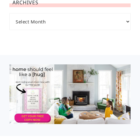
ARCHIVES