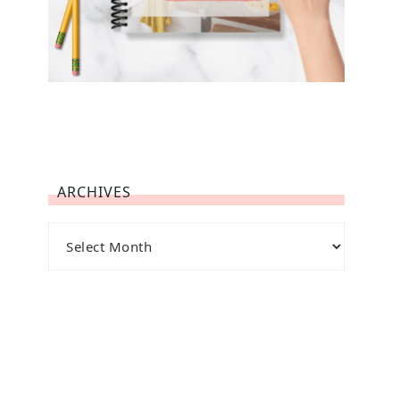
ARCHIVES