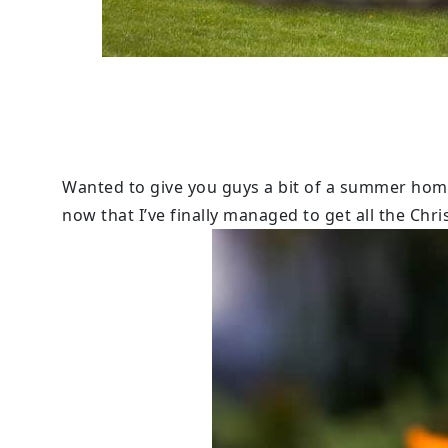
Wanted to give you guys a bit of a summer hom
now that I’ve finally managed to get all the Chr