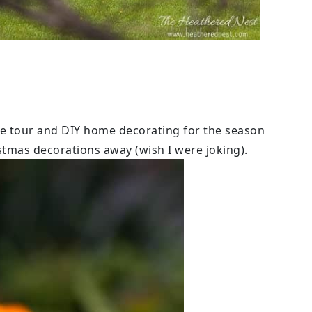
e tour and DIY home decorating for the season
istmas decorations away (wish I were joking).