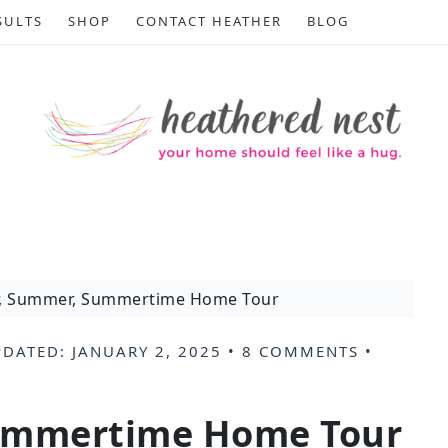
SULTS
SHOP
CONTACT HEATHER
BLOG
, Summer, Summertime Home Tour
PDATED:
JANUARY 2, 2025
•
8 COMMENTS
•
ummertime Home Tour