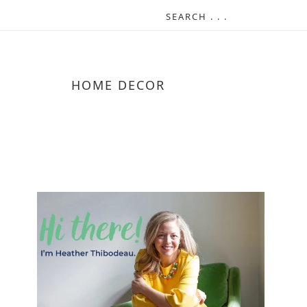
HOME DECOR