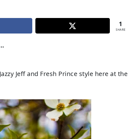
1
SHARE
r…
zy Jeff and Fresh Prince style here at the