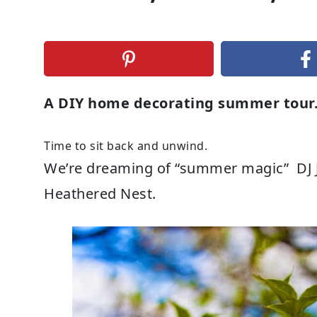
A DIY home decorating summer tou
Time to sit back and unwind.
We’re dreaming of “summer magic” DJ Jaz
Heathered Nest.