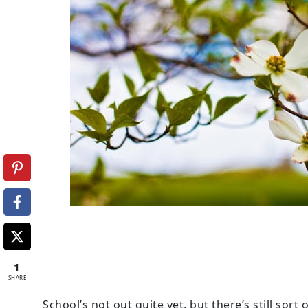
1
SHARE
School’s not out quite yet, but there’s still sor