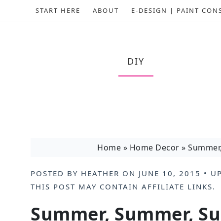
START HERE
ABOUT
E-DESIGN | PAINT CON
DIY
Home
»
Home Decor
»
Summer
POSTED BY
HEATHER
ON
JUNE 10, 2015
• U
THIS POST MAY CONTAIN
AFFILIATE LINKS
.
Summer, Summer, S