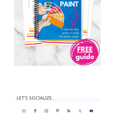
LET’S SOCIALIZE.