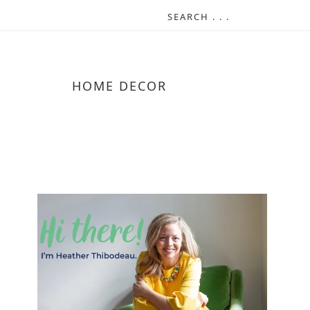
HOME DECOR