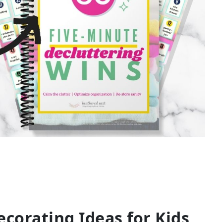
corating Ideas for Kids