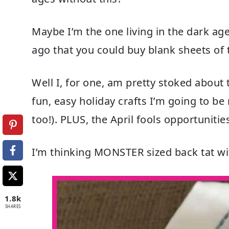
Maybe I’m the one living in the dark ag
ago that you could buy blank sheets of
Well I, for one, am pretty stoked abou
fun, easy holiday crafts I’m going to be
too!). PLUS, the April fools opportunities
I’m thinking MONSTER sized back tat wi
1.8k
SHARES