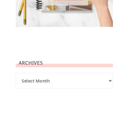
ARCHIVES