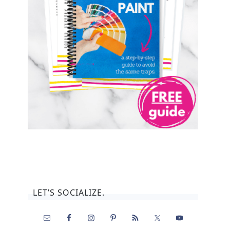
LET’S SOCIALIZE.