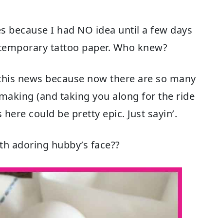
es because I had NO idea until a few days
 temporary tattoo paper. Who knew?
t this news because now there are so many
 making (and taking you along for the ride
 here could be pretty epic. Just sayin’.
th adoring hubby’s face??