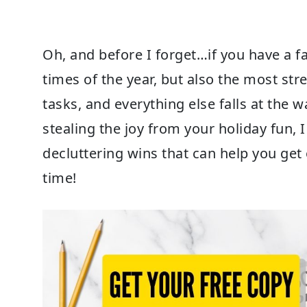
Oh, and before I forget…if you have a f
times of the year, but also the most stre
tasks, and everything else falls at the w
stealing the joy from your holiday fun, 
decluttering wins that can help you get 
time!