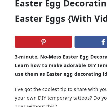
Easter Egg Decoratin
Easter Eggs {With Vi
3-minute, No-Mess Easter Egg Decora
Learn how to make adorable DIY tem
use them as Easter egg decorating id
I’ve got the coolest tip to share with 
your own DIY temporary tattoos? Do you 
ages without this?