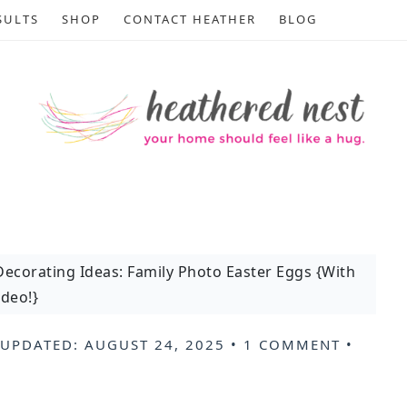
SULTS
SHOP
CONTACT HEATHER
BLOG
Decorating Ideas: Family Photo Easter Eggs {With
ideo!}
 UPDATED:
AUGUST 24, 2025
•
1 COMMENT
•