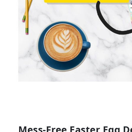
Mess-Free Easter Egg De