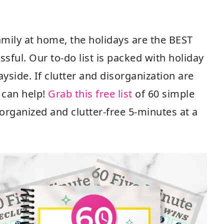
amily at home, the holidays are the BEST
ssful. Our to-do list is packed with holiday
ayside. If clutter and disorganization are
I can help!
Grab this free list
of 60 simple
organized and clutter-free 5-minutes at a