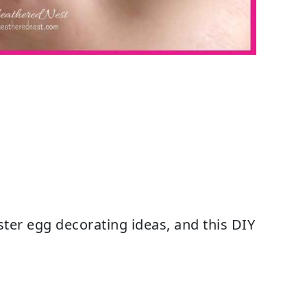
ster egg decorating ideas, and this DIY