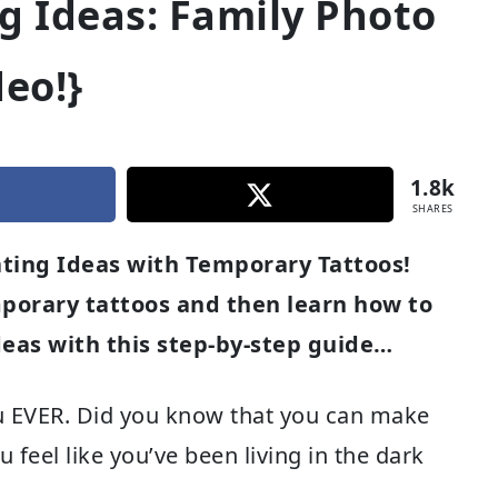
g Ideas: Family Photo
deo!}
1.8k
SHARES
ting Ideas with Temporary Tattoos!
porary tattoos and then learn how to
eas with this step-by-step guide…
you EVER. Did you know that you can make
feel like you’ve been living in the dark