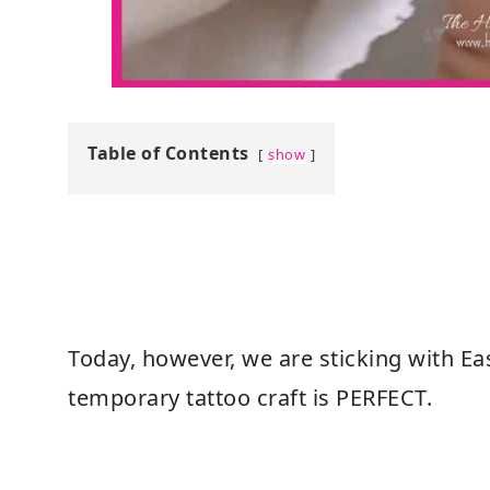
Table of Contents
show
Today, however, we are sticking with Ea
temporary tattoo craft is PERFECT.