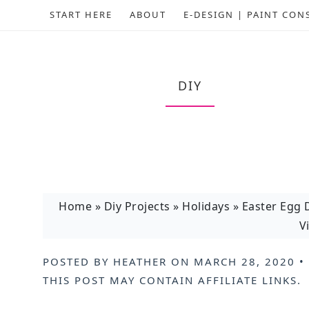
START HERE
ABOUT
E-DESIGN | PAINT CON
DIY
Home
»
Diy Projects
»
Holidays
»
Easter Egg 
V
POSTED BY
HEATHER
ON
MARCH 28, 2020
•
THIS POST MAY CONTAIN
AFFILIATE LINKS
.