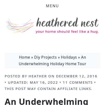
MENU
Home
»
Diy Projects
»
Holidays
»
An
Underwhelming Holiday Home Tour
POSTED BY
HEATHER
ON
DECEMBER 12, 2016
• UPDATED:
MAY 16, 2022
•
11 COMMENTS
•
THIS POST MAY CONTAIN
AFFILIATE LINKS
.
An Underwhelming