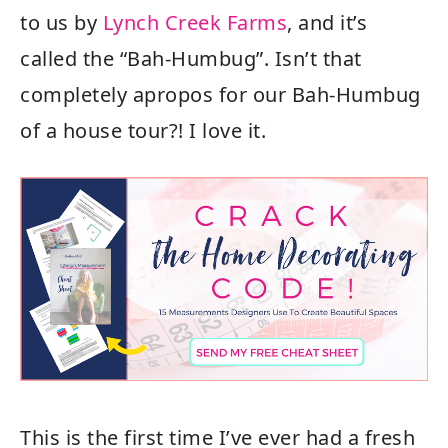
to us by
Lynch Creek Farms
, and it’s
called the “Bah-Humbug”. Isn’t that
completely apropos for our Bah-Humbug
of a house tour?! I love it.
This is the first time I’ve ever had a fresh