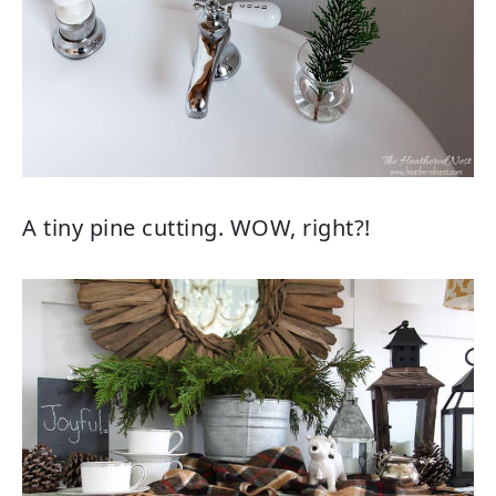
A tiny pine cutting. WOW, right?!