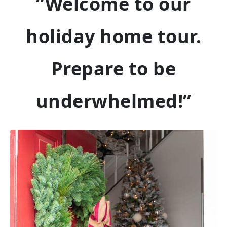
“Welcome to our
holiday home tour.
Prepare to be
underwhelmed!”