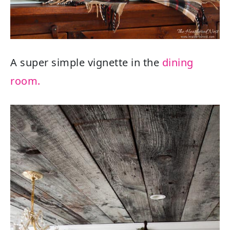
A super simple vignette in the
dining
room.