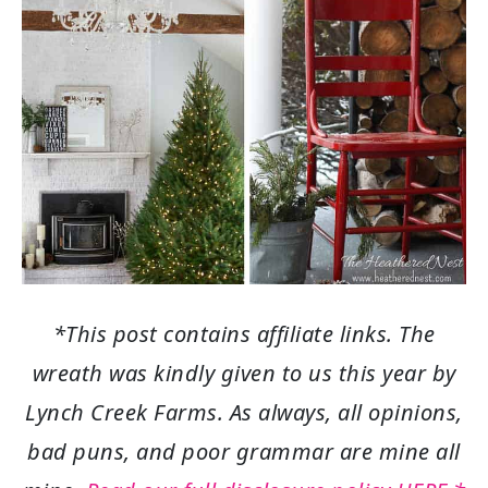
*This post contains affiliate links. The
wreath was kindly given to us this year by
Lynch Creek Farms. As always, all opinions,
bad puns, and poor grammar are mine all