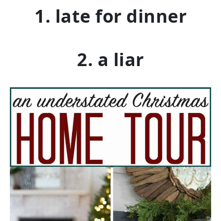
1. late for dinner
2. a liar