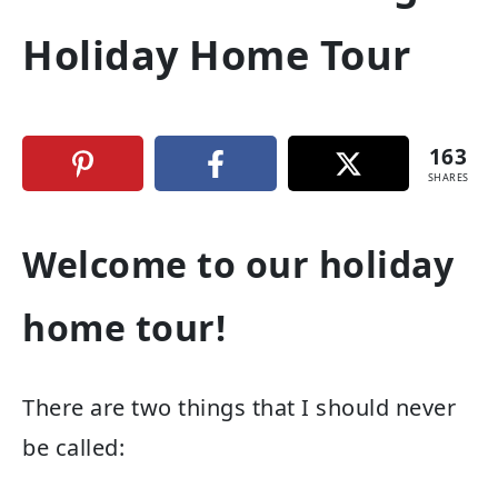
Holiday Home Tour
163
SHARES
Welcome to our holiday
home tour!
There are two things that I should never
be called: