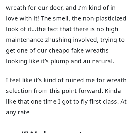
wreath for our door, and I’m kind of in
love with it! The smell, the non-plasticized
look of it…the fact that there is no high
maintenance zhushing involved, trying to
get one of our cheapo fake wreaths
looking like it’s plump and au natural.
I feel like it’s kind of ruined me for wreath
selection from this point forward. Kinda
like that one time I got to fly first class. At
any rate,