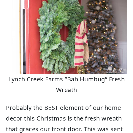
Lynch Creek Farms “Bah Humbug” Fresh
Wreath
Probably the BEST element of our home
decor this Christmas is the fresh wreath
that graces our front door. This was sent