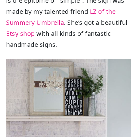
is the epitome of “simple”. The sign was
made by my talented friend
LZ of the
Summery Umbrella
. She’s got a beautiful
Etsy shop
with all kinds of fantastic
handmade signs.