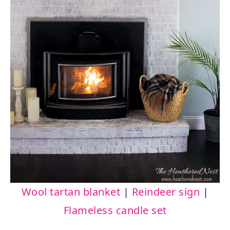
Wool tartan blanket
|
Reindeer sign
|
Flameless candle set