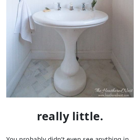
really little.
You probably didn’t even see anything in