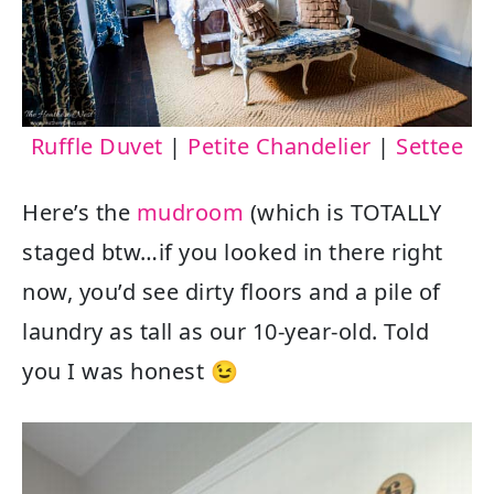
Ruffle Duvet
|
Petite Chandelier
|
Settee
Here’s the
mudroom
(which is TOTALLY
staged btw…if you looked in there right
now, you’d see dirty floors and a pile of
laundry as tall as our 10-year-old. Told
you I was honest 😉