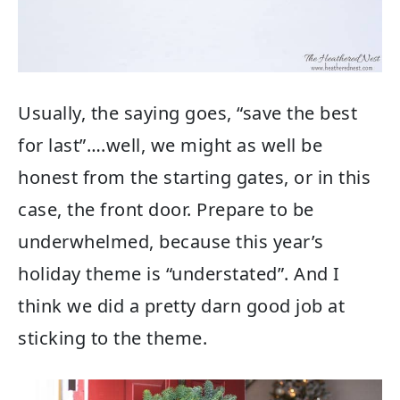
Usually, the saying goes, “save the best
for last”….well, we might as well be
honest from the starting gates, or in this
case, the front door. Prepare to be
underwhelmed, because this year’s
holiday theme is “understated”. And I
think we did a pretty darn good job at
sticking to the theme.