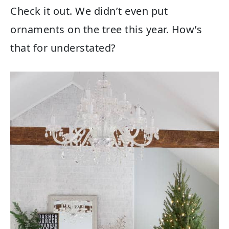
Check it out. We didn’t even put
ornaments on the tree this year. How’s
that for understated?