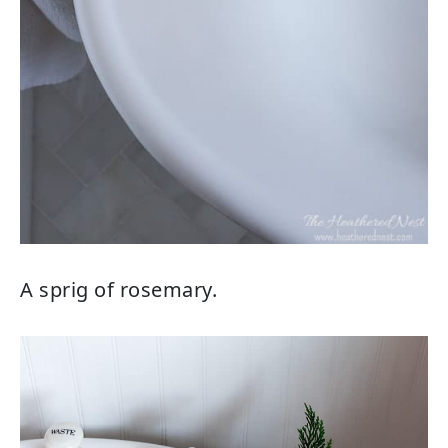
A sprig of rosemary.