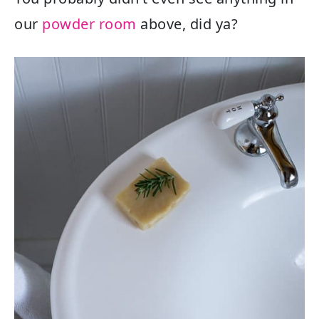
our
powder room
above, did ya?