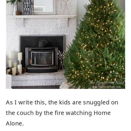
As I write this, the kids are snuggled on
the couch by the fire watching Home
Alone.