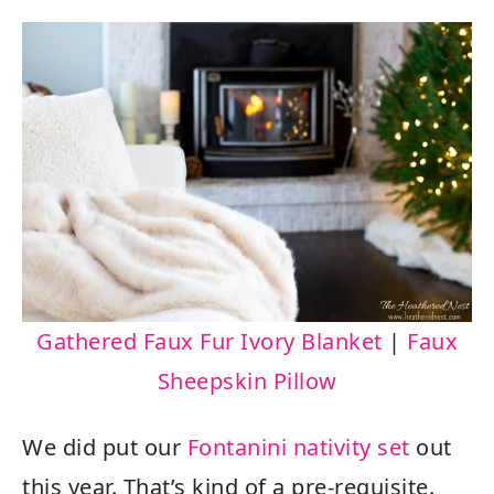
Gathered Faux Fur Ivory Blanket
|
Faux
Sheepskin Pillow
We did put our
Fontanini nativity set
out
this year. That’s kind of a pre-requisite.