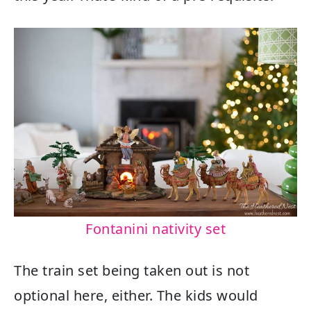
Fontanini nativity set
The train set being taken out is not
optional here, either. The kids would