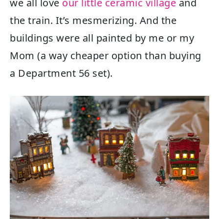
we all love
our little ceramic village
and
the train. It’s mesmerizing. And the
buildings were all painted by me or my
Mom (a way cheaper option than buying
a Department 56 set).