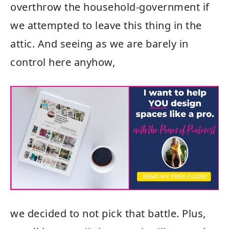
overthrow the household-government if
we attempted to leave this thing in the
attic. And seeing as we are barely in
control here anyhow,
we decided to not pick that battle. Plus,