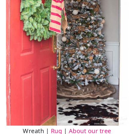
Wreath |
Rug
|
About our tree