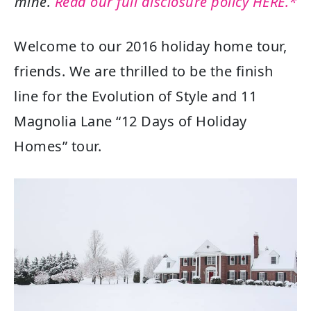
mine.
Read our full disclosure policy HERE.*
Welcome to our 2016 holiday home tour,
friends. We are thrilled to be the finish
line for the Evolution of Style and 11
Magnolia Lane “12 Days of Holiday
Homes” tour.