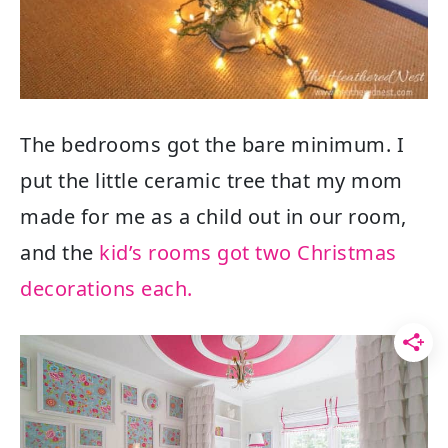
The bedrooms got the bare minimum. I
put the little ceramic tree that my mom
made for me as a child out in our room,
and the
kid’s rooms got two Christmas
decorations each.