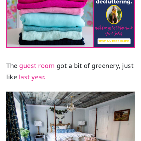
The
guest room
got a bit of greenery, just
like
last year.