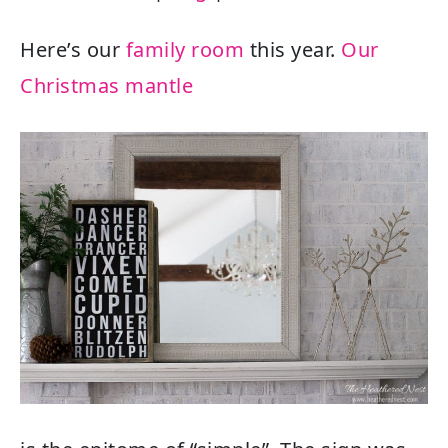
Here’s our
family room
this year.
Our
Christmas mantle