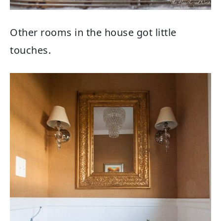
Other rooms in the house got little
touches.