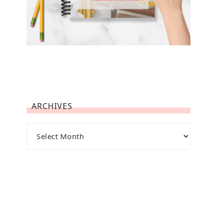
ARCHIVES