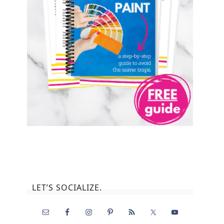
LET’S SOCIALIZE.