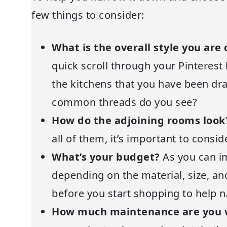
few things to consider:
What is the overall style you are
quick scroll through your Pinterest
the kitchens that you have been dra
common threads do you see?
How do the adjoining rooms loo
all of them, it’s important to consi
What’s your budget?
As you can i
depending on the material, size, an
before you start shopping to help 
How much maintenance are you w