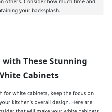
han others. Consider how much time and
intaining your backsplash.
 with These Stunning
White Cabinets
 for white cabinets, keep the focus on
your kitchen’s overall design. Here are
sider that will make your white cabinets