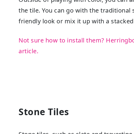
the tile. You can go with the traditiona
friendly look or mix it up with a stacke
Not sure how to install them? Herringb
article.
Stone Tiles