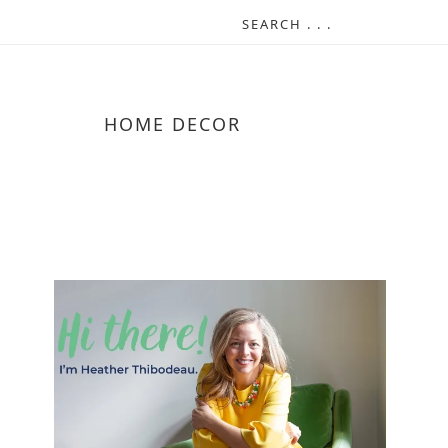
HOME DECOR