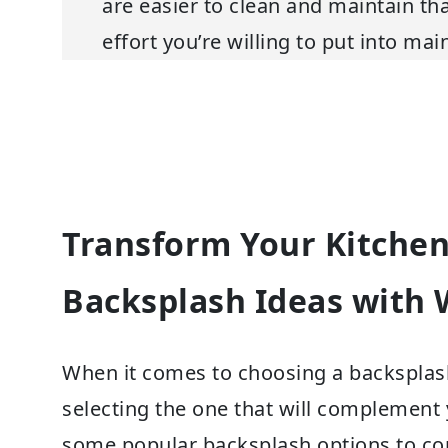
are easier to clean and maintain t
effort you’re willing to put into ma
Transform Your Kitchen
Backsplash Ideas with 
When it comes to choosing a backsplash
selecting the one that will complement 
some popular backsplash options to con