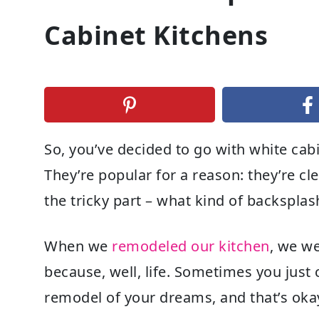
Cabinet Kitchens
So, you’ve decided to go with white cab
They’re popular for a reason: they’re cl
the tricky part – what kind of backspla
When we
remodeled our kitchen
, we w
because, well, life. Sometimes you just
remodel of your dreams, and that’s oka