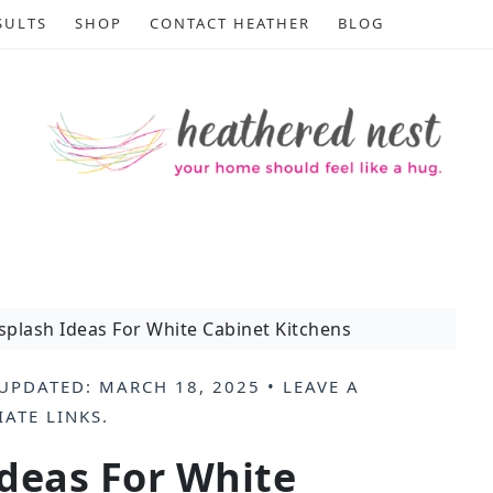
SULTS
SHOP
CONTACT HEATHER
BLOG
splash Ideas For White Cabinet Kitchens
UPDATED:
MARCH 18, 2025
•
LEAVE A
IATE LINKS
.
deas For White