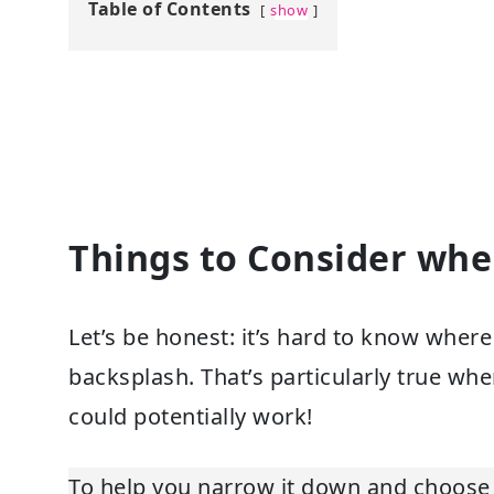
Table of Contents
show
Things to Consider wh
Let’s be honest: it’s hard to know wher
backsplash. That’s particularly true wh
could potentially work!
To help you narrow it down and choose 