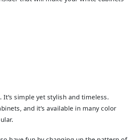
 It’s simple yet stylish and timeless.
binets, and it’s available in many color
ular.
also have fun by changing up the pattern of