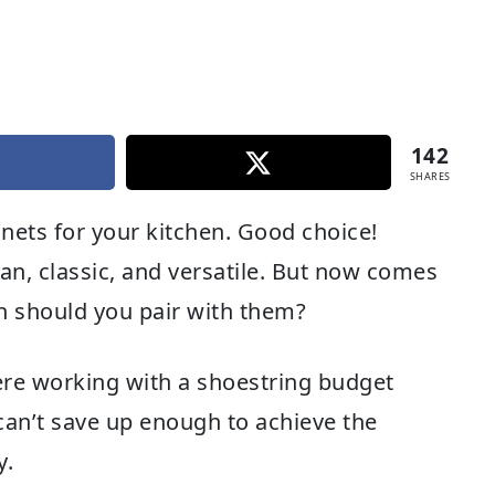
142
SHARES
inets for your kitchen. Good choice!
ean, classic, and versatile. But now comes
sh should you pair with them?
ere working with a shoestring budget
 can’t save up enough to achieve the
y.