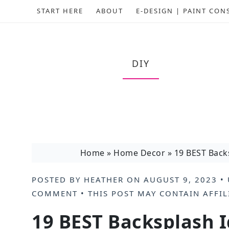
START HERE
ABOUT
E-DESIGN | PAINT CON
DIY
Home
»
Home Decor
»
19 BEST Back
POSTED BY
HEATHER
ON
AUGUST 9, 2023
• 
COMMENT
• THIS POST MAY CONTAIN
AFFIL
19 BEST Backsplash I