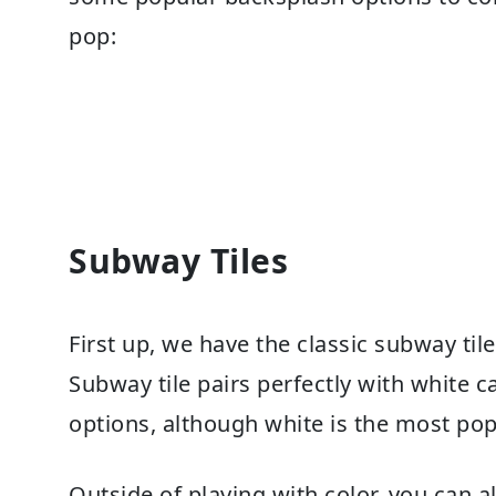
pop:
Subway Tiles
First up, we have the classic subway tile.
Subway tile pairs perfectly with white ca
options, although white is the most pop
Outside of playing with color, you can 