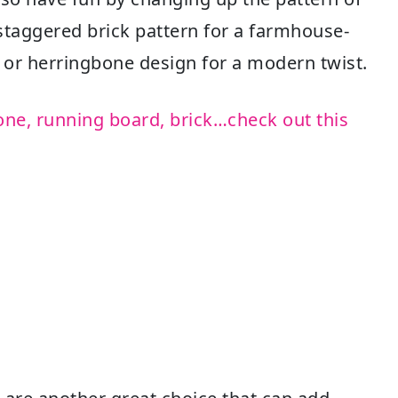
l staggered brick pattern for a farmhouse-
d or herringbone design for a modern twist.
one, running board, brick…check out this