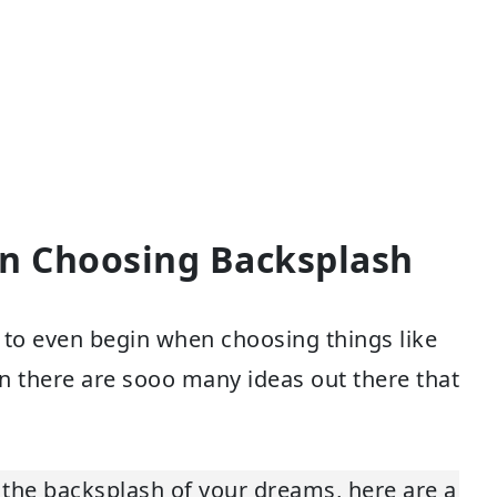
en Choosing Backsplash
e to even begin when choosing things like
en there are sooo many ideas out there that
the backsplash of your dreams, here are a