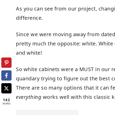
As you can see from our project, chang
difference.
Since we were moving away from dated 
pretty much the opposite: white. White c
and white!
So white cabinets were a MUST in our rede
quandary trying to figure out the best 
There are so many options that it can f
everything
works well with this classic k
142
SHARES