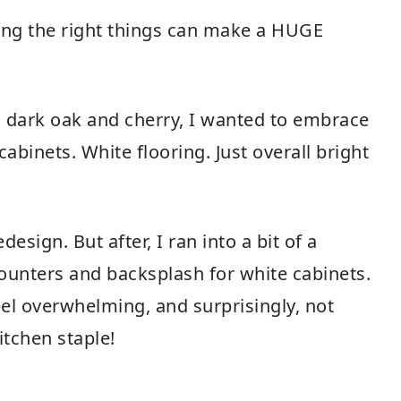
ing the right things can make a HUGE
dark oak and cherry, I wanted to embrace
abinets. White flooring. Just overall bright
sign. But after, I ran into a bit of a
counters and backsplash for white cabinets.
eel overwhelming, and surprisingly, not
itchen staple!