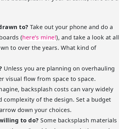
 drawn to?
Take out your phone and do a
 boards (
here’s mine!
), and take a look at all
wn to over the years. What kind of
k?
Unless you are planning on overhauling
der visual flow from space to space.
magine, backsplash costs can vary widely
d complexity of the design. Set a budget
narrow down your choices.
illing to do?
Some backsplash materials