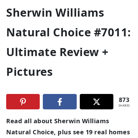
Sherwin Williams
Natural Choice #7011:
Ultimate Review +
Pictures
873
SHARES
Read all about Sherwin Williams
Natural Choice, plus see 19 real homes