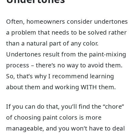
Often, homeowners consider undertones
a problem that needs to be solved rather
than a natural part of any color.
Undertones result from the paint-mixing
process – there’s no way to avoid them.
So, that’s why I recommend learning
about them and working WITH them.
If you can do that, you’ll find the “chore”
of choosing paint colors is more
manageable, and you won’t have to deal