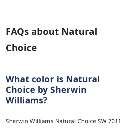
FAQs about Natural
Choice
What color is Natural
Choice by Sherwin
Williams?
Sherwin Williams Natural Choice SW 7011