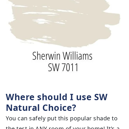
Where should I use SW
Natural Choice?
You can safely put this popular shade to
the test in ANY room of your home! It’s a