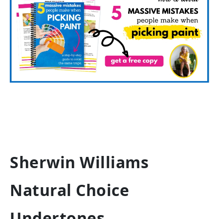
Sherwin Williams
Natural Choice
Undertones