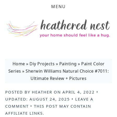
MENU
Home
»
Diy Projects
»
Painting
»
Paint Color
Series
»
Sherwin Williams Natural Choice #7011:
Ultimate Review + Pictures
POSTED BY
HEATHER
ON
APRIL 4, 2022
•
UPDATED:
AUGUST 24, 2025
•
LEAVE A
COMMENT
• THIS POST MAY CONTAIN
AFFILIATE LINKS
.