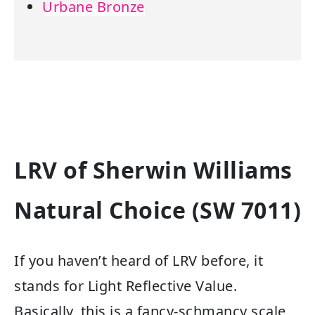
Urbane Bronze
LRV of Sherwin Williams
Natural Choice (SW 7011)
If you haven’t heard of LRV before, it
stands for Light Reflective Value.
Basically, this is a fancy-schmancy scale