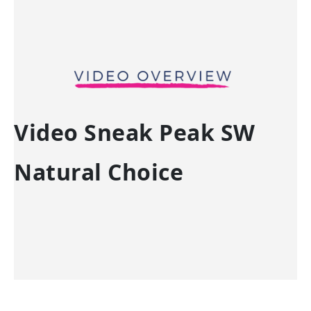
Video Sneak Peak SW
Natural Choice