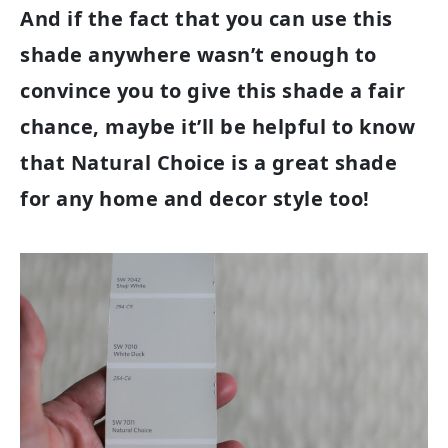
And if the fact that you can use this
shade anywhere wasn’t enough to
convince you to give this shade a fair
chance, maybe it’ll be helpful to know
that Natural Choice is a great shade
for any home and decor style too!