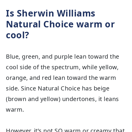
Is Sherwin Williams
Natural Choice warm or
cool?
Blue, green, and purple lean toward the
cool side of the spectrum, while yellow,
orange, and red lean toward the warm
side. Since Natural Choice has beige
(brown and yellow) undertones, it leans
warm.
However, it’s not SO warm or creamy that