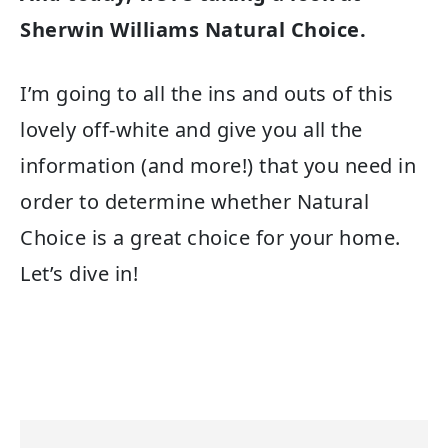
Sherwin Williams Natural Choice.
I’m going to all the ins and outs of this
lovely off-white and give you all the
information (and more!) that you need in
order to determine whether Natural
Choice is a great choice for your home.
Let’s dive in!