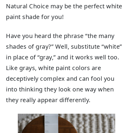
Natural Choice may be the perfect white
paint shade for you!
Have you heard the phrase “the many
shades of gray?” Well, substitute “white”
in place of “gray,” and it works well too.
Like grays, white paint colors are
deceptively complex and can fool you
into thinking they look one way when
they really appear differently.