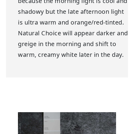
because the morning light is cool and
shadowy but the late afternoon light
is ultra warm and orange/red-tinted.
Natural Choice will appear darker and
greige in the morning and shift to
warm, creamy white later in the day.