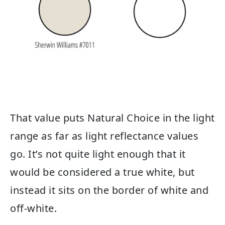
That value puts Natural Choice in the light
range as far as light reflectance values
go. It’s not quite light enough that it
would be considered a true white, but
instead it sits on the border of white and
off-white.