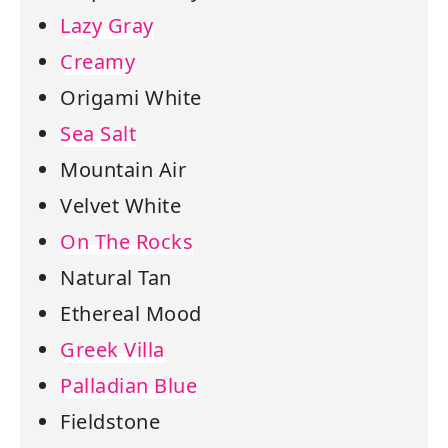
Lazy Gray
Creamy
Origami White
Sea Salt
Mountain Air
Velvet White
On The Rocks
Natural Tan
Ethereal Mood
Greek Villa
Palladian Blue
Fieldstone