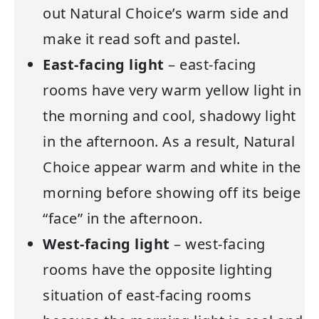
out Natural Choice’s warm side and
make it read soft and pastel.
East-facing light
– east-facing
rooms have very warm yellow light in
the morning and cool, shadowy light
in the afternoon. As a result, Natural
Choice appear warm and white in the
morning before showing off its beige
“face” in the afternoon.
West-facing light
– west-facing
rooms have the opposite lighting
situation of east-facing rooms