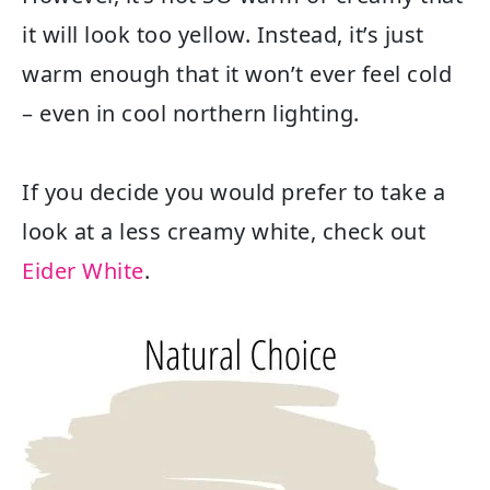
it will look too yellow. Instead, it’s just
warm enough that it won’t ever feel cold
– even in cool northern lighting.
If you decide you would prefer to take a
look at a less creamy white, check out
Eider White
.