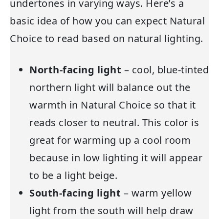
undertones in varying ways. Here’s a
basic idea of how you can expect Natural
Choice to read based on natural lighting.
North-facing light
– cool, blue-tinted
northern light will balance out the
warmth in Natural Choice so that it
reads closer to neutral. This color is
great for warming up a cool room
because in low lighting it will appear
to be a light beige.
South-facing light
– warm yellow
light from the south will help draw