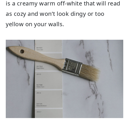
is a creamy warm off-white that will read
as cozy and won’t look dingy or too
yellow on your walls.