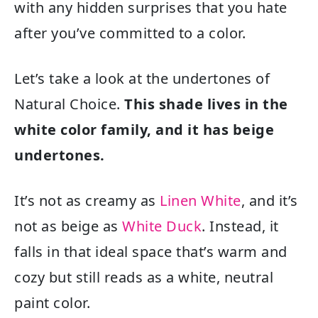
with any hidden surprises that you hate
after you’ve committed to a color.
Let’s take a look at the undertones of
Natural Choice.
This shade lives in the
white color family, and it has beige
undertones.
It’s not as creamy as
Linen White
, and it’s
not as beige as
White Duck
. Instead, it
falls in that ideal space that’s warm and
cozy but still reads as a white, neutral
paint color.