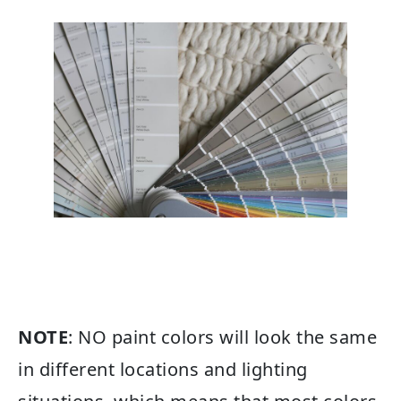
NOTE
: NO paint colors will look the same
in different locations and lighting