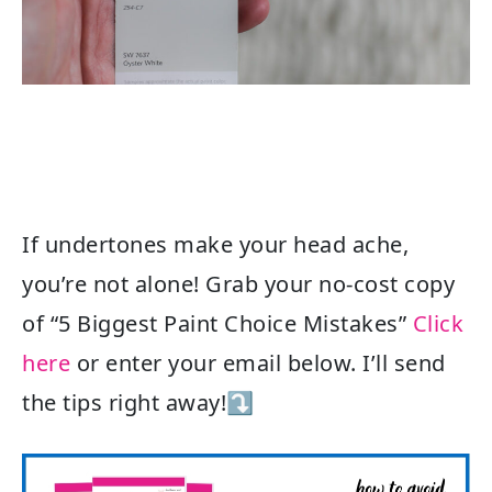
If undertones make your head ache,
you’re not alone! Grab your no-cost copy
of “5 Biggest Paint Choice Mistakes”
Click
here
or enter your email below. I’ll send
the tips right away!⤵️