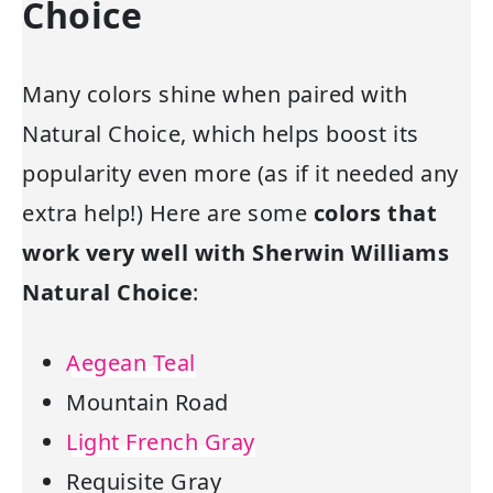
Choice
Many colors shine when paired with
Natural Choice, which helps boost its
popularity even more (as if it needed any
extra help!) Here are some
colors that
work very well with Sherwin Williams
Natural Choice
:
Aegean Teal
Mountain Road
Light French Gray
Requisite Gray