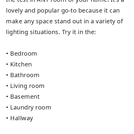
lovely and popular go-to because it can
make any space stand out in a variety of
lighting situations. Try it in the:
• Bedroom
• Kitchen
• Bathroom
• Living room
• Basement
• Laundry room
• Hallway