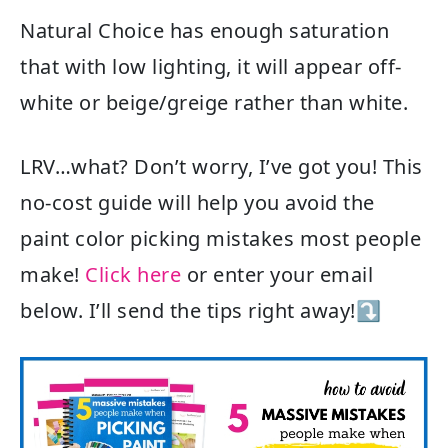
Natural Choice has enough saturation
that with low lighting, it will appear off-
white or beige/greige rather than white.
LRV…what? Don’t worry, I’ve got you! This
no-cost guide will help you avoid the
paint color picking mistakes most people
make!
Click here
or enter your email
below. I’ll send the tips right away!⤵️