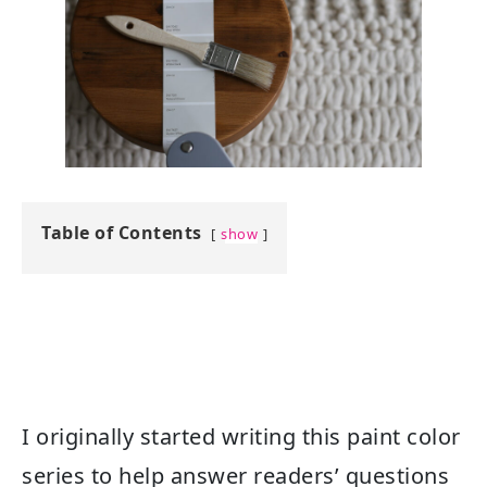
Table of Contents
show
I originally started writing this paint color
series to help answer readers’ questions