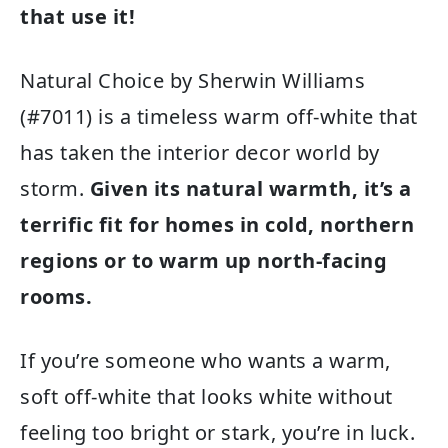
that use it!
Natural Choice by Sherwin Williams
(#7011) is a timeless warm off-white that
has taken the interior decor world by
storm.
Given its natural warmth, it’s a
terrific fit for homes in cold, northern
regions or to warm up north-facing
rooms.
If you’re someone who wants a warm,
soft off-white that looks white without
feeling too bright or stark, you’re in luck.