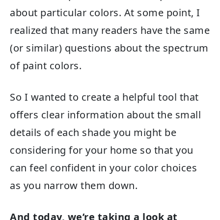
about particular colors. At some point, I
realized that many readers have the same
(or similar) questions about the spectrum
of paint colors.
So I wanted to create a helpful tool that
offers clear information about the small
details of each shade you might be
considering for your home so that you
can feel confident in your color choices
as you narrow them down.
And today, we’re taking a look at