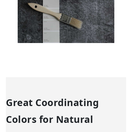
Great Coordinating
Colors for Natural