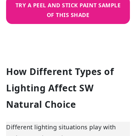
TRY A PEEL AND STICK PAINT SAMPLE
OF THIS SHADE
How Different Types of
Lighting Affect SW
Natural Choice
Different lighting situations play with