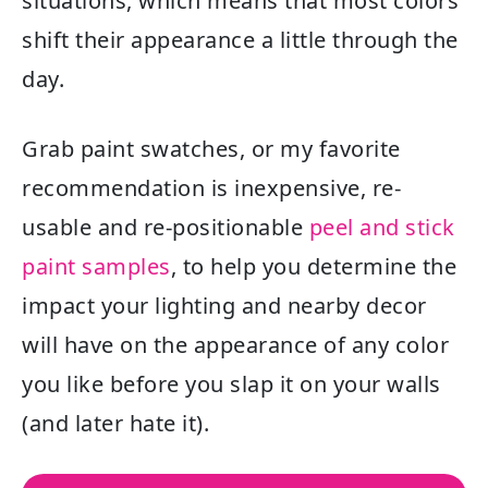
situations, which means that most colors
shift their appearance a little through the
day.
Grab paint swatches, or my favorite
recommendation is inexpensive, re-
usable and re-positionable
peel and stick
paint samples
, to help you determine the
impact your lighting and nearby decor
will have on the appearance of any color
you like before you slap it on your walls
(and later hate it).