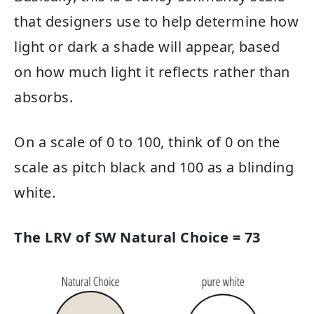
that designers use to help determine how
light or dark a shade will appear, based
on how much light it reflects rather than
absorbs.
On a scale of 0 to 100, think of 0 on the
scale as pitch black and 100 as a blinding
white.
The LRV of SW Natural Choice = 73