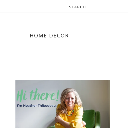
HOME DECOR