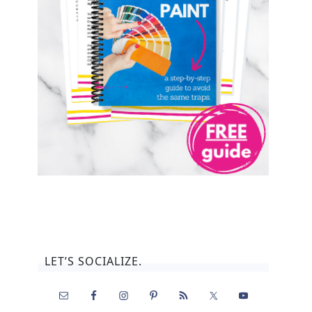
LET’S SOCIALIZE.