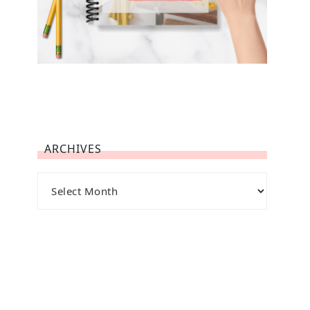
ARCHIVES