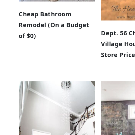
Cheap Bathroom
Remodel (On a Budget
Dept. 56 C
of $0)
Village Ho
Store Pric