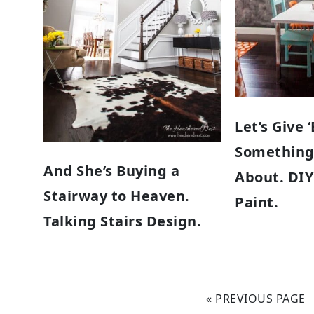
Let’s Give 
Something
And She’s Buying a
About. DI
Stairway to Heaven.
Paint.
Talking Stairs Design.
« PREVIOUS PAGE