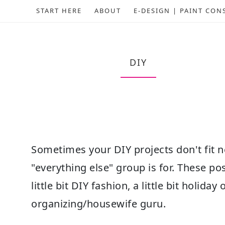
START HERE
ABOUT
E-DESIGN | PAINT CON
DIY
Sometimes your DIY projects don't fit ne
"everything else" group is for. These po
little bit DIY fashion, a little bit holiday
organizing/housewife guru.