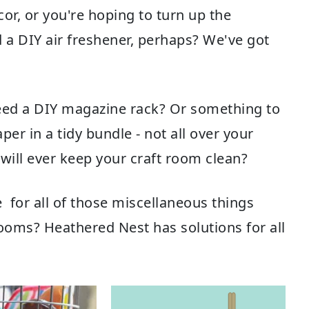
r, or you're hoping to turn up the
d a
DIY air freshener
, perhaps? We've got
eed a
DIY magazine rack
? Or something to
aper
in a tidy bundle - not all over your
will ever
keep your craft room clean
?
e
for all of those miscellaneous things
rooms? Heathered Nest has solutions for all