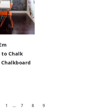
‘Em
 to Chalk
Y Chalkboard
1
…
7
8
9