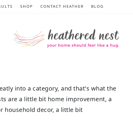
SULTS
SHOP
CONTACT HEATHER
BLOG
atly into a category, and that's what the
sts are a little bit home improvement, a
 or household decor, a little bit