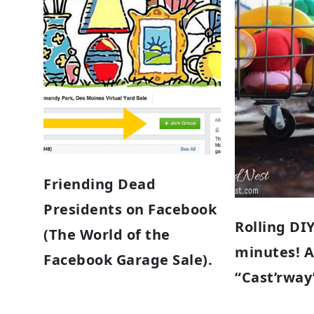
Friending Dead
Presidents on Facebook
Rolling DIY
(The World of the
minutes! 
Facebook Garage Sale).
“Cast’rway