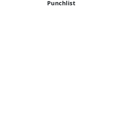
Punchlist