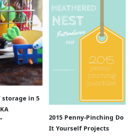
 storage in 5
AKA
2015 Penny-Pinching Do
”
It Yourself Projects