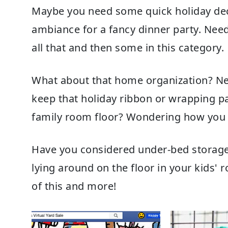
Maybe you need some quick holiday deco
ambiance for a fancy dinner party. Nee
all that and then some in this category.
What about that home organization? N
keep that holiday
ribbon
or
wrapping p
family room floor? Wondering how you 
Have you considered
under-bed storag
lying around on the floor in your kids' 
of this and more!