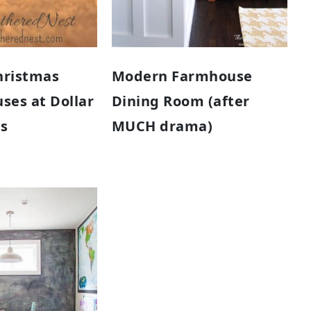
hristmas
Modern Farmhouse
uses at Dollar
Dining Room (after
es
MUCH drama)