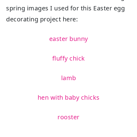
spring images I used for this Easter egg
decorating project here:
easter bunny
fluffy chick
lamb
hen with baby chicks
rooster