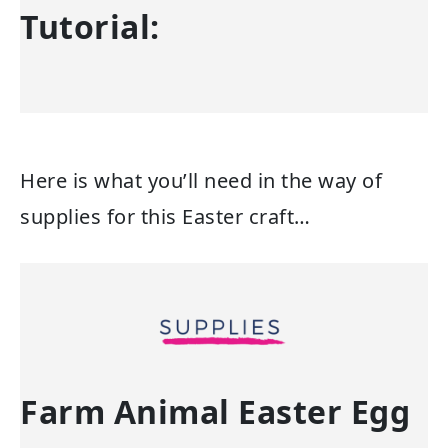
Tutorial:
Here is what you’ll need in the way of
supplies for this Easter craft…
Farm Animal Easter Egg