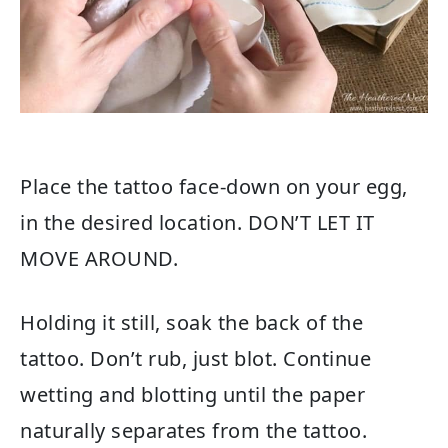
Place the tattoo face-down on your egg,
in the desired location. DON’T LET IT
MOVE AROUND.
Holding it still, soak the back of the
tattoo. Don’t rub, just blot. Continue
wetting and blotting until the paper
naturally separates from the tattoo.