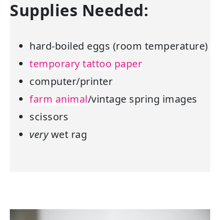
Supplies Needed:
hard-boiled eggs (room temperature)
temporary tattoo paper
computer/printer
farm animal
/vintage spring images
scissors
very
wet rag