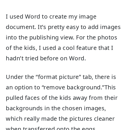
I used Word to create my image
document. It’s pretty easy to add images
into the publishing view. For the photos
of the kids, I used a cool feature that I
hadn’t tried before on Word.
Under the “format picture” tab, there is
an option to “remove background.”This
pulled faces of the kids away from their
backgrounds in the chosen images,
which really made the pictures cleaner
when transferred onto the eggs.