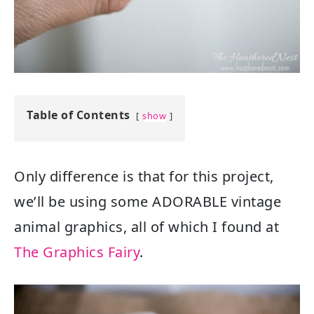
Table of Contents
show
Only difference is that for this project,
we’ll be using some ADORABLE vintage
animal graphics, all of which I found at
The Graphics Fairy
.