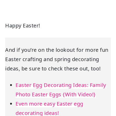
Happy Easter!
And if you’re on the lookout for more fun
Easter crafting and spring decorating
ideas, be sure to check these out, too!
Easter Egg Decorating Ideas: Family
Photo Easter Eggs {With Video!}
Even more easy Easter egg
decorating ideas!