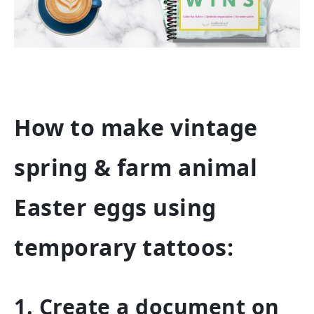
How to make vintage
spring & farm animal
Easter eggs using
temporary tattoos:
1. Create a document on