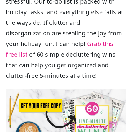
stressful. Our to-do list is packed with
holiday tasks, and everything else falls at
the wayside. If clutter and
disorganization are stealing the joy from
your holiday fun, I can help!
Grab this
free list
of 60 simple decluttering wins
that can help you get organized and
clutter-free 5-minutes at a time!