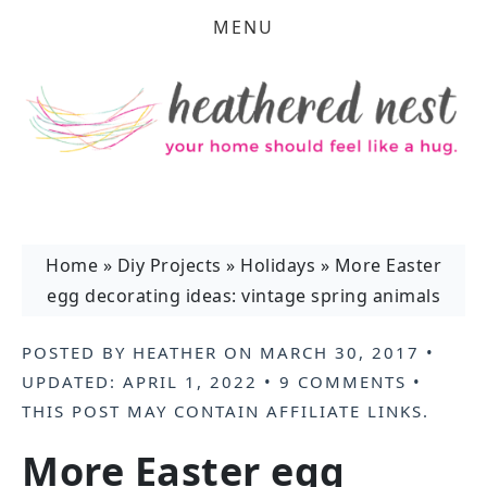
MENU
Home
»
Diy Projects
»
Holidays
»
More Easter
egg decorating ideas: vintage spring animals
POSTED BY
HEATHER
ON
MARCH 30, 2017
•
UPDATED:
APRIL 1, 2022
•
9 COMMENTS
•
THIS POST MAY CONTAIN
AFFILIATE LINKS
.
More Easter egg