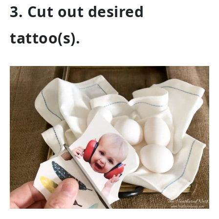
3. Cut out desired
tattoo(s).