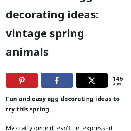
decorating ideas:
vintage spring
animals
146
SHARES
Fun and easy egg decorating ideas to
try this spring…
My crafty gene doesn’t get expressed