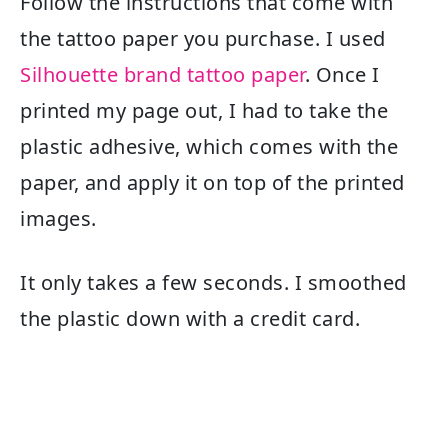
Follow the instructions that come with
the tattoo paper you purchase. I used
Silhouette brand tattoo paper
. Once I
printed my page out, I had to take the
plastic adhesive, which comes with the
paper, and apply it on top of the printed
images.
It only takes a few seconds. I smoothed
the plastic down with a credit card.