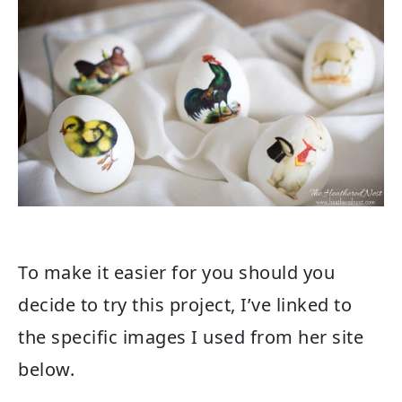
To make it easier for you should you
decide to try this project, I’ve linked to
the specific images I used from her site
below.