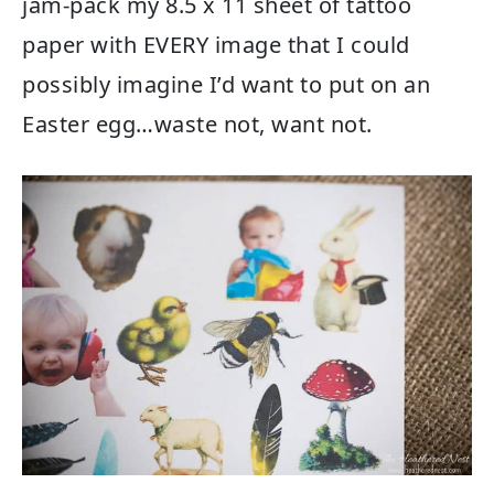
jam-pack my 8.5 x 11 sheet of tattoo
paper with EVERY image that I could
possibly imagine I’d want to put on an
Easter egg…waste not, want not.