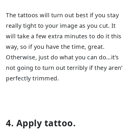
The tattoos will turn out best if you stay
really tight to your image as you cut. It
will take a few extra minutes to do it this
way, so if you have the time, great.
Otherwise, just do what you can do…it’s
not going to turn out terribly if they aren’
perfectly trimmed.
4. Apply tattoo.