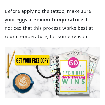
Before applying the tattoo, make sure
your eggs are
room temperature
. I
noticed that this process works best at
room temperature, for some reason.