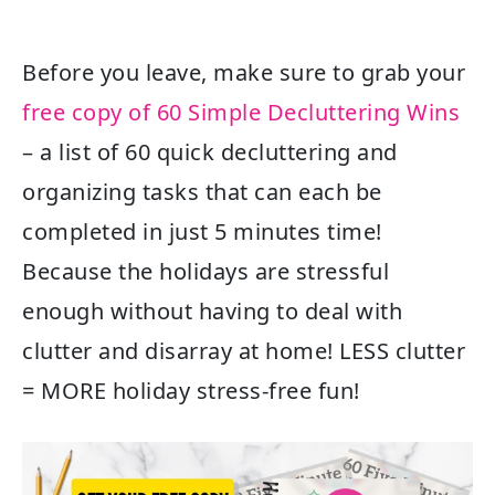
Before you leave, make sure to grab your
free copy of 60 Simple Decluttering Wins
– a list of 60 quick decluttering and
organizing tasks that can each be
completed in just 5 minutes time!
Because the holidays are stressful
enough without having to deal with
clutter and disarray at home! LESS clutter
= MORE holiday stress-free fun!