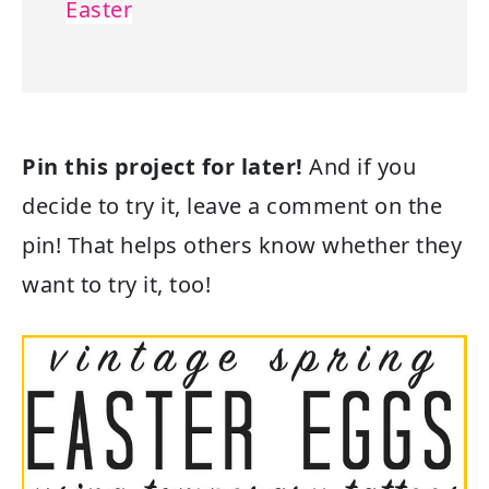
Easter
Pin this project for later!
And if you
decide to try it, leave a comment on the
pin! That helps others know whether they
want to try it, too!