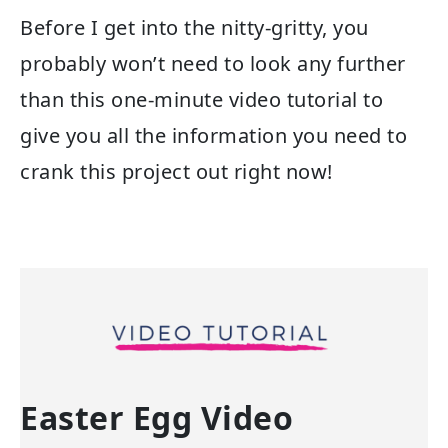
Before I get into the nitty-gritty, you
probably won’t need to look any further
than this one-minute video tutorial to
give you all the information you need to
crank this project out right now!
Easter Egg Video