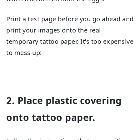
Print a test page before you go ahead and
print your images onto the real
temporary tattoo paper. It’s too expensive
to mess up!
2. Place plastic covering
onto tattoo paper.