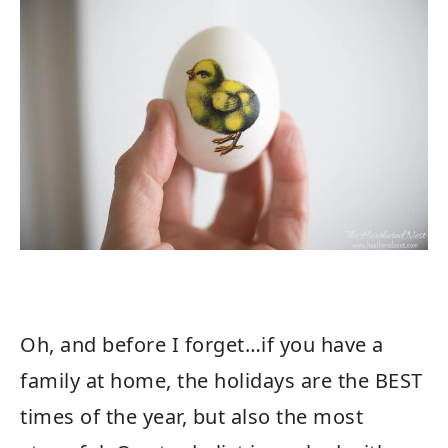
Oh, and before I forget…if you have a
family at home, the holidays are the BEST
times of the year, but also the most