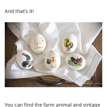
And that’s it!
You can find the farm animal and vintage