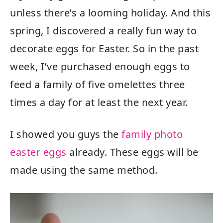
unless there’s a looming holiday. And this
spring, I discovered a really fun way to
decorate eggs for Easter. So in the past
week, I’ve purchased enough eggs to
feed a family of five omelettes three
times a day for at least the next year.
I showed you guys the
family photo
easter eggs
already. These eggs will be
made using the same method.