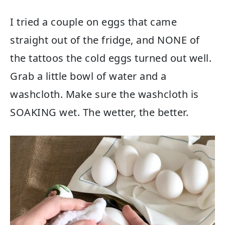
I tried a couple on eggs that came
straight out of the fridge, and NONE of
the tattoos the cold eggs turned out well.
Grab a little bowl of water and a
washcloth. Make sure the washcloth is
SOAKING wet. The wetter, the better.