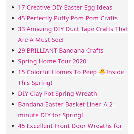
17 Creative DIY Easter Egg Ideas
45 Perfectly Puffy Pom Pom Crafts
33 Amazing DIY Duct Tape Crafts That
Are A Must See!
29 BRILLIANT Bandana Crafts
Spring Home Tour 2020
15 Colorful Homes To Peep 🐣Inside
This Spring!
DIY Clay Pot Spring Wreath
Bandana Easter Basket Liner. A 2-
minute DIY for Spring!
45 Excellent Front Door Wreaths for