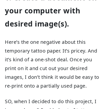
your computer with
desired image(s).
Here’s the one negative about this
temporary tattoo paper. It’s pricey. And
it’s kind of a one-shot deal. Once you
print on it and cut out your desired
images, I don’t think it would be easy to
re-print onto a partially used page.
SO, when I decided to do this project, I